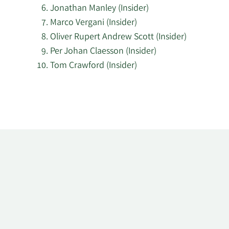
Jonathan Manley (Insider)
Marco Vergani (Insider)
Oliver Rupert Andrew Scott (Insider)
Per Johan Claesson (Insider)
Tom Crawford (Insider)
Learn
More
about
top
insider
investors
at
K3
Business
Technology