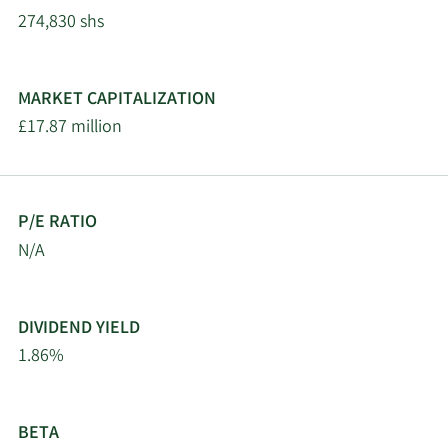
274,830 shs
MARKET CAPITALIZATION
£17.87 million
P/E RATIO
N/A
DIVIDEND YIELD
1.86%
BETA