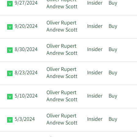
Oliver Rupert
9/27/2024
Insider
Buy
Andrew Scott
Oliver Rupert
9/20/2024
Insider
Buy
Andrew Scott
Oliver Rupert
8/30/2024
Insider
Buy
Andrew Scott
Oliver Rupert
8/23/2024
Insider
Buy
Andrew Scott
Oliver Rupert
5/10/2024
Insider
Buy
Andrew Scott
Oliver Rupert
5/3/2024
Insider
Buy
Andrew Scott