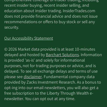
comprehensive coverage of insider trading, including
recent insider buying, recent insider selling, and
education about insider trading. InsiderTrades.com
does not provide financial advice and does not issue
recommendations or offers to buy stock or sell any
security.
Our Accessibility Statement
© 2026 Market data provided is at least 10-minutes
delayed and hosted by
Barchart Solutions
. Information
is provided 'as-is' and solely for informational
purposes, not for trading purposes or advice, and is
delayed. To see all exchange delays and terms of use
please see
disclaimer
. Fundamental company data
provided by Zacks Investment Research. As a bonus to
opt-ing into our email newsletters, you will also get a
free subscription to the Liberty Through Wealth e-
newsletter. You can opt out at any time.