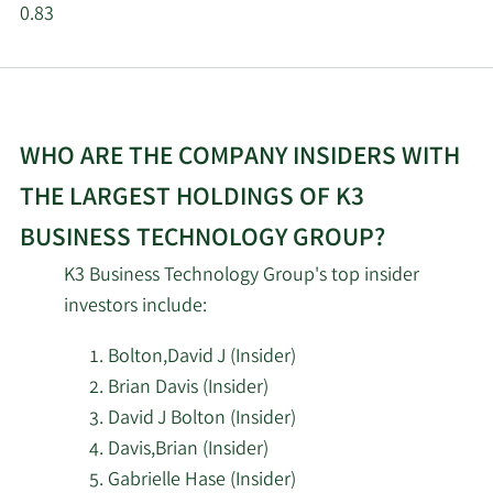
0.83
WHO ARE THE COMPANY INSIDERS WITH
THE LARGEST HOLDINGS OF K3
BUSINESS TECHNOLOGY GROUP?
K3 Business Technology Group's top insider
investors include:
Bolton,David J (Insider)
Brian Davis (Insider)
David J Bolton (Insider)
Davis,Brian (Insider)
Gabrielle Hase (Insider)