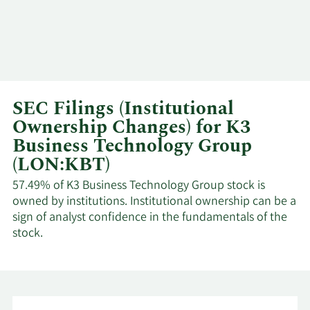
SEC Filings (Institutional
Ownership Changes) for K3
Business Technology Group
(LON:KBT)
57.49% of K3 Business Technology Group stock is
owned by institutions. Institutional ownership can be a
sign of analyst confidence in the fundamentals of the
stock.