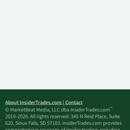
Group.
About InsiderTrades.com | Contact
™
© MarketBeat Media, LLC dba InsiderTrades.com
2019-2026. All rights reserved. 345 N Reid Place, Suite
620, Sioux Falls, SD 57103. InsiderTrades.com provides