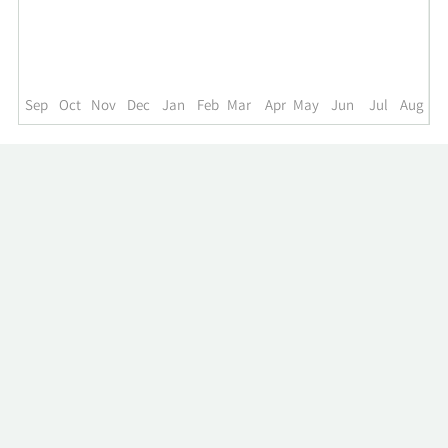
up
to
the
past
year.
Sep
Oct
Nov
Dec
Jan
Feb
Mar
Apr
May
Jun
Jul
Aug