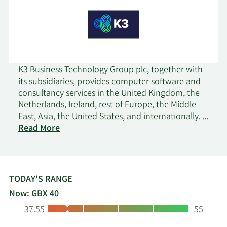
K3 Business Technology Group plc, together with
its subsidiaries, provides computer software and
consultancy services in the United Kingdom, the
Netherlands, Ireland, rest of Europe, the Middle
East, Asia, the United States, and internationally. It
on
operates through K3 Products and Third-Party
Read More
K3
Solutions segments. The company offers K3
Business
fashion, a concept-to-consumer solution; K3
Technology
pebblestone for small brand owners and retailers;
Group
K3 imagine, a unified retail commerce system; K3
TODAY'S RANGE
MStore, an sale system that manages ticketing,
Now: GBX 40
sales, membership, fundraising, event planning,
Low:
High:
37.55
55
and email marketing; K3 Business Planning, an
integrated module that enables enterprises to