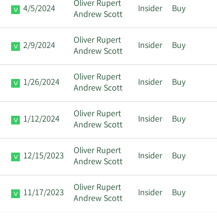
Oliver Rupert
4/5/2024
Insider
Buy
Andrew Scott
Oliver Rupert
2/9/2024
Insider
Buy
Andrew Scott
Oliver Rupert
1/26/2024
Insider
Buy
Andrew Scott
Oliver Rupert
1/12/2024
Insider
Buy
Andrew Scott
Oliver Rupert
12/15/2023
Insider
Buy
Andrew Scott
Oliver Rupert
11/17/2023
Insider
Buy
Andrew Scott