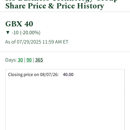
quarter.
Share Price & Price History
Current
GBX 40
Price:
Price
Price
▼
-10 (-20.00%)
Change:
Decrease
As of 07/29/2025 11:59 AM ET
of
This
Skip
Price
Days:
30
|
90
|
365
chart
Chart
Data
shows
and
in
Closing price on 08/07/26:
40.00
the
Table
Insider
closing
Data
Trading
price
History
history
Table
over
time
for
KBT