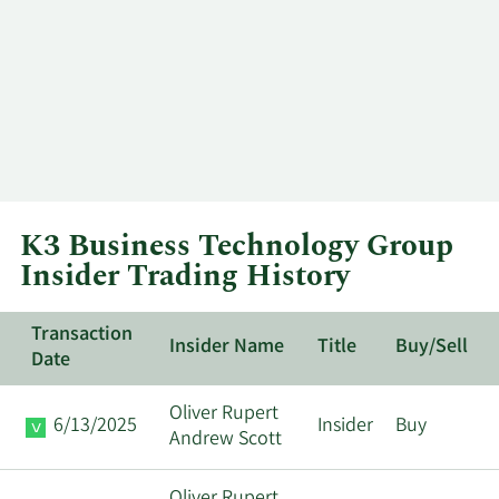
K3 Business Technology Group
Insider Trading History
Transaction
Insider Name
Title
Buy/Sell
Date
Oliver Rupert
6/13/2025
Insider
Buy
Andrew Scott