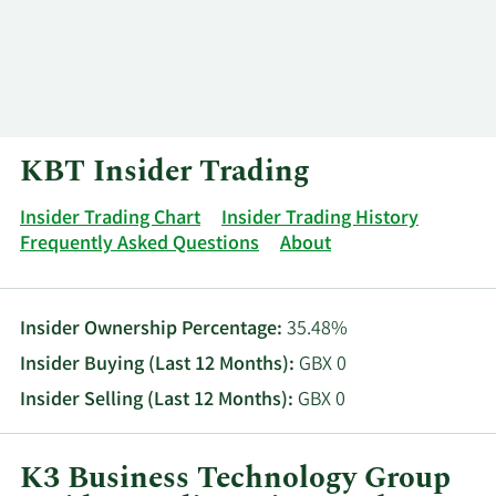
Log In
Contact
KBT Insider Trading
Insider Trading Chart
Insider Trading History
Frequently Asked Questions
About
Insider Ownership Percentage:
35.48%
Insider Buying (Last 12 Months):
GBX 0
Insider Selling (Last 12 Months):
GBX 0
K3 Business Technology Group