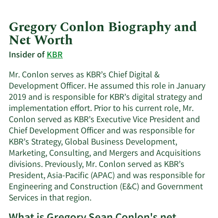
Gregory Conlon Biography and
Net Worth
Insider of
KBR
Mr. Conlon serves as KBR’s Chief Digital &
Development Officer. He assumed this role in January
2019 and is responsible for KBR’s digital strategy and
implementation effort. Prior to his current role, Mr.
Conlon served as KBR’s Executive Vice President and
Chief Development Officer and was responsible for
KBR’s Strategy, Global Business Development,
Marketing, Consulting, and Mergers and Acquisitions
divisions. Previously, Mr. Conlon served as KBR’s
President, Asia-Pacific (APAC) and was responsible for
Engineering and Construction (E&C) and Government
Services in that region.