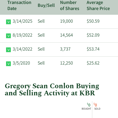
Transaction
Number
Average
Buy/Sell
Date
of Shares
Share Price
3/14/2025
Sell
19,000
$50.59
8/19/2022
Sell
14,564
$52.09
3/14/2022
Sell
3,737
$53.74
3/5/2020
Sell
12,250
$25.62
Gregory Sean Conlon Buying
and Selling Activity at KBR
This
Skip
Chart
$
$
0
0
chart
Chart
Data
BOUGHT
SOLD
shows
in