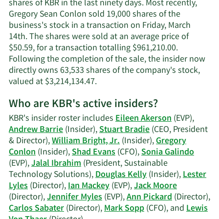
shares of KBR in the last ninety days. Most recently,
contact
Gregory Sean Conlon sold 19,000 shares of the
information.
business's stock in a transaction on Friday, March
14th. The shares were sold at an average price of
$50.59, for a transaction totalling $961,210.00.
Following the completion of the sale, the insider now
directly owns 63,533 shares of the company's stock,
Learn
valued at $3,214,134.47.
More
Who are KBR's active insiders?
on
Gregory
KBR's insider roster includes
Eileen Akerson
(EVP),
Sean
Andrew Barrie
(Insider),
Stuart Bradie
(CEO, President
Conlon's
& Director),
William Bright, Jr.
(Insider),
Gregory
trading
Conlon
(Insider),
Shad Evans
(CFO),
Sonia Galindo
history.
(EVP),
Jalal Ibrahim
(President, Sustainable
Technology Solutions),
Douglas Kelly
(Insider),
Lester
Lyles
(Director),
Ian Mackey
(EVP),
Jack Moore
(Director),
Jennifer Myles
(EVP),
Ann Pickard
(Director),
Carlos Sabater
(Director),
Mark Sopp
(CFO), and
Lewis