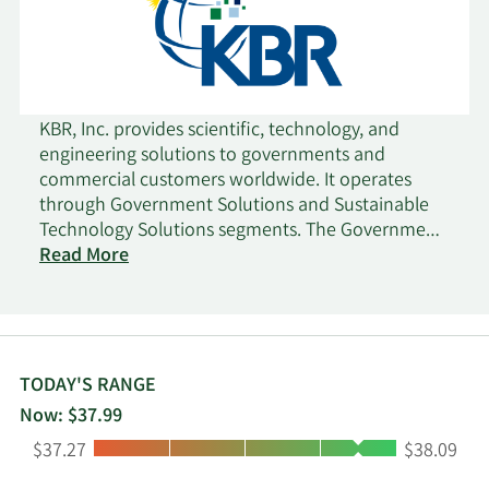
KBR, Inc. provides scientific, technology, and
engineering solutions to governments and
commercial customers worldwide. It operates
through Government Solutions and Sustainable
Technology Solutions segments. The Government
Solutions segment offers life-cycle support
Read More
solutions to defense, intelligence, space, aviation,
and other programs and missions for military and
other government agencies in the United States,
the United Kingdom, and Australia. Its services
cover research and development, advanced
TODAY'S RANGE
prototyping, acquisition support, systems
Now: $37.99
engineering, cyber analytics, space domain
Low:
High:
$37.27
$38.09
awareness, test and evaluation, systems
integration and program management, global