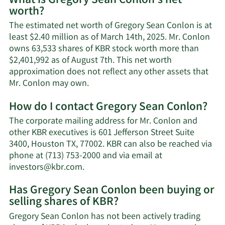
What is Gregory Sean Conlon's net
worth?
The estimated net worth of Gregory Sean Conlon is at
least $2.40 million as of March 14th, 2025. Mr. Conlon
owns 63,533 shares of KBR stock worth more than
$2,401,992 as of August 7th. This net worth
approximation does not reflect any other assets that
Learn
Mr. Conlon may own.
More
How do I contact Gregory Sean Conlon?
about
Gregory
The corporate mailing address for Mr. Conlon and
Sean
other KBR executives is 601 Jefferson Street Suite
Conlon's
3400, Houston TX, 77002. KBR can also be reached via
net
phone at (713) 753-2000 and via email at
worth.
Learn
investors@kbr.com
.
More
Has Gregory Sean Conlon been buying or
on
selling shares of KBR?
Gregory
Sean
Gregory Sean Conlon has not been actively trading
Conlon's