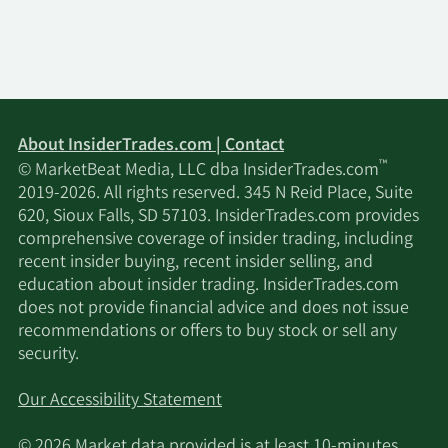
About InsiderTrades.com | Contact
™
© MarketBeat Media, LLC dba InsiderTrades.com
2019-2026. All rights reserved. 345 N Reid Place, Suite
620, Sioux Falls, SD 57103. InsiderTrades.com provides
comprehensive coverage of insider trading, including
recent insider buying, recent insider selling, and
education about insider trading. InsiderTrades.com
does not provide financial advice and does not issue
recommendations or offers to buy stock or sell any
security.
Our Accessibility Statement
© 2026 Market data provided is at least 10-minutes