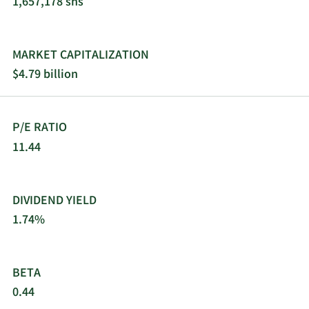
1,657,178 shs
and digitally-enabled operating and monitoring
solutions. KBR, Inc. was founded in 1901 and is
headquartered in Houston, Texas.
MARKET CAPITALIZATION
$4.79 billion
P/E RATIO
11.44
DIVIDEND YIELD
1.74%
BETA
0.44