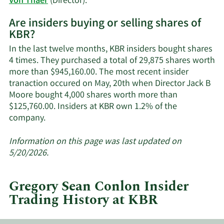
Learn
Von Thaer
(Director).
More
Are insiders buying or selling shares of
on
KBR?
KBR's
active
In the last twelve months, KBR insiders bought shares
insiders.
4 times. They purchased a total of 29,875 shares worth
more than $945,160.00. The most recent insider
tranaction occured on May, 20th when Director Jack B
Moore bought 4,000 shares worth more than
$125,760.00. Insiders at KBR own 1.2% of the
Learn
company.
More
about
Information on this page was last updated on
insider
5/20/2026.
trades
at
Gregory Sean Conlon Insider
KBR.
Trading History at KBR