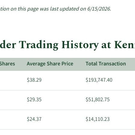
tion on this page was last updated on 6/15/2026.
der Trading History at Ke
Shares
Average Share Price
Total Transaction
$38.29
$193,747.40
$29.35
$51,802.75
$24.37
$14,110.23