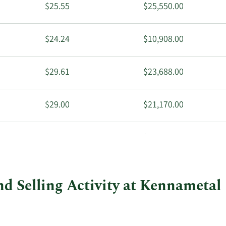
$25.55
$25,550.00
$24.24
$10,908.00
$29.61
$23,688.00
$29.00
$21,170.00
$25.50
$17,850.00
d Selling Activity at Kennametal