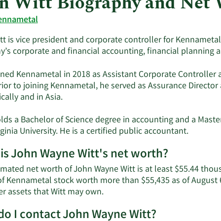
n Witt Biography and Net
ennametal
t is vice president and corporate controller for Kennametal I
’s corporate and financial accounting, financial planning a
ined Kennametal in 2018 as Assistant Corporate Controller a
Prior to joining Kennametal, he served as Assurance Directo
ally and in Asia.
lds a Bachelor of Science degree in accounting and a Maste
ginia University. He is a certified public accountant.
is John Wayne Witt's net worth?
imated net worth of John Wayne Witt is at least $55.44 thou
of Kennametal stock worth more than $55,435 as of August 6t
Learn
er assets that Witt may own.
More
o I contact John Wayne Witt?
about