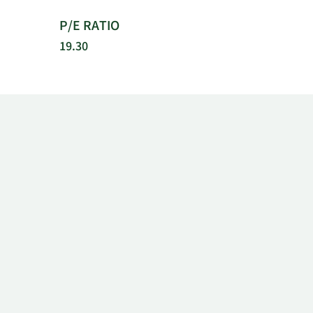
P/E RATIO
19.30