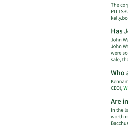
The cor
PITTSBU
kelly.
Has J
John Wa
John Wa
were sol
sale, th
Who a
Kenname
CEO),
W
Are i
In the l
worth m
Bacchus