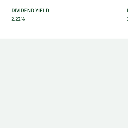
DIVIDEND YIELD
2.22%