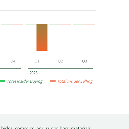
Q4
Q1
Q2
Q3
2026
Total Insider Buying
Total Insider Selling