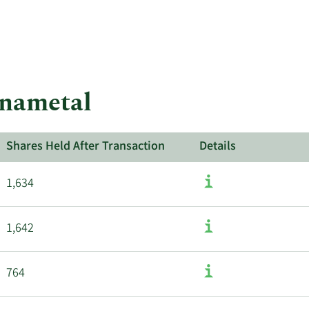
More
about
insider
trades
at
Kennametal.
nnametal
Shares Held After Transaction
Details
1,634
1,642
764