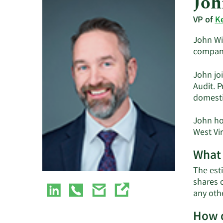
Joh
VP of
K
John Wit
company
John jo
Audit. 
domestic
John ho
West Vir
What 
The est
shares 
any oth
How d