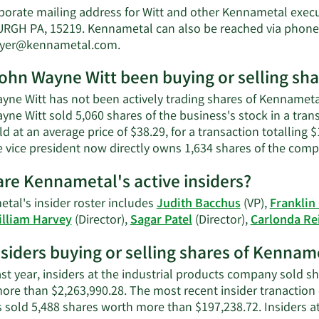
John
porate mailing address for Witt and other Kennametal exec
Wayne
RGH PA, 15219. Kennametal can also be reached via phone a
Witt's
Learn
boyer@kennametal.com
.
net
More
worth.
ohn Wayne Witt been buying or selling sh
on
John
yne Witt has not been actively trading shares of Kennametal
Wayne
yne Witt sold 5,060 shares of the business's stock in a tra
Witt's
d at an average price of $38.29, for a transaction totalling
contact
e vice president now directly owns 1,634 shares of the comp
information.
re Kennametal's active insiders?
tal's insider roster includes
Judith Bacchus
(VP),
Franklin
illiam Harvey
(Director),
Sagar Patel
(Director),
Carlonda Rei
nsiders buying or selling shares of Kennam
ast year, insiders at the industrial products company sold sh
ore than $2,263,990.28. The most recent insider tranaction
 sold 5,488 shares worth more than $197,238.72. Insiders 