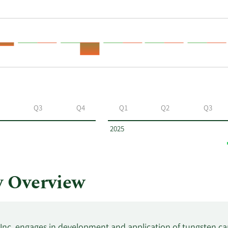
Q3
Q4
Q1
Q2
Q3
2025
 Overview