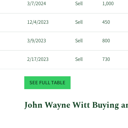
3/7/2024
Sell
1,000
12/4/2023
Sell
450
3/9/2023
Sell
800
2/17/2023
Sell
730
12/8/2022
Sell
700
SEE FULL TABLE
John Wayne Witt Buying an
This
Skip
Chart
chart
Chart
Data
shows
in