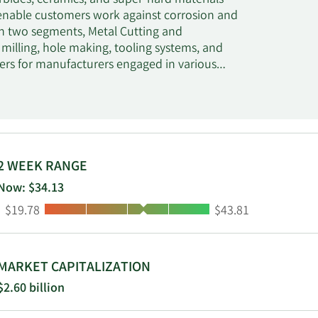
bides, ceramics, and super-hard materials
 enable customers work against corrosion and
h two segments, Metal Cutting and
 milling, hole making, tooling systems, and
ers for manufacturers engaged in various
mponents, machine tools, and light and heavy
nents for the oil and gas industry, as well
 design, selection, application, and support
 general engineering, energy, and
seats, and custom components used in oil and
es for general industries; earth cutting tools
2 WEEK RANGE
ng, and road milling; tungsten carbide
Now: $34.13
mics used by the packaging industry for
Low:
High:
$19.78
$43.81
nder the Kennametal, WIDIA, WIDIA Hanita, and
t and national distributors; integrated
n 1938 and is based in Pittsburgh,
MARKET CAPITALIZATION
$2.60 billion