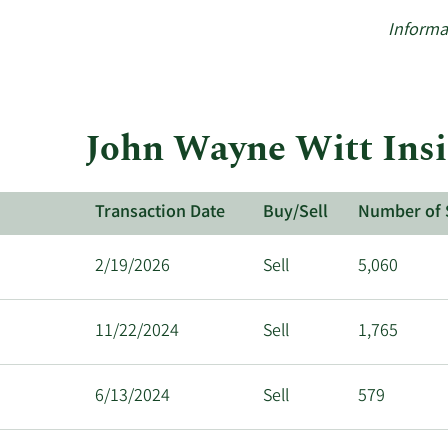
Informa
John Wayne Witt Insi
Transaction Date
Buy/Sell
Number of 
2/19/2026
Sell
5,060
11/22/2024
Sell
1,765
6/13/2024
Sell
579