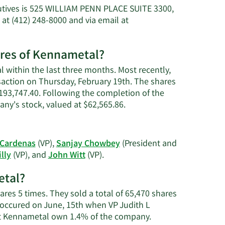
utives is 525 WILLIAM PENN PLACE SUITE 3300,
t (412) 248-8000 and via email at
ares of Kennametal?
 within the last three months. Most recently,
nsaction on Thursday, February 19th. The shares
 $193,747.40. Following the completion of the
Learn
any's stock, valued at $62,565.86.
More
on
John
 Cardenas
(VP),
Sanjay Chowbey
(President and
Wayne
Learn
lly
(VP), and
John Witt
(VP).
Witt's
More
trading
etal?
on
history.
Kennametal's
ares 5 times. They sold a total of 65,470 shares
active
 occured on June, 15th when VP Judith L
insiders.
Learn
at Kennametal own 1.4% of the company.