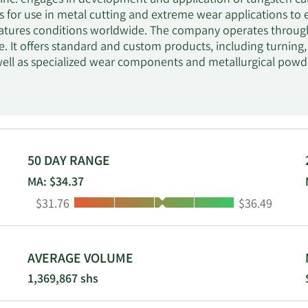
nc. engages in development and application of tungsten car
s for use in metal cutting and extreme wear applications to
atures conditions worldwide. The company operates throug
re. It offers standard and custom products, including turning,
 well as specialized wear components and metallurgical powd
such as the manufacturers of transportation vehicles and co
irframe and aerospace components; and energy-related compo
eration. In addition, the company provides specified product
d standard and custom metal cutting solutions to aerospace,
on customers. Further, it produces compacts, nozzles, frac 
ochemical industries; rod blanks and abrasive water jet nozzl
50 DAY RANGE
used in underground mining, trenching and foundation drilli
MA: $34.37
the oil and gas, aerospace, and process industries; and cera
Low:
High:
$31.76
$36.49
n of films and papers. The company provides its products u
ands through its direct sales force; a network of independen
nnels; and through the Internet. The company was founded i
.
AVERAGE VOLUME
1,369,867 shs