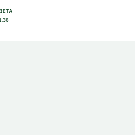
BETA
1.36