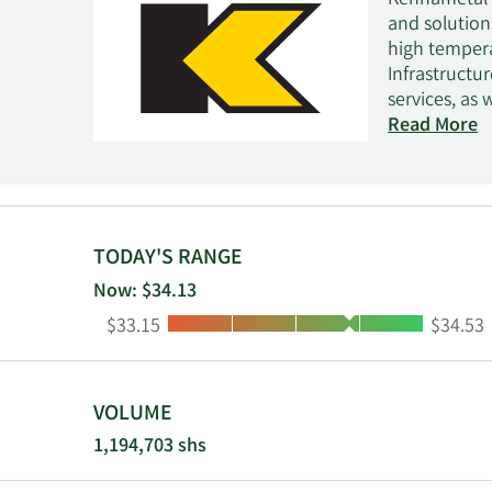
Kennametal I
and solution
high temper
Infrastructu
services, as
industries, 
Read More
machinery; a
as power gen
services; an
transportati
gas, and petr
TODAY'S RANGE
and systems 
Now: $34.13
powders for 
Low:
High:
$33.15
$34.53
metallizatio
WIDIA GTD br
supplier cha
Pennsylvania
VOLUME
1,194,703 shs