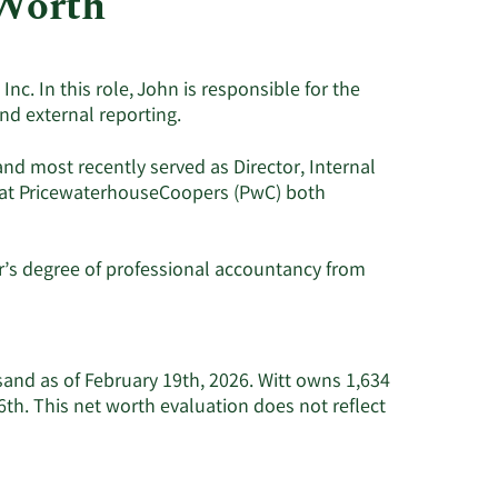
 Worth
Utilities
nc. In this role, John is responsible for the
nd external reporting.
nd most recently served as Director, Internal
r at PricewaterhouseCoopers (PwC) both
r’s degree of professional accountancy from
sand as of February 19th, 2026. Witt owns 1,634
h. This net worth evaluation does not reflect