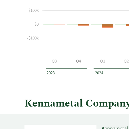
John
Insider
$100k
Wayne
Trading
Witt's
History
$0
buying
Table
and
selling
-$100k
at
Kennametal
by
Q3
Q4
Q1
Q2
year
and
2023
2024
by
quarter.
Kennametal Company