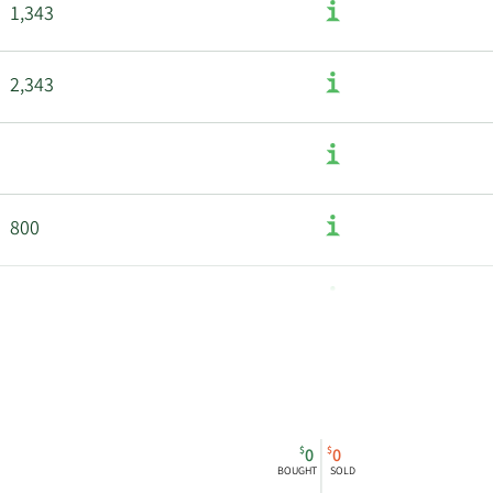
1,343
2,343
800
1,530
$
$
0
0
BOUGHT
SOLD