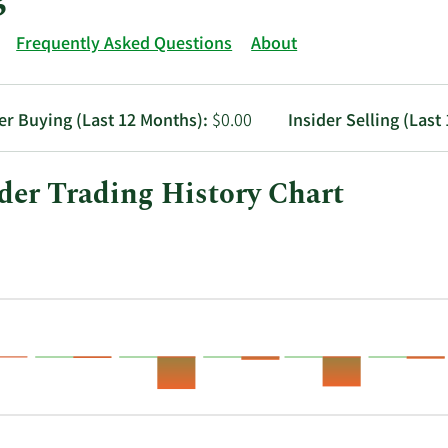
Frequently Asked Questions
About
er Buying (Last 12 Months):
$0.00
Insider Selling (Last
der Trading History Chart