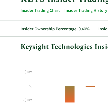
Insider Trading Chart
Insider Trading History
Insider Ownership Percentage:
0.40%
Insid
Keysight Technologies Insi
This
Skip
Chart
chart
Chart
Data
shows
in
the
Insider
$10M
insider
Trading
buying
History
$0
and
Table
selling
history
-$10M
at