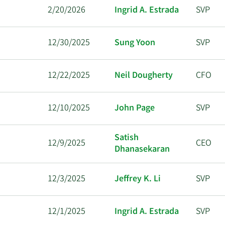
2/20/2026
Ingrid A. Estrada
SVP
12/30/2025
Sung Yoon
SVP
12/22/2025
Neil Dougherty
CFO
12/10/2025
John Page
SVP
Satish
12/9/2025
CEO
Dhanasekaran
12/3/2025
Jeffrey K. Li
SVP
12/1/2025
Ingrid A. Estrada
SVP