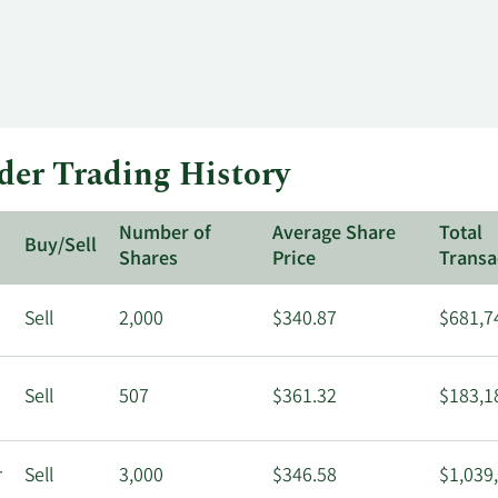
der Trading History
Number of
Average Share
Total
Buy/Sell
Shares
Price
Transa
Sell
2,000
$340.87
$681,7
Sell
507
$361.32
$183,1
r
Sell
3,000
$346.58
$1,039