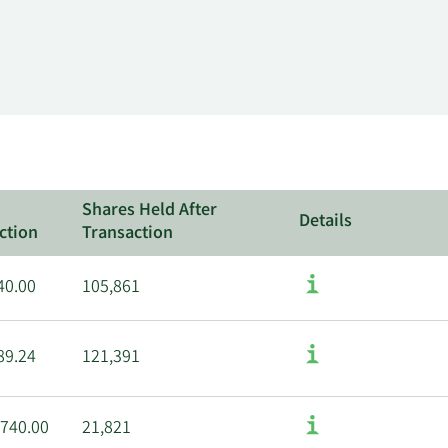
Shares Held After
Details
ction
Transaction
40.00
105,861
89.24
121,391
,740.00
21,821