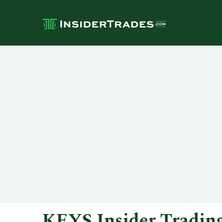
KEYS Insider Tradin