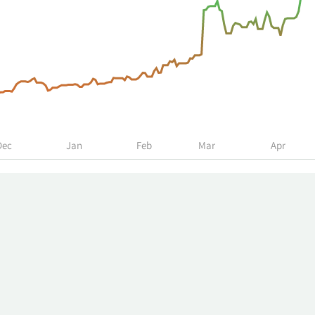
Dec
Jan
Feb
Mar
Apr