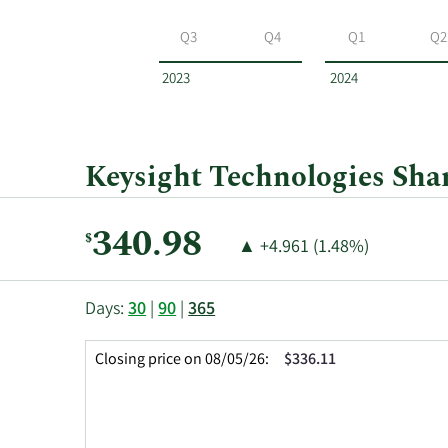
Keysight
Technologies
Q3
Q4
Q1
Q2
by
year
2023
2024
and
by
quarter.
Keysight Technologies Shar
Current
340.98
$
Price
Price
▲
+4.961 (1.48%)
Price:
Change:
Increase
of
This
Skip
Price
Days:
30
|
90
|
365
chart
Chart
Data
shows
and
in
Closing price on 08/05/26:
$336.11
the
Table
Insider
closing
Data
Trading
price
History
history
Table