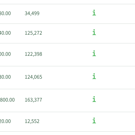
80.00
34,499
40.00
125,272
00.00
122,398
30.00
124,065
,800.00
163,377
20.00
12,552