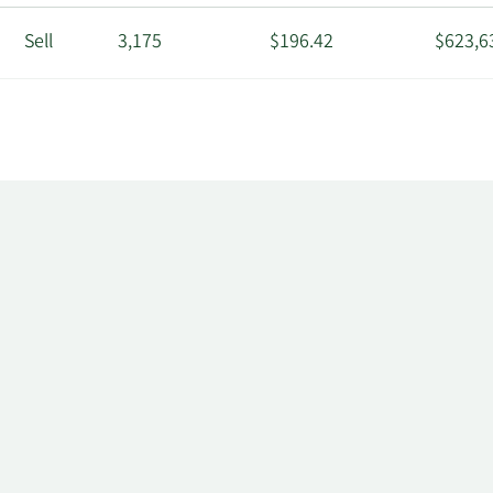
Sell
3,175
$196.42
$623,6
Sell
3,201
$196.42
$628,7
Sell
12,528
$196.42
$2,460
r
Sell
30,000
$196.88
$5,906
Sell
2,000
$173.98
$347,9
Sell
142
$173.56
$24,64