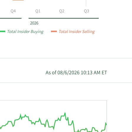
Q4
Q1
Q2
Q3
2026
Total Insider Buying
Total Insider Selling
As of 08/6/2026 10:13 AM ET