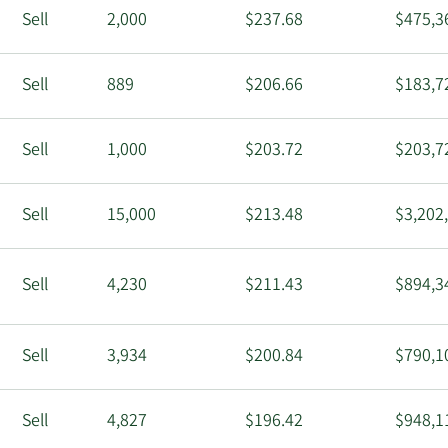
Sell
2,000
$237.68
$475,3
Sell
889
$206.66
$183,7
Sell
1,000
$203.72
$203,7
Sell
15,000
$213.48
$3,202
Sell
4,230
$211.43
$894,3
Sell
3,934
$200.84
$790,1
Sell
4,827
$196.42
$948,1