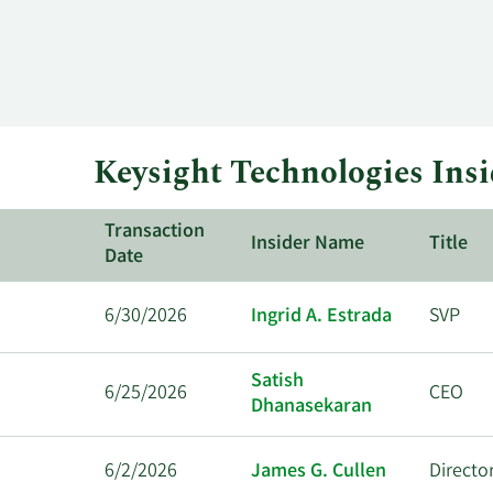
Keysight Technologies Insi
Transaction
Insider Name
Title
Date
6/30/2026
Ingrid A. Estrada
SVP
Satish
6/25/2026
CEO
Dhanasekaran
6/2/2026
James G. Cullen
Directo