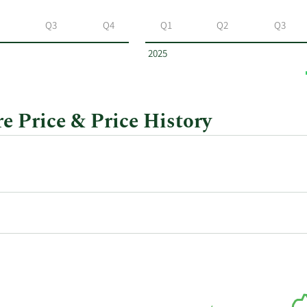
Q3
Q4
Q1
Q2
Q3
2025
e Price & Price History