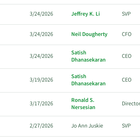
3/24/2026
Jeffrey K. Li
SVP
3/24/2026
Neil Dougherty
CFO
Satish
3/24/2026
CEO
Dhanasekaran
Satish
3/19/2026
CEO
Dhanasekaran
Ronald S.
3/17/2026
Directo
Nersesian
2/27/2026
Jo Ann Juskie
SVP