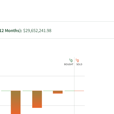
Utilities
 12 Months):
$29,652,241.98
$
$
0
0
BOUGHT
SOLD