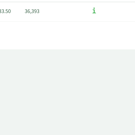
33.50
36,393
40.42
43,917
,749.76
132,361
,400.00
198,389
60.00
106,590
5.52
4,646