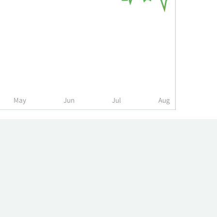
May
Jun
Jul
Aug