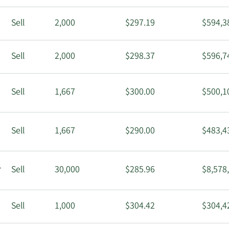
Sell
2,000
$297.19
$594,3
Sell
2,000
$298.37
$596,7
Sell
1,667
$300.00
$500,1
Sell
1,667
$290.00
$483,4
r
Sell
30,000
$285.96
$8,578
Sell
1,000
$304.42
$304,4