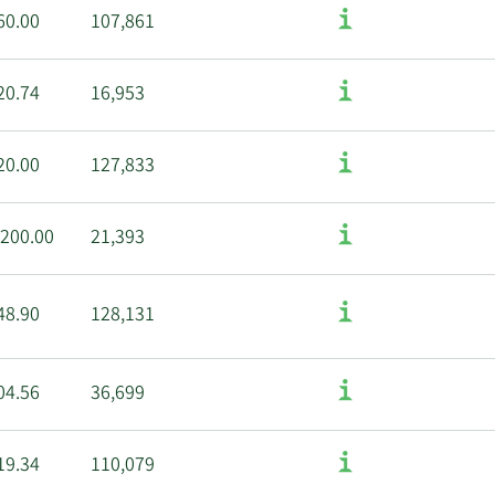
60.00
107,861
20.74
16,953
20.00
127,833
,200.00
21,393
48.90
128,131
04.56
36,699
19.34
110,079