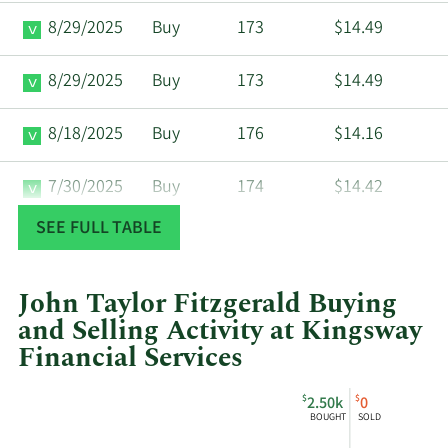
8/29/2025
Buy
173
$14.49
8/29/2025
Buy
173
$14.49
8/18/2025
Buy
176
$14.16
7/30/2025
Buy
174
$14.42
SEE FULL TABLE
7/15/2025
Buy
172
$14.49
7/15/2025
Buy
172
$14.49
John Taylor Fitzgerald Buying
and Selling Activity at Kingsway
7/1/2025
Buy
179
$14.02
Financial Services
This
Skip
Chart
3/28/2025
Buy
305
$8.20
$
$
2.50k
0
chart
Chart
Data
BOUGHT
SOLD
shows
in