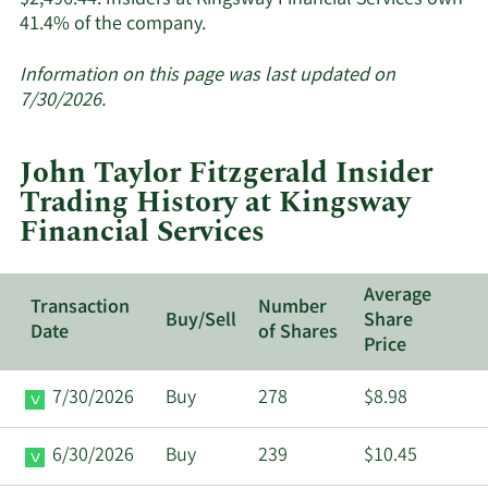
$2,496.44. Insiders at Kingsway Financial Services own
Learn
41.4% of the company.
More
about
Information on this page was last updated on
insider
7/30/2026.
trades
at
John Taylor Fitzgerald Insider
Kingsway
Trading History at Kingsway
Financial
Financial Services
Services.
Average
Transaction
Number
Buy/Sell
Share
Date
of Shares
Price
7/30/2026
Buy
278
$8.98
6/30/2026
Buy
239
$10.45