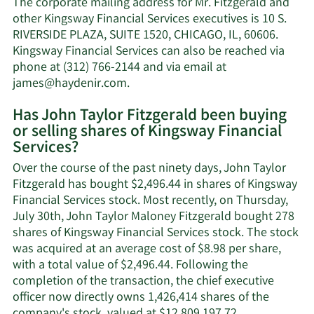
The corporate mailing address for Mr. Fitzgerald and
Taylor
other Kingsway Financial Services executives is 10 S.
Fitzgerald's
RIVERSIDE PLAZA, SUITE 1520, CHICAGO, IL, 60606.
net
Kingsway Financial Services can also be reached via
worth.
phone at (312) 766-2144 and via email at
Learn
james@haydenir.com
.
More
Has John Taylor Fitzgerald been buying
on
or selling shares of Kingsway Financial
John
Services?
Taylor
Fitzgerald's
Over the course of the past ninety days, John Taylor
contact
Fitzgerald has bought $2,496.44 in shares of Kingsway
information.
Financial Services stock. Most recently, on Thursday,
July 30th, John Taylor Maloney Fitzgerald bought 278
shares of Kingsway Financial Services stock. The stock
was acquired at an average cost of $8.98 per share,
with a total value of $2,496.44. Following the
completion of the transaction, the chief executive
officer now directly owns 1,426,414 shares of the
Learn
company's stock, valued at $12,809,197.72.