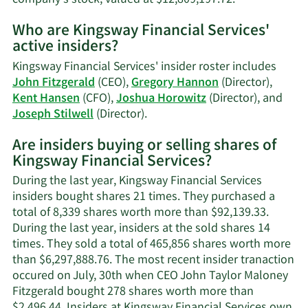
More
Who are Kingsway Financial Services'
on
active insiders?
John
Taylor
Kingsway Financial Services' insider roster includes
Fitzgerald's
John Fitzgerald
(CEO),
Gregory Hannon
(Director),
trading
Kent Hansen
(CFO),
Joshua Horowitz
(Director), and
history.
Learn
Joseph Stilwell
(Director).
More
Are insiders buying or selling shares of
on
Kingsway Financial Services?
Kingsway
Financial
During the last year, Kingsway Financial Services
Services'
insiders bought shares 21 times. They purchased a
active
total of 8,339 shares worth more than $92,139.33.
insiders.
During the last year, insiders at the sold shares 14
times. They sold a total of 465,856 shares worth more
than $6,297,888.76. The most recent insider tranaction
occured on July, 30th when CEO John Taylor Maloney
Fitzgerald bought 278 shares worth more than