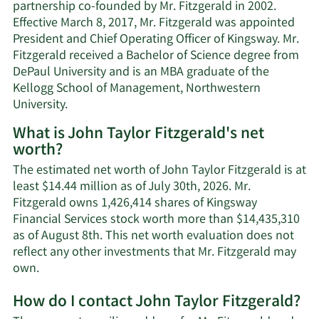
partnership co-founded by Mr. Fitzgerald in 2002.
Effective March 8, 2017, Mr. Fitzgerald was appointed
President and Chief Operating Officer of Kingsway. Mr.
Fitzgerald received a Bachelor of Science degree from
DePaul University and is an MBA graduate of the
Kellogg School of Management, Northwestern
University.
What is John Taylor Fitzgerald's net
worth?
The estimated net worth of John Taylor Fitzgerald is at
least $14.44 million as of July 30th, 2026. Mr.
Fitzgerald owns 1,426,414 shares of Kingsway
Financial Services stock worth more than $14,435,310
as of August 8th. This net worth evaluation does not
reflect any other investments that Mr. Fitzgerald may
Learn
own.
More
How do I contact John Taylor Fitzgerald?
about
John