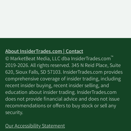
8/2/2022
Buy
328
$6.33
7/18/2022
Buy
343
$6.07
7/1/2022
Buy
363
$5.73
About InsiderTrades.com | Contact
™
© MarketBeat Media, LLC dba InsiderTrades.com
5/27/2022
Buy
384
$5.42
2019-2026. All rights reserved. 345 N Reid Place, Suite
620, Sioux Falls, SD 57103. InsiderTrades.com provides
5/17/2022
Buy
386
$5.40
comprehensive coverage of insider trading, including
recent insider buying, recent insider selling, and
4/19/2022
Buy
383
$5.43
education about insider trading. InsiderTrades.com
does not provide financial advice and does not issue
4/1/2022
Buy
369
$5.63
recommendations or offers to buy stock or sell any
security.
2/28/2022
Buy
406
$5.13
Our Accessibility Statement