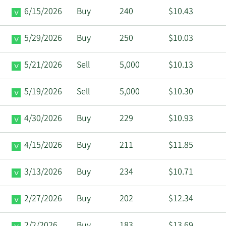
6/15/2026
Buy
240
$10.43
5/29/2026
Buy
250
$10.03
5/21/2026
Sell
5,000
$10.13
5/19/2026
Sell
5,000
$10.30
4/30/2026
Buy
229
$10.93
4/15/2026
Buy
211
$11.85
3/13/2026
Buy
234
$10.71
2/27/2026
Buy
202
$12.34