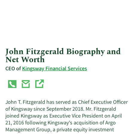
John Fitzgerald Biography and
Net Worth
CEO of
Kingsway Financial Services
John T. Fitzgerald has served as Chief Executive Officer
of Kingsway since September 2018. Mr. Fitzgerald
joined Kingsway as Executive Vice President on April
21, 2016 following Kingsway’s acquisition of Argo
Management Group, a private equity investment