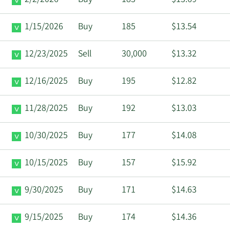
2/2/2026
Buy
183
$13.69
1/15/2026
Buy
185
$13.54
12/23/2025
Sell
30,000
$13.32
12/16/2025
Buy
195
$12.82
11/28/2025
Buy
192
$13.03
10/30/2025
Buy
177
$14.08
10/15/2025
Buy
157
$15.92
9/30/2025
Buy
171
$14.63
9/15/2025
Buy
174
$14.36