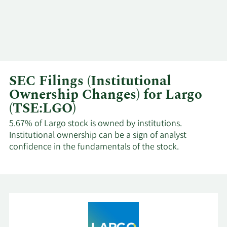
SEC Filings (Institutional
Ownership Changes) for Largo
(TSE:LGO)
5.67% of Largo stock is owned by institutions.
Institutional ownership can be a sign of analyst
confidence in the fundamentals of the stock.