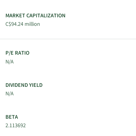
MARKET CAPITALIZATION
C$94.24 million
P/E RATIO
N/A
DIVIDEND YIELD
N/A
BETA
2.113692