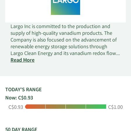
Largo Inc is committed to the production and
supply of high-quality vanadium products. The
Company is also focused on the advancement of
renewable energy storage solutions through
Largo Clean Energy and its vanadium redox flow
on
battery technology. The Company is engaged in
Read More
Largo
the mining, exploration, and development of
mineral properties, primarily in Brazil, through
which it produces and supplies vanadium
products VPURE Flake, VPURE+ Flake, and VPURE+
TODAY'S RANGE
Powder.
Now: C$0.93
Low:
High:
C$0.93
C$1.00
50 DAY RANGE