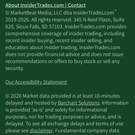
About InsiderTrades.com | Contact
™
© MarketBeat Media, LLC dba InsiderTrades.com
2019-2026. All rights reserved. 345 N Reid Place, Suite
620, Sioux Falls, SD 57103. InsiderTrades.com provides
comprehensive coverage of insider trading, including
recent insider buying, recent insider selling, and
education about insider trading. InsiderTrades.com
does not provide financial advice and does not issue
recommendations or offers to buy stock or sell any
security.
Our Accessibility Statement
© 2026 Market data provided is at least 10-minutes
delayed and hosted by
Barchart Solutions
. Information
is provided 'as-is' and solely for informational
purposes, not for trading purposes or advice, and is
delayed. To see all exchange delays and terms of use
please see
disclaimer
. Fundamental company data