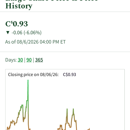
History
Current
C
0.93
$
Price:
Price
Price
▼
-0.06 (-6.06%)
Change:
Decrease
As of 08/6/2026 04:00 PM ET
of
This
Skip
Price
Days:
30
|
90
|
365
chart
Chart
Data
shows
and
in
Closing price on 08/06/26:
C$0.93
the
Table
Insider
closing
Data
Trading
price
History
history
Table
over
time
for
LGO