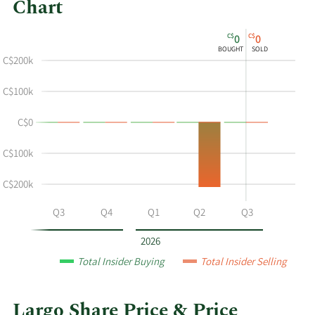
Chart
This
Skip
Chart
C$
C$
0
0
chart
Chart
Data
BOUGHT
SOLD
shows
in
C$200k
the
Insider
insider
Trading
C$100k
buying
History
C$0
and
Table
selling
-C$100k
history
at
-C$200k
Largo
by
Q2
Q3
Q4
Q1
Q2
Q3
year
and
2026
by
Total Insider Buying
Total Insider Selling
quarter.
Largo Share Price & Price