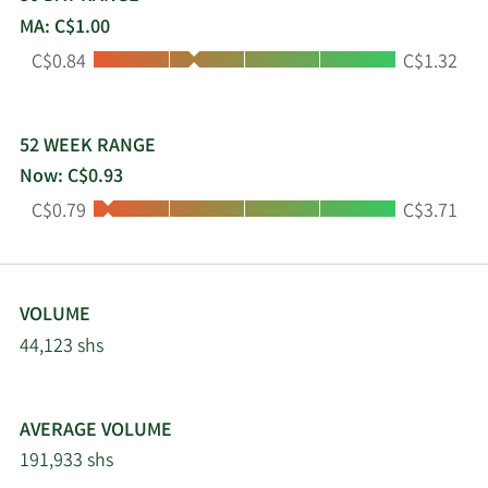
MA: C$1.00
Low:
High:
C$0.84
C$1.32
52 WEEK RANGE
Now: C$0.93
Low:
High:
C$0.79
C$3.71
VOLUME
44,123 shs
AVERAGE VOLUME
191,933 shs