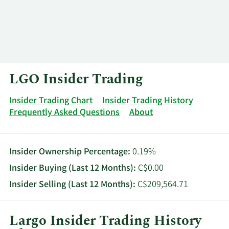
Log In
Contact
LGO Insider Trading
Insider Trading Chart
Insider Trading History
Frequently Asked Questions
About
Insider Ownership Percentage:
0.19%
Insider Buying (Last 12 Months):
C$0.00
Insider Selling (Last 12 Months):
C$209,564.71
Largo Insider Trading History