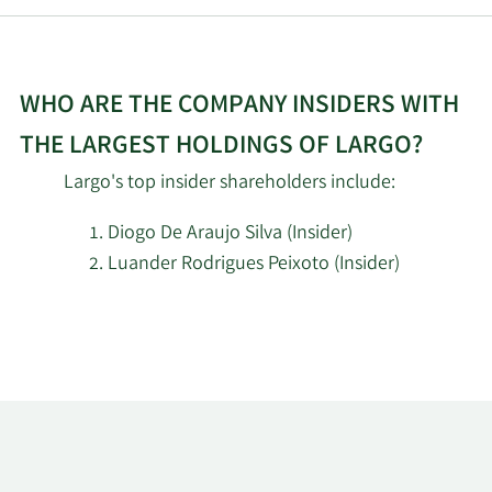
WHO ARE THE COMPANY INSIDERS WITH
THE LARGEST HOLDINGS OF LARGO?
Largo's top insider shareholders include:
Diogo De Araujo Silva (Insider)
Luander Rodrigues Peixoto (Insider)
Learn
More
about
top
insider
investors