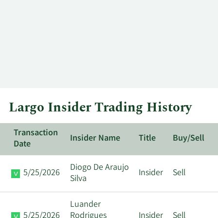
Largo Insider Trading History
Transaction
Insider Name
Title
Buy/Sell
Date
Diogo De Araujo
5/25/2026
Insider
Sell
Silva
Luander
5/25/2026
Rodrigues
Insider
Sell