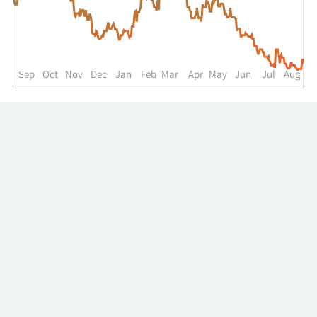
up
to
the
past
year.
Sep
Oct
Nov
Dec
Jan
Feb
Mar
Apr
May
Jun
Jul
Aug