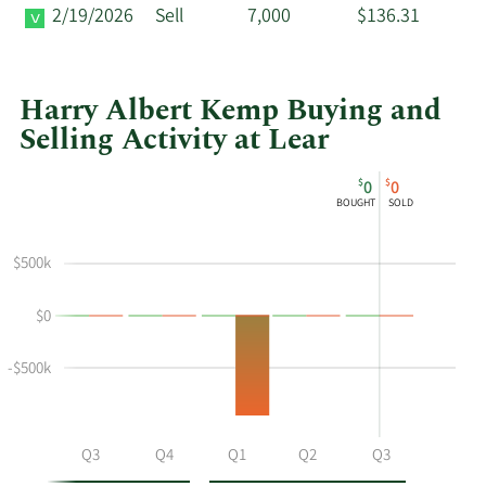
2/19/2026
Sell
7,000
$136.31
Harry Albert Kemp Buying and
Selling Activity at Lear
This
Skip
Chart
$
$
0
0
chart
Chart
Data
BOUGHT
SOLD
shows
in
Harry
Insider
$500k
Albert
Trading
Kemp's
History
$0
buying
Table
and
selling
-$500k
at
Lear
by
Q2
Q3
Q4
Q1
Q2
Q3
year