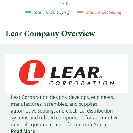
and
2026
by
Total Insider Buying
Total Insider Selling
quarter.
Lear Company Overview
Lear Corporation designs, develops, engineers,
manufactures, assembles, and supplies
automotive seating, and electrical distribution
systems and related components for automotive
original equipment manufacturers in North
America, Europe, Africa, Asia, and South America.
Read More