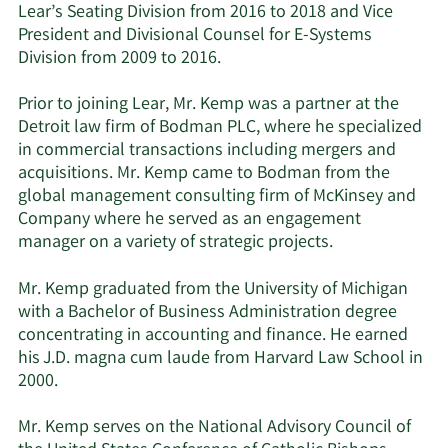
Lear’s Seating Division from 2016 to 2018 and Vice
President and Divisional Counsel for E-Systems
Division from 2009 to 2016.
Prior to joining Lear, Mr. Kemp was a partner at the
Detroit law firm of Bodman PLC, where he specialized
in commercial transactions including mergers and
acquisitions. Mr. Kemp came to Bodman from the
global management consulting firm of McKinsey and
Company where he served as an engagement
manager on a variety of strategic projects.
Mr. Kemp graduated from the University of Michigan
with a Bachelor of Business Administration degree
concentrating in accounting and finance. He earned
his J.D. magna cum laude from Harvard Law School in
2000.
Mr. Kemp serves on the National Advisory Council of