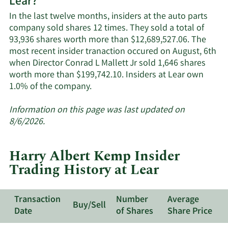
Lear?
Lear's
active
In the last twelve months, insiders at the auto parts
insiders.
company sold shares 12 times. They sold a total of
93,936 shares worth more than $12,689,527.06. The
most recent insider tranaction occured on August, 6th
when Director Conrad L Mallett Jr sold 1,646 shares
worth more than $199,742.10. Insiders at Lear own
Learn
1.0% of the company.
More
about
Information on this page was last updated on
insider
8/6/2026.
trades
at
Harry Albert Kemp Insider
Lear.
Trading History at Lear
Transaction
Number
Average
Buy/Sell
Date
of Shares
Share Price