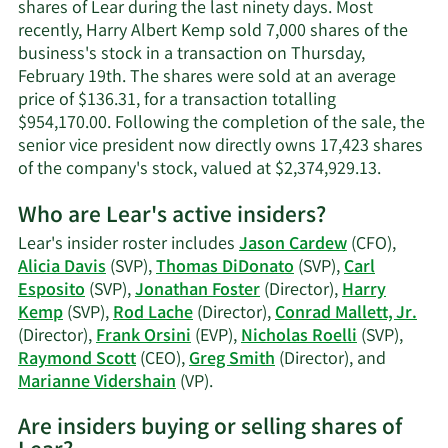
Kemp's
shares of Lear during the last ninety days. Most
contact
recently, Harry Albert Kemp sold 7,000 shares of the
information.
business's stock in a transaction on Thursday,
February 19th. The shares were sold at an average
price of $136.31, for a transaction totalling
$954,170.00. Following the completion of the sale, the
senior vice president now directly owns 17,423 shares
Learn
of the company's stock, valued at $2,374,929.13.
More
Who are Lear's active insiders?
on
Harry
Lear's insider roster includes
Jason Cardew
(CFO),
Albert
Alicia Davis
(SVP),
Thomas DiDonato
(SVP),
Carl
Kemp's
Esposito
(SVP),
Jonathan Foster
(Director),
Harry
trading
Kemp
(SVP),
Rod Lache
(Director),
Conrad Mallett, Jr.
history.
(Director),
Frank Orsini
(EVP),
Nicholas Roelli
(SVP),
Raymond Scott
(CEO),
Greg Smith
(Director), and
Learn
Marianne Vidershain
(VP).
More
Are insiders buying or selling shares of
on