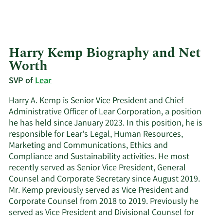
Harry Kemp Biography and Net
Worth
SVP of
Lear
Harry A. Kemp is Senior Vice President and Chief
Administrative Officer of Lear Corporation, a position
he has held since January 2023. In this position, he is
responsible for Lear’s Legal, Human Resources,
Marketing and Communications, Ethics and
Compliance and Sustainability activities. He most
recently served as Senior Vice President, General
Counsel and Corporate Secretary since August 2019.
Mr. Kemp previously served as Vice President and
Corporate Counsel from 2018 to 2019. Previously he
served as Vice President and Divisional Counsel for