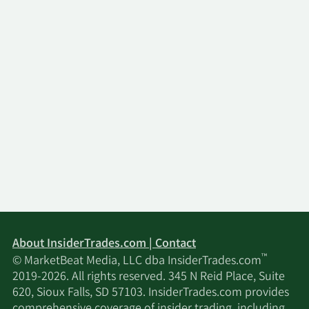
About InsiderTrades.com | Contact
™
© MarketBeat Media, LLC dba InsiderTrades.com
2019-2026. All rights reserved. 345 N Reid Place, Suite
620, Sioux Falls, SD 57103. InsiderTrades.com provides