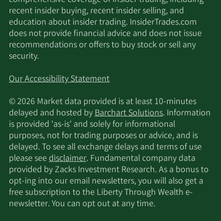
comprehensive coverage of insider trading, including
recent insider buying, recent insider selling, and
education about insider trading. InsiderTrades.com
does not provide financial advice and does not issue
recommendations or offers to buy stock or sell any
security.
Our Accessibility Statement
© 2026 Market data provided is at least 10-minutes
delayed and hosted by
Barchart Solutions
. Information
is provided 'as-is' and solely for informational
purposes, not for trading purposes or advice, and is
delayed. To see all exchange delays and terms of use
please see
disclaimer
. Fundamental company data
provided by Zacks Investment Research. As a bonus to
opt-ing into our email newsletters, you will also get a
free subscription to the Liberty Through Wealth e-
newsletter. You can opt out at any time.