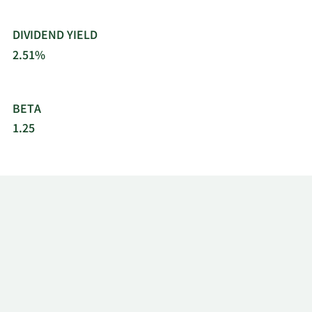
DIVIDEND YIELD
2.51%
BETA
1.25