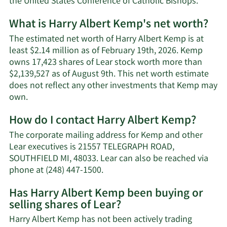
the United States Conference of Catholic Bishops.
What is Harry Albert Kemp's net worth?
The estimated net worth of Harry Albert Kemp is at
least $2.14 million as of February 19th, 2026. Kemp
owns 17,423 shares of Lear stock worth more than
$2,139,527 as of August 9th. This net worth estimate
does not reflect any other investments that Kemp may
Learn
own.
More
How do I contact Harry Albert Kemp?
about
Harry
The corporate mailing address for Kemp and other
Albert
Lear executives is 21557 TELEGRAPH ROAD,
Kemp's
SOUTHFIELD MI, 48033. Lear can also be reached via
net
Learn
phone at (248) 447-1500.
worth.
More
Has Harry Albert Kemp been buying or
on
selling shares of Lear?
Harry
Albert
Harry Albert Kemp has not been actively trading