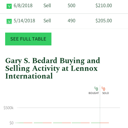
6/8/2018
Sell
500
$210.00
5/14/2018
Sell
490
$205.00
11/30/2017
Sell
369
$204.47
SEE FULL TABLE
Gary S. Bedard Buying and
Selling Activity at Lennox
International
This
Skip
Chart
$
$
0
0
chart
Chart
Data
BOUGHT
SOLD
shows
in
Gary
Insider
$500k
S
Trading
Bedard's
History
$0
buying
Table