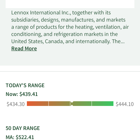
Lennox International Inc., together with its
subsidiaries, designs, manufactures, and markets
a range of products for the heating, ventilation, air
conditioning, and refrigeration markets in the
United States, Canada, and internationally. The
Home Comfort Solutions segment provides
Read More
furnaces, air conditioners, heat pumps, packaged
heating and cooling systems, indoor air quality
equipment, comfort control products, and
replacement parts and supplies; residential
heating, ventilation, cooling equipment, and air
TODAY'S RANGE
conditioning; and evaporator coils and unit
Now: $439.41
heaters under Lennox, Dave Lennox Signature
Low:
High:
$434.30
$444.10
Collection, Armstrong Air, Ducane, AirEase,
Concord, MagicPak, Advanced Distributor
Products, Allied, Elite Series, Merit Series, Comfort
Sync, Healthy Climate, iComfort, ComfortSense,
50 DAY RANGE
and Lennox Stores name. The Building Climate
MA: $522.41