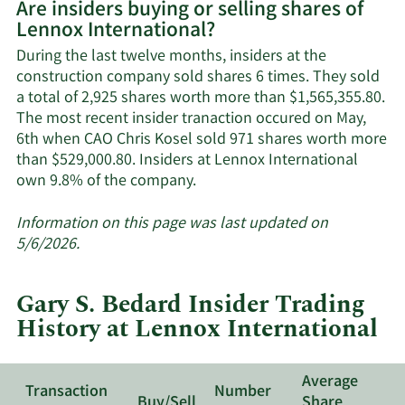
Are insiders buying or selling shares of
on
Lennox International?
Lennox
International's
During the last twelve months, insiders at the
active
construction company sold shares 6 times. They sold
insiders.
a total of 2,925 shares worth more than $1,565,355.80.
The most recent insider tranaction occured on May,
6th when CAO Chris Kosel sold 971 shares worth more
than $529,000.80. Insiders at Lennox International
Learn
own 9.8% of the company.
More
about
Information on this page was last updated on
insider
5/6/2026.
trades
at
Gary S. Bedard Insider Trading
Lennox
History at Lennox International
International.
Average
Transaction
Number
Buy/Sell
Share