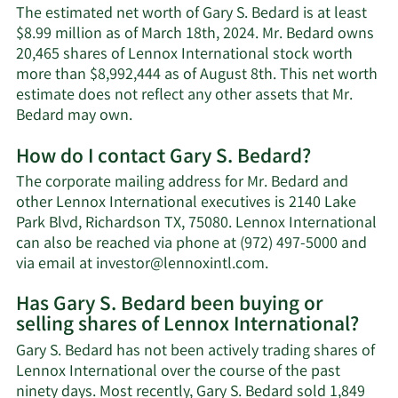
The estimated net worth of Gary S. Bedard is at least
$8.99 million as of March 18th, 2024. Mr. Bedard owns
20,465 shares of Lennox International stock worth
more than $8,992,444 as of August 8th. This net worth
estimate does not reflect any other assets that Mr.
Learn
Bedard may own.
More
How do I contact Gary S. Bedard?
about
Gary
The corporate mailing address for Mr. Bedard and
S.
other Lennox International executives is 2140 Lake
Bedard's
Park Blvd, Richardson TX, 75080. Lennox International
net
can also be reached via phone at (972) 497-5000 and
worth.
Learn
via email at
investor@lennoxintl.com
.
More
Has Gary S. Bedard been buying or
on
selling shares of Lennox International?
Gary
S.
Gary S. Bedard has not been actively trading shares of
Bedard's
Lennox International over the course of the past
contact
ninety days. Most recently, Gary S. Bedard sold 1,849