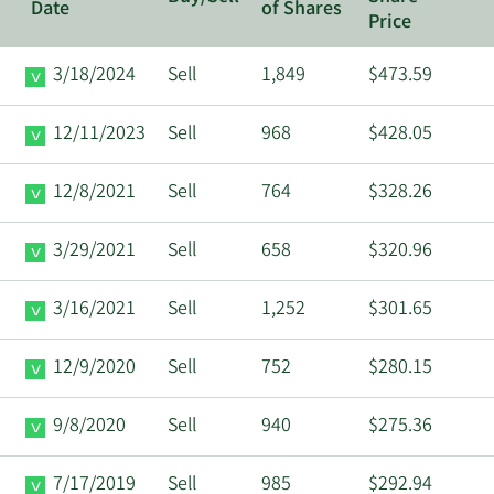
Date
of Shares
Price
3/18/2024
Sell
1,849
$473.59
12/11/2023
Sell
968
$428.05
12/8/2021
Sell
764
$328.26
3/29/2021
Sell
658
$320.96
3/16/2021
Sell
1,252
$301.65
12/9/2020
Sell
752
$280.15
9/8/2020
Sell
940
$275.36
7/17/2019
Sell
985
$292.94