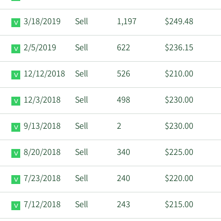
3/18/2019
Sell
1,197
$249.48
2/5/2019
Sell
622
$236.15
12/12/2018
Sell
526
$210.00
12/3/2018
Sell
498
$230.00
9/13/2018
Sell
2
$230.00
8/20/2018
Sell
340
$225.00
7/23/2018
Sell
240
$220.00
7/12/2018
Sell
243
$215.00