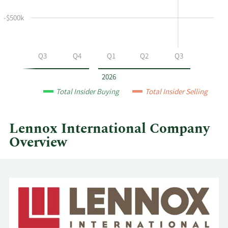
and
selling
-$500k
at
Lennox
International
Q2
Q3
Q4
Q1
Q2
Q3
by
year
2026
and
Total Insider Buying
Total Insider Selling
by
quarter.
Lennox International Company
Overview