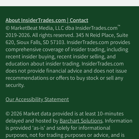
About InsiderTrades.com | Contact
™
© MarketBeat Media, LLC dba InsiderTrades.com
2019-2026. All rights reserved. 345 N Reid Place, Suite
620, Sioux Falls, SD 57103. InsiderTrades.com provides
comprehensive coverage of insider trading, including
recent insider buying, recent insider selling, and
education about insider trading. InsiderTrades.com
does not provide financial advice and does not issue
recommendations or offers to buy stock or sell any
security.
Our Accessibility Statement
© 2026 Market data provided is at least 10-minutes
delayed and hosted by
Barchart Solutions
. Information
is provided 'as-is' and solely for informational
purposes, not for trading purposes or advice, and is