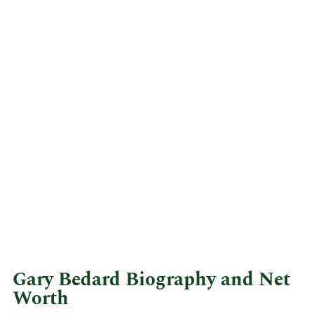
Gary Bedard Biography and Net
Worth