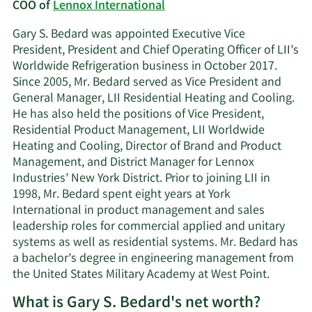
COO of
Lennox International
Gary S. Bedard was appointed Executive Vice
President, President and Chief Operating Officer of LII’s
Worldwide Refrigeration business in October 2017.
Since 2005, Mr. Bedard served as Vice President and
General Manager, LII Residential Heating and Cooling.
He has also held the positions of Vice President,
Residential Product Management, LII Worldwide
Heating and Cooling, Director of Brand and Product
Management, and District Manager for Lennox
Industries’ New York District. Prior to joining LII in
1998, Mr. Bedard spent eight years at York
International in product management and sales
leadership roles for commercial applied and unitary
systems as well as residential systems. Mr. Bedard has
a bachelor’s degree in engineering management from
the United States Military Academy at West Point.
What is Gary S. Bedard's net worth?