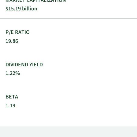
MARKET CAPITALIZATION
coils. It sells its products and services through
$15.19 billion
direct sales, distributors, and company-owned
parts and supplies stores. The company was
founded in 1895 and is headquartered in
P/E RATIO
Richardson, Texas.
19.86
DIVIDEND YIELD
1.22%
BETA
1.19