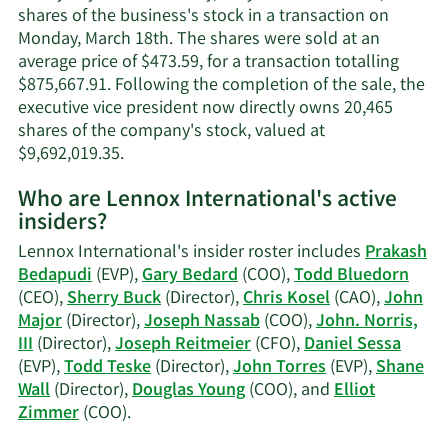
information.
shares of the business's stock in a transaction on
Monday, March 18th. The shares were sold at an
average price of $473.59, for a transaction totalling
$875,667.91. Following the completion of the sale, the
executive vice president now directly owns 20,465
shares of the company's stock, valued at
Learn
$9,692,019.35.
More
Who are Lennox International's active
on
insiders?
Gary
S.
Lennox International's insider roster includes
Prakash
Bedard's
Bedapudi
(EVP),
Gary Bedard
(COO),
Todd Bluedorn
trading
(CEO),
Sherry Buck
(Director),
Chris Kosel
(CAO),
John
history.
Major
(Director),
Joseph Nassab
(COO),
John. Norris,
III
(Director),
Joseph Reitmeier
(CFO),
Daniel Sessa
(EVP),
Todd Teske
(Director),
John Torres
(EVP),
Shane
Wall
(Director),
Douglas Young
(COO), and
Elliot
Learn
Zimmer
(COO).
More