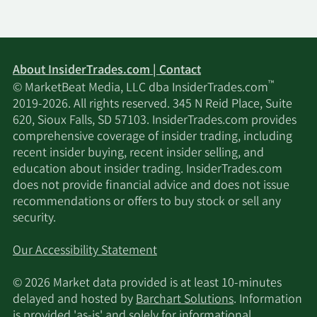
About InsiderTrades.com | Contact
™
© MarketBeat Media, LLC dba InsiderTrades.com
2019-2026. All rights reserved. 345 N Reid Place, Suite
620, Sioux Falls, SD 57103. InsiderTrades.com provides
comprehensive coverage of insider trading, including
recent insider buying, recent insider selling, and
education about insider trading. InsiderTrades.com
does not provide financial advice and does not issue
recommendations or offers to buy stock or sell any
security.
Our Accessibility Statement
© 2026 Market data provided is at least 10-minutes
delayed and hosted by
Barchart Solutions
. Information
is provided 'as-is' and solely for informational