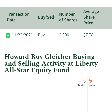
Equity
Fund.
Average
Transaction
Number
Buy/Sell
Share
Date
of Shares
Price
11/22/2021
Buy
2,000
$7.78
Howard Roy Gleicher Buying
and Selling Activity at Liberty
All-Star Equity Fund
This
Skip
Chart
$
$
0
0
chart
Chart
Data
BOUGHT
SOLD
shows
in
Howard
Insider
Roy
Trading
Gleicher's
History