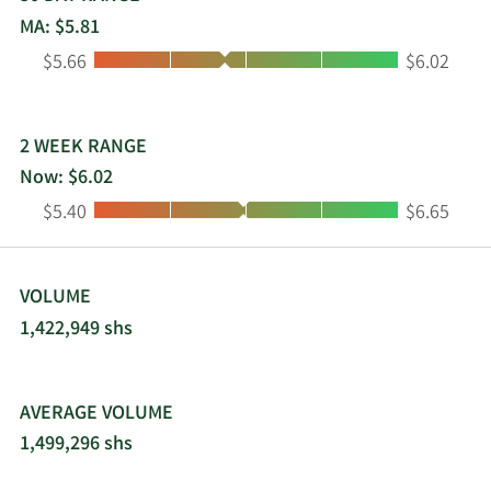
October 31, 1986 and is domiciled in the United
MA: $5.81
States.
Low:
High:
$5.66
$6.02
2 WEEK RANGE
Now: $6.02
Low:
High:
$5.40
$6.65
VOLUME
1,422,949 shs
AVERAGE VOLUME
1,499,296 shs