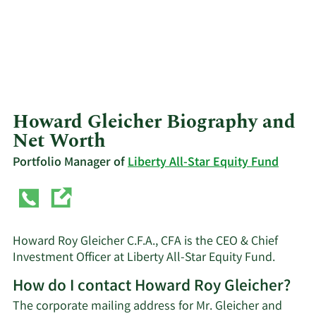
Howard Gleicher Biography and
Net Worth
Portfolio Manager of
Liberty All-Star Equity Fund
Howard Roy Gleicher C.F.A., CFA is the CEO & Chief
Investment Officer at Liberty All-Star Equity Fund.
How do I contact Howard Roy Gleicher?
The corporate mailing address for Mr. Gleicher and