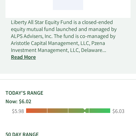
Liberty All Star Equity Fund is a closed-ended
equity mutual fund launched and managed by
ALPS Advisers, Inc. The fund is co-managed by
Aristotle Capital Management, LLC, Pzena
Investment Management, LLC, Delaware
Investments Fund Advisers, Sustainable Growth
Read More
Advisers, LP, and TCW Investment Management
Company. It invests in the public equity markets of
the United States. The fund seeks to invest in
stocks of companies operating across diversified
sectors. It primarily invests in value and growth
TODAY'S RANGE
stocks of large cap companies. The fund
Now: $6.02
benchmarks the performance of its portfolio
Low:
High:
$5.98
$6.03
against the Lipper Large-Cap Core Mutual Fund
Average, the Dow Jones Industrial Average, the
NASDAQ Composite Index, and the S&P 500 Index.
Liberty All Star Equity Fund was formed on
50 DAY RANGE