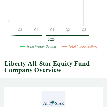
buying
Table
and
selling
at
$0
Liberty
All-
Q2
Q3
Q4
Q1
Q2
Q3
Star
Equity
2026
Fund
Total Insider Buying
Total Insider Selling
by
year
and
Liberty All-Star Equity Fund
by
Company Overview
quarter.