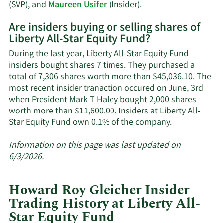
trading
Learn
(SVP), and
Maureen Usifer
(Insider).
history.
More
Are insiders buying or selling shares of
on
Liberty All-Star Equity Fund?
Liberty
All-
During the last year, Liberty All-Star Equity Fund
Star
insiders bought shares 7 times. They purchased a
Equity
total of 7,306 shares worth more than $45,036.10. The
Fund's
most recent insider tranaction occured on June, 3rd
active
when President Mark T Haley bought 2,000 shares
insiders.
worth more than $11,600.00. Insiders at Liberty All-
Learn
Star Equity Fund own 0.1% of the company.
More
about
Information on this page was last updated on
insider
6/3/2026.
trades
at
Howard Roy Gleicher Insider
Liberty
Trading History at Liberty All-
All-
Star Equity Fund
Star