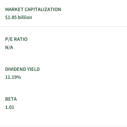
MARKET CAPITALIZATION
$1.85 billion
P/E RATIO
N/A
DIVIDEND YIELD
11.19%
BETA
1.01