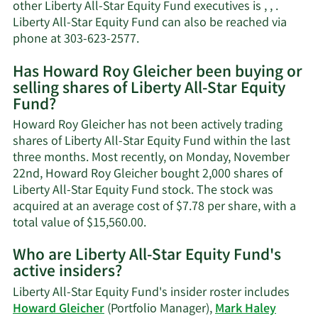
other Liberty All-Star Equity Fund executives is , , .
Liberty All-Star Equity Fund can also be reached via
Learn
phone at 303-623-2577.
More
Has Howard Roy Gleicher been buying or
on
selling shares of Liberty All-Star Equity
Howard
Fund?
Roy
Gleicher's
Howard Roy Gleicher has not been actively trading
contact
shares of Liberty All-Star Equity Fund within the last
information.
three months. Most recently, on Monday, November
22nd, Howard Roy Gleicher bought 2,000 shares of
Liberty All-Star Equity Fund stock. The stock was
acquired at an average cost of $7.78 per share, with a
Learn
total value of $15,560.00.
More
Who are Liberty All-Star Equity Fund's
on
active insiders?
Howard
Roy
Liberty All-Star Equity Fund's insider roster includes
Gleicher's
Howard Gleicher
(Portfolio Manager),
Mark Haley