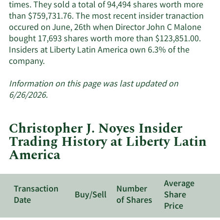
times. They sold a total of 94,494 shares worth more
than $759,731.76. The most recent insider tranaction
occured on June, 26th when Director John C Malone
bought 17,693 shares worth more than $123,851.00.
Insiders at Liberty Latin America own 6.3% of the
Learn
company.
More
about
Information on this page was last updated on
insider
6/26/2026.
trades
at
Christopher J. Noyes Insider
Liberty
Trading History at Liberty Latin
Latin
America
America.
Average
Transaction
Number
Buy/Sell
Share
Date
of Shares
Price