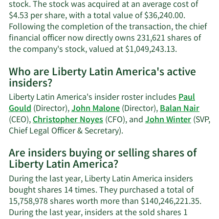
stock. The stock was acquired at an average cost of
$4.53 per share, with a total value of $36,240.00.
Following the completion of the transaction, the chief
financial officer now directly owns 231,621 shares of
Learn
the company's stock, valued at $1,049,243.13.
More
Who are Liberty Latin America's active
on
insiders?
Christophe
J.
Liberty Latin America's insider roster includes
Paul
Noyes'
Gould
(Director),
John Malone
(Director),
Balan Nair
trading
(CEO),
Christopher Noyes
(CFO), and
John Winter
(SVP,
history.
Learn
Chief Legal Officer & Secretary).
More
Are insiders buying or selling shares of
on
Liberty Latin America?
Liberty
Latin
During the last year, Liberty Latin America insiders
America's
bought shares 14 times. They purchased a total of
active
15,758,978 shares worth more than $140,246,221.35.
insiders.
During the last year, insiders at the sold shares 1