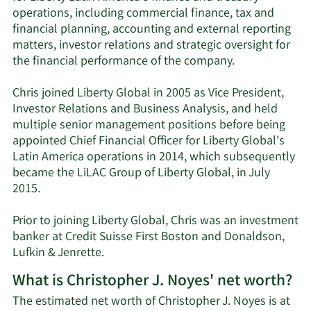
operations, including commercial finance, tax and
financial planning, accounting and external reporting
matters, investor relations and strategic oversight for
the financial performance of the company.
Chris joined Liberty Global in 2005 as Vice President,
Investor Relations and Business Analysis, and held
multiple senior management positions before being
appointed Chief Financial Officer for Liberty Global's
Latin America operations in 2014, which subsequently
became the LiLAC Group of Liberty Global, in July
2015.
Prior to joining Liberty Global, Chris was an investment
banker at Credit Suisse First Boston and Donaldson,
Lufkin & Jenrette.
What is Christopher J. Noyes' net worth?
The estimated net worth of Christopher J. Noyes is at