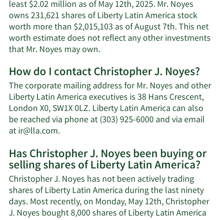
least $2.02 million as of May 12th, 2025. Mr. Noyes
owns 231,621 shares of Liberty Latin America stock
worth more than $2,015,103 as of August 7th. This net
worth estimate does not reflect any other investments
Learn
that Mr. Noyes may own.
More
How do I contact Christopher J. Noyes?
about
Christopher
The corporate mailing address for Mr. Noyes and other
J.
Liberty Latin America executives is 38 Hans Crescent,
Noyes'
London X0, SW1X 0LZ. Liberty Latin America can also
net
be reached via phone at (303) 925-6000 and via email
worth.
Learn
at
ir@lla.com
.
More
Has Christopher J. Noyes been buying or
on
selling shares of Liberty Latin America?
Christopher
J.
Christopher J. Noyes has not been actively trading
Noyes'
shares of Liberty Latin America during the last ninety
contact
days. Most recently, on Monday, May 12th, Christopher
information.
J. Noyes bought 8,000 shares of Liberty Latin America