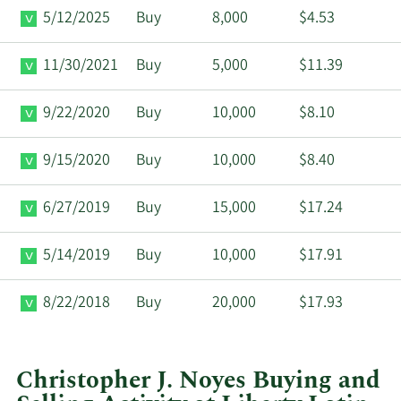
5/12/2025
Buy
8,000
$4.53
11/30/2021
Buy
5,000
$11.39
9/22/2020
Buy
10,000
$8.10
9/15/2020
Buy
10,000
$8.40
6/27/2019
Buy
15,000
$17.24
5/14/2019
Buy
10,000
$17.91
8/22/2018
Buy
20,000
$17.93
Christopher J. Noyes Buying and