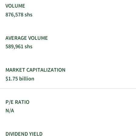
VOLUME
876,578 shs
AVERAGE VOLUME
589,961 shs
MARKET CAPITALIZATION
$1.75 billion
P/E RATIO
N/A
DIVIDEND YIELD