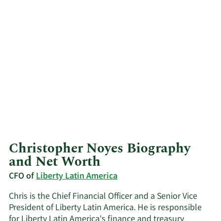
Christopher Noyes Biography
and Net Worth
CFO of
Liberty Latin America
Chris is the Chief Financial Officer and a Senior Vice
President of Liberty Latin America. He is responsible
for Liberty Latin America's finance and treasury