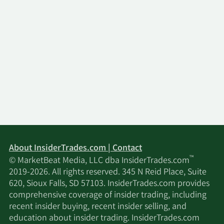
About InsiderTrades.com | Contact
™
© MarketBeat Media, LLC dba InsiderTrades.com
2019-2026. All rights reserved. 345 N Reid Place, Suite
620, Sioux Falls, SD 57103. InsiderTrades.com provides
comprehensive coverage of insider trading, including
recent insider buying, recent insider selling, and
education about insider trading. InsiderTrades.com