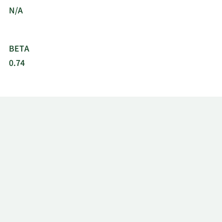
N/A
BETA
0.74