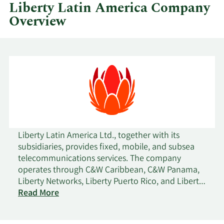
quarter.
Liberty Latin America Company
Overview
Liberty Latin America Ltd., together with its
subsidiaries, provides fixed, mobile, and subsea
telecommunications services. The company
operates through C&W Caribbean, C&W Panama,
Liberty Networks, Liberty Puerto Rico, and Liberty
Costa Rico segments. It offers communications
Read More
and entertainment services, including video,
broadband internet, fixed-line, telephony, and