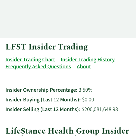
Log In
Contact
LFST Insider Trading
Insider Trading Chart
Insider Trading History
Frequently Asked Questions
About
Insider Ownership Percentage:
3.50%
Insider Buying (Last 12 Months):
$0.00
Insider Selling (Last 12 Months):
$200,081,648.93
LifeStance Health Group Insider