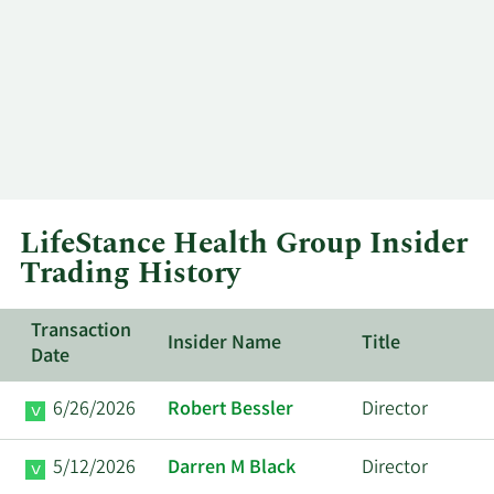
LifeStance Health Group Insider
Trading History
Transaction
Insider Name
Title
Date
6/26/2026
Robert Bessler
Director
5/12/2026
Darren M Black
Director