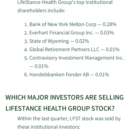
Silversmith Partners I
LifeStance Health Group's top institutional
investors
2/17/2026
14,324,197
GP LLC
shareholders include:
at
LifeStance
Trexquant Investment
Bank of New York Mellon Corp — 0.28%
2/17/2026
614,706
Health
LP
Everhart Financial Group Inc. — 0.03%
Group.
State of Wyoming — 0.02%
Price T Rowe Associates
2/17/2026
117,013
Global Retirement Partners LLC — 0.01%
Inc. MD
Contravisory Investment Management Inc.
— 0.01%
Integral Health Asset
2/17/2026
3,000,000
Handelsbanken Fonder AB — 0.01%
Management LLC
Learn
Adage Capital Partners
2/17/2026
1,266,985
WHICH MAJOR INVESTORS ARE SELLING
More
GP L.L.C.
about
LIFESTANCE HEALTH GROUP STOCK?
top
California State
Within the last quarter, LFST stock was sold by
2/17/2026
Teachers Retirement
125,682
institutional
these institutional investors:
System
investors