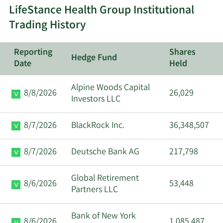
LifeStance Health Group Institutional
8/24/2023
Ann Varanakis
Insider
Trading History
Reporting
Shares
Hedge Fund
Date
Held
Alpine Woods Capital
8/8/2026
26,029
Investors LLC
8/7/2026
BlackRock Inc.
36,348,507
8/7/2026
Deutsche Bank AG
217,798
Global Retirement
8/6/2026
53,448
Partners LLC
Bank of New York
8/6/2026
1,085,487