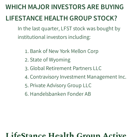
WHICH MAJOR INVESTORS ARE BUYING
More
Panagora Asset
investors
LIFESTANCE HEALTH GROUP STOCK?
2/16/2026
550,453
Management Inc.
selling
In the last quarter, LFST stock was bought by
LifeStance
institutional investors including:
2/16/2026
MYDA Advisors LLC
190,000
Health
Group
Bank of New York Mellon Corp
2/16/2026
Mariner LLC
25,180
stock.
State of Wyoming
Global Retirement Partners LLC
2/16/2026
Barclays PLC
3,475,495
Contravisory Investment Management Inc.
Private Advisory Group LLC
2/16/2026
Brown Advisory Inc.
389,122
Handelsbanken Fonder AB
2/13/2026
Marshall Wace LLP
338,758
The Manufacturers Life
2/13/2026
84,493
Insurance Company
LifeStance Health Group Active