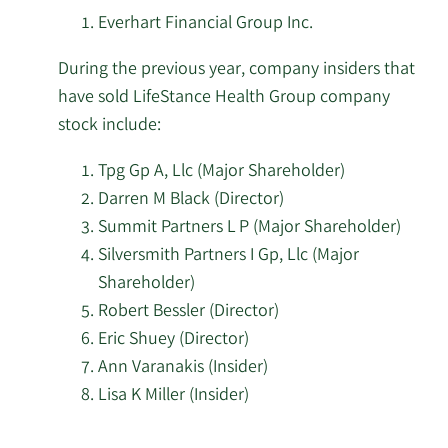
of
Everhart Financial Group Inc.
Russell Investments
2/17/2026
40,266
LifeStance
Group Ltd.
During the previous year, company insiders that
Health
have sold LifeStance Health Group company
Group
State of Wisconsin
2/17/2026
165,825
stock include:
stock.
Investment Board
Tpg Gp A, Llc (Major Shareholder)
Kemnay Advisory
2/17/2026
30,544
Darren M Black (Director)
Services Inc.
Summit Partners L P (Major Shareholder)
Silversmith Partners I Gp, Llc (Major
2/17/2026
Royal Bank of Canada
38,607
Shareholder)
Robert Bessler (Director)
2/17/2026
Magnetar Financial LLC
56,327
Eric Shuey (Director)
2/16/2026
Squarepoint Ops LLC
433,231
Ann Varanakis (Insider)
Lisa K Miller (Insider)
Verition Fund
2/16/2026
278,400
Learn
Management LLC