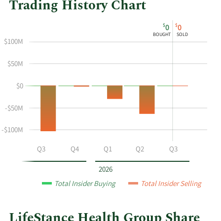
Trading History Chart
This
Skip
Chart
$
$
0
0
chart
Chart
Data
BOUGHT
SOLD
shows
in
$100M
the
Insider
insider
Trading
$50M
buying
History
$0
and
Table
selling
-$50M
history
at
-$100M
LifeStance
Health
Q2
Q3
Q4
Q1
Q2
Q3
Group
by
2026
year
Total Insider Buying
Total Insider Selling
and
by
quarter.
LifeStance Health Group Share