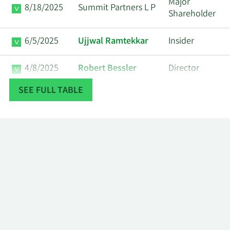
Major
8/18/2025
Summit Partners L P
Shareholder
6/5/2025
Ujjwal Ramtekkar
Insider
4/8/2025
Robert Bessler
Director
SEE FULL TABLE
3/17/2025
Lisa K. Miller
Insider
11/27/2024
Robert Bessler
Director
8/23/2024
Ann Varanakis
Insider
6/14/2024
Danish J. Qureshi
Insider
Kevin Michael
6/11/2024
Insider
Mullins