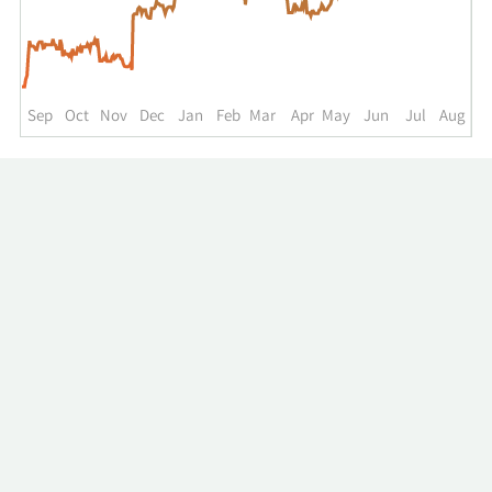
up
to
the
past
year.
Sep
Oct
Nov
Dec
Jan
Feb
Mar
Apr
May
Jun
Jul
Aug