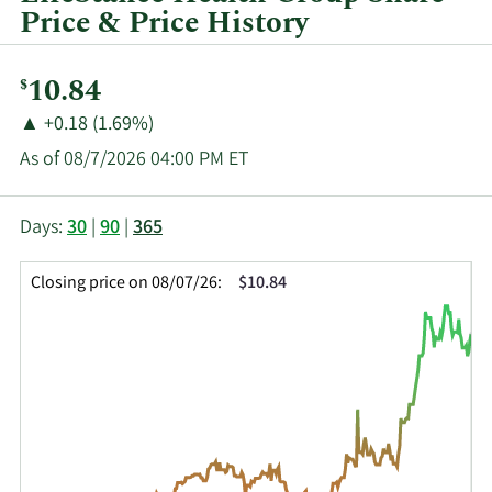
Price & Price History
Current
10.84
$
Price:
Price
Price
▲
+0.18 (1.69%)
Change:
Increase
As of 08/7/2026 04:00 PM ET
of
This
Skip
Price
Days:
30
|
90
|
365
chart
Chart
Data
shows
and
in
Closing price on 08/07/26:
$10.84
the
Table
Insider
closing
Data
Trading
price
History
history
Table
over
time
for
LFST