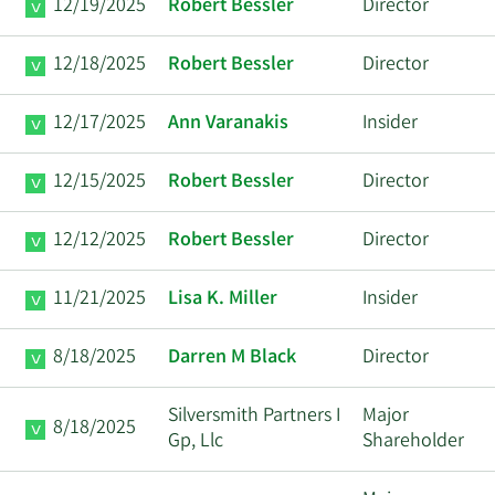
12/19/2025
Robert Bessler
Director
12/18/2025
Robert Bessler
Director
12/17/2025
Ann Varanakis
Insider
12/15/2025
Robert Bessler
Director
12/12/2025
Robert Bessler
Director
11/21/2025
Lisa K. Miller
Insider
8/18/2025
Darren M Black
Director
Silversmith Partners I
Major
8/18/2025
Gp, Llc
Shareholder