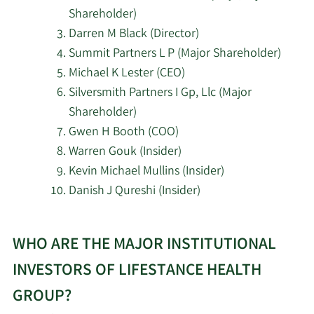
2/18/2026
45,291
Management
Shareholder)
Darren M Black (Director)
Polymer Capital
Summit Partners L P (Major Shareholder)
2/18/2026
14,395
Management US LLC
Michael K Lester (CEO)
Silversmith Partners I Gp, Llc (Major
Janus Henderson
2/18/2026
94,500
Shareholder)
Group PLC
Gwen H Booth (COO)
Warren Gouk (Insider)
Balyasny Asset
2/18/2026
38,777
Management L.P.
Kevin Michael Mullins (Insider)
Danish J Qureshi (Insider)
AQR Capital
2/17/2026
611,388
Learn
Management LLC
WHO ARE THE MAJOR INSTITUTIONAL
More
Lazard Asset
about
INVESTORS OF LIFESTANCE HEALTH
2/17/2026
87,662
Management LLC
top
GROUP?
insider