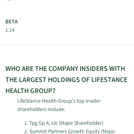
4/23/2026
Inspire Investing LLC
251,525
BETA
4/16/2026
Diversified Trust Co
21,532
1.14
3/20/2026
Hsbc Holdings PLC
146,771
2/19/2026
Invesco Ltd.
205,486
WHO ARE THE COMPANY INSIDERS WITH
Mercer Global Advisors
THE LARGEST HOLDINGS OF LIFESTANCE
2/18/2026
190,555
Inc. ADV
HEALTH GROUP?
2/18/2026
Vident Advisory LLC
37,462
LifeStance Health Group's top insider
shareholders include:
2/18/2026
XTX Topco Ltd
13,588
Tpg Gp A, Llc (Major Shareholder)
Summit Partners Growth Equity (Major
Zacks Investment