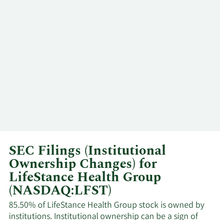
Summit Partners
Major
5/24/2024
Growth Equity
Shareholder
5/13/2024
Paula Cipollone
Insider
5/10/2024
Paula Cipollone
Insider
4/1/2024
Danish J. Qureshi
Insider
Kevin Michael
3/14/2024
Insider
Mullins
SEC Filings (Institutional
Ownership Changes) for
3/11/2024
David Bourdon
CFO
LifeStance Health Group
(NASDAQ:LFST)
3/11/2024
Paula Cipollone
Insider
85.50% of LifeStance Health Group stock is owned by
institutions. Institutional ownership can be a sign of
Kevin Michael