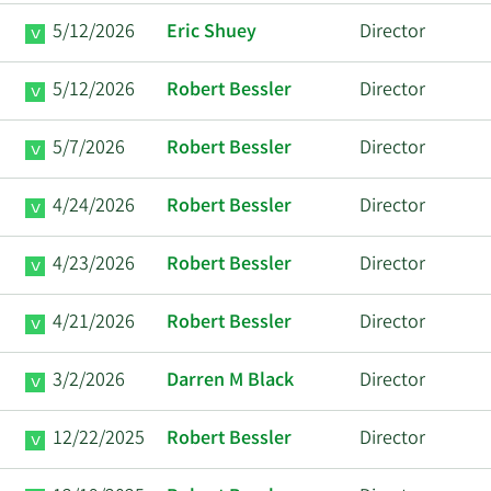
5/12/2026
Eric Shuey
Director
5/12/2026
Robert Bessler
Director
5/7/2026
Robert Bessler
Director
4/24/2026
Robert Bessler
Director
4/23/2026
Robert Bessler
Director
4/21/2026
Robert Bessler
Director
3/2/2026
Darren M Black
Director
12/22/2025
Robert Bessler
Director