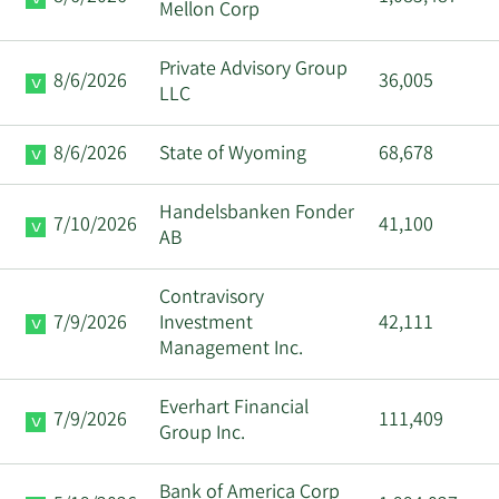
Mellon Corp
Private Advisory Group
8/6/2026
36,005
LLC
8/6/2026
State of Wyoming
68,678
Handelsbanken Fonder
7/10/2026
41,100
AB
Contravisory
7/9/2026
Investment
42,111
Management Inc.
Everhart Financial
7/9/2026
111,409
Group Inc.
Bank of America Corp