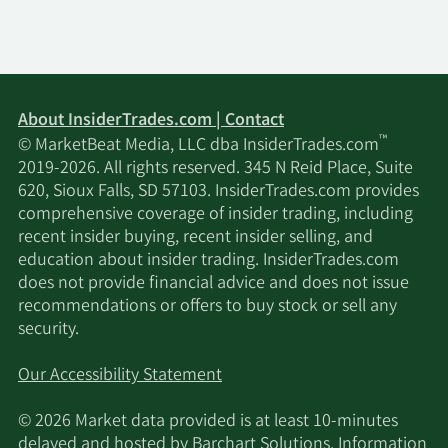
About InsiderTrades.com | Contact
™
© MarketBeat Media, LLC dba InsiderTrades.com
2019-2026. All rights reserved. 345 N Reid Place, Suite
620, Sioux Falls, SD 57103. InsiderTrades.com provides
comprehensive coverage of insider trading, including
recent insider buying, recent insider selling, and
education about insider trading. InsiderTrades.com
does not provide financial advice and does not issue
recommendations or offers to buy stock or sell any
security.
Our Accessibility Statement
© 2026 Market data provided is at least 10-minutes
delayed and hosted by
Barchart Solutions
. Information