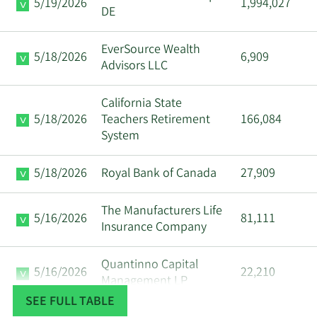
5/19/2026
1,994,027
DE
EverSource Wealth
5/18/2026
6,909
Advisors LLC
California State
5/18/2026
Teachers Retirement
166,084
System
5/18/2026
Royal Bank of Canada
27,909
The Manufacturers Life
5/16/2026
81,111
Insurance Company
Quantinno Capital
5/16/2026
22,210
Management LP
SEE FULL TABLE