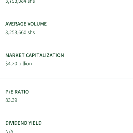
3,793,084 shs
5/6/2026
Assetmark Inc.
9,419
AVERAGE VOLUME
Bank of New York
5/5/2026
458,745
Mellon Corp
3,253,660 shs
Principal Financial
5/4/2026
3,077,655
Group Inc.
MARKET CAPITALIZATION
$4.20 billion
5/1/2026
Fifth Third Bancorp
118,561
4/30/2026
Hsbc Holdings PLC
155,585
P/E RATIO
83.39
Moran Wealth
4/27/2026
149,651
Management LLC
DIVIDEND YIELD
Smithbridge Asset
4/25/2026
84,542
Management Inc. DE
N/A