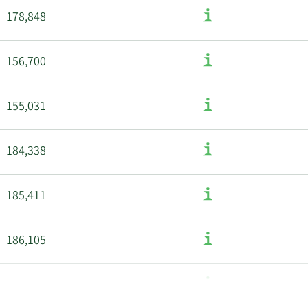
178,848
156,700
155,031
184,338
185,411
186,105
187,168