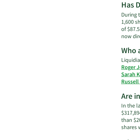
Has D
During t
1,600 sh
of $87.5
now dir
Who a
Liquidia
Roger J
Sarah 
Russell
Are i
In the l
$317,894
than $2
shares 