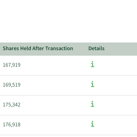
about
insider
trades
at
Liquidia.
Shares Held After Transaction
Details
167,919
169,519
175,342
176,918