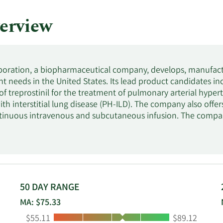
erview
poration, a biopharmaceutical company, develops, manufact
t needs in the United States. Its lead product candidates i
of treprostinil for the treatment of pulmonary arterial hyp
ith interstitial lung disease (PH-ILD). The company also offe
tinuous intravenous and subcutaneous infusion. The compa
 to develop and commercialize L606, an inhaled sustained-re
 PAH and PH-ILD. Liquidia Corporation was founded in 2004 a
50 DAY RANGE
MA: $75.33
Low:
High:
$55.11
$89.12