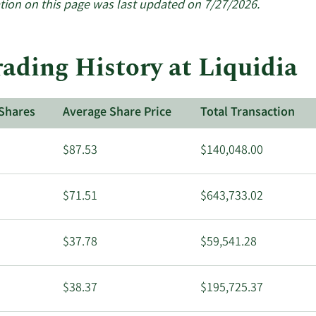
tion on this page was last updated on 7/27/2026.
ading History at Liquidia
Shares
Average Share Price
Total Transaction
$87.53
$140,048.00
$71.51
$643,733.02
$37.78
$59,541.28
$38.37
$195,725.37