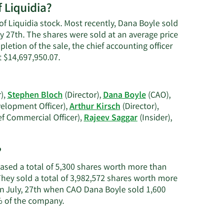
 Liquidia?
on
Dana
of Liquidia stock. Most recently, Dana Boyle sold
Boyle's
ly 27th. The shares were sold at an average price
contact
pletion of the sale, the chief accounting officer
information
Learn
 $14,697,950.07.
More
on
Dana
),
Stephen Bloch
(Director),
Dana Boyle
(CAO),
Boyle's
elopment Officer),
Arthur Kirsch
(Director),
trading
ef Commercial Officer),
Rajeev Saggar
(Insider),
history.
earn
ore
?
n
iquidia's
chased a total of 5,300 shares worth more than
ctive
 They sold a total of 3,982,572 shares worth more
nsiders.
on July, 27th when CAO Dana Boyle sold 1,600
Learn
% of the company.
More