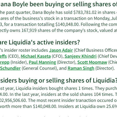
worth.
ana Boyle been buying or selling shares of
he past quarter, Dana Boyle has sold $783,781.02 in shares 
ares of the business's stock in a transaction on Monday, Ju
3, for a transaction totalling $140,048.00. Following the com
ectly owns 167,919 shares of the company's stock, valued at
re Liquidia's active insiders?
's insider roster includes
Jason Adair
(Chief Business Officer
effs
(CEO),
Michael Kaseta
(CFO),
Sanjeev Khindri
(Chief Dev
Krepp
(Insider),
Paul Manning
(Director),
Scott Moomaw
(Chi
L
 Schundler
(General Counsel), and
Raman Singh
(Director).
M
nsiders buying or selling shares of Liquidia
o
L
ast year, Liquidia insiders bought shares 1 times. They pur
a
.00. In the last year, insiders at the sold shares 104 times.
i
02,956,506.60. The most recent insider tranaction occured 
worth more than $140,048.00. Insiders at Liquidia own 25.6