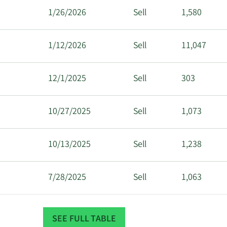
1/26/2026
Sell
1,580
1/12/2026
Sell
11,047
12/1/2025
Sell
303
10/27/2025
Sell
1,073
10/13/2025
Sell
1,238
7/28/2025
Sell
1,063
7/14/2025
Sell
1,193
SEE FULL TABLE