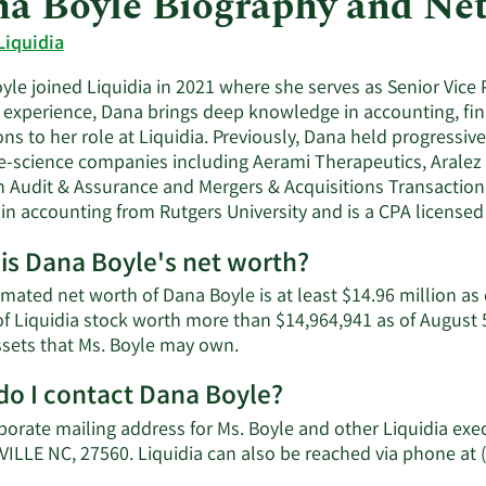
a Boyle Biography and Ne
Liquidia
le joined Liquidia in 2021 where she serves as Senior Vice 
f experience, Dana brings deep knowledge in accounting, fin
ns to her role at Liquidia. Previously, Dana held progressive
ife-science companies including Aerami Therapeutics, Aralez
n Audit & Assurance and Mergers & Acquisitions Transaction 
in accounting from Rutgers University and is a CPA licensed 
is Dana Boyle's net worth?
mated net worth of Dana Boyle is at least $14.96 million as
of Liquidia stock worth more than $14,964,941 as of August 5
Learn
ssets that Ms. Boyle may own.
More
o I contact Dana Boyle?
about
Dana
porate mailing address for Ms. Boyle and other Liquidia exe
Boyle's
ILLE NC, 27560. Liquidia can also be reached via phone at 
net