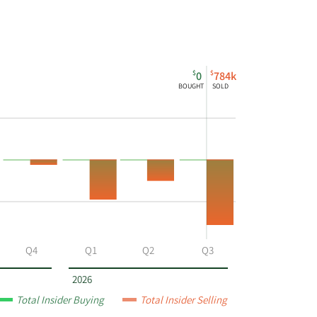
$
$
0
784k
BOUGHT
SOLD
Q4
Q1
Q2
Q3
2026
Total Insider Buying
Total Insider Selling