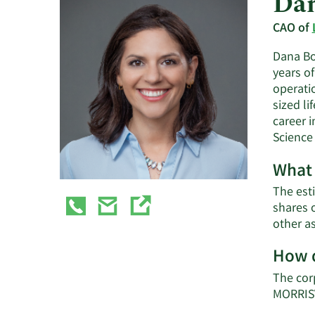
Dan
CAO of
Dana Boy
years o
operatio
sized l
career i
Science 
What 
The esti
shares 
other a
How d
The cor
MORRISV