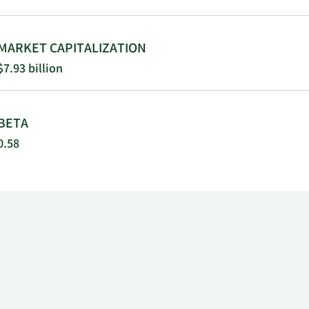
MARKET CAPITALIZATION
$7.93 billion
BETA
0.58