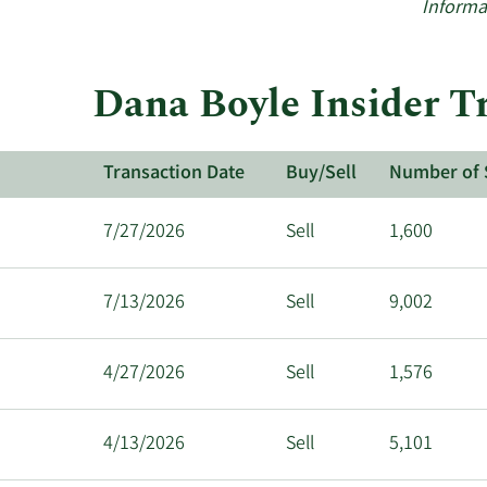
Informa
Dana Boyle Insider Tr
Transaction Date
Buy/Sell
Number of 
7/27/2026
Sell
1,600
7/13/2026
Sell
9,002
4/27/2026
Sell
1,576
4/13/2026
Sell
5,101