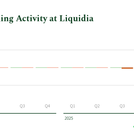
ing Activity at Liquidia
Q3
Q4
Q1
Q2
Q3
2025