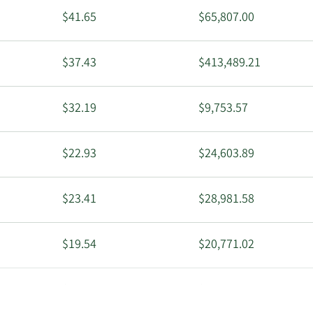
$41.65
$65,807.00
$37.43
$413,489.21
$32.19
$9,753.57
$22.93
$24,603.89
$23.41
$28,981.58
$19.54
$20,771.02
$14.28
$17,036.04