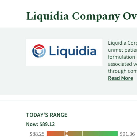
Liquidia Company Ov
Liquidia Cor
unmet patien
formulation 
associated w
through con
Biopharm Inc
Read More
treatment of
Carolina.
TODAY'S RANGE
Now: $89.12
Low:
High:
$88.25
$91.36