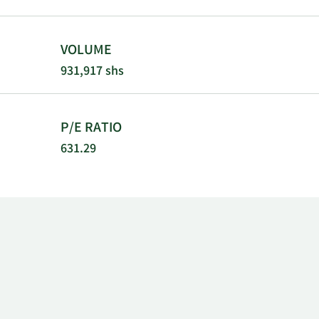
VOLUME
931,917 shs
P/E RATIO
631.29