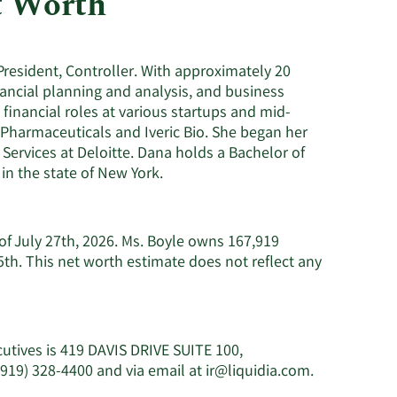
t Worth
Consumer Staples
President, Controller. With approximately 20
ancial planning and analysis, and business
 financial roles at various startups and mid-
 Pharmaceuticals and Iveric Bio. She began her
Services at Deloitte. Dana holds a Bachelor of
in the state of New York.
 of July 27th, 2026. Ms. Boyle owns 167,919
th. This net worth estimate does not reflect any
cutives is 419 DAVIS DRIVE SUITE 100,
Learn
(919) 328-4400 and via email at
ir@liquidia.com
.
More