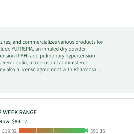
ures, and commercializes various products for
nclude YUTREPIA, an inhaled dry powder
ertension (PAH) and pulmonary hypertension
rs Remodulin, a treprostinil administered
ny also a license agreement with Pharmosa
lease formulation of Treprostinil for the
nd is headquartered in Morrisville, North
2 WEEK RANGE
Now: $89.12
Low:
High:
$19.02
$91.36