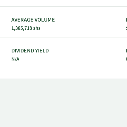
AVERAGE VOLUME
1,385,718 shs
DIVIDEND YIELD
N/A