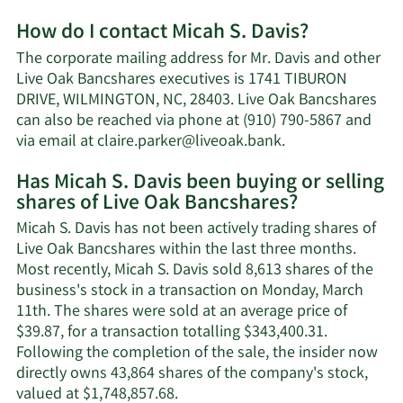
More
How do I contact Micah S. Davis?
about
Micah
The corporate mailing address for Mr. Davis and other
S.
Live Oak Bancshares executives is 1741 TIBURON
Davis'
DRIVE, WILMINGTON, NC, 28403. Live Oak Bancshares
net
can also be reached via phone at (910) 790-5867 and
worth.
Learn
via email at
claire.parker@liveoak.bank
.
More
Has Micah S. Davis been buying or selling
on
shares of Live Oak Bancshares?
Micah
S.
Micah S. Davis has not been actively trading shares of
Davis'
Live Oak Bancshares within the last three months.
contact
Most recently, Micah S. Davis sold 8,613 shares of the
information.
business's stock in a transaction on Monday, March
11th. The shares were sold at an average price of
$39.87, for a transaction totalling $343,400.31.
Following the completion of the sale, the insider now
directly owns 43,864 shares of the company's stock,
Learn
valued at $1,748,857.68.