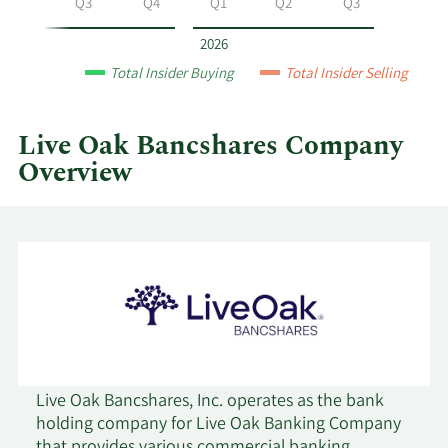
Q2
Q3
Q4
Q1
Q2
Q3
Bancshares
by
2026
year
Total Insider Buying
Total Insider Selling
and
by
quarter.
Live Oak Bancshares Company
Overview
Live Oak Bancshares, Inc. operates as the bank
holding company for Live Oak Banking Company
that provides various commercial banking