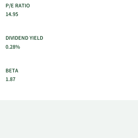
P/E RATIO
14.95
DIVIDEND YIELD
0.28%
BETA
1.87