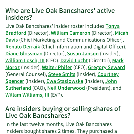
More
Who are Live Oak Bancshares' active
on
insiders?
Micah
S.
Live Oak Bancshares' insider roster includes
Tonya
Davis'
Bradford
(Director),
William Cameron
(Director),
Micah
trading
Davis
(Chief Marketing and Communications Officer),
history.
Renato Derraik
(Chief Information and Digital Officer),
Diane Glossman
(Director),
Susan Janson
(Insider),
William Losch, III
(CFO),
David Lucht
(Director),
Mark
Moroz
(Insider),
Walter Phifer
(CFO),
Gregory Seward
(General Counsel),
Steve Smits
(Insider),
Courtney
Spencer
(Insider),
Ewa Stasiowska
(Insider),
John
Sutherland
(CAO),
Neil Underwood
(President), and
Learn
Willam Williams, III
(EVP).
More
Are insiders buying or selling shares of
on
Live Oak Bancshares?
Live
Oak
In the last twelve months, Live Oak Bancshares
Bancshares'
insiders bought shares 2 times. They purchased a