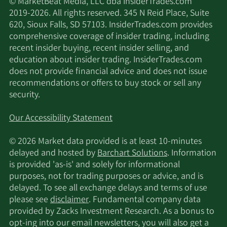
© MarketBeat Media, LLC dba InsiderTrades.com
2019-2026. All rights reserved. 345 N Reid Place, Suite
620, Sioux Falls, SD 57103. InsiderTrades.com provides
comprehensive coverage of insider trading, including
recent insider buying, recent insider selling, and
education about insider trading. InsiderTrades.com
does not provide financial advice and does not issue
recommendations or offers to buy stock or sell any
security.
Our Accessibility Statement
© 2026 Market data provided is at least 10-minutes
delayed and hosted by
Barchart Solutions
. Information
is provided 'as-is' and solely for informational
purposes, not for trading purposes or advice, and is
delayed. To see all exchange delays and terms of use
please see
disclaimer
. Fundamental company data
provided by Zacks Investment Research. As a bonus to
opt-ing into our email newsletters, you will also get a