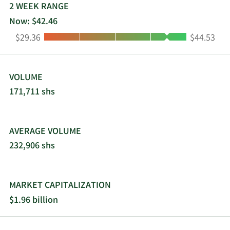
business visitors. Live Oak Bancshares, Inc. was
2 WEEK RANGE
incorporated in 2008 and is headquartered in
Now: $42.46
Wilmington, North Carolina.
Low:
High:
$29.36
$44.53
VOLUME
171,711 shs
AVERAGE VOLUME
232,906 shs
MARKET CAPITALIZATION
$1.96 billion