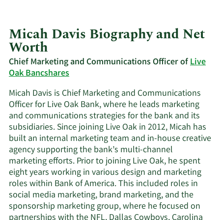
Micah Davis Biography and Net
Worth
Chief Marketing and Communications Officer of
Live
Oak Bancshares
Micah Davis is Chief Marketing and Communications
Officer for Live Oak Bank, where he leads marketing
and communications strategies for the bank and its
subsidiaries. Since joining Live Oak in 2012, Micah has
built an internal marketing team and in-house creative
agency supporting the bank’s multi-channel
marketing efforts. Prior to joining Live Oak, he spent
eight years working in various design and marketing
roles within Bank of America. This included roles in
social media marketing, brand marketing, and the
sponsorship marketing group, where he focused on
partnerships with the NFL, Dallas Cowboys, Carolina