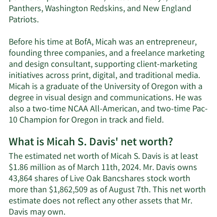
Panthers, Washington Redskins, and New England
Patriots.
Before his time at BofA, Micah was an entrepreneur,
founding three companies, and a freelance marketing
and design consultant, supporting client-marketing
initiatives across print, digital, and traditional media.
Micah is a graduate of the University of Oregon with a
degree in visual design and communications. He was
also a two-time NCAA All-American, and two-time Pac-
10 Champion for Oregon in track and field.
What is Micah S. Davis' net worth?
The estimated net worth of Micah S. Davis is at least
$1.86 million as of March 11th, 2024. Mr. Davis owns
43,864 shares of Live Oak Bancshares stock worth
more than $1,862,509 as of August 7th. This net worth
estimate does not reflect any other assets that Mr.
Learn
Davis may own.