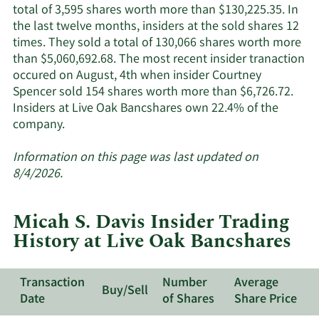
active
total of 3,595 shares worth more than $130,225.35. In
insiders.
the last twelve months, insiders at the sold shares 12
times. They sold a total of 130,066 shares worth more
than $5,060,692.68. The most recent insider tranaction
occured on August, 4th when insider Courtney
Spencer sold 154 shares worth more than $6,726.72.
Insiders at Live Oak Bancshares own 22.4% of the
Learn
company.
More
about
Information on this page was last updated on
insider
8/4/2026.
trades
at
Micah S. Davis Insider Trading
Live
History at Live Oak Bancshares
Oak
Bancshares.
Transaction
Number
Average
Buy/Sell
Date
of Shares
Share Price