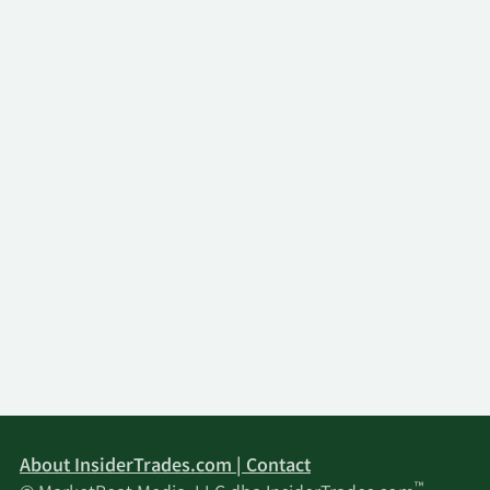
About InsiderTrades.com | Contact
™