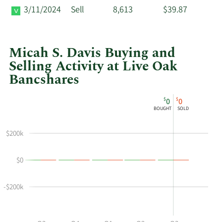
3/11/2024
Sell
8,613
$39.87
Micah S. Davis Buying and
Selling Activity at Live Oak
Bancshares
This
Skip
Chart
$
$
0
0
chart
Chart
Data
BOUGHT
SOLD
shows
in
Micah
Insider
$200k
S
Trading
Davis's
History
$0
buying
Table
and
selling
-$200k
at
Live
Oak