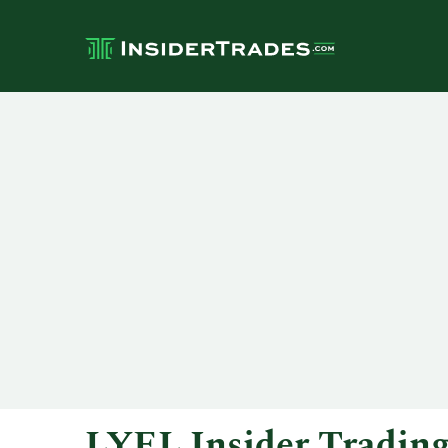
LYEL Insider Tradin