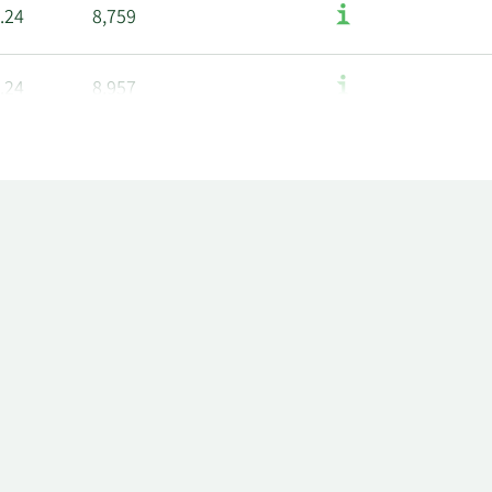
.24
8,759
.24
8,957
.04
34,828
96
8,849
.43
8,895
.43
9,093
.23
35,234