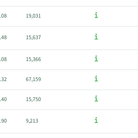
.08
19,031
.48
15,637
.08
15,366
.32
67,159
.40
15,750
.90
9,213