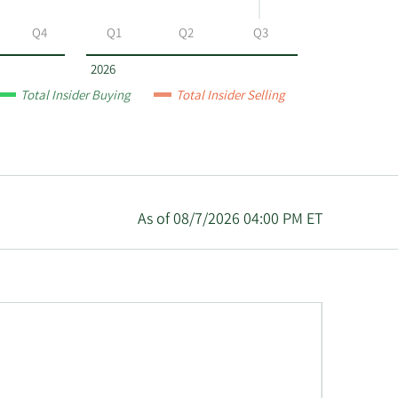
Q4
Q1
Q2
Q3
2026
Total Insider Buying
Total Insider Selling
As of 08/7/2026 04:00 PM ET