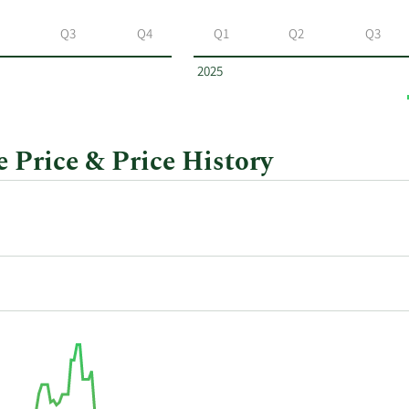
Q3
Q4
Q1
Q2
Q3
2025
Price & Price History