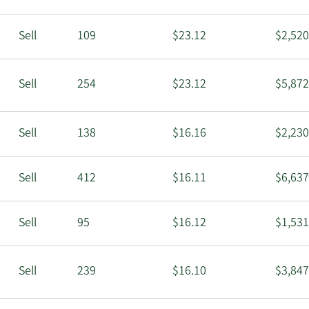
Sell
109
$23.12
$2,520
Sell
254
$23.12
$5,872
Sell
138
$16.16
$2,230
Sell
412
$16.11
$6,637
Sell
95
$16.12
$1,531
Sell
239
$16.10
$3,847