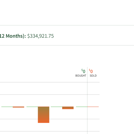
Utilities
 12 Months):
$334,921.75
$
$
0
0
BOUGHT
SOLD