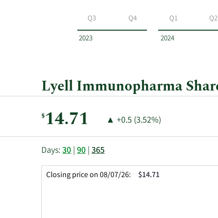
Lyell
Immunopharma
Q3
Q4
Q1
Q2
by
year
2023
2024
and
by
quarter.
Lyell Immunopharma Share 
Current
14.71
$
Price
Price
▲
+0.5 (3.52%)
Price:
Change:
Increase
of
This
Skip
Price
Days:
30
|
90
|
365
chart
Chart
Data
shows
and
in
Closing price on 08/07/26:
$14.71
the
Table
Insider
closing
Data
Trading
price
History
history
Table