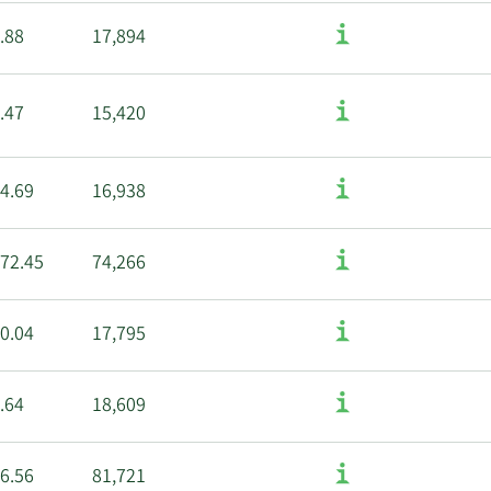
.88
17,894
.47
15,420
4.69
16,938
72.45
74,266
0.04
17,795
.64
18,609
6.56
81,721