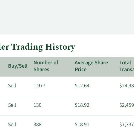
er Trading History
Number of
Average Share
Total
Buy/Sell
Shares
Price
Trans
Sell
1,977
$12.64
$24,98
Sell
130
$18.92
$2,459
Sell
388
$18.91
$7,337