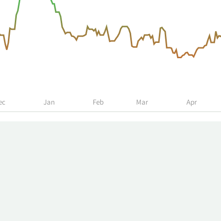
ec
Jan
Feb
Mar
Apr