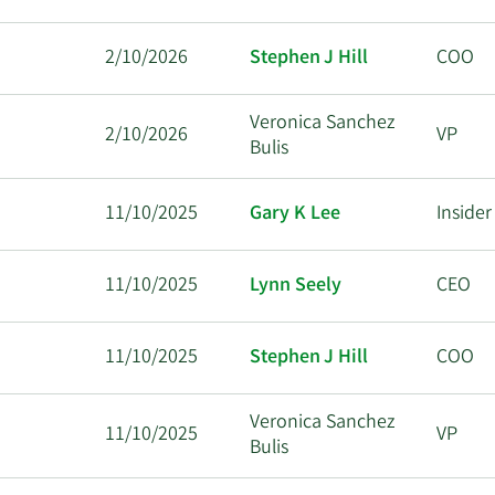
2/10/2026
Stephen J Hill
COO
Veronica Sanchez
2/10/2026
VP
Bulis
11/10/2025
Gary K Lee
Insider
11/10/2025
Lynn Seely
CEO
11/10/2025
Stephen J Hill
COO
Veronica Sanchez
11/10/2025
VP
Bulis