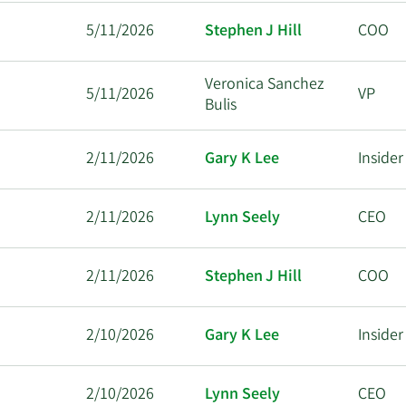
5/11/2026
Stephen J Hill
COO
Veronica Sanchez
5/11/2026
VP
Bulis
2/11/2026
Gary K Lee
Insider
2/11/2026
Lynn Seely
CEO
2/11/2026
Stephen J Hill
COO
2/10/2026
Gary K Lee
Insider
2/10/2026
Lynn Seely
CEO