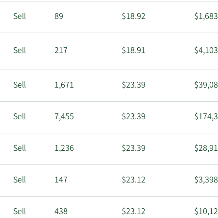
Sell
89
$18.92
$1,683
Sell
217
$18.91
$4,103
Sell
1,671
$23.39
$39,08
Sell
7,455
$23.39
$174,3
Sell
1,236
$23.39
$28,91
Sell
147
$23.12
$3,398
Sell
438
$23.12
$10,12