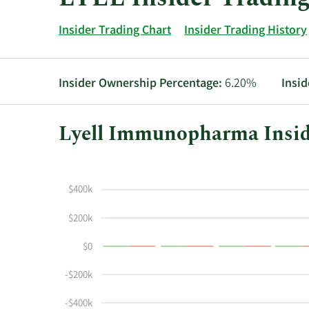
Insider Trading Chart
Insider Trading History
Insider Ownership Percentage:
6.20%
Insid
Lyell Immunopharma Insid
This
Skip
Chart
chart
Chart
Data
shows
in
$400k
the
Insider
insider
Trading
$200k
buying
History
$0
and
Table
selling
-$200k
history
at
-$400k