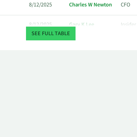
8/12/2025
Charles W Newton
CFO
8/12/2025
Gary K Lee
Insider
SEE FULL TABLE
8/12/2025
Lynn Seely
CEO
8/12/2025
Stephen J Hill
COO
8/11/2025
Charles W Newton
CFO
8/11/2025
Gary K Lee
Insider
8/11/2025
Lynn Seely
CEO