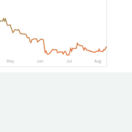
May
Jun
Jul
Aug