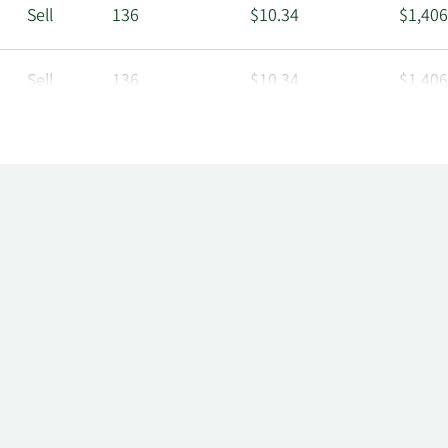
Sell
136
$10.34
$1,406
Sell
136
$10.34
$1,406
Sell
406
$10.34
$4,198
Sell
94
$10.34
$971.
Sell
131
$10.53
$1,379
Sell
131
$10.53
$1,379
Sell
391
$10.53
$4,117