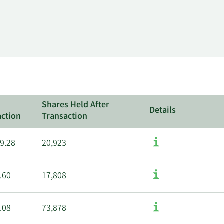
Shares Held After
Details
action
Transaction
9.28
20,923
.60
17,808
.08
73,878