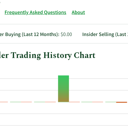
Frequently Asked Questions
About
er Buying (Last 12 Months):
$0.00
Insider Selling (Last
er Trading History Chart