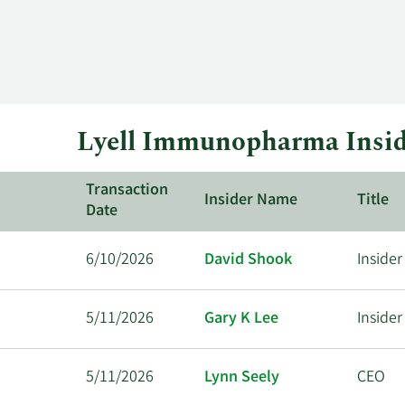
Lyell Immunopharma Insid
Transaction
Insider Name
Title
Date
6/10/2026
David Shook
Insider
5/11/2026
Gary K Lee
Insider
5/11/2026
Lynn Seely
CEO