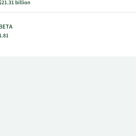
$21.31 billion
BETA
1.81