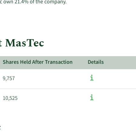
Learn
ec own 21.4% of the company.
More
about
insider
trades
at
at MasTec
MasTec.
Shares Held After Transaction
Details
9,757
10,525
c