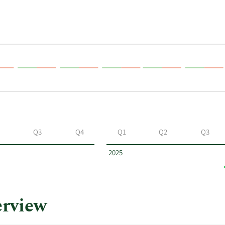
Q3
Q4
Q1
Q2
Q3
2025
rview