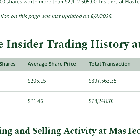
500 shares worth more than $2,412,605.00. Insiders at MasT
tion on this page was last updated on 6/3/2026.
 Insider Trading History 
Shares
Average Share Price
Total Transaction
$206.15
$397,663.35
$71.46
$78,248.70
ng and Selling Activity at MasTe