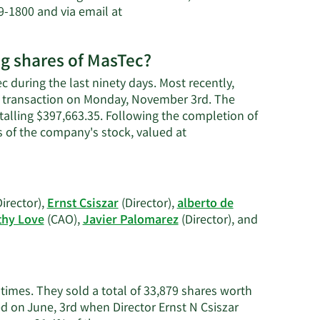
9-1800 and via email at
ng shares of MasTec?
 during the last ninety days. Most recently,
 a transaction on Monday, November 3rd. The
otalling $397,663.35. Following the completion of
s of the company's stock, valued at
irector),
Ernst Csiszar
(Director),
alberto de
hy Love
(CAO),
Javier Palomarez
(Director), and
 times. They sold a total of 33,879 shares worth
d on June, 3rd when Director Ernst N Csiszar