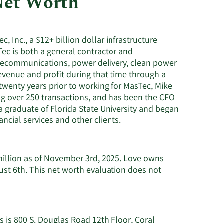
Net Worth
Utilities
c, Inc., a $12+ billion dollar infrastructure
ec is both a general contractor and
telecommunications, power delivery, clean power
evenue and profit during that time through a
twenty years prior to working for MasTec, Mike
 over 250 transactions, and has been the CFO
 graduate of Florida State University and began
ncial services and other clients.
million as of November 3rd, 2025. Love owns
ust 6th. This net worth evaluation does not
 is 800 S. Douglas Road 12th Floor, Coral