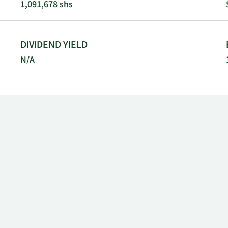
1,091,678 shs
DIVIDEND YIELD
N/A