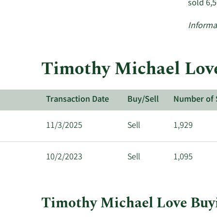
sold 6,
Informa
Timothy Michael Love
Transaction Date
Buy/Sell
Number of 
11/3/2025
Sell
1,929
10/2/2023
Sell
1,095
Timothy Michael Love Buyi