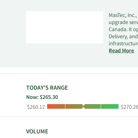
MasTec, Inc.
upgrade serv
Canada. It o
Delivery, an
infrastructu
carbon captu
Read More
transmission,
water infrast
power generat
home service
customers' d
TODAY'S RANGE
electrical di
Now: $265.30
natural disa
Low:
High:
$260.12
$270.2
and wireline
energy provi
providers, a
VOLUME