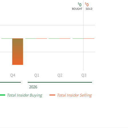
$
$
0
0
BOUGHT
SOLD
Q4
Q1
Q2
Q3
2026
Total Insider Buying
Total Insider Selling