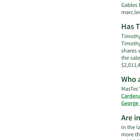
Gables 
marc.l
Has T
Timothy 
Timothy
shares w
the sale
$2,011,
Who a
MasTec'
Carden
George 
Are i
In the l
more th