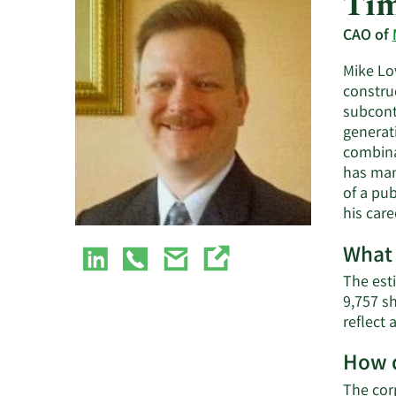
Tim
CAO of
Mike Lov
constru
subcont
generat
combina
has man
of a pu
his care
What 
The est
9,757 s
reflect
How d
The cor