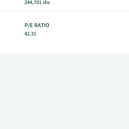
244,701 shs
P/E RATIO
42.31