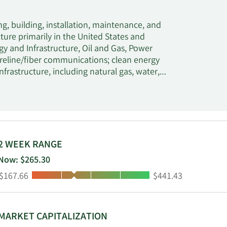
g, building, installation, maintenance, and
cture primarily in the United States and
y and Infrastructure, Oil and Gas, Power
ireline/fiber communications; clean energy
frastructure, including natural gas, water,
y services, such as electrical and gas
cture, including roads, bridges, and rail; and
n and transmission systems, power generation,
and other cables, as well as install-to-the-
e support services comprising maintenance of
ng communications, power generation, pipeline,
2 WEEK RANGE
civil infrastructure; service restoration for
Now: $265.30
o overhauls. Its customers include wireless
Low:
High:
$167.66
$441.43
-home service providers, public and private
 operators, civil and industrial infrastructure
 is headquartered in Coral Gables, Florida.
MARKET CAPITALIZATION