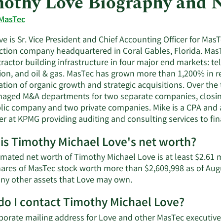
othy Love Biography and 
MasTec
e is Sr. Vice President and Chief Accounting Officer for MasTe
ction company headquartered in Coral Gables, Florida. MasT
ractor building infrastructure in four major end markets: 
ion, and oil & gas. MasTec has grown more than 1,200% in r
tion of organic growth and strategic acquisitions. Over the 
aged M&A departments for two separate companies, closing
blic company and two private companies. Mike is a CPA and a
er at KPMG providing auditing and consulting services to fina
is Timothy Michael Love's net worth?
imated net worth of Timothy Michael Love is at least $2.61 
hares of MasTec stock worth more than $2,609,998 as of Aug
Learn
 any other assets that Love may own.
More
o I contact Timothy Michael Love?
about
Timothy
porate mailing address for Love and other MasTec executives