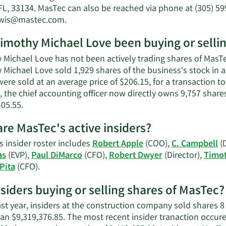
Michael
FL, 33134. MasTec can also be reached via phone at (305) 59
Love's
Learn
ewis@mastec.com
.
net
More
worth.
imothy Michael Love been buying or selli
on
Timothy
Michael Love has not been actively trading shares of MasTec
Michael
 Michael Love sold 1,929 shares of the business's stock in
Love's
ere sold at an average price of $206.15, for a transaction t
contact
, the chief accounting officer now directly owns 9,757 share
information.
Learn
405.55.
More
re MasTec's active insiders?
on
Timothy
s insider roster includes
Robert Apple
(COO),
C. Campbell
(D
Michael
as
(EVP),
Paul DiMarco
(CFO),
Robert Dwyer
(Director),
Timot
Love's
Learn
Pita
(CFO).
trading
More
history.
nsiders buying or selling shares of MasTec?
on
MasTec's
ast year, insiders at the construction company sold shares 8
active
an $9,319,376.85. The most recent insider tranaction occure
insiders.