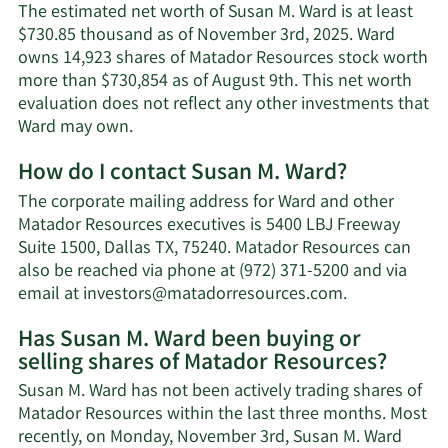
The estimated net worth of Susan M. Ward is at least
$730.85 thousand as of November 3rd, 2025. Ward
owns 14,923 shares of Matador Resources stock worth
more than $730,854 as of August 9th. This net worth
evaluation does not reflect any other investments that
Learn
Ward may own.
More
How do I contact Susan M. Ward?
about
Susan
The corporate mailing address for Ward and other
M.
Matador Resources executives is 5400 LBJ Freeway
Ward's
Suite 1500, Dallas TX, 75240. Matador Resources can
net
also be reached via phone at (972) 371-5200 and via
worth.
Learn
email at
investors@matadorresources.com
.
More
Has Susan M. Ward been buying or
on
selling shares of Matador Resources?
Susan
M.
Susan M. Ward has not been actively trading shares of
Ward's
Matador Resources within the last three months. Most
contact
recently, on Monday, November 3rd, Susan M. Ward