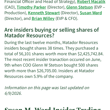
Financial Officer and Head of Strategy),
Robert Macalik
(CAO),
Timothy Parker
(Director),
Glenn Stetson
(EVP –
Production),
Kenneth Stewart
(Director),
Susan Ward
Learn
(Director), and
Brian Willey
(EVP & CFO).
More
Are insiders buying or selling shares of
on
Matador Resources?
Matador
Resources'
During the last twelve months, Matador Resources
active
insiders bought shares 38 times. They purchased a
insiders.
total of 56,101 shares worth more than $2,425,742.84.
The most recent insider tranaction occured on June,
9th when COO Glenn W Stetson bought 500 shares
worth more than $26,705.00. Insiders at Matador
Learn
Resources own 5.9% of the company.
More
about
Information on this page was last updated on
insider
6/9/2026.
trades
at