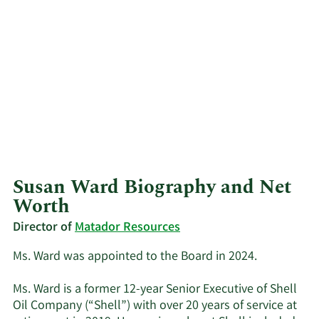
Susan Ward Biography and Net
Worth
Director of
Matador Resources
Ms. Ward was appointed to the Board in 2024.
Ms. Ward is a former 12-year Senior Executive of Shell
Oil Company (“Shell”) with over 20 years of service at