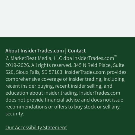
About InsiderTrades.com | Contact
™
© MarketBeat Media, LLC dba InsiderTrades.com
2019-2026. All rights reserved. 345 N Reid Place, Suite
620, Sioux Falls, SD 57103. InsiderTrades.com provides
comprehensive coverage of insider trading, including
recent insider buying, recent insider selling, and
education about insider trading. InsiderTrades.com
does not provide financial advice and does not issue
recommendations or offers to buy stock or sell any
security.
Our Accessibility Statement