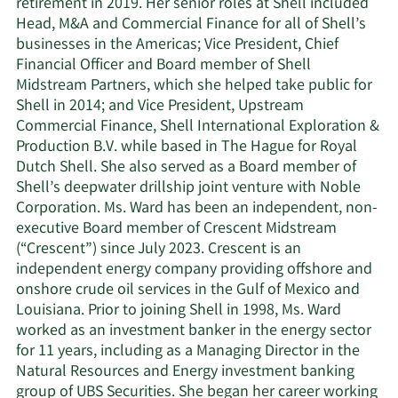
retirement in 2019. Her senior roles at Shell included
Head, M&A and Commercial Finance for all of Shell’s
businesses in the Americas; Vice President, Chief
Financial Officer and Board member of Shell
Midstream Partners, which she helped take public for
Shell in 2014; and Vice President, Upstream
Commercial Finance, Shell International Exploration &
Production B.V. while based in The Hague for Royal
Dutch Shell. She also served as a Board member of
Shell’s deepwater drillship joint venture with Noble
Corporation. Ms. Ward has been an independent, non-
executive Board member of Crescent Midstream
(“Crescent”) since July 2023. Crescent is an
independent energy company providing offshore and
onshore crude oil services in the Gulf of Mexico and
Louisiana. Prior to joining Shell in 1998, Ms. Ward
worked as an investment banker in the energy sector
for 11 years, including as a Managing Director in the
Natural Resources and Energy investment banking
group of UBS Securities. She began her career working