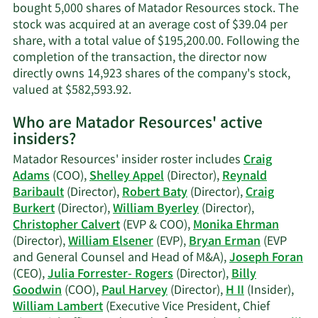
information.
bought 5,000 shares of Matador Resources stock. The
stock was acquired at an average cost of $39.04 per
share, with a total value of $195,200.00. Following the
completion of the transaction, the director now
directly owns 14,923 shares of the company's stock,
Learn
valued at $582,593.92.
More
Who are Matador Resources' active
on
insiders?
Susan
M.
Matador Resources' insider roster includes
Craig
Ward's
Adams
(COO),
Shelley Appel
(Director),
Reynald
trading
Baribault
(Director),
Robert Baty
(Director),
Craig
history.
Burkert
(Director),
William Byerley
(Director),
Christopher Calvert
(EVP & COO),
Monika Ehrman
(Director),
William Elsener
(EVP),
Bryan Erman
(EVP
and General Counsel and Head of M&A),
Joseph Foran
(CEO),
Julia Forrester- Rogers
(Director),
Billy
Goodwin
(COO),
Paul Harvey
(Director),
H II
(Insider),
William Lambert
(Executive Vice President, Chief