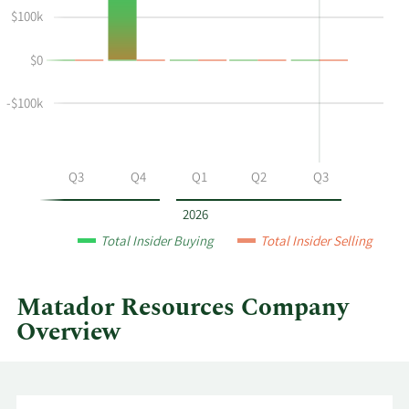
Susan
Insider
$100k
M
Trading
Ward's
History
$0
buying
Table
and
selling
-$100k
at
Matador
Resources
Q2
Q3
Q4
Q1
Q2
Q3
by
year
2026
and
Total Insider Buying
Total Insider Selling
by
quarter.
Matador Resources Company
Overview