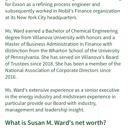
for Exxon as a refining process engineer and
subsequently worked in Mobil’s Finance organization
at its New York City headquarters.
Ms. Ward earned a Bachelor of Chemical Engineering
degree from Villanova University with honors and a
Master of Business Administration in Finance with
distinction from the Wharton School of the University
of Pennsylvania. She has served on Villanova’s Board
of Trustees since 2018. She has been a member of the
National Association of Corporate Directors since
2016.
Ms. Ward’s extensive experience as a senior executive
in the energy industry and midstream experience in
particular provide our Board with industry,
management and leadership insight.
What is Susan M. Ward's net worth?