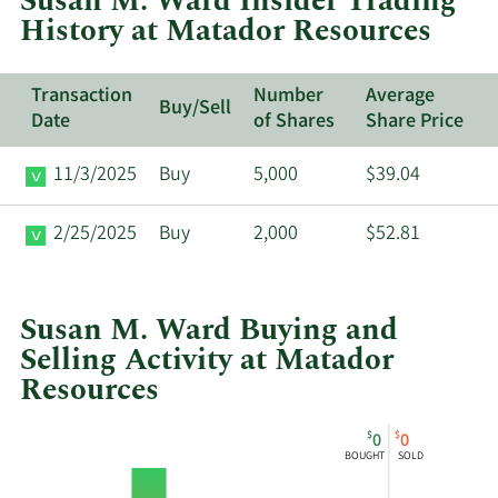
Susan M. Ward Insider Trading
Matador
History at Matador Resources
Resources.
Transaction
Number
Average
Buy/Sell
Date
of Shares
Share Price
11/3/2025
Buy
5,000
$39.04
2/25/2025
Buy
2,000
$52.81
Susan M. Ward Buying and
Selling Activity at Matador
Resources
This
Skip
Chart
$
$
0
0
chart
Chart
Data
BOUGHT
SOLD
shows
in