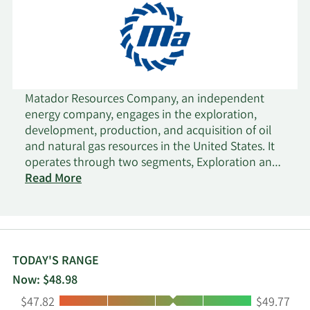
Matador Resources Company, an independent
energy company, engages in the exploration,
development, production, and acquisition of oil
and natural gas resources in the United States. It
operates through two segments, Exploration and
Production; and Midstream. The company
Read More
primarily holds interests in the Wolfcamp and
Bone Spring plays in the Delaware Basin in
Southeast New Mexico and West Texas. It also
operates the Eagle Ford shale play in South Texas;
and the Haynesville shale and Cotton Valley plays
TODAY'S RANGE
in Northwest Louisiana. In addition, the company
Now: $48.98
conducts midstream operations in support of its
Low:
High:
$47.82
$49.77
exploration, development, and production