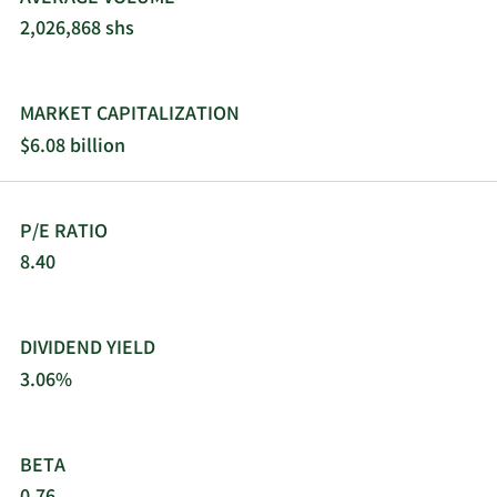
2,026,868 shs
MARKET CAPITALIZATION
$6.08 billion
P/E RATIO
8.40
DIVIDEND YIELD
3.06%
BETA