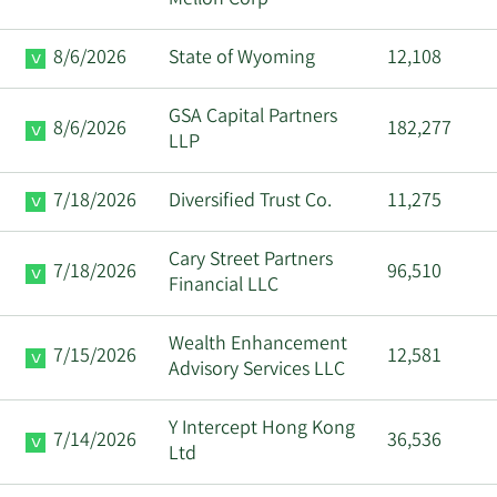
8/6/2026
State of Wyoming
12,108
GSA Capital Partners
8/6/2026
182,277
LLP
7/18/2026
Diversified Trust Co.
11,275
Cary Street Partners
7/18/2026
96,510
Financial LLC
Wealth Enhancement
7/15/2026
12,581
Advisory Services LLC
Y Intercept Hong Kong
7/14/2026
36,536
Ltd