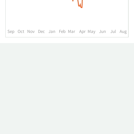
up
to
the
past
year.
Sep
Oct
Nov
Dec
Jan
Feb
Mar
Apr
May
Jun
Jul
Aug