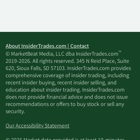
Management LP
Jacobs Levy Equity
11/17/2025
292,211
Management Inc.
11/17/2025
PharVision Advisers LLC
11,762
About InsiderTrades.com | Contact
™
© MarketBeat Media, LLC dba InsiderTrades.com
11/17/2025
XTX Topco Ltd
46,259
2019-2026. All rights reserved. 345 N Reid Place, Suite
620, Sioux Falls, SD 57103. InsiderTrades.com provides
Westerly Capital
comprehensive coverage of insider trading, including
11/17/2025
1,100,000
Management LLC
recent insider buying, recent insider selling, and
education about insider trading. InsiderTrades.com
does not provide financial advice and does not issue
Susquehanna
recommendations or offers to buy stock or sell any
11/17/2025
Fundamental
23,335
security.
Investments LLC
Our Accessibility Statement
11/17/2025
Saturna Capital Corp
17,606