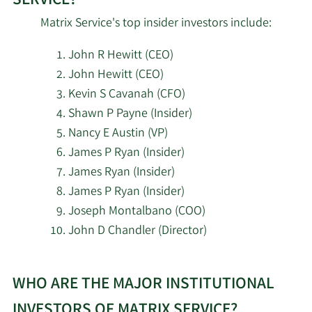
SERVICE?
State of Wisconsin
2/17/2026
35,500
Matrix Service's top insider investors include:
Investment Board
John R Hewitt (CEO)
ExodusPoint Capital
2/17/2026
27,011
John Hewitt (CEO)
Management LP
Kevin S Cavanah (CFO)
Shawn P Payne (Insider)
2/17/2026
Royal Bank of Canada
28,856
Nancy E Austin (VP)
James P Ryan (Insider)
2/16/2026
Squarepoint Ops LLC
11,568
James Ryan (Insider)
Panagora Asset
James P Ryan (Insider)
2/16/2026
146,252
Management Inc.
Joseph Montalbano (COO)
John D Chandler (Director)
Congruence Capital
2/16/2026
93,196
LLC
Learn
WHO ARE THE MAJOR INSTITUTIONAL
More
2/16/2026
Barclays PLC
63,260
about
INVESTORS OF MATRIX SERVICE?