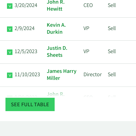
John R.
3/20/2024
CEO
Sell
Hewitt
Kevin A.
2/9/2024
VP
Sell
Durkin
Justin D.
12/5/2023
VP
Sell
Sheets
James Harry
11/10/2023
Director
Sell
Miller
John R.
9/29/2023
CEO
Sell
Hewitt
SEE FULL TABLE