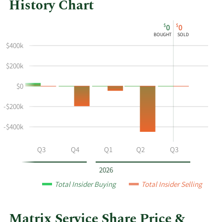
History Chart
This
Skip
Chart
$
$
0
0
chart
Chart
Data
BOUGHT
SOLD
shows
in
$400k
the
Insider
insider
Trading
$200k
buying
History
$0
and
Table
selling
-$200k
history
at
-$400k
Matrix
Service
Q2
Q3
Q4
Q1
Q2
Q3
by
year
2026
and
Total Insider Buying
Total Insider Selling
by
quarter.
Matrix Service Share Price &