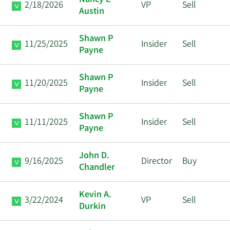
Nancy E
2/18/2026
VP
Sell
Austin
Shawn P
11/25/2025
Insider
Sell
Payne
Shawn P
11/20/2025
Insider
Sell
Payne
Shawn P
11/11/2025
Insider
Sell
Payne
John D.
9/16/2025
Director
Buy
Chandler
Kevin A.
3/22/2024
VP
Sell
Durkin