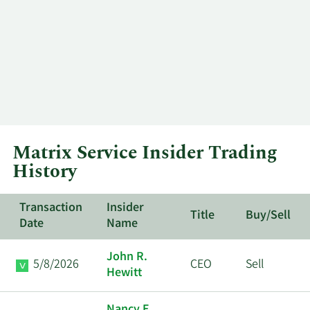
Matrix Service Insider Trading
History
Transaction
Insider
Title
Buy/Sell
Date
Name
John R.
5/8/2026
CEO
Sell
Hewitt