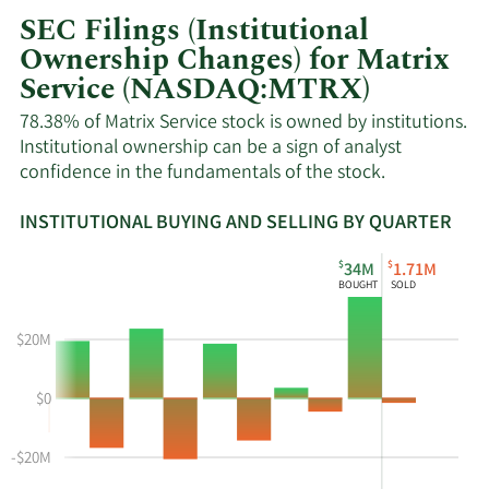
SEC Filings (Institutional
Ownership Changes) for Matrix
Service (NASDAQ:MTRX)
78.38% of Matrix Service stock is owned by institutions.
Institutional ownership can be a sign of analyst
confidence in the fundamentals of the stock.
INSTITUTIONAL BUYING AND SELLING BY QUARTER
This
Skip
Read
$
$
34M
1.71M
chart
Institutional
Chart
BOUGHT
SOLD
shows
Buying
Data
the
and
in
$20M
instiutional
Selling
Institutional
buying
Chart
Trading
$0
and
and
History
selling
Table
Table
at
Data
-$20M
MTRX