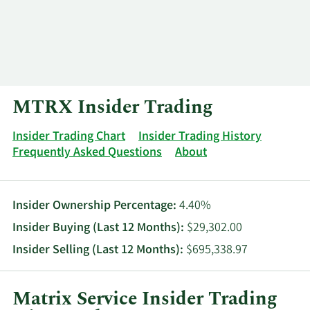
Log In
Contact
MTRX Insider Trading
Insider Trading Chart
Insider Trading History
Frequently Asked Questions
About
Insider Ownership Percentage:
4.40%
Insider Buying (Last 12 Months):
$29,302.00
Insider Selling (Last 12 Months):
$695,338.97
Matrix Service Insider Trading