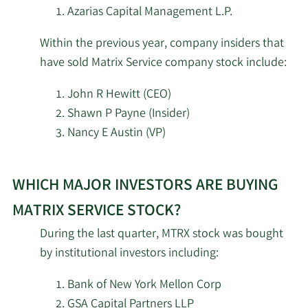
of
Azarias Capital Management L.P.
Martingale Asset
2/13/2026
82,152
Matrix
Management L P
Within the previous year, company insiders that
Service
have sold Matrix Service company stock include:
stock.
Wells Fargo & Company
2/13/2026
47,290
MN
John R Hewitt (CEO)
Shawn P Payne (Insider)
Renaissance
2/12/2026
250,600
Nancy E Austin (VP)
Technologies LLC
Learn
Dimensional Fund
2/12/2026
668,738
WHICH MAJOR INVESTORS ARE BUYING
More
Advisors LP
investors
MATRIX SERVICE STOCK?
selling
2/12/2026
EntryPoint Capital LLC
25,380
During the last quarter, MTRX stock was bought
Matrix
by institutional investors including:
Service
Integrated Quantitative
2/12/2026
27,447
Investments LLC
stock.
Bank of New York Mellon Corp
GSA Capital Partners LLP