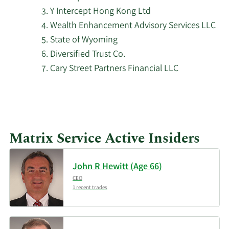
2/12/2026
Nuveen LLC
57,576
Y Intercept Hong Kong Ltd
Wealth Enhancement Advisory Services LLC
First Wilshire Securities
2/12/2026
613,017
State of Wyoming
Management Inc.
Diversified Trust Co.
Cary Street Partners Financial LLC
2/11/2026
Deutsche Bank AG
20,831
2/11/2026
Franklin Resources Inc.
20,720
CenterBook Partners
2/11/2026
634,046
Matrix Service Active Insiders
LP
Los Angeles Capital
John R Hewitt (Age 66)
2/11/2026
51,500
Management LLC
CEO
1 recent trades
2/11/2026
WINTON GROUP Ltd
85,911
Verus Capital Partners