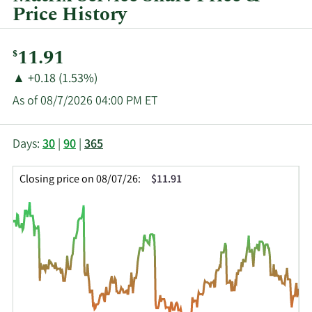
Price History
Current
11.91
$
Price:
Price
Price
▲
+0.18 (1.53%)
Change:
Increase
As of 08/7/2026 04:00 PM ET
of
This
Skip
Price
Days:
30
|
90
|
365
chart
Chart
Data
shows
and
in
Closing price on 08/07/26:
$11.91
the
Table
Insider
closing
Data
Trading
price
History
history
Table
over
time
for
MTRX