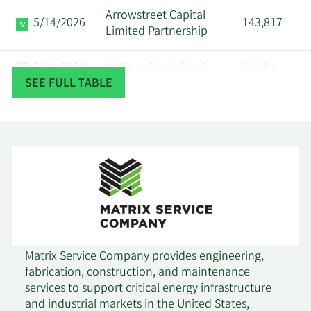
Arrowstreet Capital
5/14/2026
143,817
Limited Partnership
5/14/2026
Walleye Capital LLC
24,124
SEE FULL TABLE
5/14/2026
State of Wyoming
9,686
First Wilshire Securities
5/12/2026
522,838
Management Inc.
Dimensional Fund
5/7/2026
663,939
Advisors LP
Allspring Global
Matrix Service Company provides engineering,
5/6/2026
Investments Holdings
81,919
fabrication, construction, and maintenance
LLC
services to support critical energy infrastructure
and industrial markets in the United States,