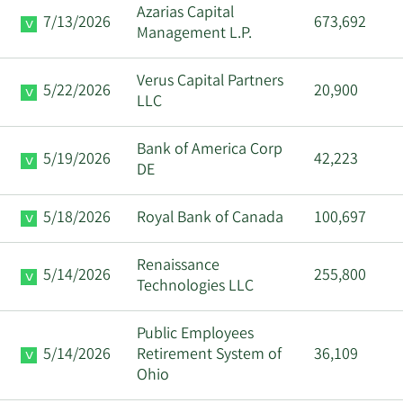
Azarias Capital
7/13/2026
673,692
Management L.P.
Verus Capital Partners
5/22/2026
20,900
LLC
Bank of America Corp
5/19/2026
42,223
DE
5/18/2026
Royal Bank of Canada
100,697
Renaissance
5/14/2026
255,800
Technologies LLC
Public Employees
5/14/2026
Retirement System of
36,109
Ohio