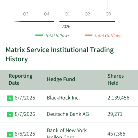
by
year
Q2
Q3
Q4
Q1
Q2
Q3
and
by
2026
quarter.
Total Inflows
Total Outflows
Matrix Service Institutional Trading
History
Reporting
Shares
Hedge Fund
Date
Held
8/7/2026
BlackRock Inc.
2,139,456
8/7/2026
Deutsche Bank AG
29,271
Bank of New York
8/6/2026
457,365
Mellon Corp