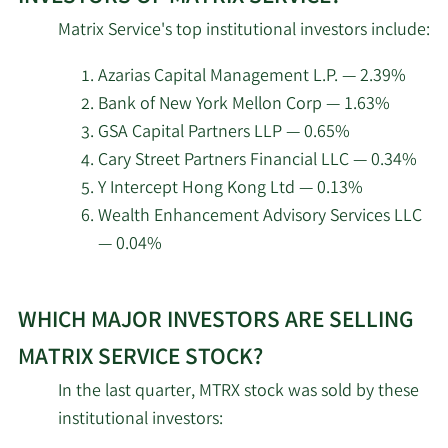
top
2/16/2026
Bridge City Capital LLC
21,979
Matrix Service's top institutional investors include:
insider
investors
Azarias Capital Management L.P. — 2.39%
2/13/2026
Marshall Wace LLP
31,472
at
Bank of New York Mellon Corp — 1.63%
Matrix
GSA Capital Partners LLP — 0.65%
2/13/2026
Gendell Jeffrey L
1,057,561
Service.
Cary Street Partners Financial LLC — 0.34%
Y Intercept Hong Kong Ltd — 0.13%
Jacobs Levy Equity
2/13/2026
326,233
Management Inc.
Wealth Enhancement Advisory Services LLC
— 0.04%
Charles Schwab
2/13/2026
Investment
78,435
Learn
Management Inc.
WHICH MAJOR INVESTORS ARE SELLING
More
about
MATRIX SERVICE STOCK?
2/13/2026
State Street Corp
533,485
top
In the last quarter, MTRX stock was sold by these
institutional
2/13/2026
Boston Partners
52,505
institutional investors:
investors