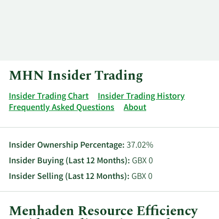
Log In
Contact
MHN Insider Trading
Insider Trading Chart
Insider Trading History
Frequently Asked Questions
About
Insider Ownership Percentage:
37.02%
Insider Buying (Last 12 Months):
GBX 0
Insider Selling (Last 12 Months):
GBX 0
Menhaden Resource Efficiency