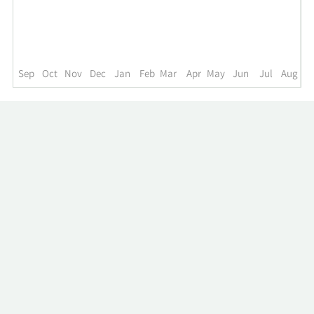
up
to
the
past
year.
Sep
Oct
Nov
Dec
Jan
Feb
Mar
Apr
May
Jun
Jul
Aug