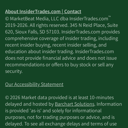
About InsiderTrades.com | Contact
™
© MarketBeat Media, LLC dba InsiderTrades.com
2019-2026. All rights reserved. 345 N Reid Place, Suite
620, Sioux Falls, SD 57103. InsiderTrades.com provides
comprehensive coverage of insider trading, including
recent insider buying, recent insider selling, and
education about insider trading. InsiderTrades.com
does not provide financial advice and does not issue
recommendations or offers to buy stock or sell any
security.
Our Accessibility Statement
© 2026 Market data provided is at least 10-minutes
delayed and hosted by
Barchart Solutions
. Information
is provided 'as-is' and solely for informational
purposes, not for trading purposes or advice, and is
delayed. To see all exchange delays and terms of use