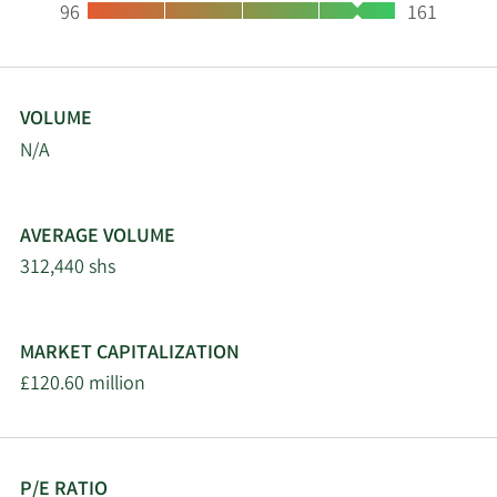
Low:
High:
96
161
VOLUME
N/A
AVERAGE VOLUME
312,440 shs
MARKET CAPITALIZATION
£120.60 million
P/E RATIO