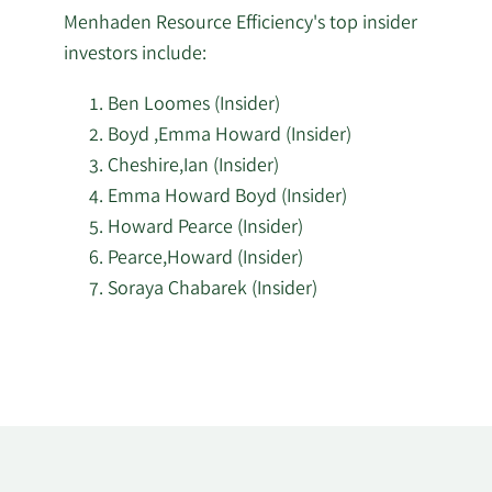
Menhaden Resource Efficiency's top insider
investors include:
Ben Loomes (Insider)
Boyd ,Emma Howard (Insider)
Cheshire,Ian (Insider)
Emma Howard Boyd (Insider)
Howard Pearce (Insider)
Pearce,Howard (Insider)
Soraya Chabarek (Insider)
Learn
More
about
top
insider