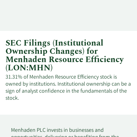
SEC Filings (Institutional
Ownership Changes) for
Menhaden Resource Efficiency
(LON:MHN)
31.31% of Menhaden Resource Efficiency stock is
owned by institutions. Institutional ownership can be a
sign of analyst confidence in the fundamentals of the
stock.
Menhaden PLC invests in businesses and