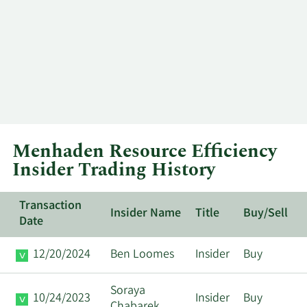
Menhaden Resource Efficiency
Insider Trading History
Transaction
Insider Name
Title
Buy/Sell
Date
12/20/2024
Ben Loomes
Insider
Buy
Soraya
10/24/2023
Insider
Buy