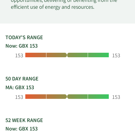
opportunities, delivering or benefiting from the
efficient use of energy and resources.
TODAY'S RANGE
Now: GBX 153
Low:
High:
153
153
50 DAY RANGE
MA: GBX 153
Low:
High:
153
153
52 WEEK RANGE
Now: GBX 153