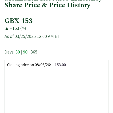
Share Price & Price History
Current
GBX 153
Price:
Price
Price
▲
+153 (∞)
Change:
Increase
As of 03/25/2025 12:00 AM ET
of
This
Skip
Price
Days:
30
|
90
|
365
chart
Chart
Data
shows
and
in
Closing price on 08/06/26:
153.00
the
Table
Insider
closing
Data
Trading
price
History
history
Table
over
time
for
MHN