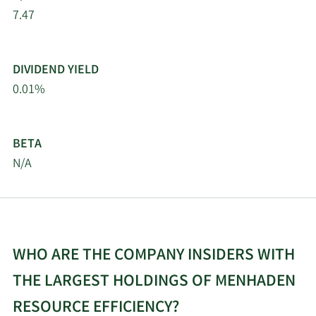
7.47
DIVIDEND YIELD
0.01%
BETA
N/A
WHO ARE THE COMPANY INSIDERS WITH
THE LARGEST HOLDINGS OF MENHADEN
RESOURCE EFFICIENCY?