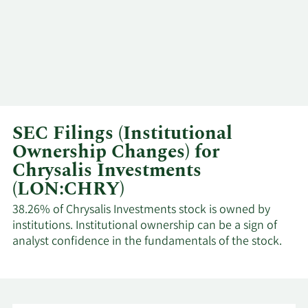
SEC Filings (Institutional
Ownership Changes) for
Chrysalis Investments
(LON:CHRY)
38.26% of Chrysalis Investments stock is owned by
institutions. Institutional ownership can be a sign of
analyst confidence in the fundamentals of the stock.