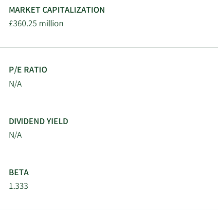
MARKET CAPITALIZATION
£360.25 million
P/E RATIO
N/A
DIVIDEND YIELD
N/A
BETA
1.333