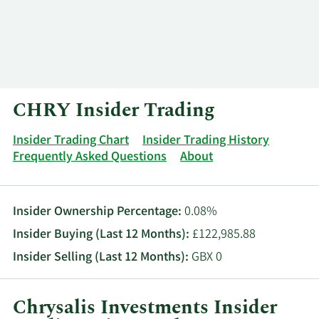
Log In
Contact
CHRY Insider Trading
Insider Trading Chart
Insider Trading History
Frequently Asked Questions
About
Insider Ownership Percentage:
0.08%
Insider Buying (Last 12 Months):
£122,985.88
Insider Selling (Last 12 Months):
GBX 0
Chrysalis Investments Insider