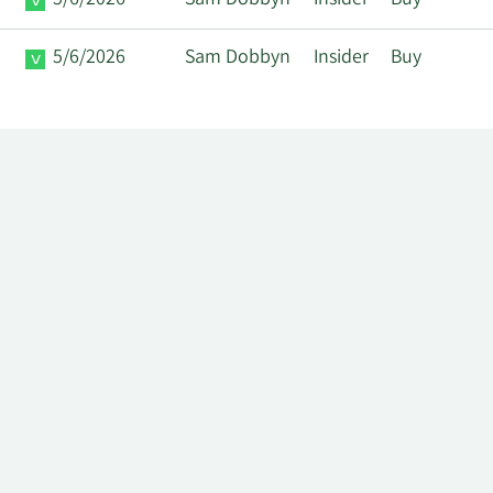
5/6/2026
Sam Dobbyn
Insider
Buy
5/6/2026
Sam Dobbyn
Insider
Buy