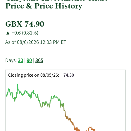
Price & Price History
Current
GBX 74.90
Price:
Price
Price
▲
+0.6 (0.81%)
Change:
Increase
As of 08/6/2026 12:03 PM ET
of
This
Skip
Price
Days:
30
|
90
|
365
chart
Chart
Data
shows
and
in
Closing price on 08/05/26:
74.30
the
Table
Insider
closing
Data
Trading
price
History
history
Table
over
time
for
CHRY