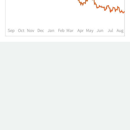
up
to
the
past
year.
Sep
Oct
Nov
Dec
Jan
Feb
Mar
Apr
May
Jun
Jul
Aug