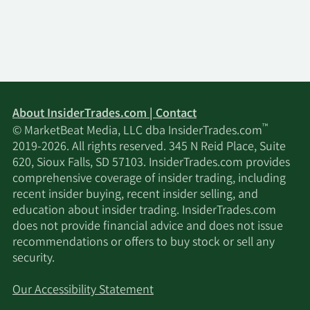
About InsiderTrades.com | Contact
™
© MarketBeat Media, LLC dba InsiderTrades.com
2019-2026. All rights reserved. 345 N Reid Place, Suite
620, Sioux Falls, SD 57103. InsiderTrades.com provides
comprehensive coverage of insider trading, including
recent insider buying, recent insider selling, and
education about insider trading. InsiderTrades.com
does not provide financial advice and does not issue
recommendations or offers to buy stock or sell any
security.
Our Accessibility Statement