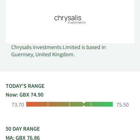
Chrysalis Investments Limited is based in
Guernsey, United Kingdom.
TODAY'S RANGE
Now: GBX 74.90
Low:
High:
73.70
75.50
50 DAY RANGE
MA: GBX 76.86