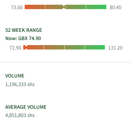
Low:
High:
73.60
80.40
52 WEEK RANGE
Now: GBX 74.90
Low:
High:
72.90
131.20
VOLUME
1,196,333 shs
AVERAGE VOLUME
4,851,803 shs