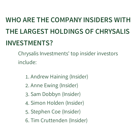
WHO ARE THE COMPANY INSIDERS WITH
THE LARGEST HOLDINGS OF CHRYSALIS
INVESTMENTS?
Chrysalis Investments' top insider investors
include:
Andrew Haining (Insider)
Anne Ewing (Insider)
Sam Dobbyn (Insider)
Simon Holden (Insider)
Stephen Coe (Insider)
Tim Cruttenden (Insider)
Learn