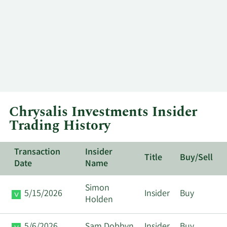
Chrysalis Investments Insider
Trading History
Transaction
Insider
Title
Buy/Sell
Date
Name
Simon
5/15/2026
Insider
Buy
Holden