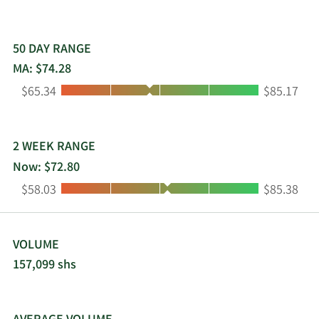
50 DAY RANGE
MA: $74.28
Low:
High:
$65.34
$85.17
2 WEEK RANGE
Now: $72.80
Low:
High:
$58.03
$85.38
VOLUME
157,099 shs