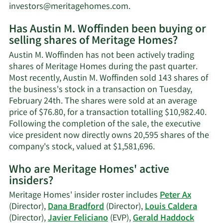
Learn
investors@meritagehomes.com
.
More
Has Austin M. Woffinden been buying or
on
selling shares of Meritage Homes?
Austin
M.
Austin M. Woffinden has not been actively trading
Woffinden's
shares of Meritage Homes during the past quarter.
contact
Most recently, Austin M. Woffinden sold 143 shares of
information.
the business's stock in a transaction on Tuesday,
February 24th. The shares were sold at an average
price of $76.80, for a transaction totalling $10,982.40.
Following the completion of the sale, the executive
vice president now directly owns 20,595 shares of the
Learn
company's stock, valued at $1,581,696.
More
Who are Meritage Homes' active
on
insiders?
Austin
M.
Meritage Homes' insider roster includes
Peter Ax
Woffinden's
(Director),
Dana Bradford
(Director),
Louis Caldera
trading
(Director),
Javier Feliciano
(EVP),
Gerald Haddock