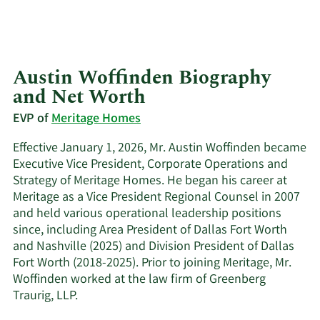
Austin Woffinden Biography
and Net Worth
EVP of
Meritage Homes
Effective January 1, 2026, Mr. Austin Woffinden became
Executive Vice President, Corporate Operations and
Strategy of Meritage Homes. He began his career at
Meritage as a Vice President Regional Counsel in 2007
and held various operational leadership positions
since, including Area President of Dallas Fort Worth
and Nashville (2025) and Division President of Dallas
Fort Worth (2018-2025). Prior to joining Meritage, Mr.
Woffinden worked at the law firm of Greenberg
Traurig, LLP.