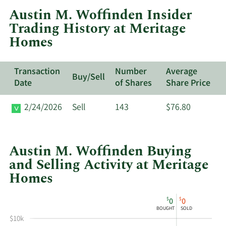
at
Austin M. Woffinden Insider
Meritage
Trading History at Meritage
Homes.
Homes
Transaction
Number
Average
Buy/Sell
Date
of Shares
Share Price
2/24/2026
Sell
143
$76.80
Austin M. Woffinden Buying
and Selling Activity at Meritage
Homes
This
Skip
Chart
$
$
0
0
chart
Chart
Data
BOUGHT
SOLD
shows
in
$10k