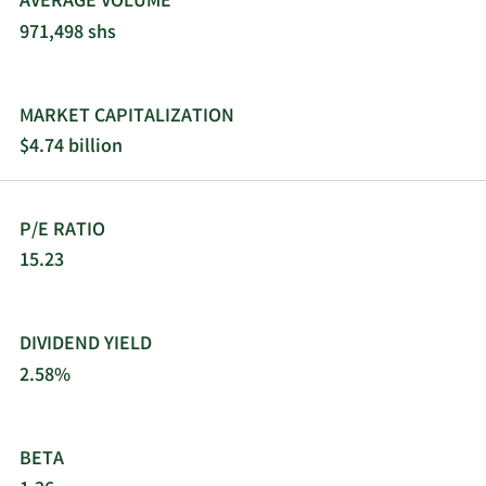
AVERAGE VOLUME
971,498 shs
MARKET CAPITALIZATION
$4.74 billion
P/E RATIO
15.23
DIVIDEND YIELD
2.58%
BETA