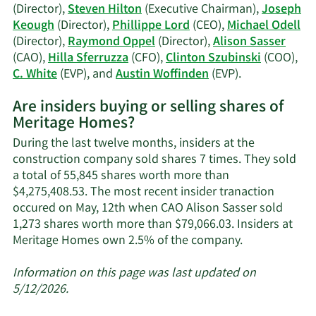
history.
(Director),
Steven Hilton
(Executive Chairman),
Joseph
Keough
(Director),
Phillippe Lord
(CEO),
Michael Odell
(Director),
Raymond Oppel
(Director),
Alison Sasser
(CAO),
Hilla Sferruzza
(CFO),
Clinton Szubinski
(COO),
Learn
C. White
(EVP), and
Austin Woffinden
(EVP).
More
Are insiders buying or selling shares of
on
Meritage Homes?
Meritage
Homes'
During the last twelve months, insiders at the
active
construction company sold shares 7 times. They sold
insiders.
a total of 55,845 shares worth more than
$4,275,408.53. The most recent insider tranaction
occured on May, 12th when CAO Alison Sasser sold
1,273 shares worth more than $79,066.03. Insiders at
Learn
Meritage Homes own 2.5% of the company.
More
about
Information on this page was last updated on
insider
5/12/2026.
trades