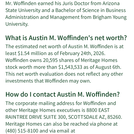
Mr. Woffinden earned his Juris Doctor from Arizona
State University and a Bachelor of Science in Business
Administration and Management from Brigham Young
University.
What is Austin M. Woffinden's net worth?
The estimated net worth of Austin M. Woffinden is at
least $1.54 million as of February 24th, 2026.
Woffinden owns 20,595 shares of Meritage Homes
stock worth more than $1,543,533 as of August 6th.
This net worth evaluation does not reflect any other
Learn
investments that Woffinden may own.
More
How do I contact Austin M. Woffinden?
about
Austin
The corporate mailing address for Woffinden and
M.
other Meritage Homes executives is 8800 EAST
Woffinden's
RAINTREE DRIVE SUITE 300, SCOTTSDALE AZ, 85260.
net
Meritage Homes can also be reached via phone at
worth.
(480) 515-8100 and via email at