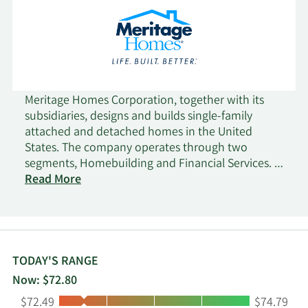
Meritage Homes Corporation, together with its
subsidiaries, designs and builds single-family
attached and detached homes in the United
States. The company operates through two
segments, Homebuilding and Financial Services. It
acquires and develops land; and constructs,
Read More
markets, and sells homes for entry-level and first
move-up buyers in Arizona, California, Colorado,
Utah, Texas, Florida, Georgia, North Carolina,
South Carolina, and Tennessee. The company also
offers title and escrow, mortgage, insurance, and
TODAY'S RANGE
closing/settlement services to its homebuyers.
Now: $72.80
Meritage Homes Corporation was founded in 1985
Low:
High:
$72.49
$74.79
and is based in Scottsdale, Arizona.