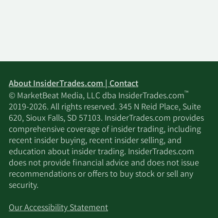
About InsiderTrades.com | Contact
™
© MarketBeat Media, LLC dba InsiderTrades.com
2019-2026. All rights reserved. 345 N Reid Place, Suite
620, Sioux Falls, SD 57103. InsiderTrades.com provides
comprehensive coverage of insider trading, including
recent insider buying, recent insider selling, and
education about insider trading. InsiderTrades.com
does not provide financial advice and does not issue
recommendations or offers to buy stock or sell any
security.
Our Accessibility Statement