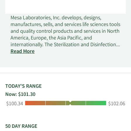
Mesa Laboratories, Inc. develops, designs,
manufactures, sells, and services life sciences tools
and quality control products and services in North
America, Europe, the Asia Pacific, and
internationally. The Sterilization and Disinfection
Control segment offers biological, chemical, and
Read More
cleaning indicators, used to assess the
effectiveness of sterilization decontamination,
disinfection, and cleaning processes in the
pharmaceutical, medical device, and healthcare
industries. This segment also provides testing and
TODAY'S RANGE
laboratory services to the dental and
Now: $101.30
pharmaceutical industries. The Clinical Genomics
Low:
High:
$100.34
$102.06
segment offers MassARRAY, a genetic analysis tool
system, and related consumables, including chips,
panels, and chemical reagent solutions used by
clinical labs to analyze DNA samples for inherited
50 DAY RANGE