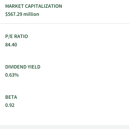
meters and consumables, data loggers, gas flow
MARKET CAPITALIZATION
calibration and air sampling equipment, and
$567.29 million
torque testing systems, offered under DialyGuard,
ViewPoint, DataTrace, DryCal, and BGI brands. The
company was incorporated in 1982 and is
P/E RATIO
headquartered in Lakewood, Colorado.
84.40
DIVIDEND YIELD
0.63%
BETA
0.92