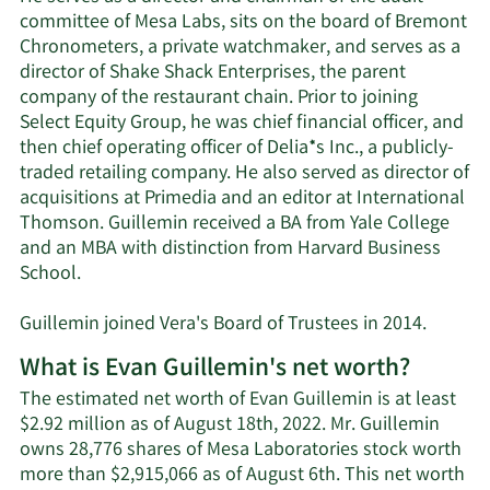
committee of Mesa Labs, sits on the board of Bremont
Chronometers, a private watchmaker, and serves as a
director of Shake Shack Enterprises, the parent
company of the restaurant chain. Prior to joining
Select Equity Group, he was chief financial officer, and
then chief operating officer of Delia*s Inc., a publicly-
traded retailing company. He also served as director of
acquisitions at Primedia and an editor at International
Thomson. Guillemin received a BA from Yale College
and an MBA with distinction from Harvard Business
School.
Guillemin joined Vera's Board of Trustees in 2014.
What is Evan Guillemin's net worth?
The estimated net worth of Evan Guillemin is at least
$2.92 million as of August 18th, 2022. Mr. Guillemin
owns 28,776 shares of Mesa Laboratories stock worth
more than $2,915,066 as of August 6th. This net worth