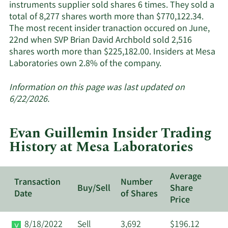
instruments supplier sold shares 6 times. They sold a
total of 8,277 shares worth more than $770,122.34.
The most recent insider tranaction occured on June,
22nd when SVP Brian David Archbold sold 2,516
shares worth more than $225,182.00. Insiders at Mesa
Learn
Laboratories own 2.8% of the company.
More
about
Information on this page was last updated on
insider
6/22/2026.
trades
at
Evan Guillemin Insider Trading
Mesa
History at Mesa Laboratories
Laboratories.
Average
Transaction
Number
Buy/Sell
Share
Date
of Shares
Price
8/18/2022
Sell
3,692
$196.12