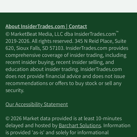
About InsiderTrades.com | Contact
™
© MarketBeat Media, LLC dba InsiderTrades.com
2019-2026. All rights reserved. 345 N Reid Place, Suite
620, Sioux Falls, SD 57103. InsiderTrades.com provides
comprehensive coverage of insider trading, including
recent insider buying, recent insider selling, and
education about insider trading. InsiderTrades.com
does not provide financial advice and does not issue
recommendations or offers to buy stock or sell any
security.
Our Accessibility Statement
© 2026 Market data provided is at least 10-minutes
delayed and hosted by
Barchart Solutions
. Information
is provided 'as-is' and solely for informational