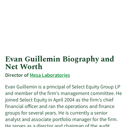
Evan Guillemin Biography and
Net Worth
Director of
Mesa Laboratories
Evan Guillemin is a principal of Select Equity Group LP
and member of the firm’s management committee. He
joined Select Equity in April 2004 as the firm’s chief
financial officer and ran the operations and finance
groups for several years. He is currently a senior
analyst and associate portfolio manager for the firm.
He serves as a director and chairman of the audit