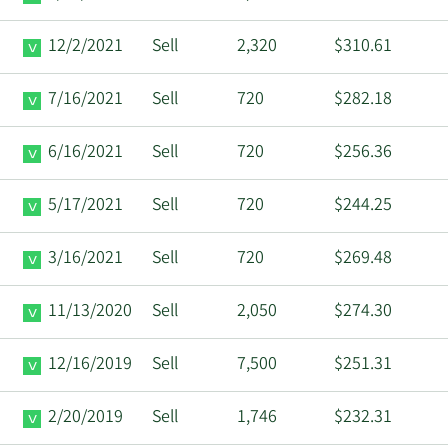
12/2/2021
Sell
2,320
$310.61
7/16/2021
Sell
720
$282.18
6/16/2021
Sell
720
$256.36
5/17/2021
Sell
720
$244.25
3/16/2021
Sell
720
$269.48
11/13/2020
Sell
2,050
$274.30
12/16/2019
Sell
7,500
$251.31
2/20/2019
Sell
1,746
$232.31