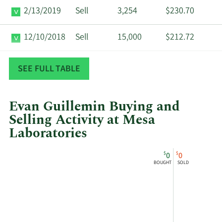
2/13/2019
Sell
3,254
$230.70
12/10/2018
Sell
15,000
$212.72
12/4/2018
Sell
2,000
$218.74
SEE FULL TABLE
Evan Guillemin Buying and
Selling Activity at Mesa
Laboratories
This
Skip
Chart
$
$
0
0
chart
Chart
Data
BOUGHT
SOLD
shows
in
Evan
Insider
Guillemin's
Trading
buying
History
and
Table