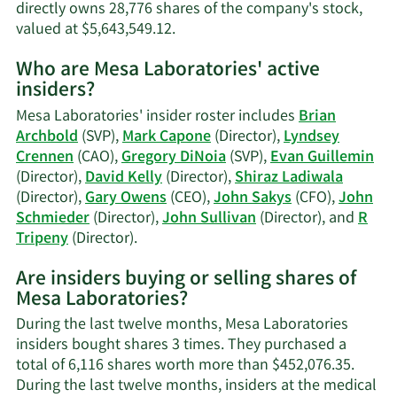
directly owns 28,776 shares of the company's stock,
Learn
valued at $5,643,549.12.
More
Who are Mesa Laboratories' active
on
insiders?
Evan
Guillemin's
Mesa Laboratories' insider roster includes
Brian
trading
Archbold
(SVP),
Mark Capone
(Director),
Lyndsey
history.
Crennen
(CAO),
Gregory DiNoia
(SVP),
Evan Guillemin
(Director),
David Kelly
(Director),
Shiraz Ladiwala
(Director),
Gary Owens
(CEO),
John Sakys
(CFO),
John
Schmieder
(Director),
John Sullivan
(Director), and
R
Learn
Tripeny
(Director).
More
Are insiders buying or selling shares of
on
Mesa Laboratories?
Mesa
Laboratories'
During the last twelve months, Mesa Laboratories
active
insiders bought shares 3 times. They purchased a
insiders.
total of 6,116 shares worth more than $452,076.35.
During the last twelve months, insiders at the medical