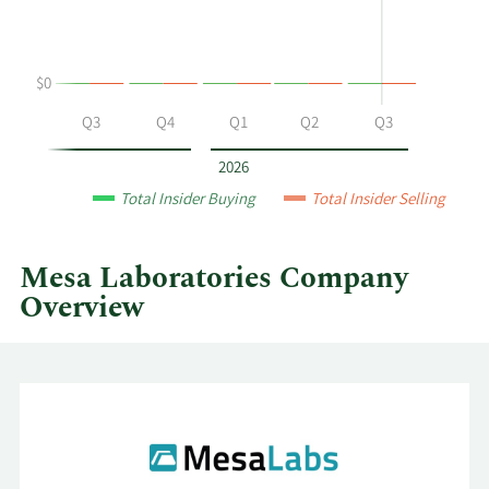
selling
at
Mesa
$0
Laboratories
by
Q2
Q3
Q4
Q1
Q2
Q3
year
and
2026
by
Total Insider Buying
Total Insider Selling
quarter.
Mesa Laboratories Company
Overview