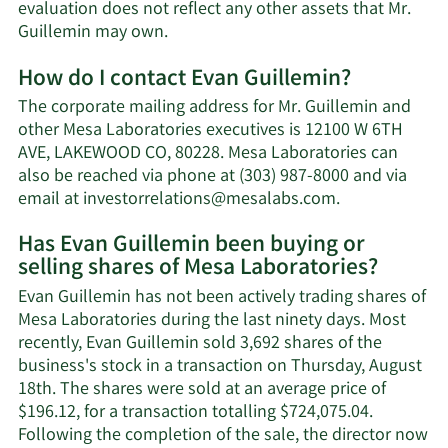
evaluation does not reflect any other assets that Mr.
Learn
Guillemin may own.
More
How do I contact Evan Guillemin?
about
Evan
The corporate mailing address for Mr. Guillemin and
Guillemin's
other Mesa Laboratories executives is 12100 W 6TH
net
AVE, LAKEWOOD CO, 80228. Mesa Laboratories can
worth.
also be reached via phone at (303) 987-8000 and via
Learn
email at
investorrelations@mesalabs.com
.
More
Has Evan Guillemin been buying or
on
selling shares of Mesa Laboratories?
Evan
Guillemin's
Evan Guillemin has not been actively trading shares of
contact
Mesa Laboratories during the last ninety days. Most
information.
recently, Evan Guillemin sold 3,692 shares of the
business's stock in a transaction on Thursday, August
18th. The shares were sold at an average price of
$196.12, for a transaction totalling $724,075.04.
Following the completion of the sale, the director now