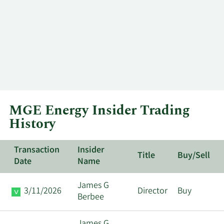
MGE Energy Insider Trading
History
Transaction
Insider
Title
Buy/Sell
Date
Name
James G
3/11/2026
Director
Buy
Berbee