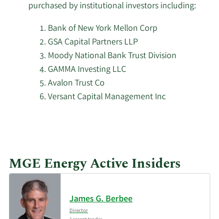
2/18/2026
18,110
purchased by institutional investors including:
Management L.P.
Bank of New York Mellon Corp
2/17/2026
Guggenheim Capital LLC
3,423
GSA Capital Partners LLP
Moody National Bank Trust Division
Schonfeld Strategic
2/17/2026
5,587
GAMMA Investing LLC
Advisors LLC
Avalon Trust Co
Versant Capital Management Inc
AQR Capital
2/17/2026
27,777
Management LLC
Cetera Investment
2/17/2026
32,475
Advisers
MGE Energy Active Insiders
Trexquant Investment
2/17/2026
25,670
LP
James G. Berbee
Laurion Capital
Director
2/17/2026
8,694