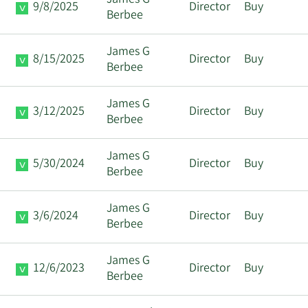
James G
9/8/2025
Director
Buy
Berbee
James G
8/15/2025
Director
Buy
Berbee
James G
3/12/2025
Director
Buy
Berbee
James G
5/30/2024
Director
Buy
Berbee
James G
3/6/2024
Director
Buy
Berbee
James G
12/6/2023
Director
Buy
Berbee