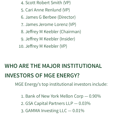
Scott Robert Smith (VP)
Cari Anne Renlund (VP)
2/19/2026
Invesco Ltd.
109,089
James G Berbee (Director)
James Jerome Lorenz (VP)
Corient Private Wealth
2/19/2026
6,768
Jeffrey M Keebler (Chairman)
LLC
Jeffrey M Keebler (Insider)
Jeffrey M Keebler (VP)
Mercer Global Advisors
2/18/2026
10,665
Inc. ADV
Learn
WHO ARE THE MAJOR INSTITUTIONAL
More
2/18/2026
Vident Advisory LLC
6,428
about
INVESTORS OF MGE ENERGY?
top
Beacon Pointe Advisors
2/18/2026
2,826
MGE Energy's top institutional investors include:
LLC
insider
investors
Bank of New York Mellon Corp — 0.90%
State of Tennessee
at
2/18/2026
16,009
GSA Capital Partners LLP — 0.03%
Department of Treasury
MGE
GAMMA Investing LLC — 0.01%