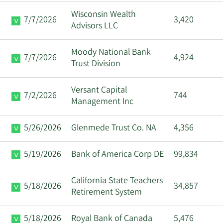
Wisconsin Wealth
7/7/2026
3,420
Advisors LLC
Moody National Bank
7/7/2026
4,924
Trust Division
Versant Capital
7/2/2026
744
Management Inc
5/26/2026
Glenmede Trust Co. NA
4,356
5/19/2026
Bank of America Corp DE
99,834
California State Teachers
5/18/2026
34,857
Retirement System
5/18/2026
Royal Bank of Canada
5,476