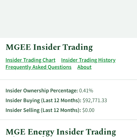
Log In
Contact
MGEE Insider Trading
Insider Trading Chart
Insider Trading History
Frequently Asked Questions
About
Insider Ownership Percentage:
0.41%
Insider Buying (Last 12 Months):
$92,771.33
Insider Selling (Last 12 Months):
$0.00
MGE Energy Insider Trading