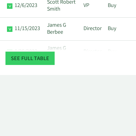
Scott Robert
12/6/2023
VP
Buy
Smith
James G
11/15/2023
Director
Buy
Berbee
James G
8/25/2023
Director
Buy
Berbee
SEE FULL TABLE