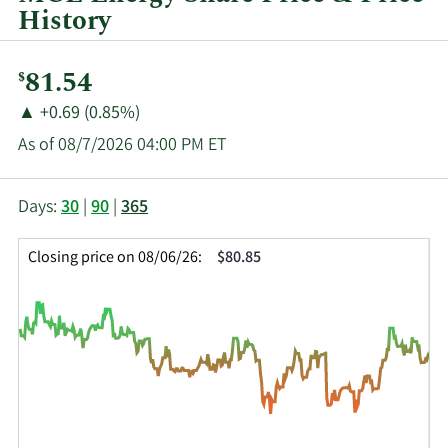
History
Current
81.54
$
Price:
Price
Price
▲
+0.69 (0.85%)
Change:
Increase
As of 08/7/2026 04:00 PM ET
of
This
Skip
Price
Days:
30
|
90
|
365
chart
Chart
Data
shows
and
in
Closing price on 08/06/26:
$80.85
the
Table
Insider
closing
Data
Trading
price
History
history
Table
over
time
for
MGEE