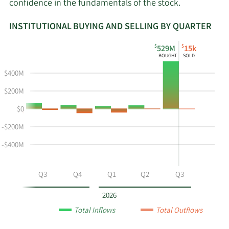
confidence in the fundamentals of the stock.
INSTITUTIONAL BUYING AND SELLING BY QUARTER
This
Skip
Read
$
$
529M
15k
chart
Institutional
Chart
BOUGHT
SOLD
shows
Buying
Data
$400M
the
and
in
instiutional
Selling
Institutional
$200M
buying
Chart
Trading
$0
and
and
History
selling
Table
Table
-$200M
at
Data
-$400M
MGEE
by
year
Q2
Q3
Q4
Q1
Q2
Q3
and
by
2026
quarter.
Total Inflows
Total Outflows