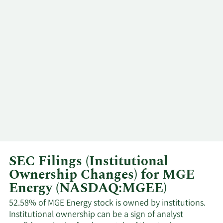
SEC Filings (Institutional
Ownership Changes) for MGE
Energy (NASDAQ:MGEE)
52.58% of MGE Energy stock is owned by institutions.
Institutional ownership can be a sign of analyst