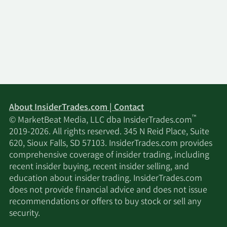
2/17/2026
Royal Bank of Canada
6,639
2/17/2026
Blair William & Co. IL
3,100
2/16/2026
Squarepoint Ops LLC
7,986
Verition Fund
About InsiderTrades.com | Contact
2/16/2026
17,963
Management LLC
™
© MarketBeat Media, LLC dba InsiderTrades.com
2019-2026. All rights reserved. 345 N Reid Place, Suite
2/16/2026
Mariner LLC
2,693
620, Sioux Falls, SD 57103. InsiderTrades.com provides
comprehensive coverage of insider trading, including
recent insider buying, recent insider selling, and
Fieldview Capital
2/16/2026
7,418
education about insider trading. InsiderTrades.com
Management LLC
does not provide financial advice and does not issue
recommendations or offers to buy stock or sell any
2/16/2026
Barclays PLC
58,221
security.