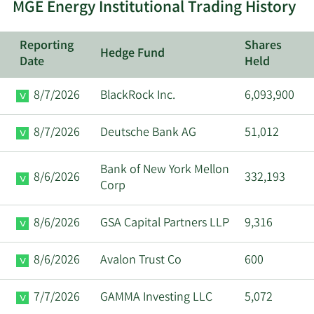
MGE Energy Institutional Trading History
Reporting
Shares
Hedge Fund
Date
Held
8/7/2026
BlackRock Inc.
6,093,900
8/7/2026
Deutsche Bank AG
51,012
Bank of New York Mellon
8/6/2026
332,193
Corp
8/6/2026
GSA Capital Partners LLP
9,316
8/6/2026
Avalon Trust Co
600
7/7/2026
GAMMA Investing LLC
5,072