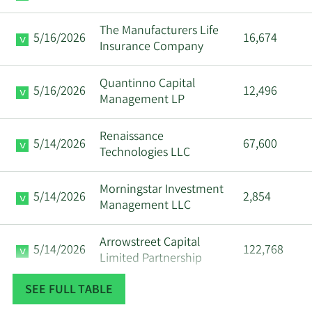
The Manufacturers Life
5/16/2026
16,674
Insurance Company
Quantinno Capital
5/16/2026
12,496
Management LP
Renaissance
5/14/2026
67,600
Technologies LLC
Morningstar Investment
5/14/2026
2,854
Management LLC
Arrowstreet Capital
5/14/2026
122,768
Limited Partnership
SEE FULL TABLE
5/14/2026
Inceptionr LLC
5,614