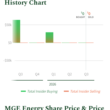
History Chart
This
Skip
Chart
$
$
0
0
chart
Chart
Data
BOUGHT
SOLD
shows
in
$50k
the
Insider
insider
Trading
buying
History
$0
and
Table
selling
history
at
-$50k
MGE
Energy
Q2
Q3
Q4
Q1
Q2
Q3
by
year
2026
and
Total Insider Buying
Total Insider Selling
by
quarter.
MGE Energy Share Price & Price