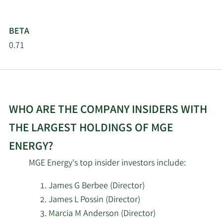
Pictet Asset
4/22/2026
4,177
BETA
Management Holding SA
0.71
Sterling Capital
4/22/2026
711
Management LLC
Louisiana State
WHO ARE THE COMPANY INSIDERS WITH
4/21/2026
Employees Retirement
16,200
System
THE LARGEST HOLDINGS OF MGE
ENERGY?
Tower View Wealth
4/21/2026
4,371
Management LLC
MGE Energy's top insider investors include:
SG Americas Securities
James G Berbee (Director)
4/16/2026
32,477
LLC
James L Possin (Director)
Marcia M Anderson (Director)
2/23/2026
GuidedMoney LLC
3,640