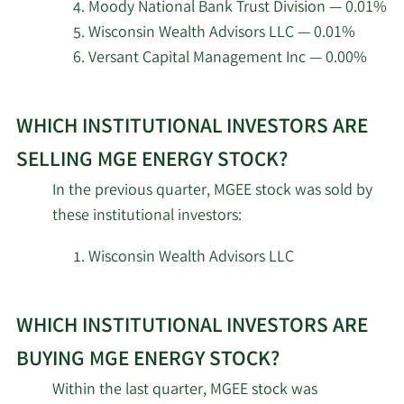
Energy.
Moody National Bank Trust Division — 0.01%
Susquehanna Portfolio
2/18/2026
9,047
Wisconsin Wealth Advisors LLC — 0.01%
Strategies LLC
Versant Capital Management Inc — 0.00%
Tudor Investment Corp
2/18/2026
105,111
Learn
ET AL
WHICH INSTITUTIONAL INVESTORS ARE
More
about
Occudo Quantitative
SELLING MGE ENERGY STOCK?
2/18/2026
10,377
Strategies LP
top
In the previous quarter, MGEE stock was sold by
institutional
these institutional investors:
Millennium Management
investors
2/18/2026
66,205
LLC
of
Wisconsin Wealth Advisors LLC
MGE
2/18/2026
Inspire Investing LLC
5,953
Energy
WHICH INSTITUTIONAL INVESTORS ARE
stock.
Engineers Gate Manager
2/18/2026
15,908
LP
BUYING MGE ENERGY STOCK?
Within the last quarter, MGEE stock was
Balyasny Asset