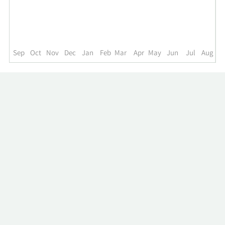
up
to
the
past
year.
Sep
Oct
Nov
Dec
Jan
Feb
Mar
Apr
May
Jun
Jul
Aug