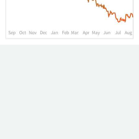
up
to
the
past
year.
Sep
Oct
Nov
Dec
Jan
Feb
Mar
Apr
May
Jun
Jul
Aug