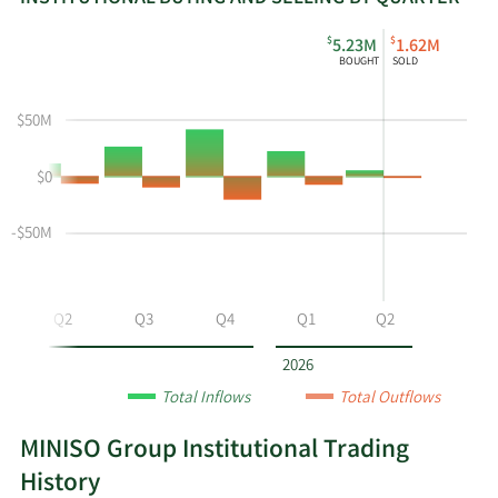
This
Skip
Read
$
$
5.23M
1.62M
chart
Institutional
Chart
BOUGHT
SOLD
shows
Buying
Data
the
and
in
$50M
instiutional
Selling
Institutional
buying
Chart
Trading
$0
and
and
History
selling
Table
Table
at
Data
-$50M
MNSO
by
year
Q2
Q3
Q4
Q1
Q2
and
by
2026
quarter.
Total Inflows
Total Outflows
MINISO Group Institutional Trading
History