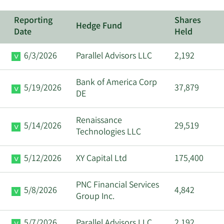
Reporting
Shares
Hedge Fund
Date
Held
6/3/2026
Parallel Advisors LLC
2,192
Bank of America Corp
5/19/2026
37,879
DE
Renaissance
5/14/2026
29,519
Technologies LLC
5/12/2026
XY Capital Ltd
175,400
PNC Financial Services
5/8/2026
4,842
Group Inc.
5/7/2026
Parallel Advisors LLC
2,192