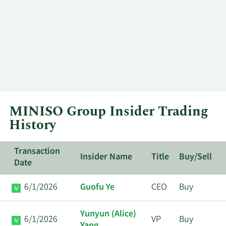
MINISO Group Insider Trading
History
Transaction
Insider Name
Title
Buy/Sell
Date
6/1/2026
Guofu Ye
CEO
Buy
Yunyun (Alice)
6/1/2026
VP
Buy