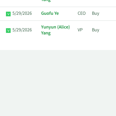
Yang
5/29/2026
Guofu Ye
CEO
Buy
Yunyun (Alice)
5/29/2026
VP
Buy
Yang