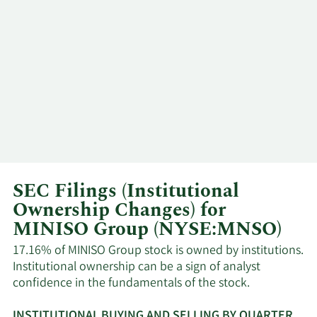
SEC Filings (Institutional
Ownership Changes) for
MINISO Group (NYSE:MNSO)
17.16% of MINISO Group stock is owned by institutions.
Institutional ownership can be a sign of analyst
confidence in the fundamentals of the stock.
INSTITUTIONAL BUYING AND SELLING BY QUARTER