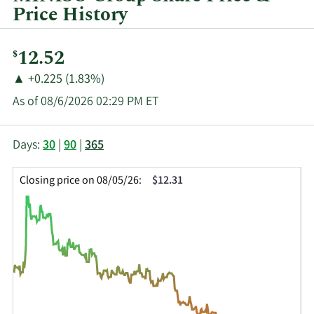
Price History
Current
12.52
$
Price:
Price
Price
▲
+0.225 (1.83%)
Change:
Increase
As of 08/6/2026 02:29 PM ET
of
This
Skip
Price
Days:
30
|
90
|
365
chart
Chart
Data
shows
and
in
Closing price on 08/05/26:
$12.31
the
Table
Insider
closing
Data
Trading
price
History
history
Table
over
time
for
MNSO