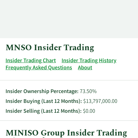
Log In
Contact
MNSO Insider Trading
Insider Trading Chart
Insider Trading History
Frequently Asked Questions
About
Insider Ownership Percentage:
73.50%
Insider Buying (Last 12 Months):
$13,797,000.00
Insider Selling (Last 12 Months):
$0.00
MINISO Group Insider Trading