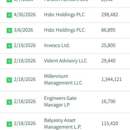
4/30/2026
Hsbc Holdings PLC
298,482
3/6/2026
Hsbc Holdings PLC
86,895
2/19/2026
Invesco Ltd.
25,800
2/18/2026
Vident Advisory LLC
29,440
Millennium
2/18/2026
1,344,121
Management LLC
Engineers Gate
2/18/2026
16,790
Manager LP
Balyasny Asset
2/18/2026
115,420
Management L.P.