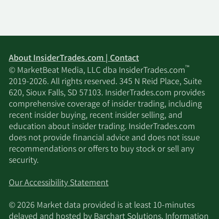
11/14/2025
Tiger Pacific Capital LP
280,000
11/14/2025
Vident Advisory LLC
28,063
About InsiderTrades.com | Contact
11/14/2025
Squarepoint Ops LLC
36,911
™
© MarketBeat Media, LLC dba InsiderTrades.com
2019-2026. All rights reserved. 345 N Reid Place, Suite
11/13/2025
Marshall Wace LLP
1,710,437
620, Sioux Falls, SD 57103. InsiderTrades.com provides
comprehensive coverage of insider trading, including
11/13/2025
Vise Technologies Inc.
9,521
recent insider buying, recent insider selling, and
education about insider trading. InsiderTrades.com
does not provide financial advice and does not issue
Van ECK Associates
11/13/2025
235,131
recommendations or offers to buy stock or sell any
Corp
security.
Russell Investments
11/13/2025
5,200
Our Accessibility Statement
Group Ltd.
© 2026 Market data provided is at least 10-minutes
11/13/2025
HCEP Management Ltd
998,251
delayed and hosted by
Barchart Solutions
. Information