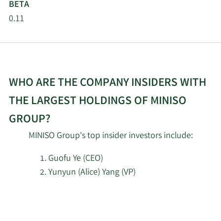
BETA
J. Safra Sarasin Holding
1/15/2026
11,747
AG
0.11
SG Americas Securities
1/9/2026
7,540
LLC
WHO ARE THE COMPANY INSIDERS WITH
Nordea Investment
1/8/2026
427,717
Management AB
THE LARGEST HOLDINGS OF MINISO
GROUP?
11/19/2025
Sunbelt Securities Inc.
1,417
MINISO Group's top insider investors include:
Caitong International
11/19/2025
Asset Management Co.
1,129
Guofu Ye (CEO)
Ltd
Yunyun (Alice) Yang (VP)
11/17/2025
XTX Topco Ltd
26,205
Learn
More
11/17/2025
Wexford Capital LP
32,941