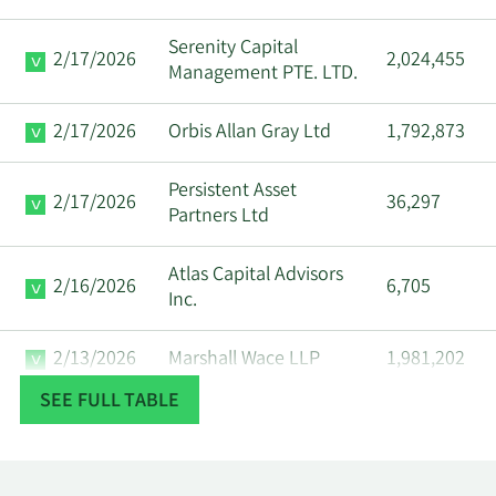
Serenity Capital
2/17/2026
2,024,455
Management PTE. LTD.
2/17/2026
Orbis Allan Gray Ltd
1,792,873
Persistent Asset
2/17/2026
36,297
Partners Ltd
Atlas Capital Advisors
2/16/2026
6,705
Inc.
2/13/2026
Marshall Wace LLP
1,981,202
SEE FULL TABLE
2/13/2026
Stifel Financial Corp
92,176
2/13/2026
State Street Corp
846,284