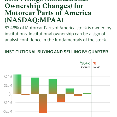
Ownership Changes) for
Motorcar Parts of America
(NASDAQ:MPAA)
83.48% of Motorcar Parts of America stock is owned by
institutions. Institutional ownership can be a sign of
analyst confidence in the fundamentals of the stock.
INSTITUTIONAL BUYING AND SELLING BY QUARTER
This
Skip
Read
$
$
904k
0
chart
Institutional
Chart
BOUGHT
SOLD
shows
Buying
Data
the
and
in
$20M
instiutional
Selling
Institutional
$10M
buying
Chart
Trading
$0
and
and
History
selling
Table
Table
-$10M
at
Data
-$20M
MPAA