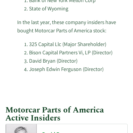
Bank of New York Mellon Corp
Parts
State of Wyoming
Pacific Ridge Capital
of
2/4/2026
692,502
Partners LLC
America
In the last year, these company insiders have
stock.
bought Motorcar Parts of America stock:
2/2/2026
Strs Ohio
43,700
325 Capital Llc (Major Shareholder)
Atlas Legacy Advisors
1/29/2026
93,443
Bison Capital Partners Vi, LP (Director)
LLC
David Bryan (Director)
Joseph Edwin Ferguson (Director)
State of Alaska
1/23/2026
Department of
5,146
Learn
Revenue
More
investors
Ritholtz Wealth
1/23/2026
116,506
Motorcar Parts of America
buying
Management
Active Insiders
Motorcar
Azarias Capital
Parts
1/23/2026
216,408
Management L.P.
of