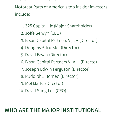
Motorcar Parts of America's top insider investors
2/11/2026
Empowered Funds LLC
73,187
include:
2/11/2026
Donald Smith & CO. Inc.
960,289
325 Capital Llc (Major Shareholder)
Joffe Selwyn (CEO)
Brandywine Global
Bison Capital Partners Vi, LP (Director)
2/11/2026
Investment
10,180
Douglas B Trussler (Director)
Management LLC
David Bryan (Director)
Bison Capital Partners Vi-A, L (Director)
O Shaughnessy Asset
2/11/2026
253,379
Management LLC
Joseph Edwin Ferguson (Director)
Rudolph J Borneo (Director)
2/11/2026
JPMorgan Chase & Co.
444,341
Mel Marks (Director)
David Sung Lee (CFO)
Los Angeles Capital
2/11/2026
60,513
Management LLC
Learn
WHO ARE THE MAJOR INSTITUTIONAL
More