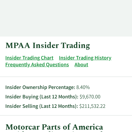
Log In
Contact
MPAA Insider Trading
Insider Trading Chart
Insider Trading History
Frequently Asked Questions
About
Insider Ownership Percentage:
8.40%
Insider Buying (Last 12 Months):
$9,670.00
Insider Selling (Last 12 Months):
$211,532.22
Motorcar Parts of America