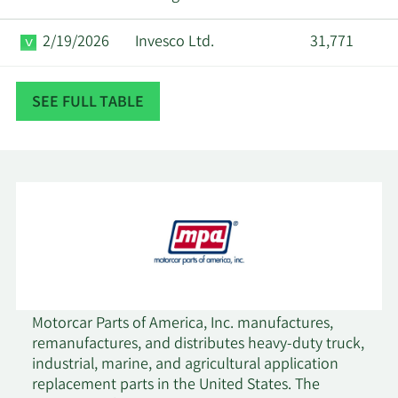
2/19/2026
Invesco Ltd.
31,771
Axxcess Wealth
2/19/2026
93,443
SEE FULL TABLE
Management LLC
2/18/2026
Empowered Funds LLC
73,187
2/18/2026
XTX Topco Ltd
16,771
Private Capital
2/18/2026
2,239,422
Management LLC
Millennium
Motorcar Parts of America, Inc. manufactures,
2/18/2026
38,432
Management LLC
remanufactures, and distributes heavy-duty truck,
industrial, marine, and agricultural application
replacement parts in the United States. The
2/18/2026
Man Group plc
17,246