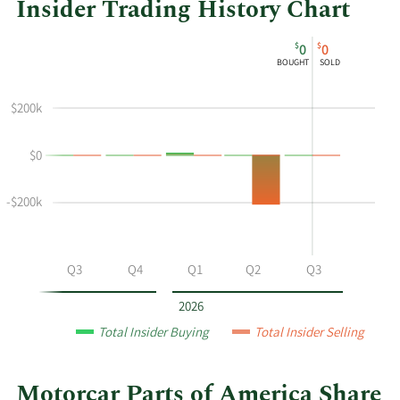
Insider Trading History Chart
This
Skip
Chart
$
$
0
0
chart
Chart
Data
BOUGHT
SOLD
shows
in
the
Insider
$200k
insider
Trading
buying
History
$0
and
Table
selling
history
-$200k
at
Motorcar
Parts
Q2
Q3
Q4
Q1
Q2
Q3
of
America
2026
by
Total Insider Buying
Total Insider Selling
year
and
by
Motorcar Parts of America Share