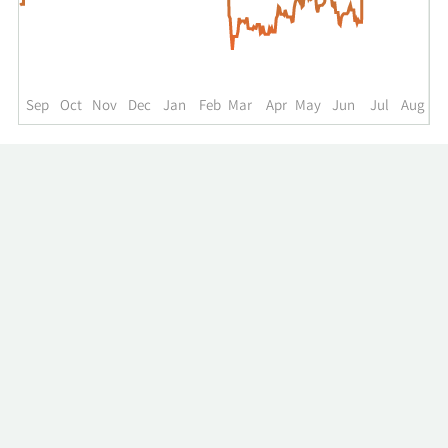
up
to
the
past
year.
Sep
Oct
Nov
Dec
Jan
Feb
Mar
Apr
May
Jun
Jul
Aug