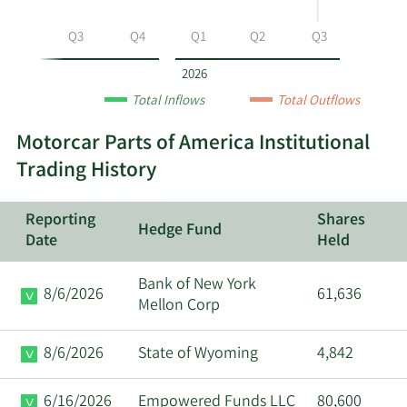
by
year
Q2
Q3
Q4
Q1
Q2
Q3
and
by
2026
quarter.
Total Inflows
Total Outflows
Motorcar Parts of America Institutional
Trading History
Reporting
Shares
Hedge Fund
Date
Held
Bank of New York
8/6/2026
61,636
Mellon Corp
8/6/2026
State of Wyoming
4,842
6/16/2026
Empowered Funds LLC
80,600