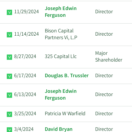
Joseph Edwin
11/29/2024
Director
Ferguson
Bison Capital
11/14/2024
Director
Partners Vi, L.P
Major
8/27/2024
325 Capital Llc
Shareholder
6/17/2024
Douglas B. Trussler
Director
Joseph Edwin
6/13/2024
Director
Ferguson
3/25/2024
Patricia W Warfield
Director
3/4/2024
David Bryan
Director