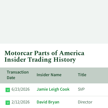
Motorcar Parts of America
Insider Trading History
Transaction
Insider Name
Title
Date
6/23/2026
Jamie Leigh Cook
SVP
2/12/2026
David Bryan
Director