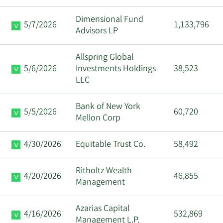
Dimensional Fund
5/7/2026
1,133,796
Advisors LP
Allspring Global
5/6/2026
Investments Holdings
38,523
LLC
Bank of New York
5/5/2026
60,720
Mellon Corp
4/30/2026
Equitable Trust Co.
58,492
Ritholtz Wealth
4/20/2026
46,855
Management
Azarias Capital
4/16/2026
532,869
Management L.P.