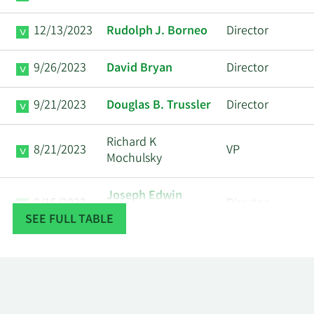
12/13/2023
Rudolph J. Borneo
Director
9/26/2023
David Bryan
Director
9/21/2023
Douglas B. Trussler
Director
Richard K
8/21/2023
VP
Mochulsky
Joseph Edwin
8/15/2023
Director
Ferguson
SEE FULL TABLE