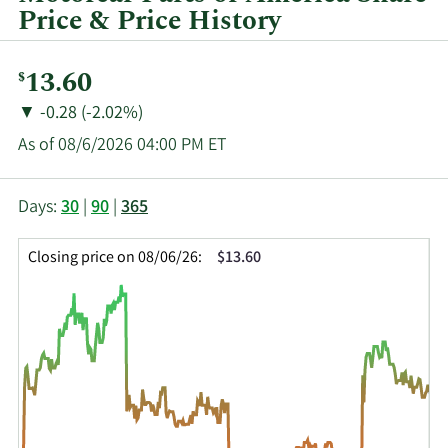
quarter.
Price & Price History
Current
13.60
$
Price:
Price
Price
▼
-0.28 (-2.02%)
Change:
Decrease
As of 08/6/2026 04:00 PM ET
of
This
Skip
Price
Days:
30
|
90
|
365
chart
Chart
Data
shows
and
in
Closing price on 08/06/26:
$13.60
the
Table
Insider
closing
Data
Trading
price
History
history
Table
over
time
for
MPAA