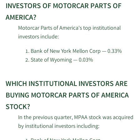
2/11/2026
WINTON GROUP Ltd
22,695
about
INVESTORS OF MOTORCAR PARTS OF
top
Goldman Sachs Group
AMERICA?
insider
2/10/2026
61,839
Inc.
Motorcar Parts of America's top institutional
investors
investors include:
at
Hillsdale Investment
2/10/2026
27,600
Motorcar
Management Inc.
Bank of New York Mellon Corp — 0.33%
Parts
State of Wyoming — 0.03%
of
Geode Capital
2/9/2026
381,303
Management LLC
America.
Learn
WHICH INSTITUTIONAL INVESTORS ARE
More
Catalyst Funds
2/9/2026
24,745
about
BUYING MOTORCAR PARTS OF AMERICA
Management Pty Ltd
top
STOCK?
institutional
2/6/2026
LSV Asset Management
9,200
In the previous quarter, MPAA stock was acquired
investors
by institutional investors including:
of
Axxcess Wealth
2/6/2026
93,443
Management LLC
Motorcar