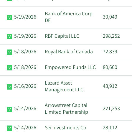
Bank of America Corp
5/19/2026
30,049
DE
5/19/2026
RBF Capital LLC
298,252
5/18/2026
Royal Bank of Canada
72,839
5/18/2026
Empowered Funds LLC
80,600
Lazard Asset
5/16/2026
43,912
Management LLC
Arrowstreet Capital
5/14/2026
221,253
Limited Partnership
5/14/2026
Sei Investments Co.
28,112