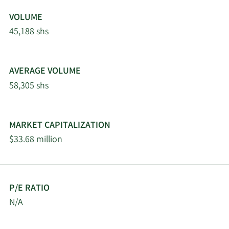
VOLUME
45,188 shs
AVERAGE VOLUME
58,305 shs
MARKET CAPITALIZATION
$33.68 million
P/E RATIO
N/A