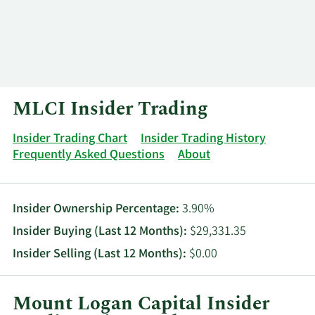
Log In
Contact
MLCI Insider Trading
Insider Trading Chart
Insider Trading History
Frequently Asked Questions
About
Insider Ownership Percentage:
3.90%
Insider Buying (Last 12 Months):
$29,331.35
Insider Selling (Last 12 Months):
$0.00
Mount Logan Capital Insider