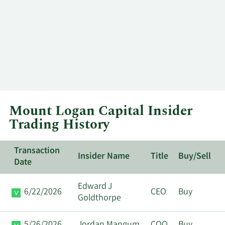
Mount Logan Capital Insider
Trading History
Transaction
Insider Name
Title
Buy/Sell
Date
Edward J
6/22/2026
CEO
Buy
Goldthorpe