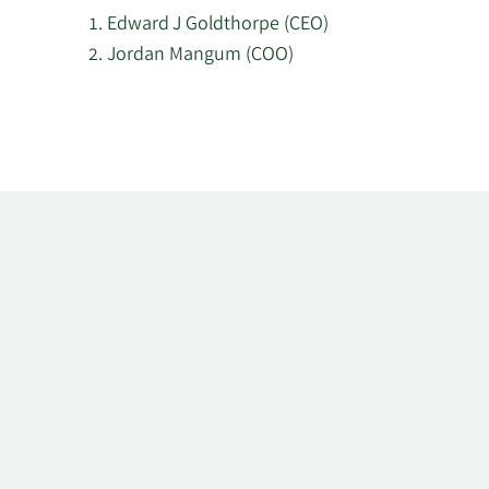
Edward J Goldthorpe (CEO)
Jordan Mangum (COO)
Learn
More
about
top
insider
investors
at
Mount
Logan
Capital.