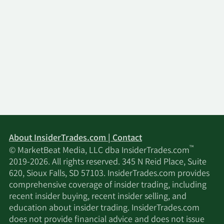
About InsiderTrades.com | Contact
™
© MarketBeat Media, LLC dba InsiderTrades.com
2019-2026. All rights reserved. 345 N Reid Place, Suite
620, Sioux Falls, SD 57103. InsiderTrades.com provides
comprehensive coverage of insider trading, including
recent insider buying, recent insider selling, and
education about insider trading. InsiderTrades.com
does not provide financial advice and does not issue