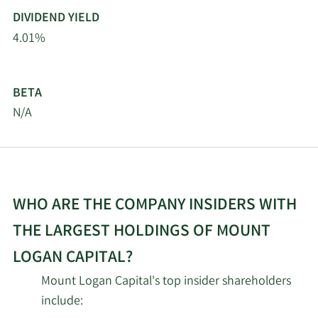
DIVIDEND YIELD
4.01%
BETA
N/A
WHO ARE THE COMPANY INSIDERS WITH
THE LARGEST HOLDINGS OF MOUNT
LOGAN CAPITAL?
Mount Logan Capital's top insider shareholders
include: