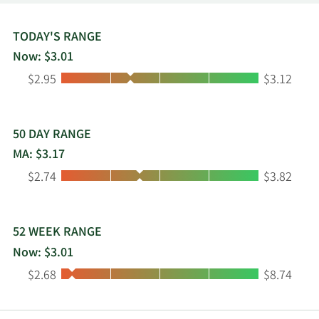
TODAY'S RANGE
Now: $3.01
Low:
High:
$2.95
$3.12
50 DAY RANGE
MA: $3.17
Low:
High:
$2.74
$3.82
52 WEEK RANGE
Now: $3.01
Low:
High:
$2.68
$8.74