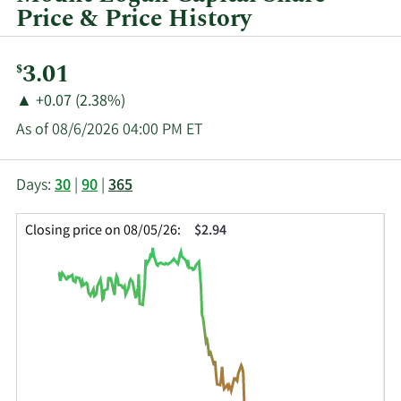
Price & Price History
Current
3.01
$
Price:
Price
Price
▲
+0.07 (2.38%)
Change:
Increase
As of 08/6/2026 04:00 PM ET
of
This
Skip
Price
Days:
30
|
90
|
365
chart
Chart
Data
shows
and
in
Closing price on 08/05/26:
$2.94
the
Table
Insider
closing
Data
Trading
price
History
history
Table
over
time
for
MLCI