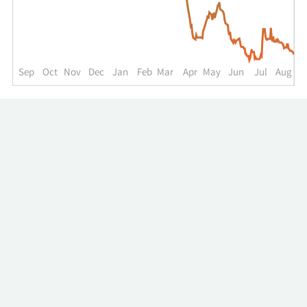
up
to
the
past
year.
Sep
Oct
Nov
Dec
Jan
Feb
Mar
Apr
May
Jun
Jul
Aug