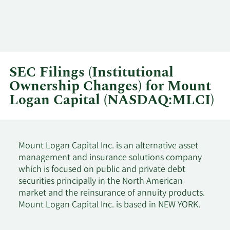
SEC Filings (Institutional
Ownership Changes) for Mount
Logan Capital (NASDAQ:MLCI)
Mount Logan Capital Inc. is an alternative asset
management and insurance solutions company
which is focused on public and private debt
securities principally in the North American
market and the reinsurance of annuity products.
Mount Logan Capital Inc. is based in NEW YORK.