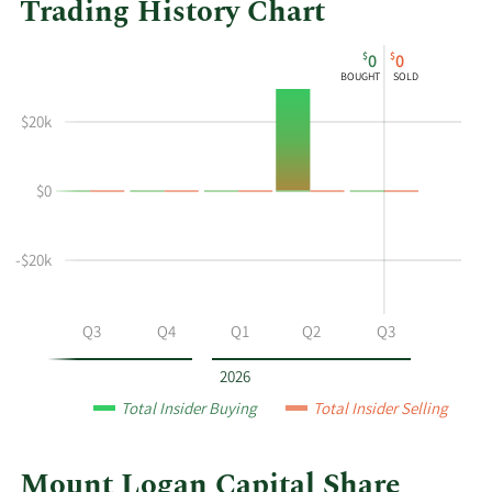
Trading History Chart
This
Skip
Chart
$
$
0
0
chart
Chart
Data
BOUGHT
SOLD
shows
in
the
Insider
$20k
insider
Trading
buying
History
$0
and
Table
selling
history
-$20k
at
Mount
Logan
Q2
Q3
Q4
Q1
Q2
Q3
Capital
by
2026
year
Total Insider Buying
Total Insider Selling
and
by
quarter.
Mount Logan Capital Share