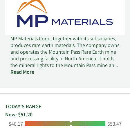
MP Materials Corp., together with its subsidiaries,
produces rare earth materials. The company owns
and operates the Mountain Pass Rare Earth mine
and processing facility in North America. It holds
the mineral rights to the Mountain Pass mine and
surrounding areas, as well as intellectual property
Read More
rights related to the processing and development
of rare earth minerals. The company was founded
in 2017 and is headquartered in Las Vegas,
Nevada.
TODAY'S RANGE
Now: $51.20
Low:
High:
$48.17
$53.47