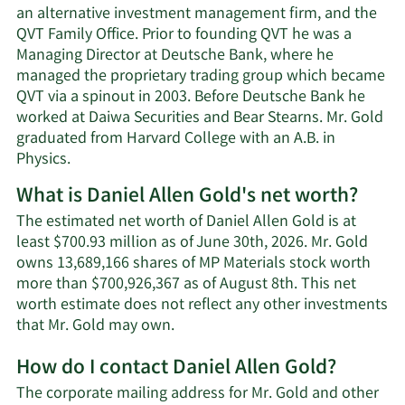
an alternative investment management firm, and the
QVT Family Office. Prior to founding QVT he was a
Managing Director at Deutsche Bank, where he
managed the proprietary trading group which became
QVT via a spinout in 2003. Before Deutsche Bank he
worked at Daiwa Securities and Bear Stearns. Mr. Gold
graduated from Harvard College with an A.B. in
Physics.
What is Daniel Allen Gold's net worth?
The estimated net worth of Daniel Allen Gold is at
least $700.93 million as of June 30th, 2026. Mr. Gold
owns 13,689,166 shares of MP Materials stock worth
more than $700,926,367 as of August 8th. This net
worth estimate does not reflect any other investments
Learn
that Mr. Gold may own.
More
How do I contact Daniel Allen Gold?
about
Daniel
The corporate mailing address for Mr. Gold and other