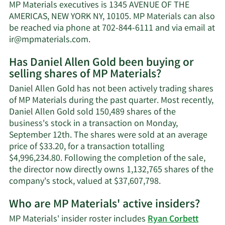
Allen
MP Materials executives is 1345 AVENUE OF THE
Gold's
AMERICAS, NEW YORK NY, 10105. MP Materials can also
net
be reached via phone at 702-844-6111 and via email at
worth.
Learn
ir@mpmaterials.com
.
More
Has Daniel Allen Gold been buying or
on
selling shares of MP Materials?
Daniel
Allen
Daniel Allen Gold has not been actively trading shares
Gold's
of MP Materials during the past quarter. Most recently,
contact
Daniel Allen Gold sold 150,489 shares of the
information.
business's stock in a transaction on Monday,
September 12th. The shares were sold at an average
price of $33.20, for a transaction totalling
$4,996,234.80. Following the completion of the sale,
the director now directly owns 1,132,765 shares of the
Learn
company's stock, valued at $37,607,798.
More
Who are MP Materials' active insiders?
on
Daniel
MP Materials' insider roster includes
Ryan Corbett