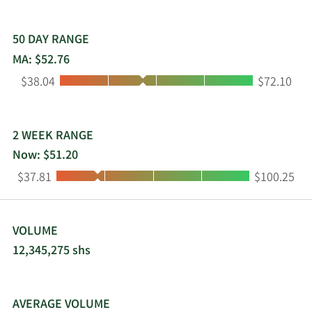
50 DAY RANGE
MA: $52.76
Low:
High:
$38.04
$72.10
2 WEEK RANGE
Now: $51.20
Low:
High:
$37.81
$100.25
VOLUME
12,345,275 shs
AVERAGE VOLUME