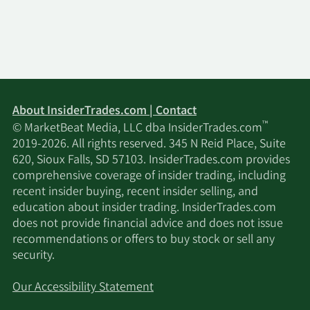
About InsiderTrades.com | Contact
™
© MarketBeat Media, LLC dba InsiderTrades.com
2019-2026. All rights reserved. 345 N Reid Place, Suite
620, Sioux Falls, SD 57103. InsiderTrades.com provides
comprehensive coverage of insider trading, including
recent insider buying, recent insider selling, and
education about insider trading. InsiderTrades.com
does not provide financial advice and does not issue
recommendations or offers to buy stock or sell any
security.
Our Accessibility Statement