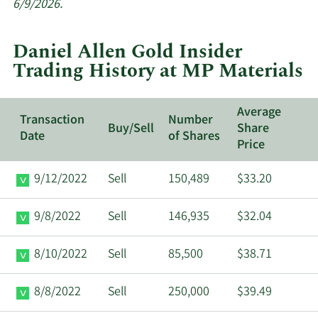
insider
6/9/2026.
trades
at
Daniel Allen Gold Insider
MP
Trading History at MP Materials
Materials.
Average
Transaction
Number
Buy/Sell
Share
Date
of Shares
Price
9/12/2022
Sell
150,489
$33.20
9/8/2022
Sell
146,935
$32.04
8/10/2022
Sell
85,500
$38.71
8/8/2022
Sell
250,000
$39.49