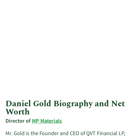
Daniel Gold Biography and Net
Worth
Director of
MP Materials
Mr. Gold is the Founder and CEO of QVT Financial LP,