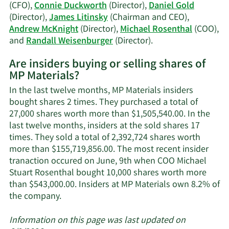
Allen
(CFO),
Connie Duckworth
(Director),
Daniel Gold
Gold's
(Director),
James Litinsky
(Chairman and CEO),
trading
Andrew McKnight
(Director),
Michael Rosenthal
(COO),
history.
Learn
and
Randall Weisenburger
(Director).
More
Are insiders buying or selling shares of
on
MP Materials?
MP
Materials'
In the last twelve months, MP Materials insiders
active
bought shares 2 times. They purchased a total of
insiders.
27,000 shares worth more than $1,505,540.00. In the
last twelve months, insiders at the sold shares 17
times. They sold a total of 2,392,724 shares worth
more than $155,719,856.00. The most recent insider
tranaction occured on June, 9th when COO Michael
Stuart Rosenthal bought 10,000 shares worth more
than $543,000.00. Insiders at MP Materials own 8.2% of
Learn
the company.
More
about
Information on this page was last updated on