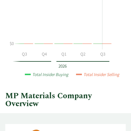
Allen
Trading
Gold's
History
buying
Table
and
selling
at
$0
MP
Materials
Q2
Q3
Q4
Q1
Q2
Q3
by
year
2026
and
Total Insider Buying
Total Insider Selling
by
quarter.
MP Materials Company
Overview