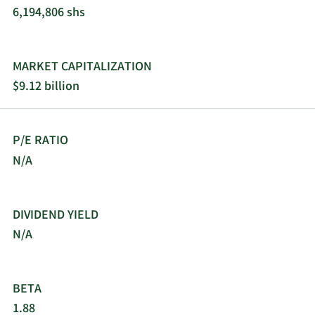
6,194,806 shs
MARKET CAPITALIZATION
$9.12 billion
P/E RATIO
N/A
DIVIDEND YIELD
N/A
BETA
1.88