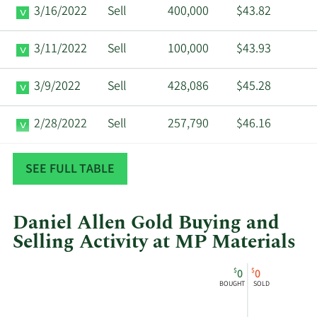
3/16/2022
Sell
400,000
$43.82
3/11/2022
Sell
100,000
$43.93
3/9/2022
Sell
428,086
$45.28
2/28/2022
Sell
257,790
$46.16
12/17/2021
Sell
201,000
$42.42
SEE FULL TABLE
Daniel Allen Gold Buying and
Selling Activity at MP Materials
This
Skip
Chart
$
$
0
0
chart
Chart
Data
BOUGHT
SOLD
shows
in
Daniel
Insider