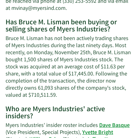
be reached via phone at (330) 253-5592 and via email
worth.
Learn
at
mvinay@myersind.com
.
More
Has Bruce M. Lisman been buying or
on
selling shares of Myers Industries?
Bruce
M.
Bruce M. Lisman has not been actively trading shares
Lisman's
of Myers Industries during the last ninety days. Most
contact
recently, on Monday, November 25th, Bruce M. Lisman
information.
bought 1,500 shares of Myers Industries stock. The
stock was acquired at an average cost of $11.63 per
share, with a total value of $17,445.00. Following the
completion of the transaction, the director now
directly owns 61,093 shares of the company's stock,
Learn
valued at $710,511.59.
More
Who are Myers Industries' active
on
insiders?
Bruce
M.
Myers Industries' insider roster includes
Dave Basque
Lisman's
(Vice President, Special Projects),
Yvette Bright
trading