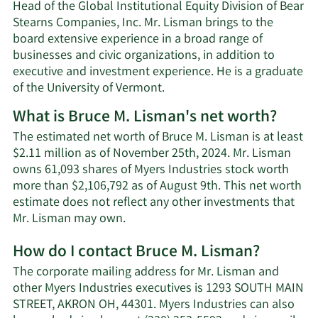
Head of the Global Institutional Equity Division of Bear
Stearns Companies, Inc. Mr. Lisman brings to the
board extensive experience in a broad range of
businesses and civic organizations, in addition to
executive and investment experience. He is a graduate
of the University of Vermont.
What is Bruce M. Lisman's net worth?
The estimated net worth of Bruce M. Lisman is at least
$2.11 million as of November 25th, 2024. Mr. Lisman
owns 61,093 shares of Myers Industries stock worth
more than $2,106,792 as of August 9th. This net worth
estimate does not reflect any other investments that
Learn
Mr. Lisman may own.
More
How do I contact Bruce M. Lisman?
about
Bruce
The corporate mailing address for Mr. Lisman and
M.
other Myers Industries executives is 1293 SOUTH MAIN
Lisman's
STREET, AKRON OH, 44301. Myers Industries can also
net