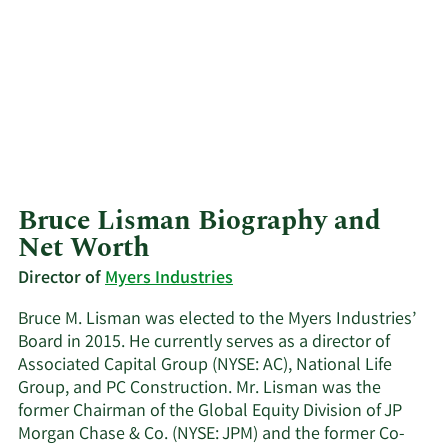
Bruce Lisman Biography and
Net Worth
Director of
Myers Industries
Bruce M. Lisman was elected to the Myers Industries’
Board in 2015. He currently serves as a director of
Associated Capital Group (NYSE: AC), National Life
Group, and PC Construction. Mr. Lisman was the
former Chairman of the Global Equity Division of JP
Morgan Chase & Co. (NYSE: JPM) and the former Co-