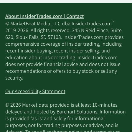
About InsiderTrades.com | Contact
™
© MarketBeat Media, LLC dba InsiderTrades.com
2019-2026. All rights reserved. 345 N Reid Place, Suite
620, Sioux Falls, SD 57103. InsiderTrades.com provides
comprehensive coverage of insider trading, including
recent insider buying, recent insider selling, and
education about insider trading. InsiderTrades.com
does not provide financial advice and does not issue
recommendations or offers to buy stock or sell any
security.
Our Accessibility Statement
© 2026 Market data provided is at least 10-minutes
delayed and hosted by
Barchart Solutions
. Information
is provided 'as-is' and solely for informational
purposes, not for trading purposes or advice, and is