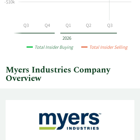
selling
-$10k
at
Myers
Industries
Q2
Q3
Q4
Q1
Q2
Q3
by
year
2026
and
Total Insider Buying
Total Insider Selling
by
quarter.
Myers Industries Company
Overview