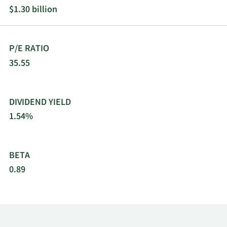
$1.30 billion
P/E RATIO
35.55
DIVIDEND YIELD
1.54%
BETA
0.89