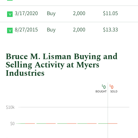
3/17/2020
Buy
2,000
$11.05
8/27/2015
Buy
2,000
$13.33
Bruce M. Lisman Buying and
Selling Activity at Myers
Industries
This
Skip
Chart
$
$
0
0
chart
Chart
Data
BOUGHT
SOLD
shows
in
Bruce
Insider
$10k
M
Trading
Lisman's
History
$0
buying
Table
and