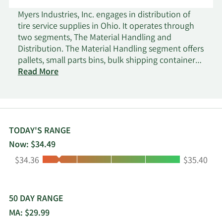
Myers Industries, Inc. engages in distribution of
tire service supplies in Ohio. It operates through
two segments, The Material Handling and
Distribution. The Material Handling segment offers
pallets, small parts bins, bulk shipping containers,
and OEM parts, as well as storage and
Read More
organization, and custom plastic products; and
injection molded, rotationally molded or blow
molded products, consumer fuel containers and
tanks for water, fuel, and waste handling. It serves
industrial manufacturing, food processing,
TODAY'S RANGE
retail/wholesale products distribution, agriculture,
Now: $34.49
automotive, recreational and marine vehicles,
Low:
High:
$34.36
$35.40
healthcare, appliance, bakery, electronics, textiles,
consumer markets, and other markets under
Akro-Mils, Jamco, Buckhorn, Ameri-Kart, Scepter,
Elkhart Plastics, Trilogy Plastics, and Signature
50 DAY RANGE
Systems brands directly to end-users, as well as
MA: $29.99
through distributors. The Distribution segment