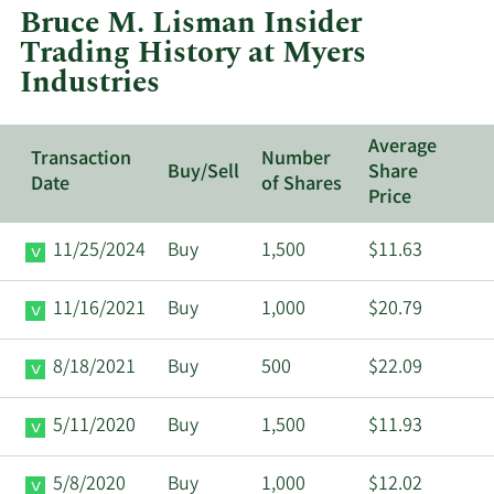
Bruce M. Lisman Insider
Myers
Trading History at Myers
Industries.
Industries
Average
Transaction
Number
Buy/Sell
Share
Date
of Shares
Price
11/25/2024
Buy
1,500
$11.63
11/16/2021
Buy
1,000
$20.79
8/18/2021
Buy
500
$22.09
5/11/2020
Buy
1,500
$11.93
5/8/2020
Buy
1,000
$12.02