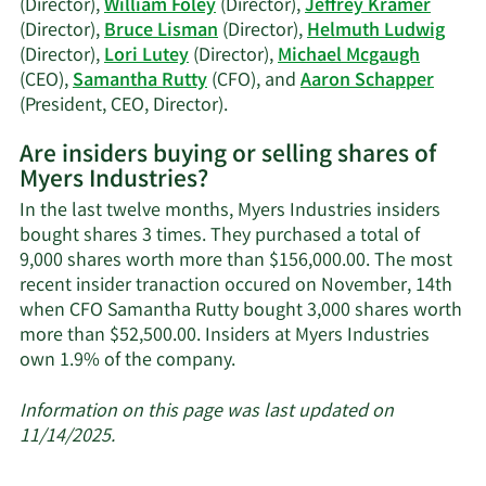
(Director),
William Foley
(Director),
Jeffrey Kramer
history.
(Director),
Bruce Lisman
(Director),
Helmuth Ludwig
(Director),
Lori Lutey
(Director),
Michael Mcgaugh
(CEO),
Samantha Rutty
(CFO), and
Aaron Schapper
Learn
(President, CEO, Director).
More
Are insiders buying or selling shares of
on
Myers Industries?
Myers
Industries'
In the last twelve months, Myers Industries insiders
active
bought shares 3 times. They purchased a total of
insiders.
9,000 shares worth more than $156,000.00. The most
recent insider tranaction occured on November, 14th
when CFO Samantha Rutty bought 3,000 shares worth
more than $52,500.00. Insiders at Myers Industries
Learn
own 1.9% of the company.
More
about
Information on this page was last updated on
insider
11/14/2025.
trades
at