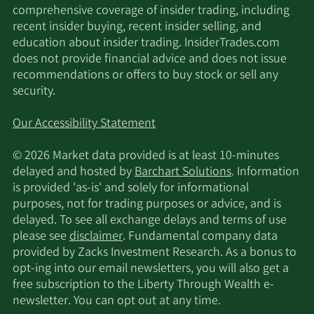
Management LLC
comprehensive coverage of insider trading, including
recent insider buying, recent insider selling, and
Susquehanna
education about insider trading. InsiderTrades.com
11/17/2025
6,330
International Group LLP
does not provide financial advice and does not issue
recommendations or offers to buy stock or sell any
security.
Qube Research &
11/17/2025
157,328
Technologies Ltd
Our Accessibility Statement
Millennium Management
11/17/2025
539,363
© 2026 Market data provided is at least 10-minutes
LLC
delayed and hosted by
Barchart Solutions
. Information
is provided 'as-is' and solely for informational
MIRAE ASSET GLOBAL
purposes, not for trading purposes or advice, and is
11/17/2025
12,738
ETFS HOLDINGS Ltd.
delayed. To see all exchange delays and terms of use
please see
disclaimer
. Fundamental company data
Larson Financial Group
provided by Zacks Investment Research. As a bonus to
11/17/2025
1,307
LLC
opt-ing into our email newsletters, you will also get a
free subscription to the Liberty Through Wealth e-
newsletter. You can opt out at any time.
11/17/2025
Citadel Advisors LLC
16,168