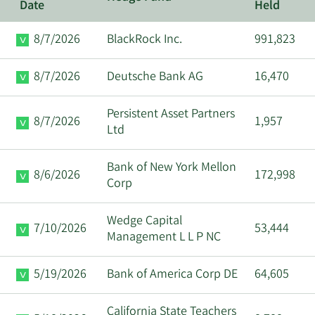
Date
Held
8/7/2026
BlackRock Inc.
991,823
8/7/2026
Deutsche Bank AG
16,470
Persistent Asset Partners
8/7/2026
1,957
Ltd
Bank of New York Mellon
8/6/2026
172,998
Corp
Wedge Capital
7/10/2026
53,444
Management L L P NC
5/19/2026
Bank of America Corp DE
64,605
California State Teachers