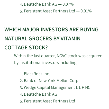
Cottage.
Investment Adviser LLC
Deutsche Bank AG — 0.07%
Persistent Asset Partners Ltd — 0.01%
2/11/2026
CSM Advisors LLC
100,604
Learn
Janney Montgomery
WHICH MAJOR INVESTORS ARE BUYING
More
2/11/2026
35,913
Scott LLC
about
NATURAL GROCERS BY VITAMIN
top
2/11/2026
Deutsche Bank AG
12,474
COTTAGE STOCK?
institutional
Within the last quarter, NGVC stock was acquired
investors
O Shaughnessy Asset
2/11/2026
24,656
by institutional investors including:
of
Management LLC
Natural
BlackRock Inc.
Grocers
2/11/2026
CenterBook Partners LP
14,857
Bank of New York Mellon Corp
by
Wedge Capital Management L L P NC
Vitamin
Goldman Sachs Group
2/10/2026
91,783
Deutsche Bank AG
Inc.
Cottage
Persistent Asset Partners Ltd
stock.