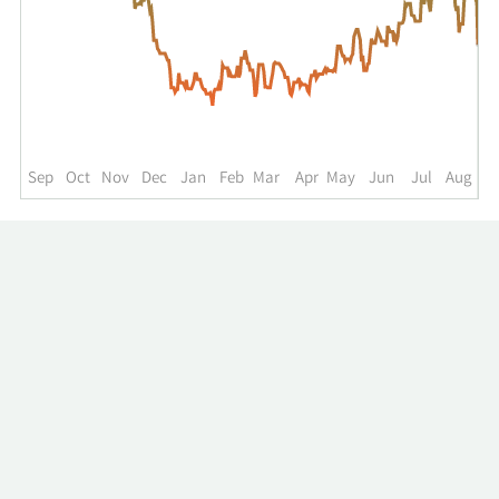
for
NGVC
up
to
the
past
year.
Sep
Oct
Nov
Dec
Jan
Feb
Mar
Apr
May
Jun
Jul
Aug