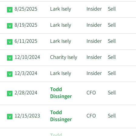
8/25/2025
Lark Isely
Insider
Sell
8/19/2025
Lark Isely
Insider
Sell
6/11/2025
Lark Isely
Insider
Sell
12/10/2024
Charity Isely
Insider
Sell
12/3/2024
Lark Isely
Insider
Sell
Todd
2/28/2024
CFO
Sell
Dissinger
Todd
12/15/2023
CFO
Sell
Dissinger