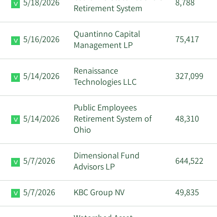
5/18/2026
8,788
Retirement System
Quantinno Capital
5/16/2026
75,417
Management LP
Renaissance
5/14/2026
327,099
Technologies LLC
Public Employees
5/14/2026
Retirement System of
48,310
Ohio
Dimensional Fund
5/7/2026
644,522
Advisors LP
5/7/2026
KBC Group NV
49,835