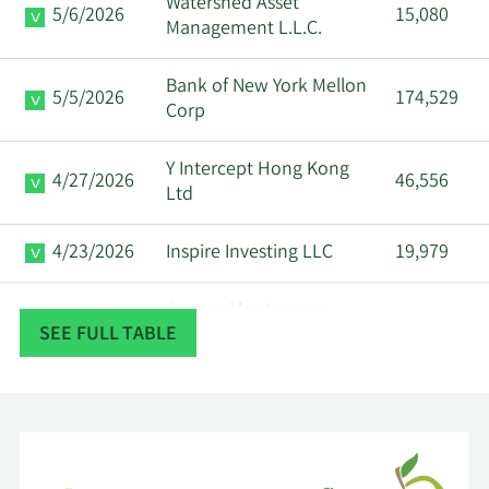
Watershed Asset
5/6/2026
15,080
Management L.L.C.
Bank of New York Mellon
5/5/2026
174,529
Corp
Y Intercept Hong Kong
4/27/2026
46,556
Ltd
4/23/2026
Inspire Investing LLC
19,979
Janney Montgomery
4/22/2026
36,927
SEE FULL TABLE
Scott LLC
Ritholtz Wealth
4/20/2026
13,046
Management
OP Asset Management
4/20/2026
12,819