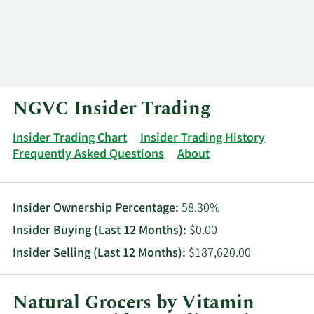
Log In
Contact
NGVC Insider Trading
Insider Trading Chart
Insider Trading History
Frequently Asked Questions
About
Insider Ownership Percentage:
58.30%
Insider Buying (Last 12 Months):
$0.00
Insider Selling (Last 12 Months):
$187,620.00
Natural Grocers by Vitamin