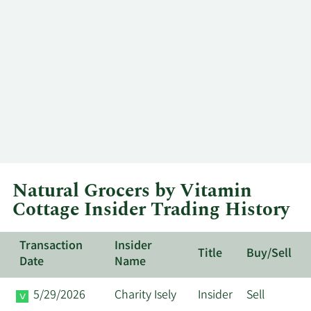
Natural Grocers by Vitamin
Cottage Insider Trading History
Transaction
Insider
Title
Buy/Sell
Date
Name
5/29/2026
Charity Isely
Insider
Sell