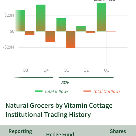
BOUGHT
SOLD
shows
Buying
Data
the
and
in
$20M
instiutional
Selling
Institutional
buying
Chart
Trading
$0
and
and
History
selling
Table
Table
at
Data
-$20M
NGVC
by
year
Q2
Q3
Q4
Q1
Q2
Q3
and
by
2026
quarter.
Total Inflows
Total Outflows
Natural Grocers by Vitamin Cottage
Institutional Trading History
Reporting
Shares
Hedge Fund