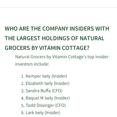
2/16/2026
Barclays PLC
35,360
2/13/2026
CreativeOne Wealth LLC
8,155
WHO ARE THE COMPANY INSIDERS WITH
2/13/2026
State Street Corp
269,780
THE LARGEST HOLDINGS OF NATURAL
Dynamic Technology Lab
2/13/2026
12,930
GROCERS BY VITAMIN COTTAGE?
Private Ltd
Natural Grocers by Vitamin Cottage's top insider
UBS AM a distinct
investors include:
business unit of UBS
2/13/2026
14,650
ASSET MANAGEMENT
Kemper Isely (Insider)
AMERICAS LLC
Elizabeth Isely (Insider)
Sandra Buffa (CFO)
Wells Fargo & Company
Raquel M Isely (Insider)
2/13/2026
14,525
MN
Todd Dissinger (CFO)
Lark Isely (Insider)
2/12/2026
Empirical Finance LLC
146,916