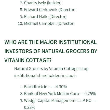
Charity Isely (Insider)
Edward Cerkovnik (Director)
2/12/2026
HRT Financial LP
37,921
Richard Halle (Director)
Michael Campbell (Director)
2/12/2026
DRW Securities LLC
10,991
Learn
Renaissance
2/12/2026
382,999
WHO ARE THE MAJOR INSTITUTIONAL
More
Technologies LLC
about
INVESTORS OF NATURAL GROCERS BY
top
Dimensional Fund
2/12/2026
646,006
VITAMIN COTTAGE?
Advisors LP
insider
Natural Grocers by Vitamin Cottage's top
investors
Counterpoint Mutual
institutional shareholders include:
at
2/12/2026
12,308
Funds LLC
Natural
BlackRock Inc. — 4.30%
Grocers
2/12/2026
EntryPoint Capital LLC
13,846
Bank of New York Mellon Corp — 0.75%
by
Wedge Capital Management L L P NC —
Vitamin
Campbell & CO
0.23%
2/12/2026
11,254