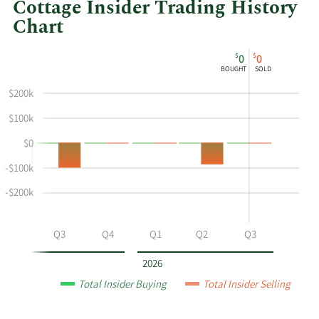
Cottage Insider Trading History
Chart
This
Skip
Chart
$
$
0
0
chart
Chart
Data
BOUGHT
SOLD
shows
in
$200k
the
Insider
insider
Trading
$100k
buying
History
$0
and
Table
selling
-$100k
history
-$200k
at
Natural
Grocers
Q2
Q3
Q4
Q1
Q2
Q3
by
Vitamin
2026
Cottage
Total Insider Buying
Total Insider Selling
by
year