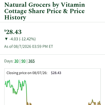
and
Natural Grocers by Vitamin
by
Cottage Share Price & Price
quarter.
History
Current
28.43
$
Price:
Price
Price
▼
-4.03 (-12.42%)
Change:
Decrease
As of 08/7/2026 03:59 PM ET
of
This
Skip
Price
Days:
30
|
90
|
365
chart
Chart
Data
shows
and
in
Closing price on 08/07/26:
$28.43
the
Table
Insider
closing
Data
Trading
price
History
history
Table
over
time