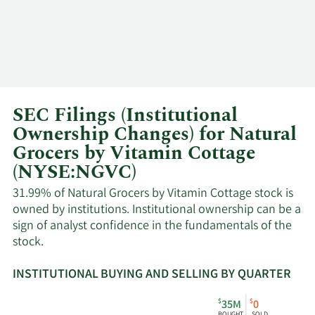
SEC Filings (Institutional
Ownership Changes) for Natural
Grocers by Vitamin Cottage
(NYSE:NGVC)
31.99% of Natural Grocers by Vitamin Cottage stock is
owned by institutions. Institutional ownership can be a
sign of analyst confidence in the fundamentals of the
stock.
INSTITUTIONAL BUYING AND SELLING BY QUARTER
This
Skip
Read
$
$
35M
0
chart
Institutional
Chart