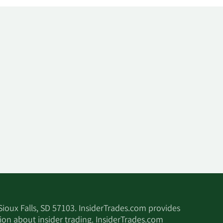
 Sioux Falls, SD 57103. InsiderTrades.com provides
tion about insider trading. InsiderTrades.com