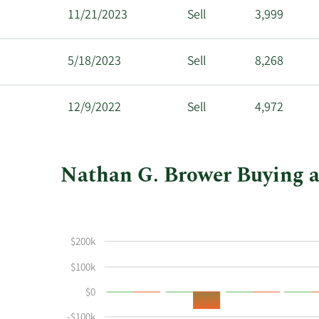
11/21/2023
Sell
3,999
5/18/2023
Sell
8,268
12/9/2022
Sell
4,972
Nathan G. Brower Buying an
This
Skip
Chart
chart
Chart
Data
shows
in
$200k
Nathan
Insider
G
Trading
$100k
Brower's
History
$0
buying
Table
and
-$100k