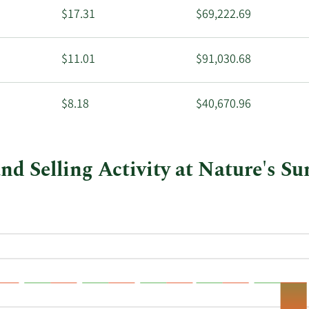
$17.31
$69,222.69
$11.01
$91,030.68
$8.18
$40,670.96
d Selling Activity at Nature's S