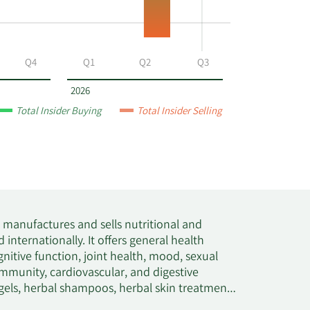
Q4
Q1
Q2
Q3
2026
Total Insider Buying
Total Insider Selling
 manufactures and sells nutritional and
internationally. It offers general health
nitive function, joint health, mood, sexual
immunity, cardiovascular, and digestive
 gels, herbal shampoos, herbal skin treatment,
t offers its products under the Nature's