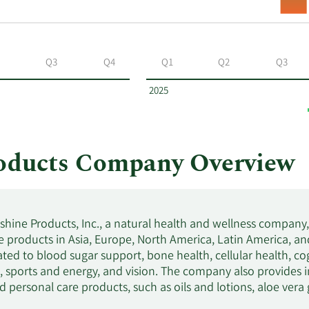
Q3
Q4
Q1
Q2
Q3
2025
roducts Company Overview
shine Products, Inc., a natural health and wellness company,
 products in Asia, Europe, North America, Latin America, and 
ated to blood sugar support, bone health, cellular health, cog
p, sports and energy, and vision. The company also provides 
d personal care products, such as oils and lotions, aloe vera
and skin cleansers, as well as weight management products. I