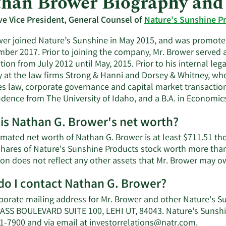
han Brower Biography and
ve Vice President, General Counsel of
Nature's Sunshine P
wer joined Nature’s Sunshine in May 2015, and was promoted
mber 2017. Prior to joining the company, Mr. Brower served 
ion from July 2012 until May, 2015. Prior to his internal le
y at the law firms Strong & Hanni and Dorsey & Whitney, wh
ies law, corporate governance and capital market transaction
udence from The University of Idaho, and a B.A. in Economics
is Nathan G. Brower's net worth?
imated net worth of Nathan G. Brower is at least $711.51 th
shares of Nature's Sunshine Products stock worth more than
ion does not reflect any other assets that Mr. Brower may o
o I contact Nathan G. Brower?
porate mailing address for Mr. Brower and other Nature's S
SS BOULEVARD SUITE 100, LEHI UT, 84043. Nature's Sunshin
Learn
41-7900 and via email at
investorrelations@natr.com
.