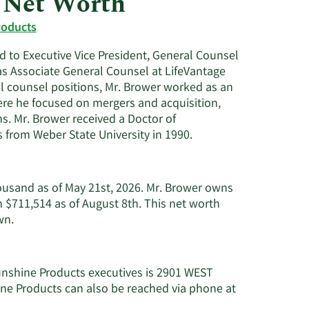
 Net Worth
Utilities
roducts
 to Executive Vice President, General Counsel
as Associate General Counsel at LifeVantage
gal counsel positions, Mr. Brower worked as an
ere he focused on mergers and acquisition,
s. Mr. Brower received a Doctor of
 from Weber State University in 1990.
ousand as of May 21st, 2026. Mr. Brower owns
 $711,514 as of August 8th. This net worth
Learn
wn.
More
about
Nathan
unshine Products executives is 2901 WEST
G.
e Products can also be reached via phone at
Brower's