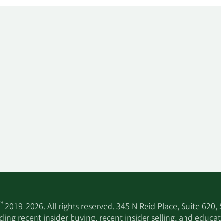
™
2019-2026. All rights reserved. 345 N Reid Place, Suite 620,
ing recent insider buying, recent insider selling, and educa