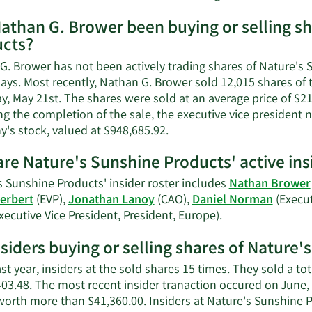
More
athan G. Brower been buying or selling sh
on
cts?
Nathan
G.
G. Brower has not been actively trading shares of Nature's 
Brower
ays. Most recently, Nathan G. Brower sold 12,015 shares of 
contact
, May 21st. The shares were sold at an average price of $21.
informa
g the completion of the sale, the executive vice president 
Learn
's stock, valued at $948,685.92.
More
re Nature's Sunshine Products' active ins
on
Nathan
s Sunshine Products' insider roster includes
Nathan Brower
G.
erbert
(EVP),
Jonathan Lanoy
(CAO),
Daniel Norman
(Execut
Brower's
Learn
xecutive Vice President, President, Europe).
trading
More
history.
nsiders buying or selling shares of Nature
on
Nature's
ast year, insiders at the sold shares 15 times. They sold a t
Sunshine
403.48. The most recent insider tranaction occured on June,
Products'
worth more than $41,360.00. Insiders at Nature's Sunshine