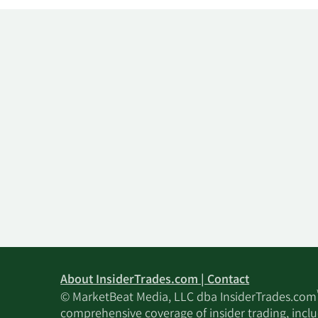
About InsiderTrades.com | Contact
© MarketBeat Media, LLC dba InsiderTrades.com
comprehensive coverage of insider trading, includ