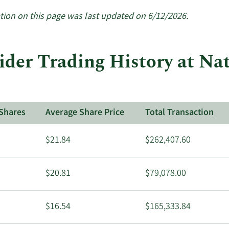
active
insiders.
tion on this page was last updated on 6/12/2026.
ider Trading History at Na
Shares
Average Share Price
Total Transaction
$21.84
$262,407.60
$20.81
$79,078.00
$16.54
$165,333.84