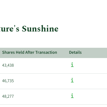
More
about
insider
trades
at
ture's Sunshine
Nature's
Sunshine
Products.
Shares Held After Transaction
Details
43,438
46,735
48,277