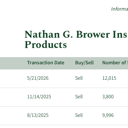
Informa
Nathan G. Brower Ins
Products
Transaction Date
Buy/Sell
Number of 
5/21/2026
Sell
12,015
11/14/2025
Sell
3,800
8/13/2025
Sell
9,996