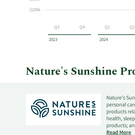
selling
at
-$200k
Nature's
Sunshine
Q3
Q4
Q1
Q2
Products
by
2023
2024
year
and
by
quarter.
Nature's Sunshine P
Nature's Sun
personal care
products rel
health, slee
products; an
toothpaste, 
Read More