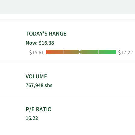
Sunshine and
Products, In
TODAY'S RANGE
Now: $16.38
Low:
High:
$15.61
$17.22
VOLUME
767,948 shs
P/E RATIO
16.22