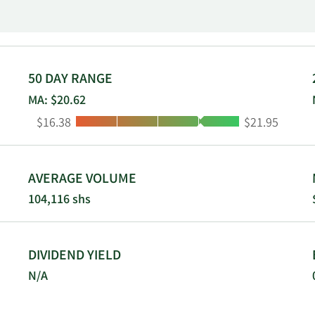
 Synergy WorldWide brands through a sales force of indepe
c. was founded in 1972 and is headquartered in Lehi, Utah.
50 DAY RANGE
MA: $20.62
Low:
High:
$16.38
$21.95
AVERAGE VOLUME
104,116 shs
DIVIDEND YIELD
N/A