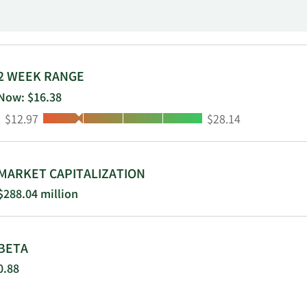
ndent consultants. Nature's Sunshine
2 WEEK RANGE
Now: $16.38
Low:
High:
$12.97
$28.14
MARKET CAPITALIZATION
$288.04 million
BETA
0.88