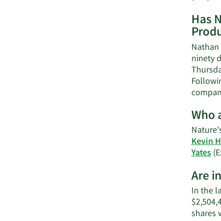
Has N
Produ
Nathan 
ninety d
Thursday
Followin
company
Who a
Nature'
Kevin H
Yates
(E
Are i
In the l
$2,504,
shares 