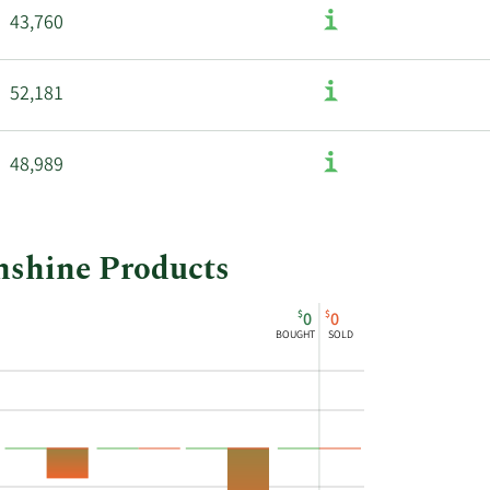
43,760
52,181
48,989
unshine Products
$
$
0
0
BOUGHT
SOLD