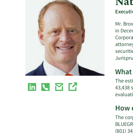
Nat
Executi
Mr. Bro
in Dece
Corporat
attorne
securit
Jurispr
What 
The est
43,438 
evaluat
How d
The cor
BLUEGRA
(801) 3