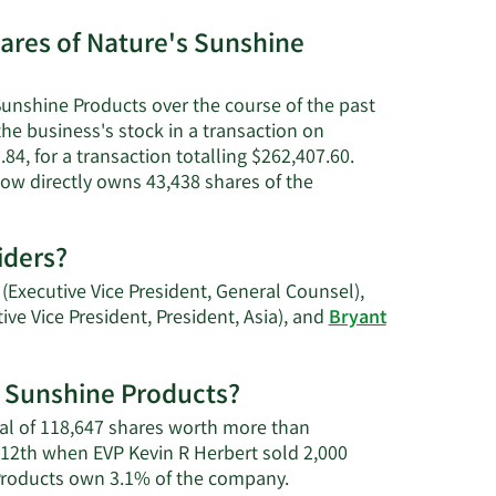
net
worth.
ares of Nature's Sunshine
Sunshine Products over the course of the past
's
the business's stock in a transaction on
84, for a transaction totalling $262,407.60.
tion.
now directly owns 43,438 shares of the
iders?
(Executive Vice President, General Counsel),
ive Vice President, President, Asia), and
Bryant
's Sunshine Products?
otal of 118,647 shares worth more than
 12th when EVP Kevin R Herbert sold 2,000
Learn
 Products own 3.1% of the company.