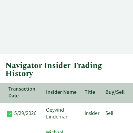
Navigator Insider Trading
History
Transaction
Insider Name
Title
Buy/Sell
Date
Oeyvind
5/29/2026
Insider
Sell
Lindeman