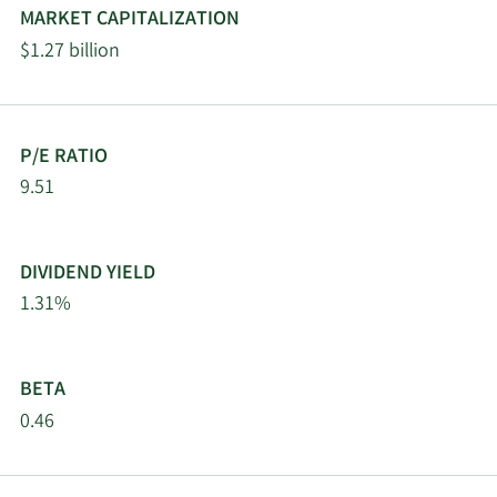
MARKET CAPITALIZATION
2/18/2026
9823 Capital L.P.
10,562
$1.27 billion
2/17/2026
PDT Partners LLC
42,060
Steinberg Asset
2/17/2026
460,617
P/E RATIO
Management LLC
9.51
AQR Capital
2/17/2026
95,680
Management LLC
DIVIDEND YIELD
1.31%
Trexquant Investment
2/17/2026
157,021
LP
BETA
2/17/2026
Jump Financial LLC
11,588
0.46
Price T Rowe Associates
2/17/2026
19,585
Inc. MD