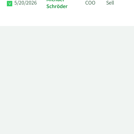
Michael
5/20/2026
COO
Sell
Schröder