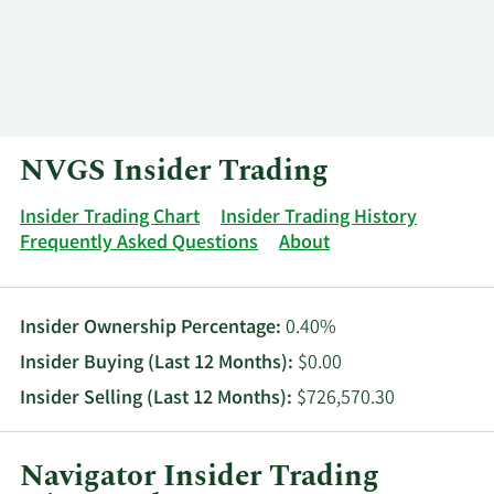
Log In
Contact
NVGS Insider Trading
Insider Trading Chart
Insider Trading History
Frequently Asked Questions
About
Insider Ownership Percentage:
0.40%
Insider Buying (Last 12 Months):
$0.00
Insider Selling (Last 12 Months):
$726,570.30
Navigator Insider Trading