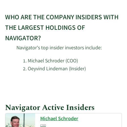
Harvey Capital
2/17/2026
262,025
WHO ARE THE COMPANY INSIDERS WITH
Management Inc.
THE LARGEST HOLDINGS OF
Adage Capital Partners
2/17/2026
291,578
NAVIGATOR?
GP L.L.C.
Navigator's top insider investors include:
Russell Investments
2/17/2026
5,673
Group Ltd.
Michael Schroder (COO)
Oeyvind Lindeman (Insider)
ExodusPoint Capital
2/17/2026
15,130
Management LP
Learn
More
2/17/2026
Royal Bank of Canada
36,906
about
Navigator Active Insiders
top
Graham Capital
insider
2/17/2026
16,951
Management L.P.
Michael Schroder
investors
COO