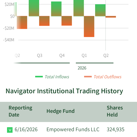
instiutional
Selling
Institutional
$20M
buying
Chart
Trading
$0
and
and
History
selling
Table
Table
-$20M
at
Data
NVGS
-$40M
by
year
Q2
Q3
Q4
Q1
Q2
and
by
2026
quarter.
Total Inflows
Total Outflows
Navigator Institutional Trading History
Reporting
Shares
Hedge Fund
Date
Held
6/16/2026
Empowered Funds LLC
324,935