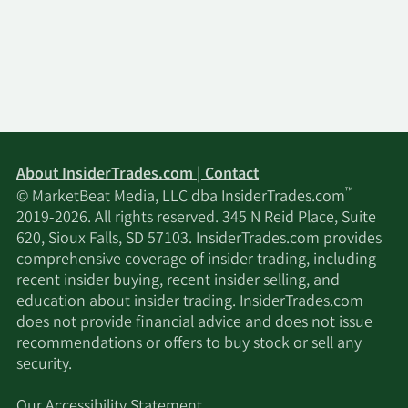
Wells Fargo & Company
2/13/2026
35,407
MN
2/13/2026
Gagnon Securities LLC
861,854
2/12/2026
HRT Financial LP
48,076
About InsiderTrades.com | Contact
MetLife Investment
2/12/2026
14,266
™
© MarketBeat Media, LLC dba InsiderTrades.com
Management LLC
2019-2026. All rights reserved. 345 N Reid Place, Suite
620, Sioux Falls, SD 57103. InsiderTrades.com provides
Paragon Associates &
comprehensive coverage of insider trading, including
2/12/2026
Paragon Associates II
300,000
recent insider buying, recent insider selling, and
Joint Venture
education about insider trading. InsiderTrades.com
does not provide financial advice and does not issue
Renaissance
recommendations or offers to buy stock or sell any
2/12/2026
610,088
Technologies LLC
security.
Our Accessibility Statement
2/12/2026
EntryPoint Capital LLC
12,161