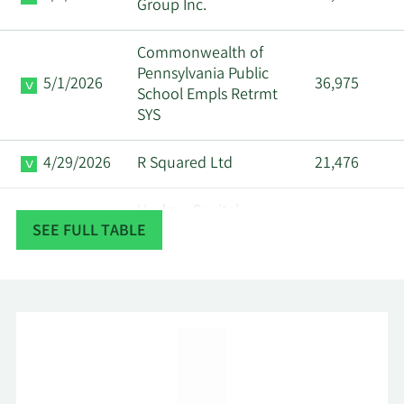
Group Inc.
Commonwealth of
Pennsylvania Public
5/1/2026
36,975
School Empls Retrmt
SYS
4/29/2026
R Squared Ltd
21,476
Hodges Capital
4/28/2026
661,790
SEE FULL TABLE
Management Inc.
First Dallas Securities
4/27/2026
13,800
Inc.
4/25/2026
Strs Ohio
22,200
4/24/2026
MQS Management LLC
21,297