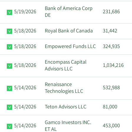
Bank of America Corp
5/19/2026
231,686
DE
5/18/2026
Royal Bank of Canada
31,442
5/18/2026
Empowered Funds LLC
324,935
Encompass Capital
5/18/2026
1,034,216
Advisors LLC
Renaissance
5/14/2026
532,988
Technologies LLC
5/14/2026
Teton Advisors LLC
81,000
Gamco Investors INC.
5/14/2026
453,000
ET AL