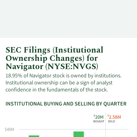
SEC Filings (Institutional
Ownership Changes) for
Navigator (NYSE:NVGS)
18.95% of Navigator stock is owned by institutions.
Institutional ownership can be a sign of analyst
confidence in the fundamentals of the stock.
INSTITUTIONAL BUYING AND SELLING BY QUARTER
This
Skip
Read
$
$
20M
2.58M
chart
Institutional
Chart
BOUGHT
SOLD
shows
Buying
Data
$40M
the
and
in