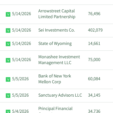
Arrowstreet Capital
5/14/2026
76,496
Limited Partnership
5/14/2026
Sei Investments Co.
402,079
5/14/2026
State of Wyoming
14,661
Monashee Investment
5/14/2026
75,000
Management LLC
Bank of New York
5/5/2026
60,084
Mellon Corp
5/5/2026
Sanctuary Advisors LLC
34,145
Principal Financial
5/4/2026
34,736