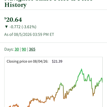
History
Current
20.64
$
Price:
Price
Price
▼
-0.772 (-3.61%)
Change:
Decrease
As of 08/5/2026 03:59 PM ET
of
This
Skip
Price
Days:
30
|
90
|
365
chart
Chart
Data
shows
and
in
Closing price on 08/04/26:
$21.39
the
Table
Insider
closing
Data
Trading
price
History
history
Table
over
time
for
NVGS