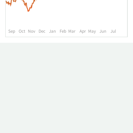
up
to
the
past
year.
Sep
Oct
Nov
Dec
Jan
Feb
Mar
Apr
May
Jun
Jul