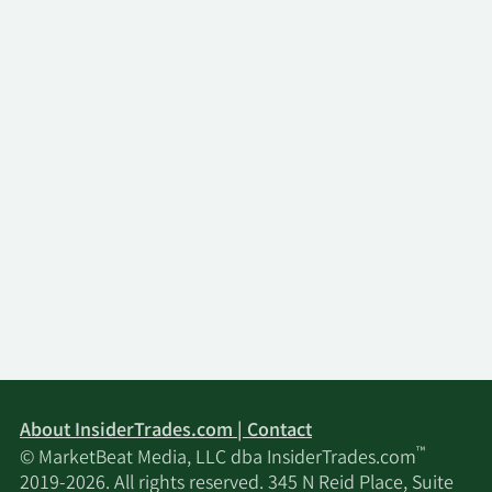
About InsiderTrades.com | Contact
™
© MarketBeat Media, LLC dba InsiderTrades.com
2019-2026. All rights reserved. 345 N Reid Place, Suite