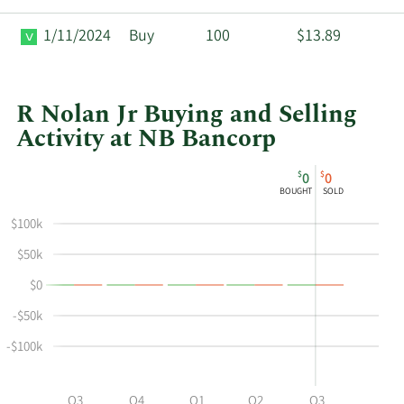
1/11/2024
Buy
100
$13.89
R Nolan Jr Buying and Selling
Activity at NB Bancorp
This
Skip
Chart
$
$
0
0
chart
Chart
Data
BOUGHT
SOLD
shows
in
$100k
Joseph
Insider
R
Trading
$50k
Nolan
History
$0
Jr's
Table
buying
-$50k
and
-$100k
selling
at
NB
Q2
Q3
Q4
Q1
Q2
Q3