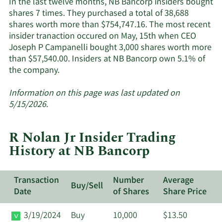
In the last twelve months, NB Bancorp insiders bought
active
shares 7 times. They purchased a total of 38,688
insider
shares worth more than $754,747.16. The most recent
insider tranaction occured on May, 15th when CEO
Joseph P Campanelli bought 3,000 shares worth more
than $57,540.00. Insiders at NB Bancorp own 5.1% of
Learn
the company.
More
about
Information on this page was last updated on
insider
5/15/2026.
trades
at
R Nolan Jr Insider Trading
NB
History at NB Bancorp
Bancorp.
Transaction
Number
Average
Buy/Sell
Date
of Shares
Share Price
3/19/2024
Buy
10,000
$13.50