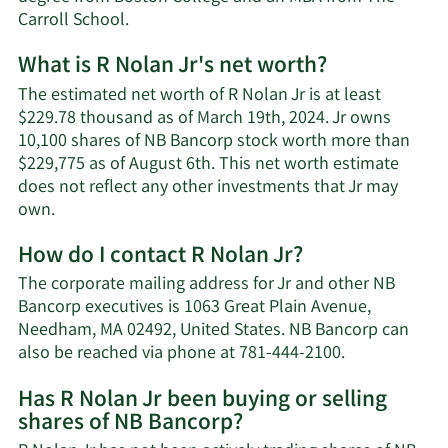
Carroll School.
What is R Nolan Jr's net worth?
The estimated net worth of R Nolan Jr is at least
$229.78 thousand as of March 19th, 2024. Jr owns
10,100 shares of NB Bancorp stock worth more than
$229,775 as of August 6th. This net worth estimate
does not reflect any other investments that Jr may
Learn
own.
More
How do I contact R Nolan Jr?
about
R
The corporate mailing address for Jr and other NB
Nolan
Bancorp executives is 1063 Great Plain Avenue,
Jr's
Needham, MA 02492, United States. NB Bancorp can
net
Learn
also be reached via phone at 781-444-2100.
worth.
More
Has R Nolan Jr been buying or selling
on
shares of NB Bancorp?
R
Nolan