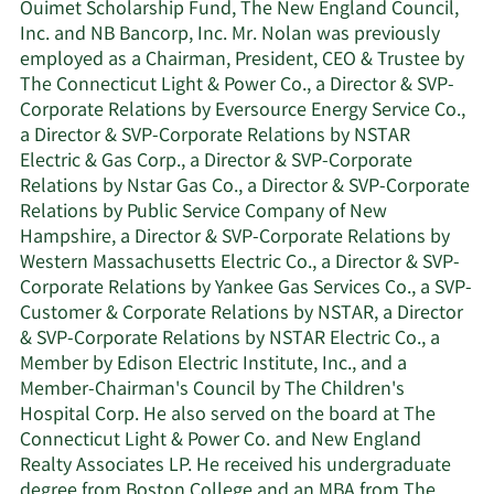
Ouimet Scholarship Fund, The New England Council,
Inc. and NB Bancorp, Inc. Mr. Nolan was previously
employed as a Chairman, President, CEO & Trustee by
The Connecticut Light & Power Co., a Director & SVP-
Corporate Relations by Eversource Energy Service Co.,
a Director & SVP-Corporate Relations by NSTAR
Electric & Gas Corp., a Director & SVP-Corporate
Relations by Nstar Gas Co., a Director & SVP-Corporate
Relations by Public Service Company of New
Hampshire, a Director & SVP-Corporate Relations by
Western Massachusetts Electric Co., a Director & SVP-
Corporate Relations by Yankee Gas Services Co., a SVP-
Customer & Corporate Relations by NSTAR, a Director
& SVP-Corporate Relations by NSTAR Electric Co., a
Member by Edison Electric Institute, Inc., and a
Member-Chairman's Council by The Children's
Hospital Corp. He also served on the board at The
Connecticut Light & Power Co. and New England
Realty Associates LP. He received his undergraduate
degree from Boston College and an MBA from The