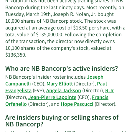
R Nolan Jr has not been actively trading shares of NB
Jr's
Bancorp during the last ninety days. Most recently, on
contact
Tuesday, March 19th, Joseph R. Nolan, Jr. bought
information.
10,000 shares of NB Bancorp stock. The stock was
acquired at an average cost of $13.50 per share, with a
total value of $135,000.00. Following the completion
of the transaction, the director now directly owns
10,100 shares of the company's stock, valued at
Learn
$136,350.
More
Who are NB Bancorp's active insiders?
on
R
NB Bancorp's insider roster includes
Joseph
Nolan
Campanelli
(CEO),
Mary Elliott
(Director),
Paul
Jr's
Evangelista
(EVP),
Angela Jackson
(Director),
R Jr
trading
(Director),
Jean-Pierre Lapointe
(CFO),
Francis
history.
Learn
Orfanello
(Director), and
Hope Pascucci
(Director).
More
Are insiders buying or selling shares of
on
NB Bancorp?
NB
Bancor