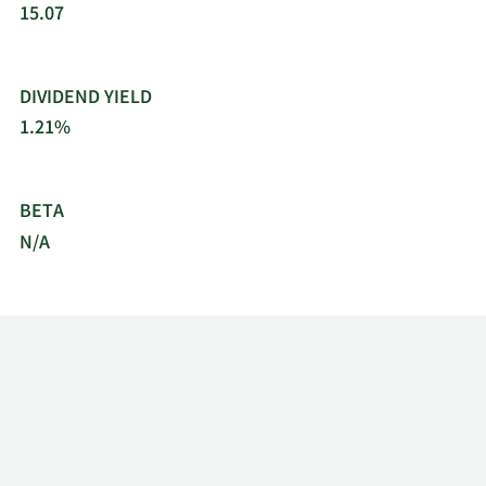
15.07
DIVIDEND YIELD
1.21%
BETA
N/A