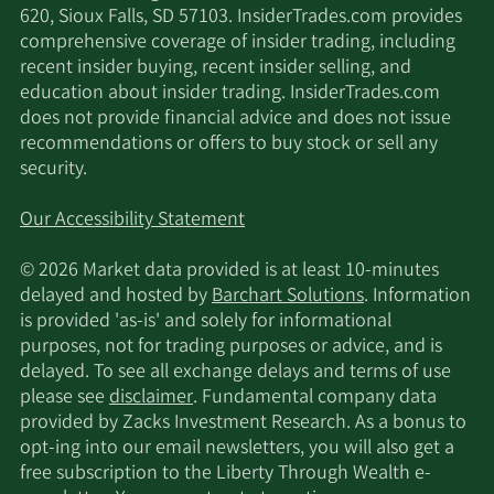
620, Sioux Falls, SD 57103. InsiderTrades.com provides
comprehensive coverage of insider trading, including
recent insider buying, recent insider selling, and
education about insider trading. InsiderTrades.com
does not provide financial advice and does not issue
recommendations or offers to buy stock or sell any
security.
Our Accessibility Statement
© 2026 Market data provided is at least 10-minutes
delayed and hosted by
Barchart Solutions
. Information
is provided 'as-is' and solely for informational
purposes, not for trading purposes or advice, and is
delayed. To see all exchange delays and terms of use
please see
disclaimer
. Fundamental company data
provided by Zacks Investment Research. As a bonus to
opt-ing into our email newsletters, you will also get a
free subscription to the Liberty Through Wealth e-