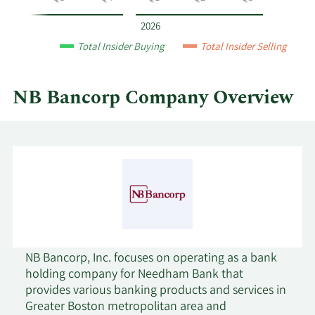
Bancorp
by
2026
year
Total Insider Buying
Total Insider Selling
and
by
quarter.
NB Bancorp Company Overview
NB Bancorp, Inc. focuses on operating as a bank
holding company for Needham Bank that
provides various banking products and services in
Greater Boston metropolitan area and