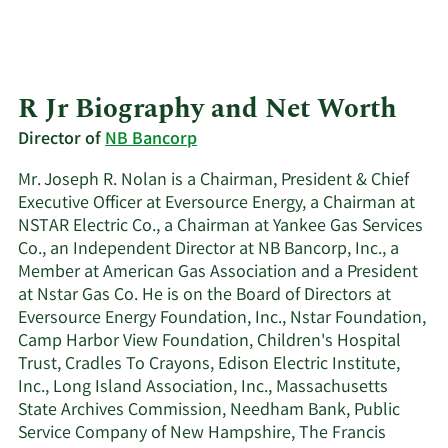
R Jr Biography and Net Worth
Director of
NB Bancorp
Mr. Joseph R. Nolan is a Chairman, President & Chief
Executive Officer at Eversource Energy, a Chairman at
NSTAR Electric Co., a Chairman at Yankee Gas Services
Co., an Independent Director at NB Bancorp, Inc., a
Member at American Gas Association and a President
at Nstar Gas Co. He is on the Board of Directors at
Eversource Energy Foundation, Inc., Nstar Foundation,
Camp Harbor View Foundation, Children's Hospital
Trust, Cradles To Crayons, Edison Electric Institute,
Inc., Long Island Association, Inc., Massachusetts
State Archives Commission, Needham Bank, Public
Service Company of New Hampshire, The Francis