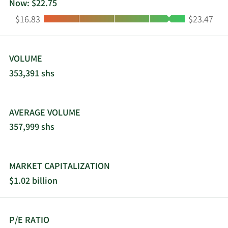
Now: $22.75
Low:
High:
$16.83
$23.47
VOLUME
353,391 shs
AVERAGE VOLUME
357,999 shs
MARKET CAPITALIZATION
$1.02 billion
P/E RATIO