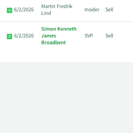
Martin Fredrik
6/2/2026
Insider
Sell
Lind
Simon Kenneth
6/2/2026
James
SVP
Sell
Broadbent