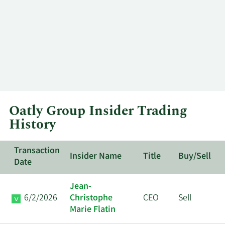
Oatly Group Insider Trading
History
Transaction
Insider Name
Title
Buy/Sell
Date
Jean-
6/2/2026
Christophe
CEO
Sell
Marie Flatin