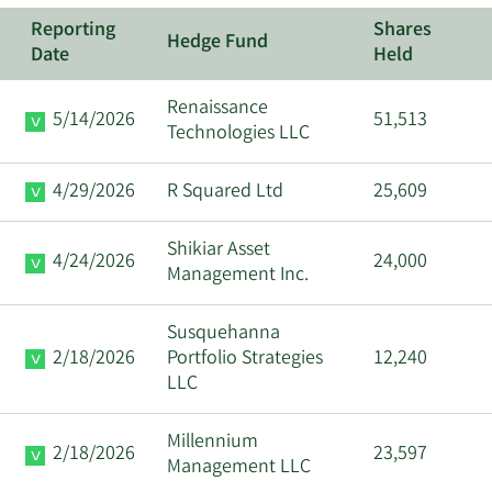
Reporting
Shares
Hedge Fund
Date
Held
Renaissance
5/14/2026
51,513
Technologies LLC
4/29/2026
R Squared Ltd
25,609
Shikiar Asset
4/24/2026
24,000
Management Inc.
Susquehanna
2/18/2026
Portfolio Strategies
12,240
LLC
Millennium
2/18/2026
23,597
Management LLC