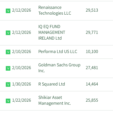
Renaissance
2/12/2026
29,513
Technologies LLC
IQ EQ FUND
2/12/2026
MANAGEMENT
29,771
IRELAND Ltd
2/10/2026
Performa Ltd US LLC
10,100
Goldman Sachs Group
2/10/2026
27,481
Inc.
1/30/2026
R Squared Ltd
14,464
Shikiar Asset
1/22/2026
25,855
Management Inc.