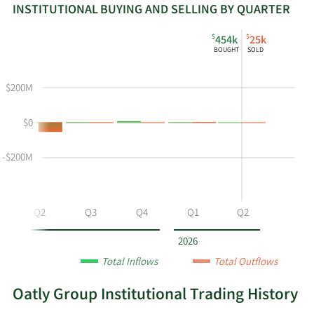
INSTITUTIONAL BUYING AND SELLING BY QUARTER
This
Skip
Read
$
$
454k
25k
chart
Institutional
Chart
BOUGHT
SOLD
shows
Buying
Data
the
and
in
$200M
instiutional
Selling
Institutional
buying
Chart
Trading
$0
and
and
History
selling
Table
Table
at
Data
-$200M
OTLY
by
year
Q2
Q3
Q4
Q1
Q2
and
by
2026
quarter.
Total Inflows
Total Outflows
Oatly Group Institutional Trading History