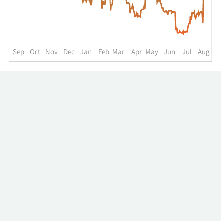
up
to
the
past
year.
Sep
Oct
Nov
Dec
Jan
Feb
Mar
Apr
May
Jun
Jul
Aug