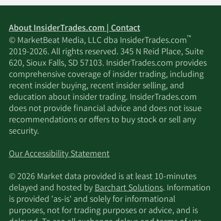
Portolan Capital
11/15/2024
4,745,911
Management LLC
About InsiderTrades.com | Contact
™
© MarketBeat Media, LLC dba InsiderTrades.com
11/14/2024
Walleye Capital LLC
114,246
2019-2026. All rights reserved. 345 N Reid Place, Suite
620, Sioux Falls, SD 57103. InsiderTrades.com provides
Massachusetts
comprehensive coverage of insider trading, including
11/12/2024
Financial Services Co.
7,701,722
recent insider buying, recent insider selling, and
MA
education about insider trading. InsiderTrades.com
does not provide financial advice and does not issue
recommendations or offers to buy stock or sell any
BNP PARIBAS ASSET
security.
11/8/2024
MANAGEMENT
7,895,635
Holding S.A.
Our Accessibility Statement
GSA Capital Partners
11/5/2024
2,264,754
© 2026 Market data provided is at least 10-minutes
LLP
delayed and hosted by
Barchart Solutions
. Information
is provided 'as-is' and solely for informational
Privium Fund
purposes, not for trading purposes or advice, and is
11/2/2024
69,782
Management B.V.