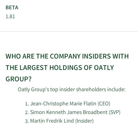
MIRAE ASSET GLOBAL
2/17/2025
193,608
BETA
ETFS HOLDINGS Ltd.
1.81
2/14/2025
Jane Street Group LLC
218,465
Intrinsic Edge Capital
2/14/2025
1,899,976
Management LLC
WHO ARE THE COMPANY INSIDERS WITH
Kovitz Investment
THE LARGEST HOLDINGS OF OATLY
2/14/2025
50,002
Group Partners LLC
GROUP?
2/13/2025
Marshall Wace LLP
1,433,468
Oatly Group's top insider shareholders include:
Jean-Christophe Marie Flatin (CEO)
Portolan Capital
2/13/2025
7,915,716
Management LLC
Simon Kenneth James Broadbent (SVP)
Martin Fredrik Lind (Insider)
Renaissance
2/13/2025
919,200
Learn
Technologies LLC