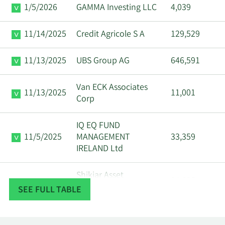
1/5/2026
GAMMA Investing LLC
4,039
11/14/2025
Credit Agricole S A
129,529
11/13/2025
UBS Group AG
646,591
Van ECK Associates
11/13/2025
11,001
Corp
IQ EQ FUND
11/5/2025
MANAGEMENT
33,359
IRELAND Ltd
Shikiar Asset
10/14/2025
34,605
Management Inc.
SEE FULL TABLE
10/2/2025
GAMMA Investing LLC
5,194