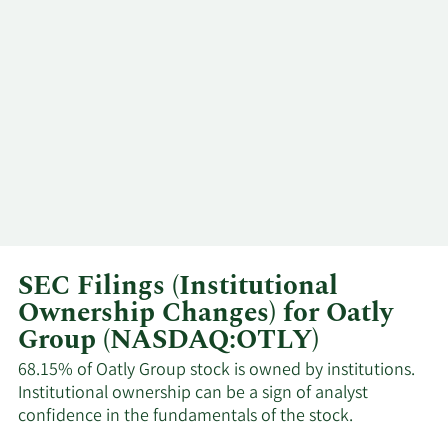
SEC Filings (Institutional
Ownership Changes) for Oatly
Group (NASDAQ:OTLY)
68.15% of Oatly Group stock is owned by institutions.
Institutional ownership can be a sign of analyst
confidence in the fundamentals of the stock.