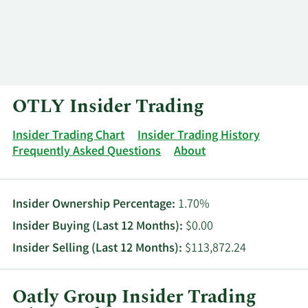
Log In
Contact
OTLY Insider Trading
Insider Trading Chart
Insider Trading History
Frequently Asked Questions
About
Insider Ownership Percentage:
1.70%
Insider Buying (Last 12 Months):
$0.00
Insider Selling (Last 12 Months):
$113,872.24
Oatly Group Insider Trading