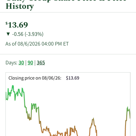
History
Current
13.69
$
Price:
Price
Price
▼
-0.56 (-3.93%)
Change:
Decrease
As of 08/6/2026 04:00 PM ET
of
This
Skip
Price
Days:
30
|
90
|
365
chart
Chart
Data
shows
and
in
Closing price on 08/06/26:
$13.69
the
Table
Insider
closing
Data
Trading
price
History
history
Table
over
time
for
OTLY