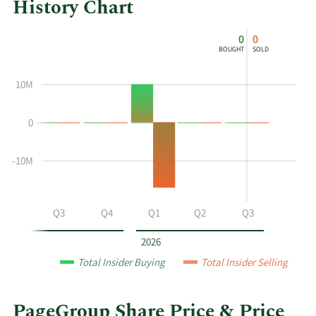
History Chart
This
Skip
Chart
0
0
chart
Chart
Data
BOUGHT
SOLD
shows
in
the
Insider
10M
insider
Trading
buying
History
0
and
Table
selling
history
-10M
at
PageGroup
by
Q2
Q3
Q4
Q1
Q2
Q3
year
and
2026
by
Total Insider Buying
Total Insider Selling
quarter.
PageGroup Share Price & Price