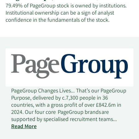
79.49% of PageGroup stock is owned by institutions.
Institutional ownership can be a sign of analyst
confidence in the fundamentals of the stock.
PageGroup Changes Lives… That’s our PageGroup
Purpose, delivered by c.7,300 people in 36
countries, with a gross profit of over £842.6m in
2024. Our four core PageGroup brands are
supported by specialised recruitment teams
on
operating across 25 disciplines. As a FTSE 250
Read More
PageGroup
company, a lot has changed since we were set up