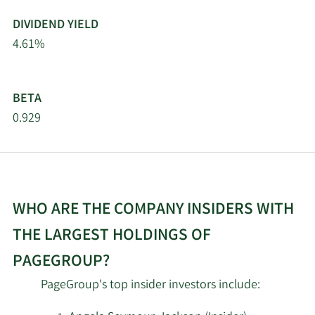
DIVIDEND YIELD
4.61%
BETA
0.929
WHO ARE THE COMPANY INSIDERS WITH
THE LARGEST HOLDINGS OF
PAGEGROUP?
PageGroup's top insider investors include: