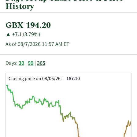
History
Current
GBX 194.20
Price:
Price
Price
▲
+7.1 (3.79%)
Change:
Increase
As of 08/7/2026 11:57 AM ET
of
This
Skip
Price
Days:
30
|
90
|
365
chart
Chart
Data
shows
and
in
Closing price on 08/06/26:
187.10
the
Table
Insider
closing
Data
Trading
price
History
history
Table
over
time
for
PAGE