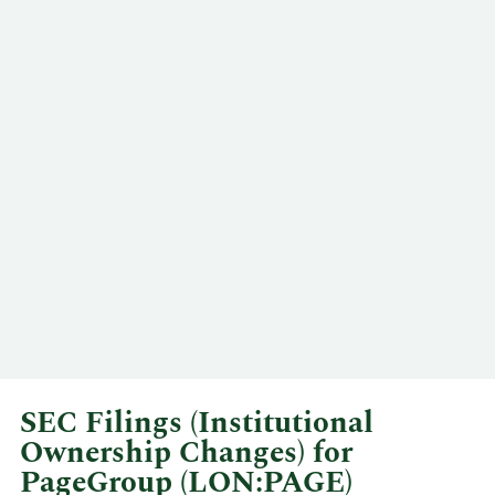
SEC Filings (Institutional
Ownership Changes) for
PageGroup (LON:PAGE)