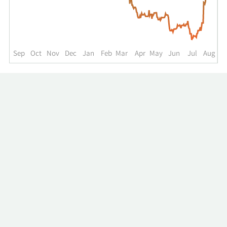
up
to
the
past
year.
Sep
Oct
Nov
Dec
Jan
Feb
Mar
Apr
May
Jun
Jul
Aug