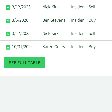
3/12/2026
Nick Kirk
Insider
Sell
3/5/2026
Ben Stevens
Insider
Buy
3/17/2025
Nick Kirk
Insider
Sell
10/31/2024
Karen Geary
Insider
Buy
3/15/2024
Nick Kirk
Insider
Sell
SEE FULL TABLE