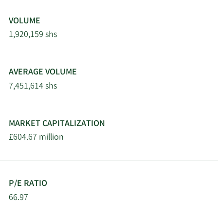
VOLUME
1,920,159 shs
AVERAGE VOLUME
7,451,614 shs
MARKET CAPITALIZATION
£604.67 million
P/E RATIO
66.97