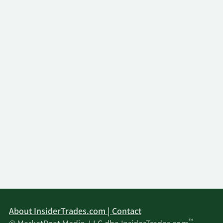
About InsiderTrades.com | Contact
™