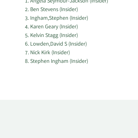
Angela Seymour-Jackson (Insider)
Ben Stevens (Insider)
Ingham,Stephen (Insider)
Karen Geary (Insider)
Kelvin Stagg (Insider)
Lowden,David S (Insider)
Nick Kirk (Insider)
Stephen Ingham (Insider)
Learn
More
about
top
insider
investors
at
PageGroup.