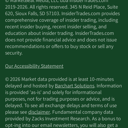
© MarketBeat Media, LLC dba InsiderTrades.com
2019-2026. All rights reserved. 345 N Reid Place, Suite
620, Sioux Falls, SD 57103. InsiderTrades.com provides
comprehensive coverage of insider trading, including
recent insider buying, recent insider selling, and
education about insider trading. InsiderTrades.com
does not provide financial advice and does not issue
recommendations or offers to buy stock or sell any
security.
Our Accessibility Statement
© 2026 Market data provided is at least 10-minutes
delayed and hosted by
Barchart Solutions
. Information
is provided 'as-is' and solely for informational
purposes, not for trading purposes or advice, and is
delayed. To see all exchange delays and terms of use
please see
disclaimer
. Fundamental company data
provided by Zacks Investment Research. As a bonus to
opt-ing into our email newsletters, you will also get a