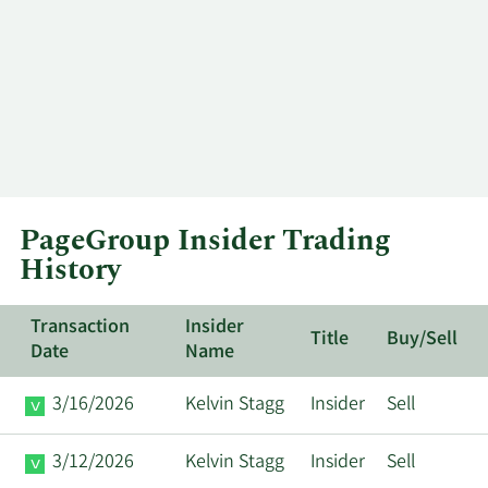
PageGroup Insider Trading
History
Transaction
Insider
Title
Buy/Sell
Date
Name
3/16/2026
Kelvin Stagg
Insider
Sell
3/12/2026
Kelvin Stagg
Insider
Sell