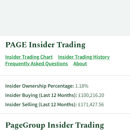
Log In
Contact
PAGE Insider Trading
Insider Trading Chart
Insider Trading History
Frequently Asked Questions
About
Insider Ownership Percentage:
1.18%
Insider Buying (Last 12 Months):
£100,216.20
Insider Selling (Last 12 Months):
£171,427.56
PageGroup Insider Trading