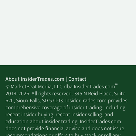
About InsiderTrades.com | Contact
™
© MarketBeat Media, LLC dba InsiderTrades.com
2019-2026. All rights reserved. 345 N Reid Place, Suite
620, Sioux Falls, SD 57103. InsiderTrades.com provides
comprehensive coverage of insider trading, including
recent insider buying, recent insider selling, and
education about insider trading. InsiderTrades.com
does not provide financial advice and does not issue
recommendations or offers to buy stock or sell any