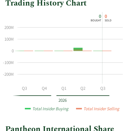
Trading History Chart
This
Skip
Chart
0
0
chart
Chart
Data
BOUGHT
SOLD
shows
in
200M
the
Insider
insider
Trading
100M
buying
History
0
and
Table
selling
-100M
history
at
-200M
Pantheon
International
Q2
Q3
Q4
Q1
Q2
Q3
by
year
2026
and
Total Insider Buying
Total Insider Selling
by
quarter.
Pantheon International Share