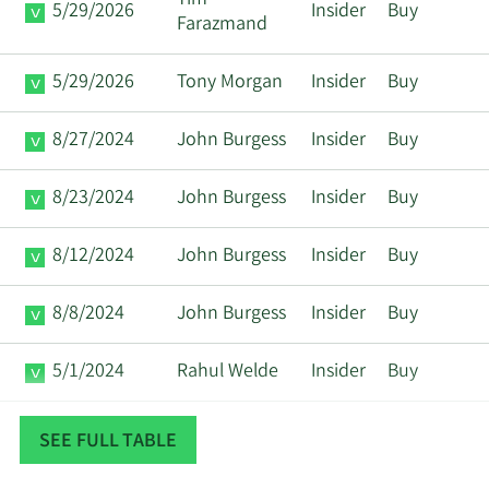
Tim
5/29/2026
Insider
Buy
Farazmand
5/29/2026
Tony Morgan
Insider
Buy
8/27/2024
John Burgess
Insider
Buy
8/23/2024
John Burgess
Insider
Buy
8/12/2024
John Burgess
Insider
Buy
8/8/2024
John Burgess
Insider
Buy
5/1/2024
Rahul Welde
Insider
Buy
8/8/2023
John Burgess
Insider
Buy
SEE FULL TABLE