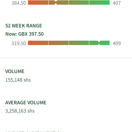
Low:
High:
384.50
407
market solutions. Pantheon, along with the Board
of PIN, believes that high-quality private equity
investments can generate excess returns that are
capable of outperforming public markets over the
52 WEEK RANGE
long term.
Now: GBX 397.50
Low:
High:
319.50
409
VOLUME
155,148 shs
AVERAGE VOLUME
3,258,163 shs