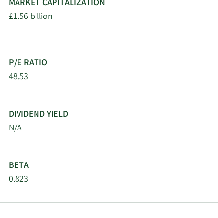
MARKET CAPITALIZATION
£1.56 billion
P/E RATIO
48.53
DIVIDEND YIELD
N/A
BETA
0.823