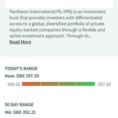
Pantheon International Plc (PIN) is an investment
trust that provides investors with differentiated
access to a global, diversified portfolio of private
equity-backed companies through a flexible and
active investment approach. Through its
on
commitments to some of the world’s best private
Read More
Pantheon
equity managers that might otherwise be
International
inaccessible to individual investors, PIN makes the
private, public. Launched in 1987 and a
constituent of the FTSE 250, PIN is a company of
TODAY'S RANGE
scale and one of the longest established private
Now: GBX 397.50
equity funds on the London Stock Exchange. PIN’s
Low:
High:
396.50
397.50
aim is to maximise capital growth for shareholders
over the long term. PIN is managed by Pantheon,
a leading global private markets manager with an
established reputation for generating strong
50 DAY RANGE
results for its clients across asset classes in
MA: GBX 392.21
primary, co-investment and secondary private