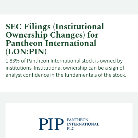
SEC Filings (Institutional
Ownership Changes) for
Pantheon International
(LON:PIN)
1.83% of Pantheon International stock is owned by
institutions. Institutional ownership can be a sign of
analyst confidence in the fundamentals of the stock.