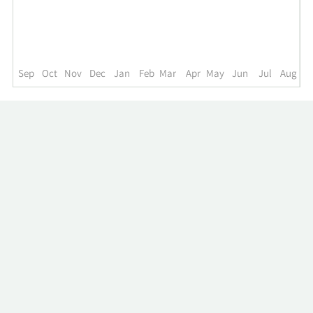
up
to
the
past
year.
Sep
Oct
Nov
Dec
Jan
Feb
Mar
Apr
May
Jun
Jul
Aug