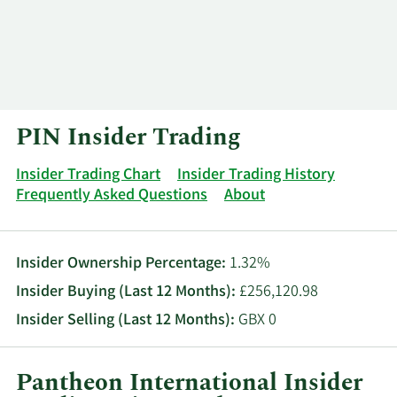
Log In
Contact
PIN Insider Trading
Insider Trading Chart
Insider Trading History
Frequently Asked Questions
About
Insider Ownership Percentage:
1.32%
Insider Buying (Last 12 Months):
£256,120.98
Insider Selling (Last 12 Months):
GBX 0
Pantheon International Insider