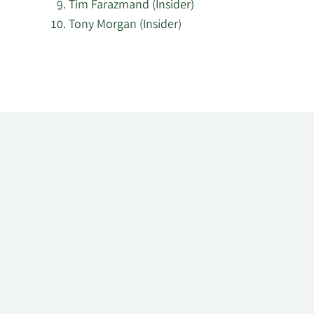
Tim Farazmand (Insider)
Tony Morgan (Insider)
Learn
More
about
top
insider
investors
at
Pantheon
International.