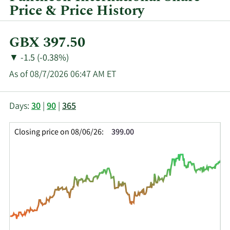
Price & Price History
Current
GBX 397.50
Price:
Price
Price
▼
-1.5 (-0.38%)
Change:
Decrease
As of 08/7/2026 06:47 AM ET
of
This
Skip
Price
Days:
30
|
90
|
365
chart
Chart
Data
shows
and
in
Closing price on 08/06/26:
399.00
the
Table
Insider
closing
Data
Trading
price
History
history
Table
over
time
for
PIN