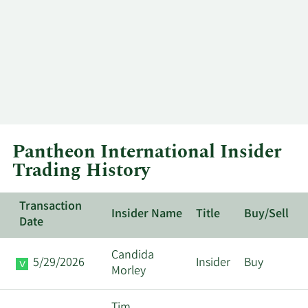
Pantheon International Insider
Trading History
Transaction
Insider Name
Title
Buy/Sell
Date
Candida
5/29/2026
Insider
Buy
Morley