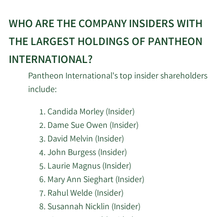
WHO ARE THE COMPANY INSIDERS WITH
THE LARGEST HOLDINGS OF PANTHEON
INTERNATIONAL?
Pantheon International's top insider shareholders
include:
Candida Morley (Insider)
Dame Sue Owen (Insider)
David Melvin (Insider)
John Burgess (Insider)
Laurie Magnus (Insider)
Mary Ann Sieghart (Insider)
Rahul Welde (Insider)
Susannah Nicklin (Insider)