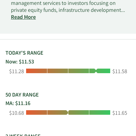
management services to investors focusing on
private equity funds, infrastructure development
funds, co-investments funds, constructivist equity
Read More
funds, and real estate and credit funds. Patria
Investments Limited was founded in 1994 and is
headquartered in Grand Cayman, the Cayman
Islands.
TODAY'S RANGE
Now: $11.53
Low:
High:
$11.28
$11.58
50 DAY RANGE
MA: $11.16
Low:
High:
$10.68
$11.65