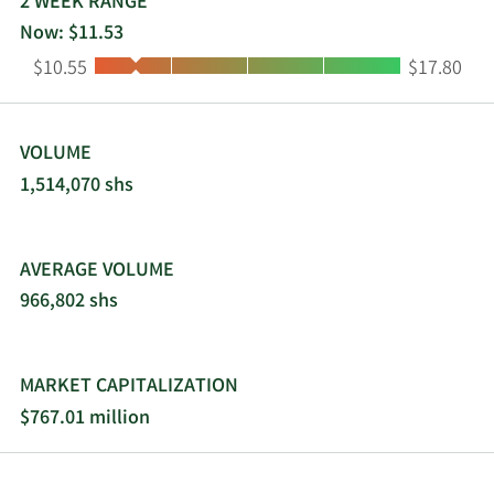
2 WEEK RANGE
Now: $11.53
Low:
High:
$10.55
$17.80
VOLUME
1,514,070 shs
AVERAGE VOLUME
966,802 shs
MARKET CAPITALIZATION
$767.01 million