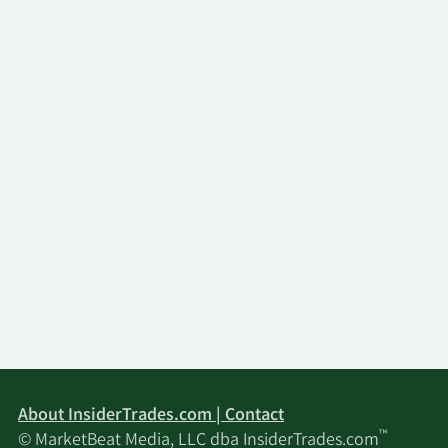
About InsiderTrades.com | Contact
™
© MarketBeat Media, LLC dba InsiderTrades.com