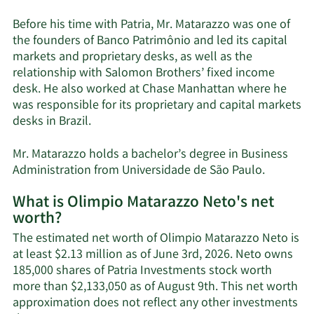
Before his time with Patria, Mr. Matarazzo was one of
the founders of Banco Patrimônio and led its capital
markets and proprietary desks, as well as the
relationship with Salomon Brothers’ fixed income
desk. He also worked at Chase Manhattan where he
was responsible for its proprietary and capital markets
desks in Brazil.
Mr. Matarazzo holds a bachelor’s degree in Business
Administration from Universidade de São Paulo.
What is Olimpio Matarazzo Neto's net
worth?
The estimated net worth of Olimpio Matarazzo Neto is
at least $2.13 million as of June 3rd, 2026. Neto owns
185,000 shares of Patria Investments stock worth
more than $2,133,050 as of August 9th. This net worth
approximation does not reflect any other investments