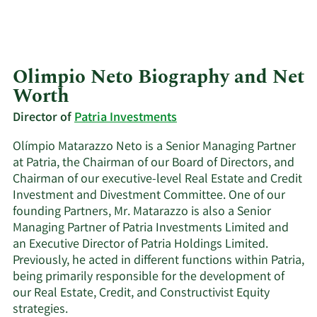
Olimpio Neto Biography and Net
Worth
Director of
Patria Investments
Olímpio Matarazzo Neto is a Senior Managing Partner
at Patria, the Chairman of our Board of Directors, and
Chairman of our executive-level Real Estate and Credit
Investment and Divestment Committee. One of our
founding Partners, Mr. Matarazzo is also a Senior
Managing Partner of Patria Investments Limited and
an Executive Director of Patria Holdings Limited.
Previously, he acted in different functions within Patria,
being primarily responsible for the development of
our Real Estate, Credit, and Constructivist Equity
strategies.