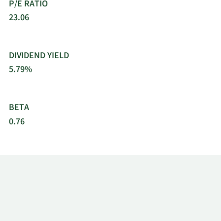
P/E RATIO
23.06
DIVIDEND YIELD
5.79%
BETA
0.76