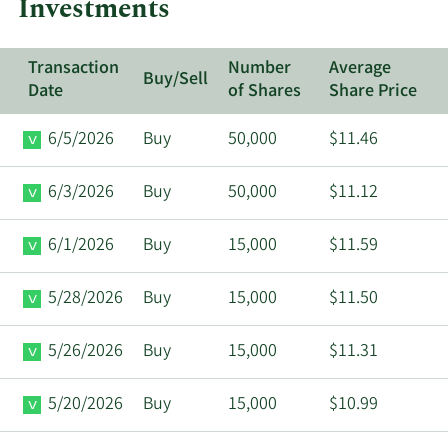
Investments
Transaction
Number
Average
Buy/Sell
Date
of Shares
Share Price
6/5/2026
Buy
50,000
$11.46
6/3/2026
Buy
50,000
$11.12
6/1/2026
Buy
15,000
$11.59
5/28/2026
Buy
15,000
$11.50
5/26/2026
Buy
15,000
$11.31
5/20/2026
Buy
15,000
$10.99