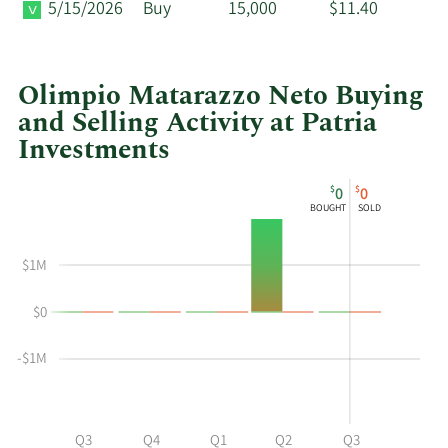
5/15/2026
Buy
15,000
$11.40
Olimpio Matarazzo Neto Buying
and Selling Activity at Patria
Investments
This
Skip
Chart
$
$
0
0
chart
Chart
Data
BOUGHT
SOLD
shows
in
Olimpio
Insider
$1M
Matarazzo
Trading
Neto's
History
$0
buying
Table
and
-$1M
selling
at
Patria
Investments
Q2
Q3
Q4
Q1
Q2
Q3