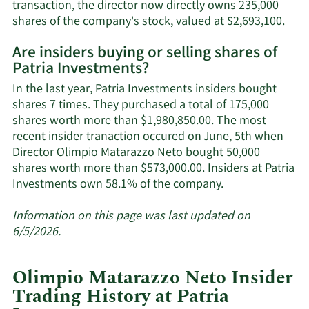
transaction, the director now directly owns 235,000
Lear
shares of the company's stock, valued at $2,693,100.
Mor
Are insiders buying or selling shares of
on
Patria Investments?
Olim
Mata
In the last year, Patria Investments insiders bought
Neto
shares 7 times. They purchased a total of 175,000
trad
shares worth more than $1,980,850.00. The most
hist
recent insider tranaction occured on June, 5th when
Director Olimpio Matarazzo Neto bought 50,000
shares worth more than $573,000.00. Insiders at Patria
Learn
Investments own 58.1% of the company.
More
about
Information on this page was last updated on
insider
6/5/2026.
trades
at
Olimpio Matarazzo Neto Insider
Patria
Trading History at Patria
Investments.