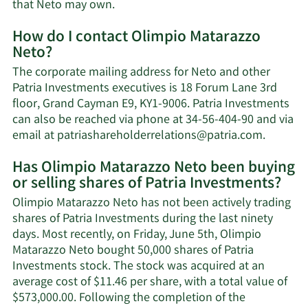
Learn
that Neto may own.
More
How do I contact Olimpio Matarazzo
about
Neto?
Olimpio
Matarazzo
The corporate mailing address for Neto and other
Neto's
Patria Investments executives is 18 Forum Lane 3rd
net
floor, Grand Cayman E9, KY1-9006. Patria Investments
worth.
can also be reached via phone at 34-56-404-90 and via
Learn
email at
patriashareholderrelations@patria.com
.
More
Has Olimpio Matarazzo Neto been buying
on
or selling shares of Patria Investments?
Olimpio
Mataraz
Olimpio Matarazzo Neto has not been actively trading
Neto's
shares of Patria Investments during the last ninety
contact
days. Most recently, on Friday, June 5th, Olimpio
informa
Matarazzo Neto bought 50,000 shares of Patria
Investments stock. The stock was acquired at an
average cost of $11.46 per share, with a total value of
$573,000.00. Following the completion of the