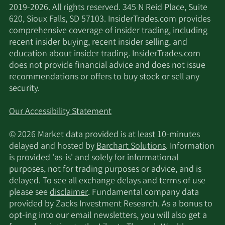
2019-2026. All rights reserved. 345 N Reid Place, Suite
620, Sioux Falls, SD 57103. InsiderTrades.com provides
comprehensive coverage of insider trading, including
recent insider buying, recent insider selling, and
education about insider trading. InsiderTrades.com
does not provide financial advice and does not issue
recommendations or offers to buy stock or sell any
security.
Our Accessibility Statement
© 2026 Market data provided is at least 10-minutes
delayed and hosted by
Barchart Solutions
. Information
is provided 'as-is' and solely for informational
purposes, not for trading purposes or advice, and is
delayed. To see all exchange delays and terms of use
please see
disclaimer
. Fundamental company data
provided by Zacks Investment Research. As a bonus to
opt-ing into our email newsletters, you will also get a