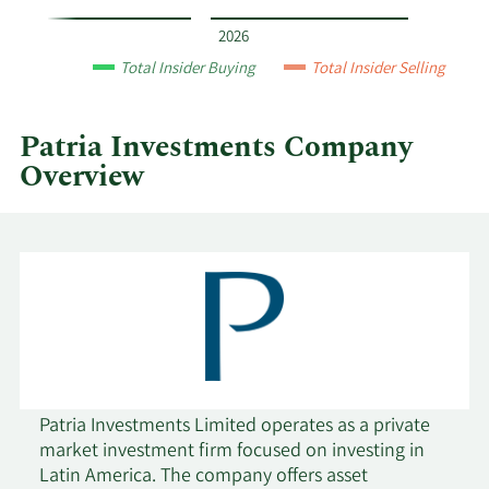
by
year
2026
and
Total Insider Buying
Total Insider Selling
by
quarter.
Patria Investments Company
Overview
Patria Investments Limited operates as a private
market investment firm focused on investing in
Latin America. The company offers asset