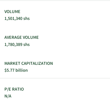
VOLUME
1,501,340 shs
AVERAGE VOLUME
1,780,389 shs
MARKET CAPITALIZATION
$5.77 billion
P/E RATIO
N/A