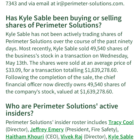
Learn
7343 and via email at
ir@perimeter-solutions.com
.
More
Has Kyle Sable been buying or selling
on
shares of Perimeter Solutions?
Kyle
Sable'
Kyle Sable has not been actively trading shares of
contac
Perimeter Solutions over the course of the past ninety
inform
days. Most recently, Kyle Sable sold 49,540 shares of
the business's stock in a transaction on Wednesday,
May 13th. The shares were sold at an average price of
$33.09, for a transaction totalling $1,639,278.60.
Following the completion of the sale, the chief
financial officer now directly owns 49,540 shares of
Learn
the company's stock, valued at $1,639,278.60.
More
Who are Perimeter Solutions' active
on
insiders?
Kyle
Sable's
Perimeter Solutions' insider roster includes
Tracy Cool
trading
(Director),
Jeffrey Emery
(President, Fire Safety),
history.
Haitham Khouri
(CEO),
Vivek Raj
(Director),
Kyle Sable