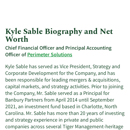
Kyle Sable Biography and Net
Worth
Chief Financial Officer and Principal Accounting
Officer of
Perimeter Solutions
Kyle Sable has served as Vice President, Strategy and
Corporate Development for the Company, and has
been responsible for leading mergers & acquisitions,
capital markets, and strategy activities. Prior to joining
the Company, Mr. Sable served as a Principal for
Banbury Partners from April 2014 until September
2021, an investment fund based in Charlotte, North
Carolina. Mr. Sable has more than 20 years of investing
and strategy experience in private and public
companies across several Tiger Management-heritage