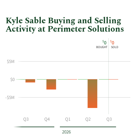
Kyle Sable Buying and Selling
Activity at Perimeter Solutions
This
Skip
Chart
$
$
0
0
chart
Chart
Data
BOUGHT
SOLD
shows
in
Kyle
Insider
$5M
Sable's
Trading
buying
History
$0
and
Table
selling
at
-$5M
Perimeter
Solutions
by
Q2
Q3
Q4
Q1
Q2
Q3
year
and
2026
by