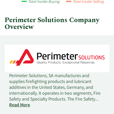
Total Insider Buying
Total Insider Selling
quarter.
Perimeter Solutions Company
Overview
Perimeter Solutions, SA manufactures and
supplies firefighting products and lubricant
additives in the United States, Germany, and
internationally. It operates in two segments, Fire
Safety and Specialty Products. The Fire Safety
segment provides fire retardants and firefighting
Read More
foams, as well as specialized equipment and