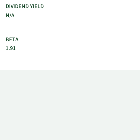
DIVIDEND YIELD
N/A
BETA
1.91