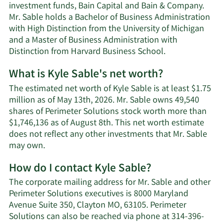
investment funds, Bain Capital and Bain & Company.
Mr. Sable holds a Bachelor of Business Administration
with High Distinction from the University of Michigan
and a Master of Business Administration with
Distinction from Harvard Business School.
What is Kyle Sable's net worth?
The estimated net worth of Kyle Sable is at least $1.75
million as of May 13th, 2026. Mr. Sable owns 49,540
shares of Perimeter Solutions stock worth more than
$1,746,136 as of August 8th. This net worth estimate
does not reflect any other investments that Mr. Sable
Learn
may own.
More
How do I contact Kyle Sable?
about
Kyle
The corporate mailing address for Mr. Sable and other
Sable's
Perimeter Solutions executives is 8000 Maryland
net
Avenue Suite 350, Clayton MO, 63105. Perimeter
worth.
Solutions can also be reached via phone at 314-396-