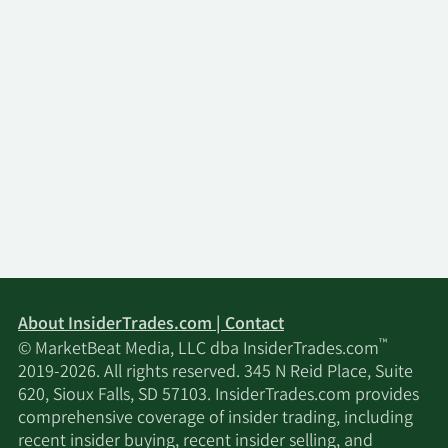
About InsiderTrades.com | Contact
™
© MarketBeat Media, LLC dba InsiderTrades.com
2019-2026. All rights reserved. 345 N Reid Place, Suite
620, Sioux Falls, SD 57103. InsiderTrades.com provides
comprehensive coverage of insider trading, including
recent insider buying, recent insider selling, and