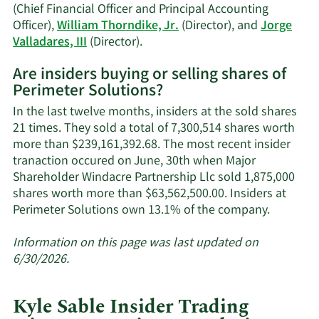
(Chief Financial Officer and Principal Accounting
Officer),
William Thorndike, Jr.
(Director), and
Jorge
Learn
Valladares, III
(Director).
More
Are insiders buying or selling shares of
on
Perimeter Solutions?
Perimeter
Solutions'
In the last twelve months, insiders at the sold shares
active
21 times. They sold a total of 7,300,514 shares worth
insiders.
more than $239,161,392.68. The most recent insider
tranaction occured on June, 30th when Major
Shareholder Windacre Partnership Llc sold 1,875,000
shares worth more than $63,562,500.00. Insiders at
Learn
Perimeter Solutions own 13.1% of the company.
More
about
Information on this page was last updated on
insider
6/30/2026.
trades
at
Kyle Sable Insider Trading
Perimete