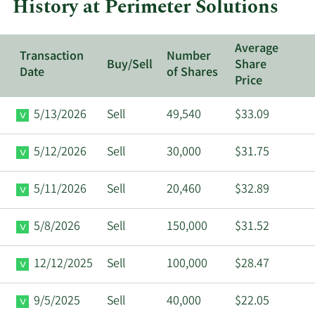
History at Perimeter Solutions
Solution
Average
Transaction
Number
Buy/Sell
Share
Date
of Shares
Price
5/13/2026
Sell
49,540
$33.09
5/12/2026
Sell
30,000
$31.75
5/11/2026
Sell
20,460
$32.89
5/8/2026
Sell
150,000
$31.52
12/12/2025
Sell
100,000
$28.47
9/5/2025
Sell
40,000
$22.05