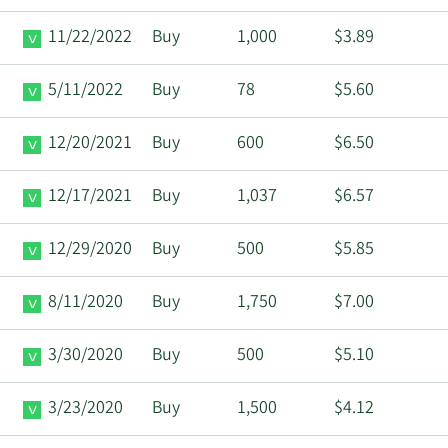
11/22/2022
Buy
1,000
$3.89
5/11/2022
Buy
78
$5.60
12/20/2021
Buy
600
$6.50
12/17/2021
Buy
1,037
$6.57
12/29/2020
Buy
500
$5.85
8/11/2020
Buy
1,750
$7.00
3/30/2020
Buy
500
$5.10
3/23/2020
Buy
1,500
$4.12