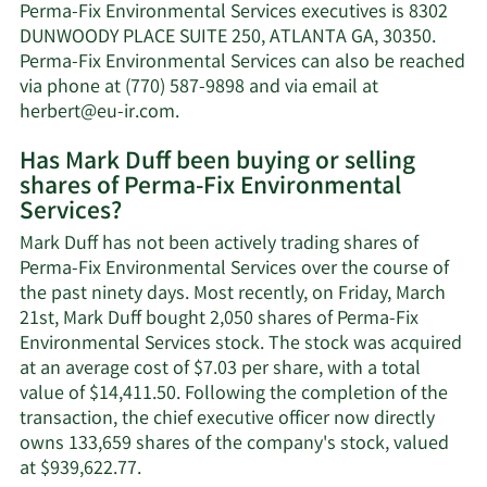
Duff's
Perma-Fix Environmental Services executives is 8302
net
DUNWOODY PLACE SUITE 250, ATLANTA GA, 30350.
worth.
Perma-Fix Environmental Services can also be reached
via phone at (770) 587-9898 and via email at
Learn
herbert@eu-ir.com
.
More
Has Mark Duff been buying or selling
on
shares of Perma-Fix Environmental
Mark
Services?
Duff's
contact
Mark Duff has not been actively trading shares of
information.
Perma-Fix Environmental Services over the course of
the past ninety days. Most recently, on Friday, March
21st, Mark Duff bought 2,050 shares of Perma-Fix
Environmental Services stock. The stock was acquired
at an average cost of $7.03 per share, with a total
value of $14,411.50. Following the completion of the
transaction, the chief executive officer now directly
owns 133,659 shares of the company's stock, valued
Learn
at $939,622.77.