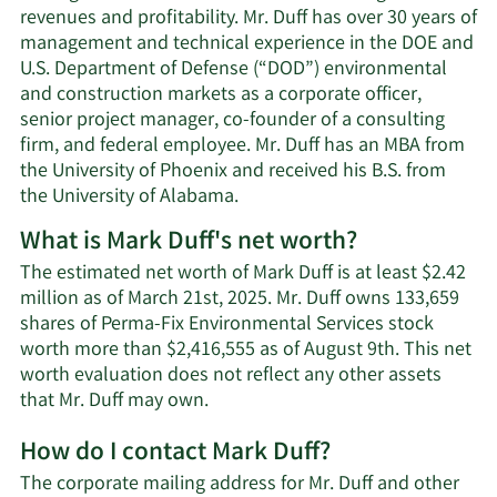
revenues and profitability. Mr. Duff has over 30 years of
management and technical experience in the DOE and
U.S. Department of Defense (“DOD”) environmental
and construction markets as a corporate officer,
senior project manager, co-founder of a consulting
firm, and federal employee. Mr. Duff has an MBA from
the University of Phoenix and received his B.S. from
the University of Alabama.
What is Mark Duff's net worth?
The estimated net worth of Mark Duff is at least $2.42
million as of March 21st, 2025. Mr. Duff owns 133,659
shares of Perma-Fix Environmental Services stock
worth more than $2,416,555 as of August 9th. This net
worth evaluation does not reflect any other assets
Learn
that Mr. Duff may own.
More
How do I contact Mark Duff?
about
Mark
The corporate mailing address for Mr. Duff and other