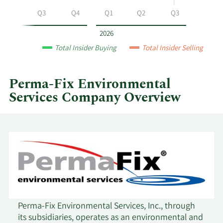
Environmental
Q2
Q3
Q4
Q1
Q2
Q3
Services
by
2026
year
Total Insider Buying
Total Insider Selling
and
by
quarter.
Perma-Fix Environmental
Services Company Overview
Perma-Fix Environmental Services, Inc., through
its subsidiaries, operates as an environmental and