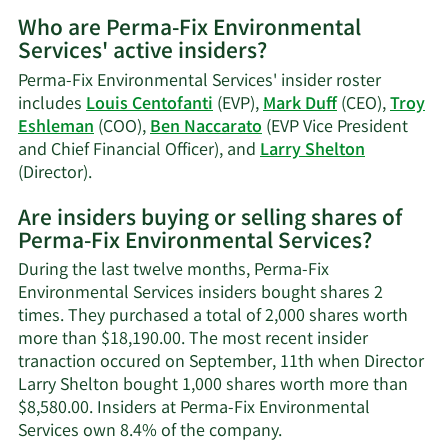
More
Who are Perma-Fix Environmental
on
Services' active insiders?
Mark
Duff's
Perma-Fix Environmental Services' insider roster
trading
includes
Louis Centofanti
(EVP),
Mark Duff
(CEO),
Troy
history.
Eshleman
(COO),
Ben Naccarato
(EVP Vice President
and Chief Financial Officer), and
Larry Shelton
Learn
(Director).
More
Are insiders buying or selling shares of
on
Perma-Fix Environmental Services?
Perma-
Fix
During the last twelve months, Perma-Fix
Environmental
Environmental Services insiders bought shares 2
Services'
times. They purchased a total of 2,000 shares worth
active
more than $18,190.00. The most recent insider
insiders.
tranaction occured on September, 11th when Director
Larry Shelton bought 1,000 shares worth more than
$8,580.00. Insiders at Perma-Fix Environmental
Learn
Services own 8.4% of the company.