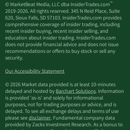
™
© MarketBeat Media, LLC dba InsiderTrades.com
2019-2026. All rights reserved. 345 N Reid Place, Suite
620, Sioux Falls, SD 57103. InsiderTrades.com provides
comprehensive coverage of insider trading, including
recent insider buying, recent insider selling, and
education about insider trading. InsiderTrades.com
does not provide financial advice and does not issue
recommendations or offers to buy stock or sell any
security.
Our Accessibility Statement
© 2026 Market data provided is at least 10-minutes
delayed and hosted by
Barchart Solutions
. Information
is provided 'as-is' and solely for informational
purposes, not for trading purposes or advice, and is
delayed. To see all exchange delays and terms of use
please see
disclaimer
. Fundamental company data
provided by Zacks Investment Research. As a bonus to