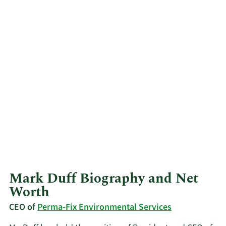
Mark Duff Biography and Net
Worth
CEO of
Perma-Fix Environmental Services