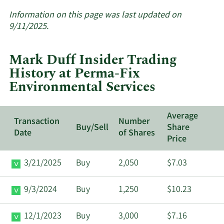
More
about
Information on this page was last updated on
insider
9/11/2025.
trades
at
Mark Duff Insider Trading
Perma-
History at Perma-Fix
Fix
Environmental Services
Environmental
Services.
Average
Transaction
Number
Buy/Sell
Share
Date
of Shares
Price
3/21/2025
Buy
2,050
$7.03
9/3/2024
Buy
1,250
$10.23
12/1/2023
Buy
3,000
$7.16