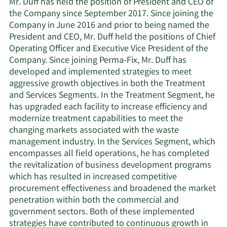
Mr. Duff has held the position of President and CEO of
the Company since September 2017. Since joining the
Company in June 2016 and prior to being named the
President and CEO, Mr. Duff held the positions of Chief
Operating Officer and Executive Vice President of the
Company. Since joining Perma-Fix, Mr. Duff has
developed and implemented strategies to meet
aggressive growth objectives in both the Treatment
and Services Segments. In the Treatment Segment, he
has upgraded each facility to increase efficiency and
modernize treatment capabilities to meet the
changing markets associated with the waste
management industry. In the Services Segment, which
encompasses all field operations, he has completed
the revitalization of business development programs
which has resulted in increased competitive
procurement effectiveness and broadened the market
penetration within both the commercial and
government sectors. Both of these implemented
strategies have contributed to continuous growth in