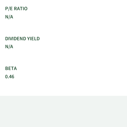
Inc. was incorporated in 1990 and is
P/E RATIO
headquartered in Atlanta, Georgia.
N/A
DIVIDEND YIELD
N/A
BETA
0.46