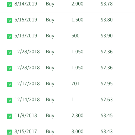
8/14/2019
Buy
2,000
$3.78
5/15/2019
Buy
1,500
$3.80
5/13/2019
Buy
500
$3.90
12/28/2018
Buy
1,050
$2.36
12/28/2018
Buy
1,050
$2.36
12/17/2018
Buy
701
$2.95
12/14/2018
Buy
1
$2.63
11/9/2018
Buy
2,300
$3.45
8/15/2017
Buy
3,000
$3.43