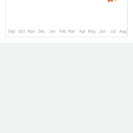
up
to
the
past
year.
Sep
Oct
Nov
Dec
Jan
Feb
Mar
Apr
May
Jun
Jul
Aug