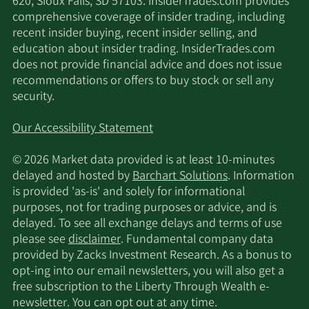
Arrowstreet Capital
620, Sioux Falls, SD 57103. InsiderTrades.com provides
11/13/2025
56,188
Limited Partnership
comprehensive coverage of insider trading, including
recent insider buying, recent insider selling, and
education about insider trading. InsiderTrades.com
11/13/2025
Invesco Ltd.
1,697,399
does not provide financial advice and does not issue
recommendations or offers to buy stock or sell any
11/13/2025
UBS Group AG
251,013
security.
Quadrant Capital
Our Accessibility Statement
11/13/2025
4,175
Group LLC
© 2026 Market data provided is at least 10-minutes
delayed and hosted by
Barchart Solutions
. Information
Crossmark Global
11/12/2025
468,322
is provided 'as-is' and solely for informational
Holdings Inc.
purposes, not for trading purposes or advice, and is
delayed. To see all exchange delays and terms of use
Dimensional Fund
11/12/2025
190,307
please see
disclaimer
. Fundamental company data
Advisors LP
provided by Zacks Investment Research. As a bonus to
opt-ing into our email newsletters, you will also get a
11/12/2025
Allianz SE
15,519
free subscription to the Liberty Through Wealth e-
newsletter. You can opt out at any time.