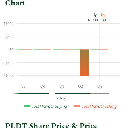
Chart
This
Skip
Chart
$
$
0
0
chart
Chart
Data
BOUGHT
SOLD
shows
in
$100k
the
Insider
$50k
insider
Trading
buying
History
$0
and
Table
selling
-$50k
history
at
-$100k
PLDT
by
Q2
Q3
Q4
Q1
Q2
Q3
year
and
2026
by
Total Insider Buying
Total Insider Selling
quarter.
PLDT Share Price & Price