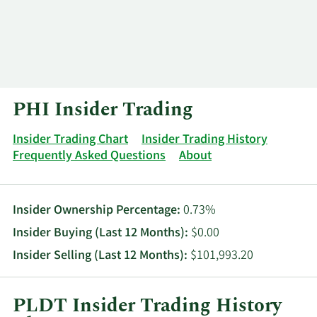
Log In
Contact
PHI Insider Trading
Insider Trading Chart
Insider Trading History
Frequently Asked Questions
About
Insider Ownership Percentage:
0.73%
Insider Buying (Last 12 Months):
$0.00
Insider Selling (Last 12 Months):
$101,993.20
PLDT Insider Trading History