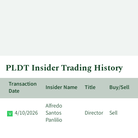
PLDT Insider Trading History
Transaction
Insider Name
Title
Buy/Sell
Date
Alfredo
4/10/2026
Santos
Director
Sell
Panlilio