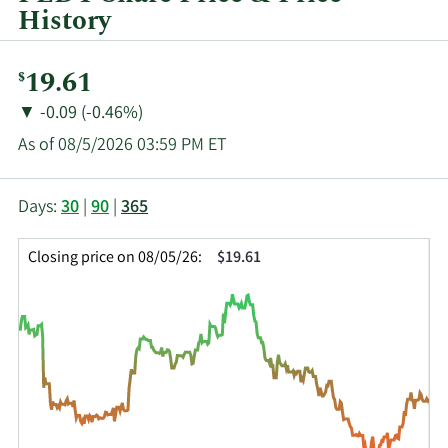
History
Current
19.61
$
Price:
Price
Price
▼
-0.09 (-0.46%)
Change:
Decrease
As of 08/5/2026 03:59 PM ET
of
This
Skip
Price
Days:
30
|
90
|
365
chart
Chart
Data
shows
and
in
Closing price on 08/05/26:
$19.61
the
Table
Insider
closing
Data
Trading
price
History
history
Table
over
time
for
PHI