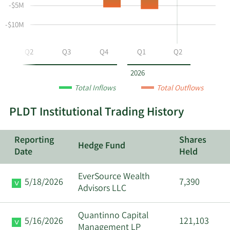
selling
Table
Table
-$5M
at
Data
PHI
-$10M
by
year
Q2
Q3
Q4
Q1
Q2
and
by
2026
quarter.
Total Inflows
Total Outflows
PLDT Institutional Trading History
Reporting
Shares
Hedge Fund
Date
Held
EverSource Wealth
5/18/2026
7,390
Advisors LLC
Quantinno Capital
5/16/2026
121,103
Management LP