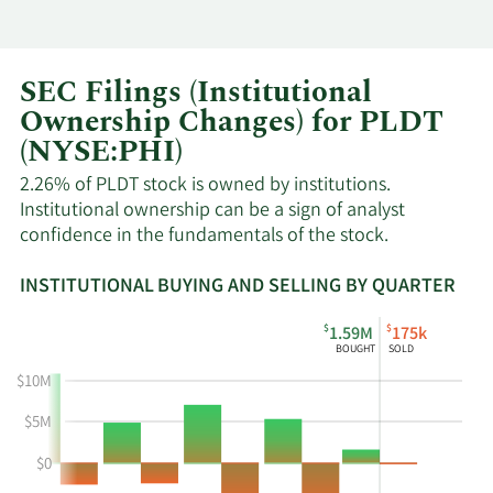
SEC Filings (Institutional
Ownership Changes) for PLDT
(NYSE:PHI)
2.26% of PLDT stock is owned by institutions.
Institutional ownership can be a sign of analyst
confidence in the fundamentals of the stock.
INSTITUTIONAL BUYING AND SELLING BY QUARTER
This
Skip
Read
$
$
1.59M
175k
chart
Institutional
Chart
BOUGHT
SOLD
shows
Buying
Data
$10M
the
and
in
instiutional
Selling
Institutional
$5M
buying
Chart
Trading
$0
and
and
History