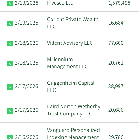
2/19/2026
Invesco Ltd.
1,579,496
Corient Private Wealth
2/19/2026
16,684
LLC
2/18/2026
Vident Advisory LLC
77,600
Millennium
2/18/2026
20,761
Management LLC
Guggenheim Capital
2/17/2026
38,997
LLC
Laird Norton Wetherby
2/17/2026
20,686
Trust Company LLC
Vanguard Personalized
2/16/2026
Indexing Management
29,786