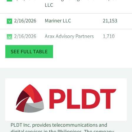
LLC
2/16/2026
Mariner LLC
21,153
2/16/2026
Arax Advisory Partners
1,710
SEE FULL TABLE
2/13/2026
Stifel Financial Corp
65,335
2/13/2026
First Trust Advisors LP
12,729
2/13/2026
State Street Corp
23,639
2/13/2026
Ieq Capital LLC
14,492
UBS AM a distinct
business unit of UBS
2/13/2026
1,175
PLDT Inc. provides telecommunications and
ASSET MANAGEMENT