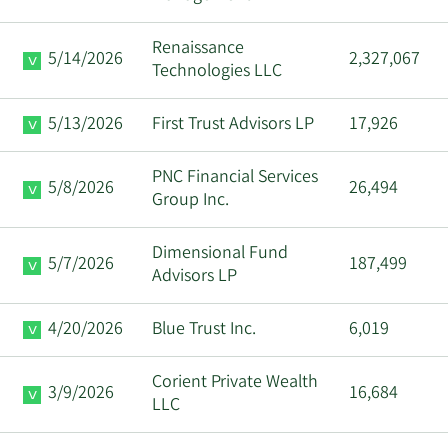
Renaissance
5/14/2026
2,327,067
Technologies LLC
5/13/2026
First Trust Advisors LP
17,926
PNC Financial Services
5/8/2026
26,494
Group Inc.
Dimensional Fund
5/7/2026
187,499
Advisors LP
4/20/2026
Blue Trust Inc.
6,019
Corient Private Wealth
3/9/2026
16,684
LLC