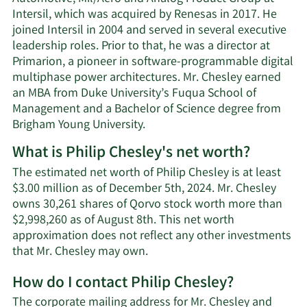
Intersil, which was acquired by Renesas in 2017. He
joined Intersil in 2004 and served in several executive
leadership roles. Prior to that, he was a director at
Primarion, a pioneer in software-programmable digital
multiphase power architectures. Mr. Chesley earned
an MBA from Duke University’s Fuqua School of
Management and a Bachelor of Science degree from
Brigham Young University.
What is Philip Chesley's net worth?
The estimated net worth of Philip Chesley is at least
$3.00 million as of December 5th, 2024. Mr. Chesley
owns 30,261 shares of Qorvo stock worth more than
$2,998,260 as of August 8th. This net worth
approximation does not reflect any other investments
Learn
that Mr. Chesley may own.
More
How do I contact Philip Chesley?
about
Philip
The corporate mailing address for Mr. Chesley and