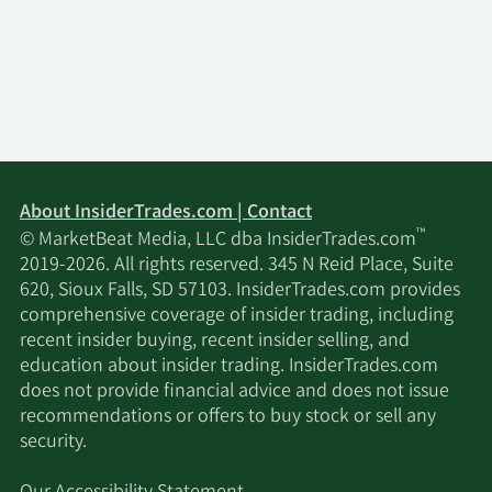
About InsiderTrades.com | Contact
™
© MarketBeat Media, LLC dba InsiderTrades.com
2019-2026. All rights reserved. 345 N Reid Place, Suite
620, Sioux Falls, SD 57103. InsiderTrades.com provides
comprehensive coverage of insider trading, including
recent insider buying, recent insider selling, and
education about insider trading. InsiderTrades.com
does not provide financial advice and does not issue
recommendations or offers to buy stock or sell any
security.