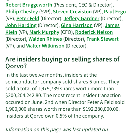
Chesley's
Robert Bruggeworth
(President, CEO & Director),
trading
Philip Chesley
(SVP),
Steven Creviston
(VP),
Paul Fego
history.
(VP),
Peter Feld
(Director),
Jeffery Gardner
(Director),
John Harding
(Director),
Gina Harrison
(VP),
James
Klein
(VP),
Mark Murphy
(CFO),
Roderick Nelson
(Director),
Walden Rhines
(Director),
Frank Stewart
Learn
(VP), and
Walter Wilkinson
(Director).
More
Are insiders buying or selling shares of
on
Qorvo?
Qorvo's
active
In the last twelve months, insiders at the
insiders.
semiconductor company sold shares 6 times. They
sold a total of 1,979,739 shares worth more than
$200,204,242.80. The most recent insider tranaction
occured on June, 2nd when Director Peter A Feld sold
1,900,000 shares worth more than $192,280,000.00.
Learn
Insiders at Qorvo own 0.5% of the company.
More
about
Information on this page was last updated on