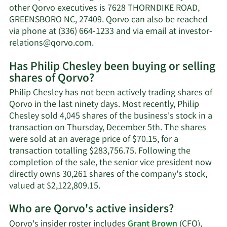
Chesley's
other Qorvo executives is 7628 THORNDIKE ROAD,
net
GREENSBORO NC, 27409. Qorvo can also be reached
worth.
via phone at (336) 664-1233 and via email at
investor-
Learn
relations@qorvo.com
.
More
Has Philip Chesley been buying or selling
on
shares of Qorvo?
Philip
Chesley's
Philip Chesley has not been actively trading shares of
contact
Qorvo in the last ninety days. Most recently, Philip
information.
Chesley sold 4,045 shares of the business's stock in a
transaction on Thursday, December 5th. The shares
were sold at an average price of $70.15, for a
transaction totalling $283,756.75. Following the
completion of the sale, the senior vice president now
directly owns 30,261 shares of the company's stock,
Learn
valued at $2,122,809.15.
More
Who are Qorvo's active insiders?
on
Philip
Qorvo's insider roster includes
Grant Brown
(CFO),