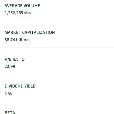
AVERAGE VOLUME
1,252,259 shs
MARKET CAPITALIZATION
$8.74 billion
P/E RATIO
22.99
DIVIDEND YIELD
N/A
BETA