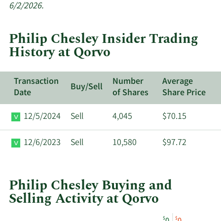
insider
6/2/2026.
trades
at
Philip Chesley Insider Trading
Qorvo.
History at Qorvo
Transaction
Number
Average
Buy/Sell
Date
of Shares
Share Price
12/5/2024
Sell
4,045
$70.15
12/6/2023
Sell
10,580
$97.72
Philip Chesley Buying and
Selling Activity at Qorvo
This
Skip
Chart
$
$