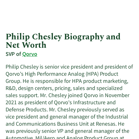
Philip Chesley Biography and
Net Worth
SVP of
Qorvo
Philip Chesley is senior vice president and president of
Qorvo’s High Performance Analog (HPA) Product
Group. He is responsible for HPA product marketing,
R&D, design centers, pricing, sales and specialized
sales support. Mr. Chesley joined Qorvo in November
2021 as president of Qorvo's Infrastructure and
Defense Products. Mr. Chesley previously served as
vice president and general manager of the Industrial
and Communications Business Unit at Renesas. He
was previously senior VP and general manager of the
Automotive, Mil/Aero and Analog Product Group at