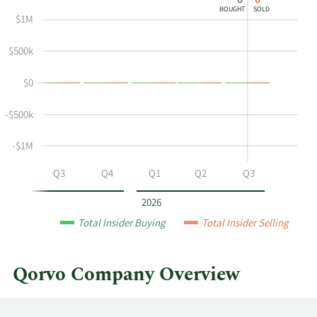
0
0
chart
Chart
Data
BOUGHT
SOLD
shows
in
$1M
Philip
Insider
Chesley's
Trading
$500k
buying
History
$0
and
Table
selling
-$500k
at
Qorvo
-$1M
by
year
Q2
Q3
Q4
Q1
Q2
Q3
and
by
2026
quarter.
Total Insider Buying
Total Insider Selling
Qorvo Company Overview