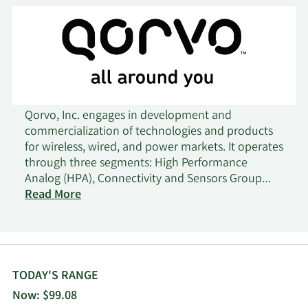
Qorvo, Inc. engages in development and
commercialization of technologies and products
for wireless, wired, and power markets. It operates
through three segments: High Performance
Analog (HPA), Connectivity and Sensors Group
(CSG), and Advanced Cellular Group (ACG). The
Read More
HPA segment supplies radio frequency and power
management solutions for automotive, defense
and aerospace, cellular infrastructure, broadband,
and other markets. The CSG segment supplies
connectivity and sensor components and systems
TODAY'S RANGE
featuring various technologies, such as UWB,
Now: $99.08
Matter, Bluetooth Low Energy, Zigbee, Thread, Wi-