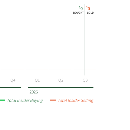
$
$
0
0
BOUGHT
SOLD
Q4
Q1
Q2
Q3
2026
Total Insider Buying
Total Insider Selling