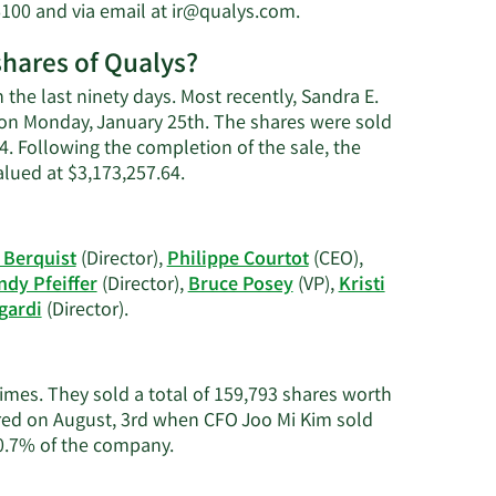
Learn
6100 and via email at
ir@qualys.com
.
's
More
shares of Qualys?
on
Sandra
 the last ninety days. Most recently, Sandra E.
E.
n on Monday, January 25th. The shares were sold
Bergeron's
14. Following the completion of the sale, the
contact
Learn
lued at $3,173,257.64.
information.
More
on
Sandra
Berquist
(Director),
Philippe Courtot
(CEO),
E.
dy Pfeiffer
(Director),
Bruce Posey
(VP),
Kristi
Bergeron's
Learn
gardi
(Director).
trading
More
history.
on
Qualys'
times. They sold a total of 159,793 shares worth
active
ured on August, 3rd when CFO Joo Mi Kim sold
insiders.
Learn
 0.7% of the company.
More