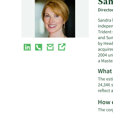
San
Directo
Sandra h
indepen
Trident 
and Sumo
by Hewl
acquired
2004 un
a Master
What 
The esti
24,346 
reflect
How d
The cor