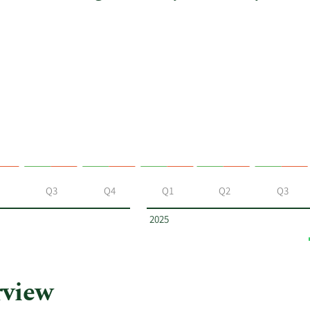
Q3
Q4
Q1
Q2
Q3
2025
rview