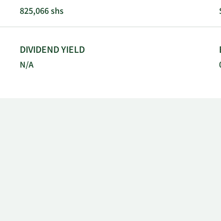
ia.
825,066 shs
DIVIDEND YIELD
N/A