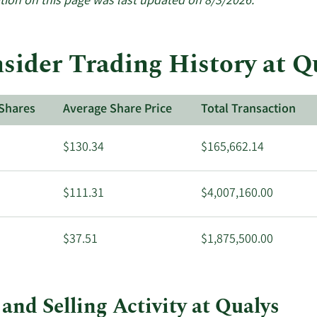
tion on this page was last updated on 8/3/2026.
sider Trading History at Q
Shares
Average Share Price
Total Transaction
$130.34
$165,662.14
$111.31
$4,007,160.00
$37.51
$1,875,500.00
and Selling Activity at Qualys