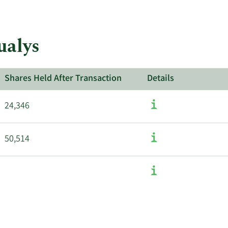
about
insider
trades
at
ualys
Qualys.
Shares Held After Transaction
Details
24,346
50,514