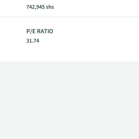
City, Californ
742,945 shs
P/E RATIO
31.74