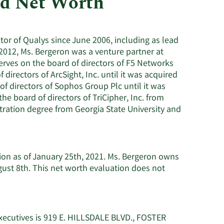
nd Net Worth
Utilities
tor of Qualys since June 2006, including as lead
2012, Ms. Bergeron was a venture partner at
 serves on the board of directors of F5 Networks
directors of ArcSight, Inc. until it was acquired
 directors of Sophos Group Plc until it was
he board of directors of TriCipher, Inc. from
tration degree from Georgia State University and
lion as of January 25th, 2021. Ms. Bergeron owns
ust 8th. This net worth evaluation does not
xecutives is 919 E. HILLSDALE BLVD., FOSTER