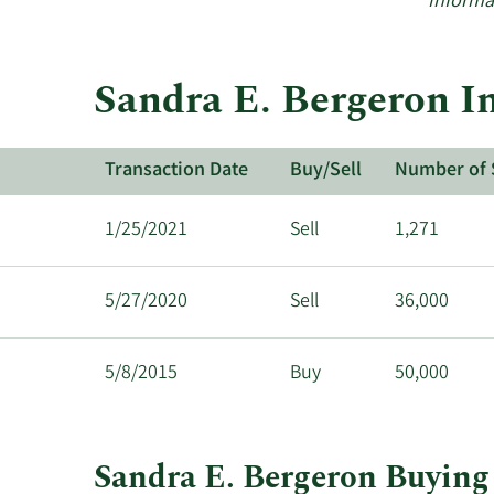
Informa
Sandra E. Bergeron In
Transaction Date
Buy/Sell
Number of 
1/25/2021
Sell
1,271
5/27/2020
Sell
36,000
5/8/2015
Buy
50,000
Sandra E. Bergeron Buying 