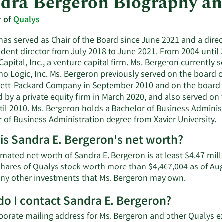
dra Bergeron Biography a
r of
Qualys
as served as Chair of the Board since June 2021 and a direc
dent director from July 2018 to June 2021. From 2004 until 
Capital, Inc., a venture capital firm. Ms. Bergeron currently
 Logic, Inc. Ms. Bergeron previously served on the board of 
ett-Packard Company in September 2010 and on the board of
 by a private equity firm in March 2020, and also served on t
til 2010. Ms. Bergeron holds a Bachelor of Business Adminis
 of Business Administration degree from Xavier University.
is Sandra E. Bergeron's net worth?
mated net worth of Sandra E. Bergeron is at least $4.47 mil
shares of Qualys stock worth more than $4,467,004 as of Aug
Learn
 any other investments that Ms. Bergeron may own.
More
o I contact Sandra E. Bergeron?
about
Sandra
porate mailing address for Ms. Bergeron and other Qualys e