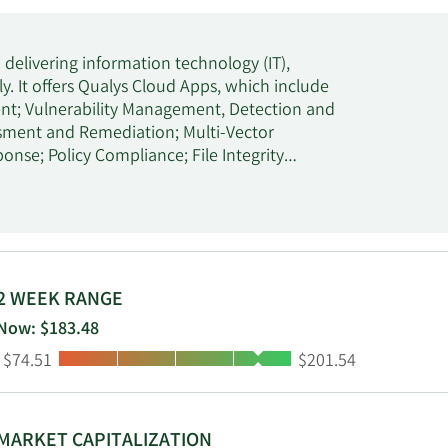
m delivering information technology (IT),
y. It offers Qualys Cloud Apps, which include
t; Vulnerability Management, Detection and
ment and Remediation; Multi-Vector
se; Policy Compliance; File Integrity
n, Cloud Detection and Response, Cloud
ity. The company's integrated suite of IT,
uRisk Platform enables customers to identify
oritize vulnerabilities; quantify cyber risk
implementation of such actions. It also
tionnaires and collaboration, remediation
2 WEEK RANGE
tifications that enable clients to detect
Now: $183.48
s its solutions to enterprises, government
Low:
High:
$74.51
$201.54
luding education, financial services,
gy, and utilities through its sales teams, as
ing organizations, managed service providers,
rated in 1999 and is headquartered in Foster
MARKET CAPITALIZATION