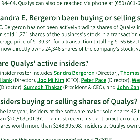
E.
, 94404. Qualys can also be reached via phone at (650) 801-
Bergeron
net
andra E. Bergeron been buying or selling 
worth.
. Bergeron has not been actively trading shares of Qualys in
n sold 1,271 shares of the business's stock in a transactio
erage price of $130.34, for a transaction totalling $165,662.
r now directly owns 24,346 shares of the company's stock, va
re Qualys' active insiders?
insider roster includes
Sandra Bergeron
(Director),
Thomas 
 Hank
(Director),
Joo Mi Kim
(CFO),
Peter Pace
(Director),
Wen
(Director),
Sumedh Thakar
(President & CEO), and
John Zan
nsiders buying or selling shares of Qualys?
he last year, insiders at the software maker sold shares 42 
an $20,968,501.97. The most recent insider tranaction occ
hares worth more than $248,996.08. Insiders at Qualys own