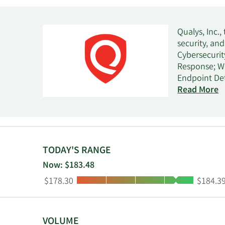
Qualys, Inc.,
security, an
Cybersecuri
Response; W
Endpoint Det
Monitoring; 
Read More
Security Pos
security, an
and manage IT
exposure; re
provides ass
TODAY'S RANGE
and workflow
Now: $183.48
vulnerabilit
Low:
High:
$178.30
$184.3
entities, an
government, 
well as thro
resellers, c
VOLUME