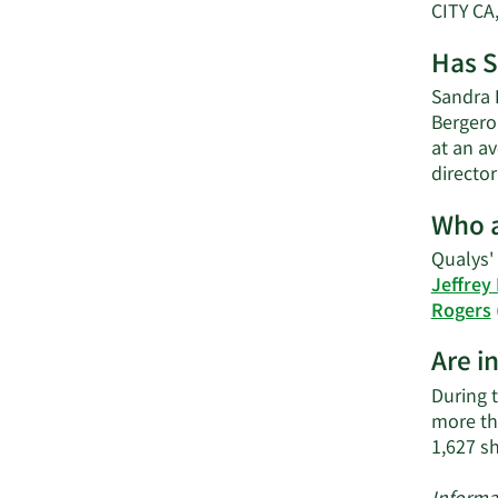
CITY CA
Has S
Sandra E
Bergero
at an av
directo
Who a
Qualys' 
Jeffrey
Rogers
Are i
During t
more th
1,627 s