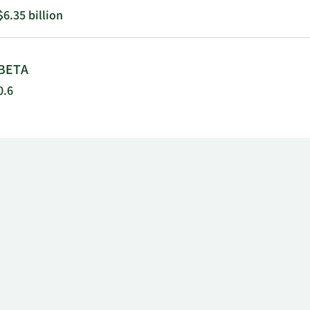
$6.35 billion
BETA
0.6