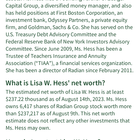
Capital Group, a diversified money manager, and also
has held positions at First Boston Corporation, an
investment bank, Odyssey Partners, a private equity
firm, and Goldman, Sachs & Co. She has served on the
U.S. Treasury Debt Advisory Committee and the
Federal Reserve Bank of New York Investors Advisory
Committee. Since June 2009, Ms. Hess has been a
Trustee of Teachers Insurance and Annuity
Association (“TIAA”), a financial services organization.
She has been a director of Radian since February 2011.
What is Lisa W. Hess' net worth?
The estimated net worth of Lisa W. Hess is at least
$237.22 thousand as of August 14th, 2023. Ms. Hess
owns 6,417 shares of Radian Group stock worth more
than $237,217 as of August 9th. This net worth
estimate does not reflect any other investments that
Learn
Ms. Hess may own.
More