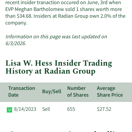
recent insider tranaction occured on June, 3rd when
EVP Meghan Bartholomew sold 1 shares worth more
than $34.68. Insiders at Radian Group own 2.0% of the
Learn
company.
More
about
Information on this page was last updated on
insider
6/3/2026.
trades
at
Lisa W. Hess Insider Trading
Radian
History at Radian Group
Group.
Transaction
Number
Average
Buy/Sell
Date
of Shares
Share Price
8/14/2023
Sell
655
$27.52