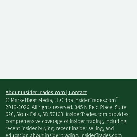
About InsiderTrades.com | Contact
™
© MarketBeat Media, LLC dba InsiderTrades.com
2019-2026. All rights reserved. 345 N Reid Place, Suite
620, Sioux Falls, SD 57103. InsiderTrades.com provides
comprehensive coverage of insider trading, including
recent insider buying, recent insider selling, and
education about insider trading. InsiderTrades.com