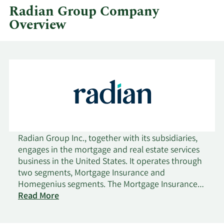
Radian Group Company
Overview
Radian Group Inc., together with its subsidiaries,
engages in the mortgage and real estate services
business in the United States. It operates through
two segments, Mortgage Insurance and
Homegenius segments. The Mortgage Insurance
segment aggregates, manages, and distributes
Read More
U.S. mortgage credit risk for mortgage lending
institutions and mortgage credit investors,