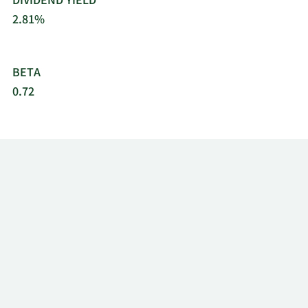
DIVIDEND YIELD
2.81%
BETA
0.72