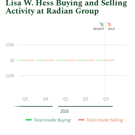
Lisa W. Hess Buying and Selling
Activity at Radian Group
This
Skip
Chart
$
$
0
0
chart
Chart
Data
BOUGHT
SOLD
shows
in
Lisa
Insider
$10k
W
Trading
Hess's
History
$0
buying
Table
and
selling
-$10k
at
Radian
Group
Q2
Q3
Q4
Q1
Q2
Q3
by
year
2026
and
Total Insider Buying
Total Insider Selling
by
quarter.