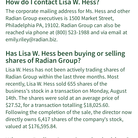
How do I contact Lisa W. Hess?
about
Lisa
The corporate mailing address for Ms. Hess and other
W.
Radian Group executives is 1500 Market Street,
Hess'
Philadelphia PA, 19102. Radian Group can also be
net
reached via phone at (800) 523-1988 and via email at
worth.
Learn
emily.riley@radian.biz
.
More
Has Lisa W. Hess been buying or selling
on
shares of Radian Group?
Lisa
W.
Lisa W. Hess has not been actively trading shares of
Hess'
Radian Group within the last three months. Most
contact
recently, Lisa W. Hess sold 655 shares of the
information.
business's stock in a transaction on Monday, August
14th. The shares were sold at an average price of
$27.52, for a transaction totalling $18,025.60.
Following the completion of the sale, the director now
directly owns 6,417 shares of the company's stock,
Learn
valued at $176,595.84.
More