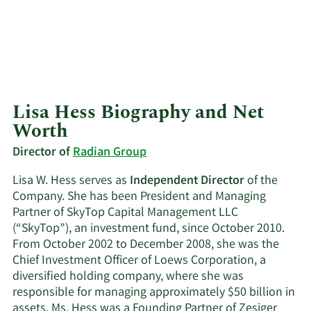
Lisa Hess Biography and Net
Worth
Director of
Radian Group
Lisa W. Hess serves as
Independent Director
of the
Company. She has been President and Managing
Partner of SkyTop Capital Management LLC
(“SkyTop”), an investment fund, since October 2010.
From October 2002 to December 2008, she was the
Chief Investment Officer of Loews Corporation, a
diversified holding company, where she was
responsible for managing approximately $50 billion in
assets. Ms. Hess was a Founding Partner of Zesiger