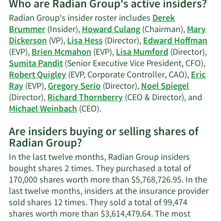
Who are Radian Group's active insiders?
on
Lisa
Radian Group's insider roster includes
Derek
W.
Brummer
(Insider),
Howard Culang
(Chairman),
Mary
Hess'
Dickerson
(VP),
Lisa Hess
(Director),
Edward Hoffman
trading
(EVP),
Brien Mcmahon
(EVP),
Lisa Mumford
(Director),
history.
Sumita Pandit
(Senior Executive Vice President, CFO),
Robert Quigley
(EVP, Corporate Controller, CAO),
Eric
Ray
(EVP),
Gregory Serio
(Director),
Noel Spiegel
(Director),
Richard Thornberry
(CEO & Director), and
Learn
Michael Weinbach
(CEO).
More
Are insiders buying or selling shares of
on
Radian Group?
Radian
Group's
In the last twelve months, Radian Group insiders
active
bought shares 2 times. They purchased a total of
insiders.
170,000 shares worth more than $5,768,726.95. In the
last twelve months, insiders at the insurance provider
sold shares 12 times. They sold a total of 99,474
shares worth more than $3,614,479.64. The most