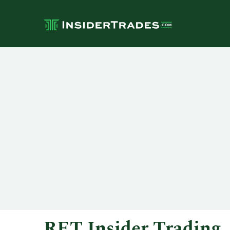
RET Insider Trading