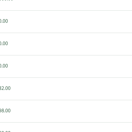
0.00
0.00
0.00
32.00
98.00