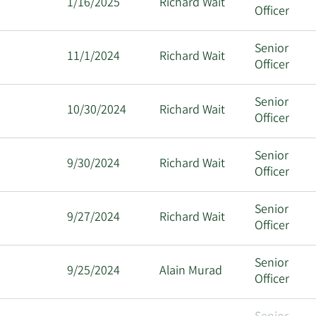
1/16/2025
Richard Wait
Officer
Senior
11/1/2024
Richard Wait
Officer
Senior
10/30/2024
Richard Wait
Officer
Senior
9/30/2024
Richard Wait
Officer
Senior
9/27/2024
Richard Wait
Officer
Senior
9/25/2024
Alain Murad
Officer