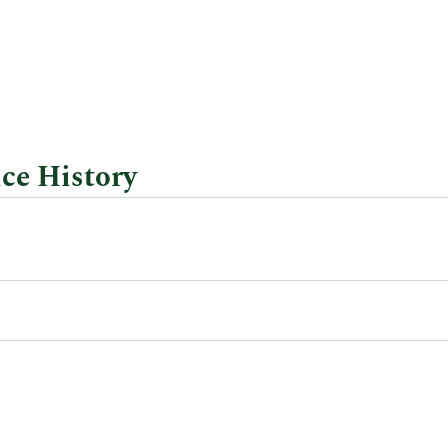
ce History