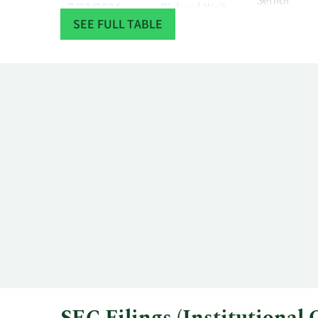
Senior
7/23/2024
Richard Wait
Officer
SEE FULL TABLE