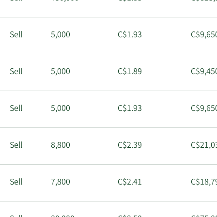
Sell
5,000
C$1.93
C$9,65
Sell
5,000
C$1.89
C$9,45
Sell
5,000
C$1.93
C$9,65
Sell
8,800
C$2.39
C$21,0
Sell
7,800
C$2.41
C$18,7