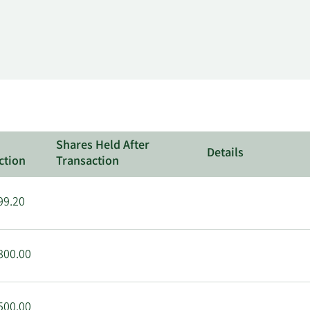
Shares Held After
Details
ction
Transaction
99.20
800.00
500.00