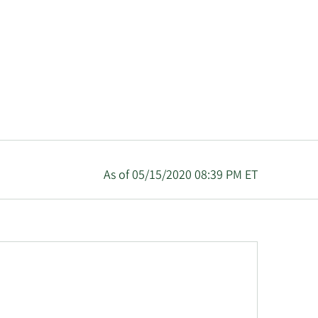
As of 05/15/2020 08:39 PM ET