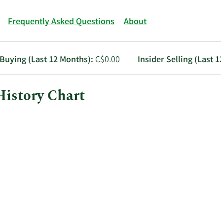
Frequently Asked Questions
About
 Buying (Last 12 Months):
C$0.00
Insider Selling (Last 
History Chart