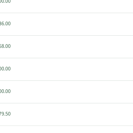
00.00
36.00
68.00
00.00
00.00
79.50