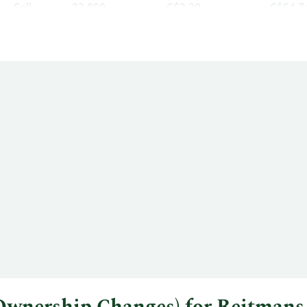
Sell
23,800
C$2.30
C$54,7