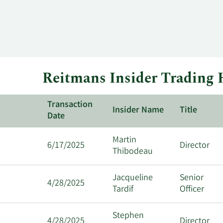
Reitmans Insider Trading 
Transaction
Insider Name
Title
Date
Martin
6/17/2025
Director
Thibodeau
Jacqueline
Senior
4/28/2025
Tardif
Officer
Stephen
4/28/2025
Director