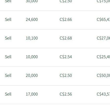
Sell
30,000
C$2.50
C$75,0
Sell
24,600
C$2.66
C$65,4
Sell
10,100
C$2.68
C$27,0
Sell
10,000
C$2.54
C$25,4
Sell
20,000
C$2.50
C$50,0
Sell
17,000
C$2.56
C$43,5