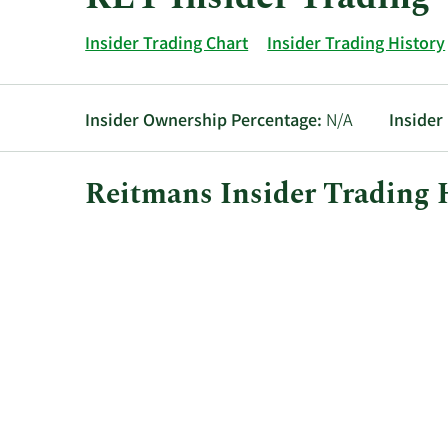
Insider Trading Chart
Insider Trading History
Insider Ownership Percentage:
N/A
Insider
Reitmans Insider Trading 
This
Skip
Chart
chart
Chart
Data
shows
in
the
Insider
insider
Trading
buying
History
and
Table
selling
history
at