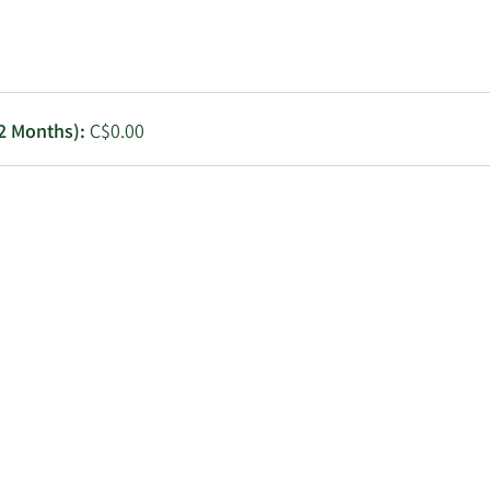
Utilities
12 Months):
C$0.00