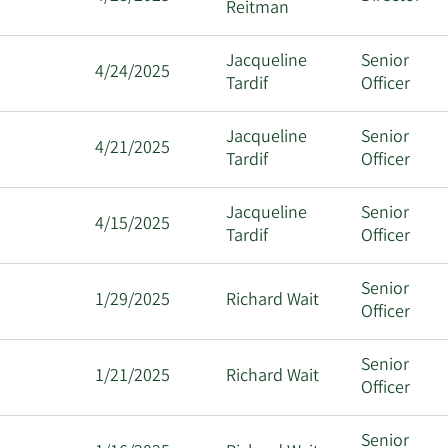
Reitman
Jacqueline
Senior
4/24/2025
Tardif
Officer
Jacqueline
Senior
4/21/2025
Tardif
Officer
Jacqueline
Senior
4/15/2025
Tardif
Officer
Senior
1/29/2025
Richard Wait
Officer
Senior
1/21/2025
Richard Wait
Officer
Senior