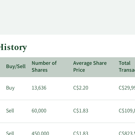
History
Number of
Average Share
Total
Buy/Sell
Shares
Price
Transa
Buy
13,636
C$2.20
C$29,9
Sell
60,000
C$1.83
C$109,
Sell
450,000
C$1.83
C$823,