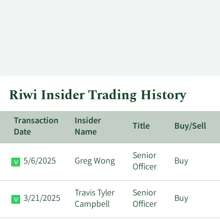
Riwi Insider Trading History
Transaction
Insider
Title
Buy/Sell
Date
Name
Senior
5/6/2025
Greg Wong
Buy
Officer
Travis Tyler
Senior
3/21/2025
Buy
Campbell
Officer