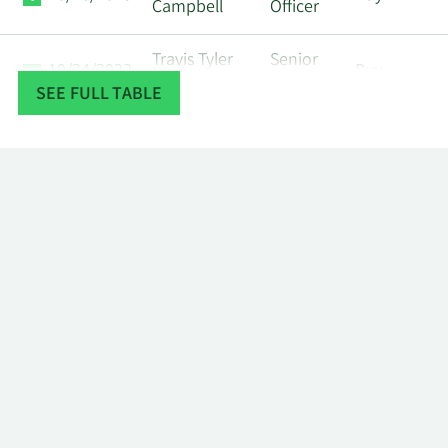
Campbell
Officer
Travis Tyler
Senior
10/24/2023
Buy
Campbell
Officer
SEE FULL TABLE