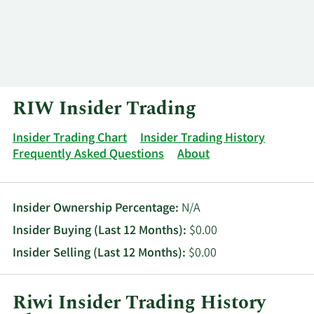
Log In
Contact
RIW Insider Trading
Insider Trading Chart
Insider Trading History
Frequently Asked Questions
About
Insider Ownership Percentage:
N/A
Insider Buying (Last 12 Months):
$0.00
Insider Selling (Last 12 Months):
$0.00
Riwi Insider Trading History