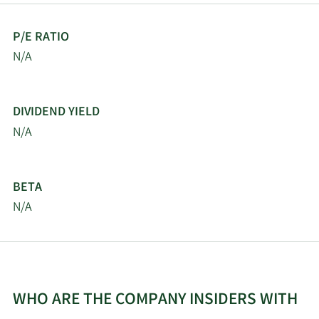
P/E RATIO
N/A
DIVIDEND YIELD
N/A
BETA
N/A
WHO ARE THE COMPANY INSIDERS WITH