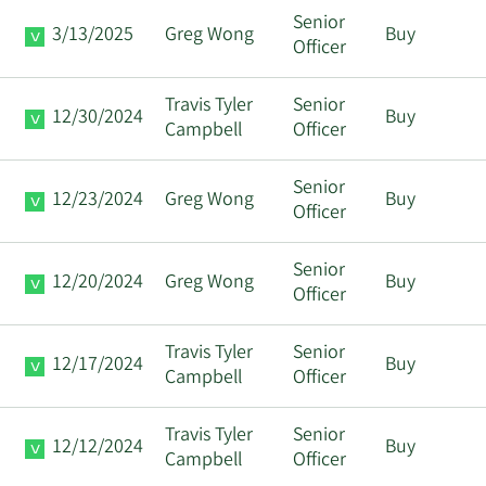
Senior
3/13/2025
Greg Wong
Buy
Officer
Travis Tyler
Senior
12/30/2024
Buy
Campbell
Officer
Senior
12/23/2024
Greg Wong
Buy
Officer
Senior
12/20/2024
Greg Wong
Buy
Officer
Travis Tyler
Senior
12/17/2024
Buy
Campbell
Officer
Travis Tyler
Senior
12/12/2024
Buy
Campbell
Officer