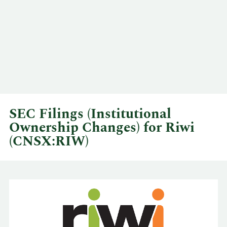
SEC Filings (Institutional
Ownership Changes) for Riwi
(CNSX:RIW)