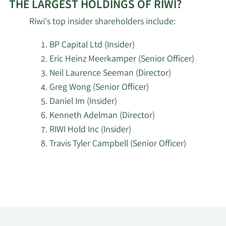
THE LARGEST HOLDINGS OF RIWI?
Riwi's top insider shareholders include:
BP Capital Ltd (Insider)
Eric Heinz Meerkamper (Senior Officer)
Neil Laurence Seeman (Director)
Greg Wong (Senior Officer)
Daniel Im (Insider)
Kenneth Adelman (Director)
RIWI Hold Inc (Insider)
Travis Tyler Campbell (Senior Officer)
Learn
More
about
top
insider