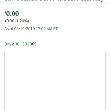
Current
0.00
$
Price:
Price
+0.30 (1.20%)
Change:
As of 08/19/2019 12:00 AM ET
This
Skip
Price
Days:
30
|
90
|
365
chart
Chart
Data
shows
and
in
the
Table
Insider
closing
Data
Trading
price
History
history
Table
over
time
for
RIW
up