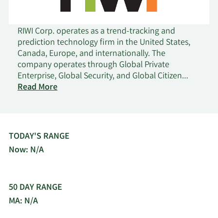
RIWI Corp. operates as a trend-tracking and
prediction technology firm in the United States,
Canada, Europe, and internationally. The
company operates through Global Private
Enterprise, Global Security, and Global Citizen
on
Engagement business lines. Its patented cloud-
Read More
Riwi
based software solution provides global digital
intelligence platform to clients seeking real-time
citizen sentiment data. The company offers real-
time applied analytics, forecasts, data
TODAY'S RANGE
aggregation, tracking surveys, risk monitoring,
Now: N/A
predictive analytics, ad effectiveness tests, and
message testing services. RIWI Corporation was
incorporated in 2009 and is headquartered in
50 DAY RANGE
Toronto, Canada.
MA: N/A