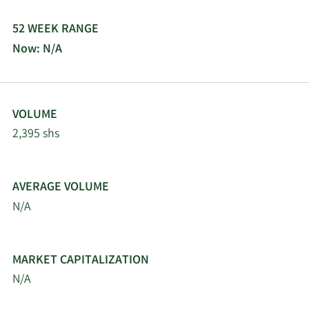
52 WEEK RANGE
Now: N/A
VOLUME
2,395 shs
AVERAGE VOLUME
N/A
MARKET CAPITALIZATION
N/A