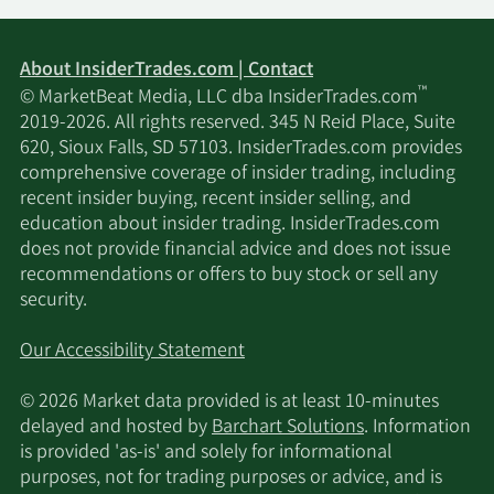
About InsiderTrades.com | Contact
™
© MarketBeat Media, LLC dba InsiderTrades.com
2019-2026. All rights reserved. 345 N Reid Place, Suite
620, Sioux Falls, SD 57103. InsiderTrades.com provides
comprehensive coverage of insider trading, including
recent insider buying, recent insider selling, and
education about insider trading. InsiderTrades.com
does not provide financial advice and does not issue
recommendations or offers to buy stock or sell any
security.
Our Accessibility Statement
© 2026 Market data provided is at least 10-minutes
delayed and hosted by
Barchart Solutions
. Information
is provided 'as-is' and solely for informational
purposes, not for trading purposes or advice, and is