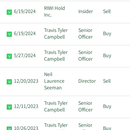
RIWI Hold
6/19/2024
Insider
Sell
Inc.
Travis Tyler
Senior
6/19/2024
Buy
Campbell
Officer
Travis Tyler
Senior
5/27/2024
Buy
Campbell
Officer
Neil
12/20/2023
Laurence
Director
Sell
Seeman
Travis Tyler
Senior
12/11/2023
Buy
Campbell
Officer
Travis Tyler
Senior
10/26/2023
Buy