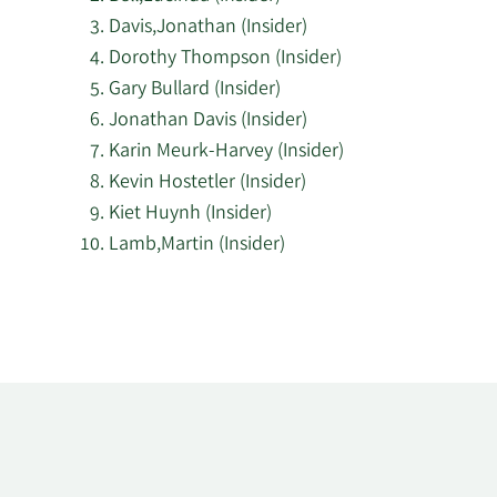
Davis,Jonathan (Insider)
Dorothy Thompson (Insider)
Gary Bullard (Insider)
Jonathan Davis (Insider)
Karin Meurk-Harvey (Insider)
Kevin Hostetler (Insider)
Kiet Huynh (Insider)
Lamb,Martin (Insider)
Learn
More
about
top
insider
investors
at