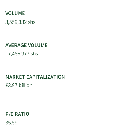
VOLUME
3,559,332 shs
AVERAGE VOLUME
17,486,977 shs
MARKET CAPITALIZATION
£3.97 billion
P/E RATIO
35.59