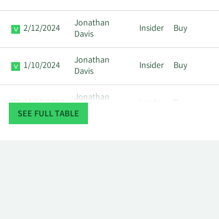
Jonathan
2/12/2024
Insider
Buy
Davis
Jonathan
1/10/2024
Insider
Buy
Davis
Jonathan
11/10/2023
Insider
Buy
Davis
SEE FULL TABLE