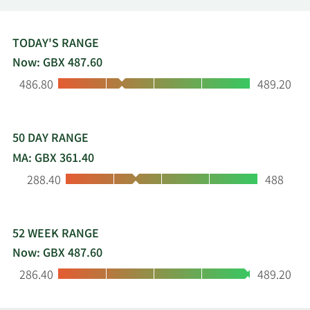
employs about 3,200 people, has manufacturing
facilities in more than 17 locations and serves 170
countries through a global service network. Its
TODAY'S RANGE
shares have a premium listing on the London
Now: GBX 487.60
Stock Exchange (symbol: ROR) and are a
Low:
High:
486.80
489.20
constituent of the FTSE 250 index. For more
information please visit www.rotork.com.
50 DAY RANGE
MA: GBX 361.40
Low:
High:
288.40
488
52 WEEK RANGE
Now: GBX 487.60
Low:
High:
286.40
489.20