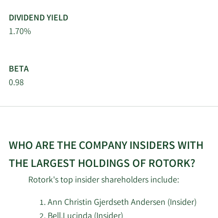
DIVIDEND YIELD
1.70%
BETA
0.98
WHO ARE THE COMPANY INSIDERS WITH
THE LARGEST HOLDINGS OF ROTORK?
Rotork's top insider shareholders include:
Ann Christin Gjerdseth Andersen (Insider)
Bell,Lucinda (Insider)