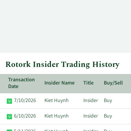
Rotork Insider Trading History
Transaction
Insider Name
Title
Buy/Sell
Date
7/10/2026
Kiet Huynh
Insider
Buy
6/10/2026
Kiet Huynh
Insider
Buy