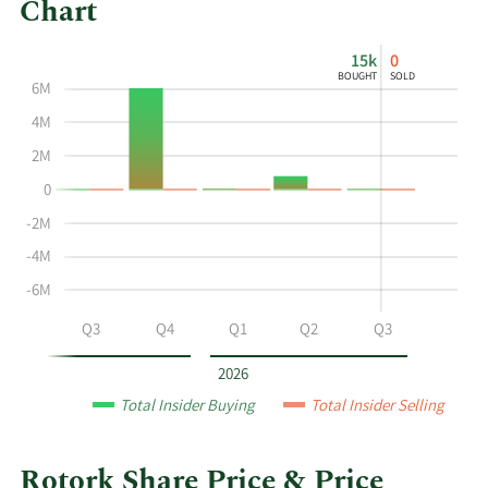
Chart
This
Skip
Chart
15k
0
chart
Chart
Data
BOUGHT
SOLD
6M
shows
in
the
Insider
4M
insider
Trading
2M
buying
History
0
and
Table
selling
-2M
history
-4M
at
-6M
Rotork
by
Q2
Q3
Q4
Q1
Q2
Q3
year
and
2026
by
Total Insider Buying
Total Insider Selling
quarter.
Rotork Share Price & Price