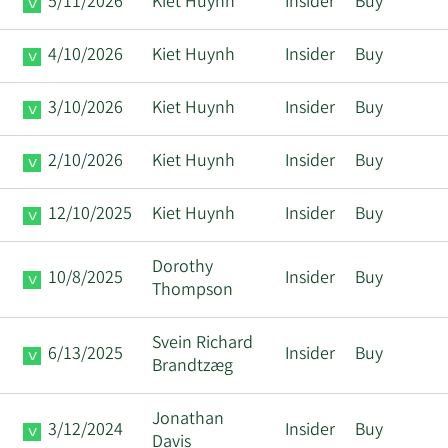
5/11/2026
Kiet Huynh
Insider
Buy
4/10/2026
Kiet Huynh
Insider
Buy
3/10/2026
Kiet Huynh
Insider
Buy
2/10/2026
Kiet Huynh
Insider
Buy
12/10/2025
Kiet Huynh
Insider
Buy
Dorothy
10/8/2025
Insider
Buy
Thompson
Svein Richard
6/13/2025
Insider
Buy
Brandtzæg
Jonathan
3/12/2024
Insider
Buy
Davis