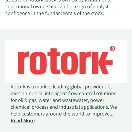
59.03% of Rotork stock is owned by institutions.
Institutional ownership can be a sign of analyst
confidence in the fundamentals of the stock.
Rotork is a market-leading global provider of
mission-critical intelligent flow control solutions
for oil & gas, water and wastewater, power,
chemical process and industrial applications. We
help customers around the world to improve
on
efficiency, reduce emissions, minimise their
Read More
Rotork
environmental impact and assure safety. Rotork