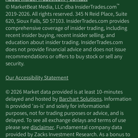
™
© MarketBeat Media, LLC dba InsiderTrades.com
2019-2026. All rights reserved. 345 N Reid Place, Suite
620, Sioux Falls, SD 57103. InsiderTrades.com provides
comprehensive coverage of insider trading, including
recent insider buying, recent insider selling, and
education about insider trading. InsiderTrades.com
does not provide financial advice and does not issue
recommendations or offers to buy stock or sell any
security.
Our Accessibility Statement
© 2026 Market data provided is at least 10-minutes
delayed and hosted by
Barchart Solutions
. Information
is provided 'as-is' and solely for informational
purposes, not for trading purposes or advice, and is
delayed. To see all exchange delays and terms of use
please see
disclaimer
. Fundamental company data
provided by Zacks Investment Research. As a bonus to