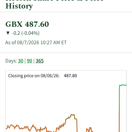
History
Current
GBX 487.60
Price:
Price
Price
▼
-0.2 (-0.04%)
Change:
Decrease
As of 08/7/2026 10:27 AM ET
of
This
Skip
Price
Days:
30
|
90
|
365
chart
Chart
Data
shows
and
in
Closing price on 08/06/26:
487.80
the
Table
Insider
closing
Data
Trading
price
History
history
Table
over
time
for
ROR