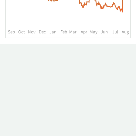
up
to
the
past
year.
Sep
Oct
Nov
Dec
Jan
Feb
Mar
Apr
May
Jun
Jul
Aug