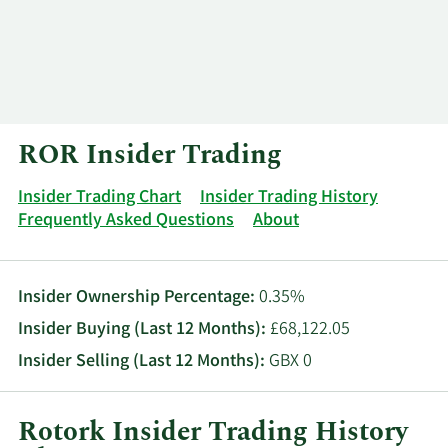
Log In
Contact
ROR Insider Trading
Insider Trading Chart
Insider Trading History
Frequently Asked Questions
About
Insider Ownership Percentage:
0.35%
Insider Buying (Last 12 Months):
£68,122.05
Insider Selling (Last 12 Months):
GBX 0
Rotork Insider Trading History