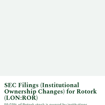
SEC Filings (Institutional
Ownership Changes) for Rotork
(LON:ROR)