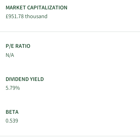
MARKET CAPITALIZATION
£951.78 thousand
P/E RATIO
N/A
DIVIDEND YIELD
5.79%
BETA
0.539