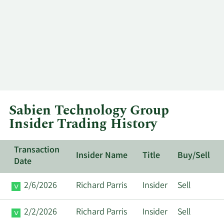
Sabien Technology Group
Insider Trading History
Transaction
Insider Name
Title
Buy/Sell
Date
2/6/2026
Richard Parris
Insider
Sell
2/2/2026
Richard Parris
Insider
Sell