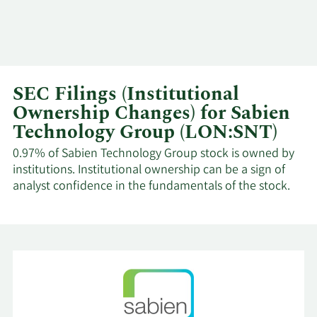
SEC Filings (Institutional
Ownership Changes) for Sabien
Technology Group (LON:SNT)
0.97% of Sabien Technology Group stock is owned by
institutions. Institutional ownership can be a sign of
analyst confidence in the fundamentals of the stock.