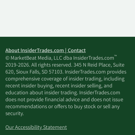
About InsiderTrades.com | Contact
™
© MarketBeat Media, LLC dba InsiderTrades.com
2019-2026. All rights reserved. 345 N Reid Place, Suite
620, Sioux Falls, SD 57103. InsiderTrades.com provides
comprehensive coverage of insider trading, including
recent insider buying, recent insider selling, and
education about insider trading. InsiderTrades.com
does not provide financial advice and does not issue
recommendations or offers to buy stock or sell any
security.
Our Accessibility Statement