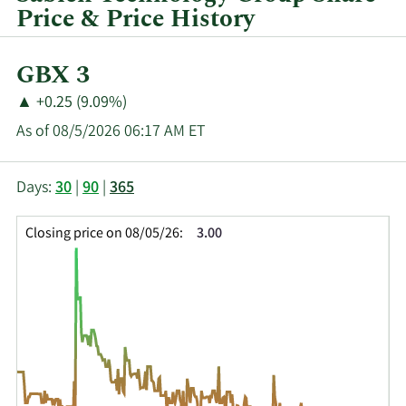
Price & Price History
Current
GBX 3
Price:
Price
Price
▲
+0.25 (9.09%)
Change:
Increase
As of 08/5/2026 06:17 AM ET
of
This
Skip
Price
Days:
30
|
90
|
365
chart
Chart
Data
shows
and
in
Closing price on 08/05/26:
3.00
the
Table
Insider
closing
Data
Trading
price
History
history
Table
over
time
for
SNT