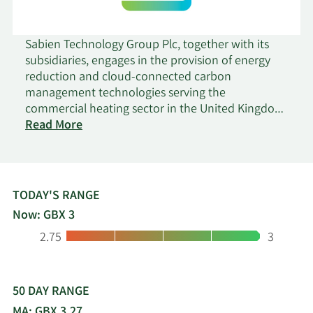
Sabien Technology Group Plc, together with its
subsidiaries, engages in the provision of energy
reduction and cloud-connected carbon
management technologies serving the
commercial heating sector in the United Kingdom
on
and internationally. It offers M2G intelligent boiler
Read More
Sabien
load control solution and cloud-connected
Technology
carbon management service optimize boilers'
Group
energy use. Sabien Technology Group Plc sells its
products directly, as well as through various
TODAY'S RANGE
facilities management and property management
Now: GBX 3
organizations. The company was founded in 2004
Low:
High:
2.75
3
and is headquartered in London, the United
Kingdom.
50 DAY RANGE
MA: GBX 3.27