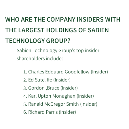
WHO ARE THE COMPANY INSIDERS WITH
THE LARGEST HOLDINGS OF SABIEN
TECHNOLOGY GROUP?
Sabien Technology Group's top insider
shareholders include:
Charles Edouard Goodfellow (Insider)
Ed Sutcliffe (Insider)
Gordon ,Bruce (Insider)
Karl Upton Monaghan (Insider)
Ranald McGregor Smith (Insider)
Richard Parris (Insider)
Learn