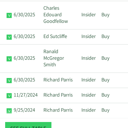
Charles
6/30/2025
Edouard
Insider
Buy
Goodfellow
6/30/2025
Ed Sutcliffe
Insider
Buy
Ranald
6/30/2025
McGregor
Insider
Buy
Smith
6/30/2025
Richard Parris
Insider
Buy
11/27/2024
Richard Parris
Insider
Buy
9/25/2024
Richard Parris
Insider
Buy
3/27/2024
Richard Parris
Insider
Sell