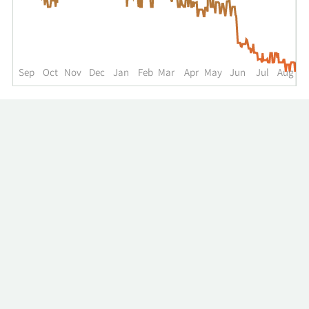
up
to
the
past
year.
Sep
Oct
Nov
Dec
Jan
Feb
Mar
Apr
May
Jun
Jul
Aug