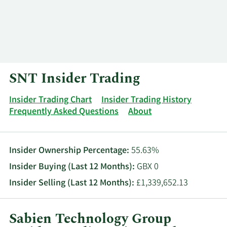
Log In
Contact
SNT Insider Trading
Insider Trading Chart
Insider Trading History
Frequently Asked Questions
About
Insider Ownership Percentage:
55.63%
Insider Buying (Last 12 Months):
GBX 0
Insider Selling (Last 12 Months):
£1,339,652.13
Sabien Technology Group