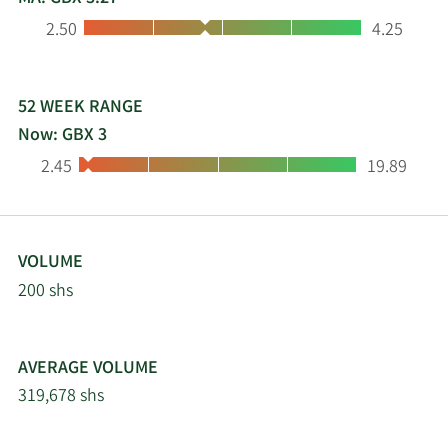
Low:
High:
2.50
4.25
52 WEEK RANGE
Now: GBX 3
Low:
High:
2.45
19.89
VOLUME
200 shs
AVERAGE VOLUME
319,678 shs