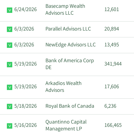
Basecamp Wealth
6/24/2026
12,601
Advisors LLC
6/3/2026
Parallel Advisors LLC
20,894
6/3/2026
NewEdge Advisors LLC
13,495
Bank of America Corp
5/19/2026
341,944
DE
Arkadios Wealth
5/19/2026
17,606
Advisors
5/18/2026
Royal Bank of Canada
6,236
Quantinno Capital
5/16/2026
166,465
Management LP