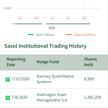
SSL
-$40M
by
year
Q2
Q3
Q4
Q1
Q2
Q3
and
by
2026
quarter.
Total Inflows
Total Outflows
Sasol Institutional Trading History
Reporting
Shares
Hedge Fund
Date
Held
Ramsey Quantitative
7/10/2026
6,900
Systems
Assenagon Asset
7/8/2026
1,381,209
Management S.A.