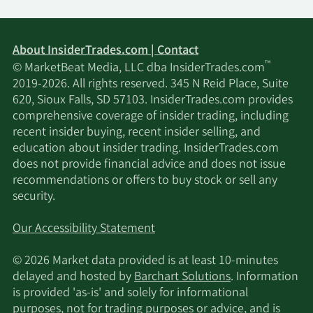
SmartHarvest Portfolios
2/12/2026
16,395
About InsiderTrades.com | Contact
LLC
™
© MarketBeat Media, LLC dba InsiderTrades.com
2019-2026. All rights reserved. 345 N Reid Place, Suite
2/11/2026
Cerity Partners LLC
32,287
620, Sioux Falls, SD 57103. InsiderTrades.com provides
comprehensive coverage of insider trading, including
2/11/2026
LPL Financial LLC
129,395
recent insider buying, recent insider selling, and
education about insider trading. InsiderTrades.com
O Shaughnessy Asset
does not provide financial advice and does not issue
2/11/2026
194,007
Management LLC
recommendations or offers to buy stock or sell any
security.
2/11/2026
JPMorgan Chase & Co.
608,186
Our Accessibility Statement
2/11/2026
Parallel Advisors LLC
19,979
© 2026 Market data provided is at least 10-minutes
delayed and hosted by
Barchart Solutions
. Information
Goldman Sachs Group
is provided 'as-is' and solely for informational
2/10/2026
1,069,921
Inc.
purposes, not for trading purposes or advice, and is