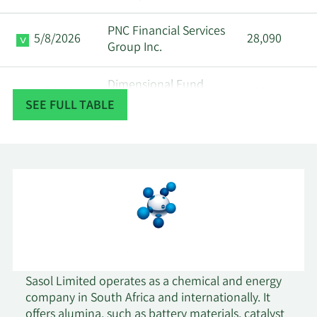
PNC Financial Services
5/8/2026
28,090
Group Inc.
Dimensional Fund
5/7/2026
616,895
Advisors LP
SEE FULL TABLE
5/7/2026
Parallel Advisors LLC
20,894
5/5/2026
Quartz Partners LLC
21,523
5/5/2026
Sanctuary Advisors LLC
94,999
5/5/2026
Sigma Planning Corp
12,372
Sasol Limited operates as a chemical and energy
5/4/2026
ABC Arbitrage SA
14,602
company in South Africa and internationally. It
offers alumina, such as battery materials, catalyst