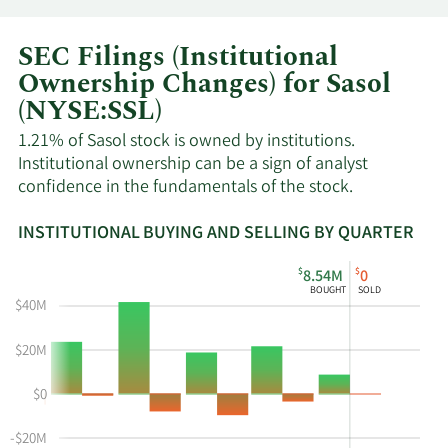
SEC Filings (Institutional
Ownership Changes) for Sasol
(NYSE:SSL)
1.21% of Sasol stock is owned by institutions.
Institutional ownership can be a sign of analyst
confidence in the fundamentals of the stock.
INSTITUTIONAL BUYING AND SELLING BY QUARTER
This
Skip
Read
$
$
8.54M
0
chart
Institutional
Chart
BOUGHT
SOLD
shows
Buying
Data
$40M
the
and
in
instiutional
Selling
Institutional
$20M
buying
Chart
Trading
$0
and
and
History
selling
Table
Table
-$20M
at
Data