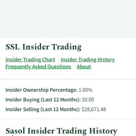
Log In
Contact
SSL Insider Trading
Insider Trading Chart
Insider Trading History
Frequently Asked Questions
About
Insider Ownership Percentage:
1.00%
Insider Buying (Last 12 Months):
$0.00
Insider Selling (Last 12 Months):
$28,671.48
Sasol Insider Trading History