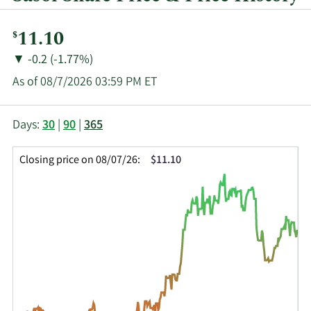
Current
11.10
$
Price:
Price
Price
▼
-0.2 (-1.77%)
Change:
Decrease
As of 08/7/2026 03:59 PM ET
of
This
Skip
Price
Days:
30
|
90
|
365
chart
Chart
Data
shows
and
in
Closing price on 08/07/26:
$11.10
the
Table
Insider
closing
Data
Trading
price
History
history
Table
over
time
for
SSL
up