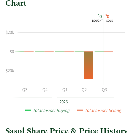
Chart
This
Skip
Chart
$
$
0
0
chart
Chart
Data
BOUGHT
SOLD
shows
in
the
Insider
$20k
insider
Trading
buying
History
$0
and
Table
selling
history
-$20k
at
Sasol
by
Q2
Q3
Q4
Q1
Q2
Q3
year
and
2026
by
Total Insider Buying
Total Insider Selling
quarter.
Sasol Share Price & Price History