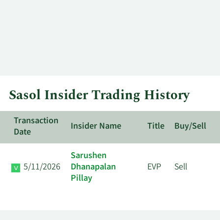
Sasol Insider Trading History
Transaction
Insider Name
Title
Buy/Sell
Date
Sarushen
5/11/2026
Dhanapalan
EVP
Sell
Pillay