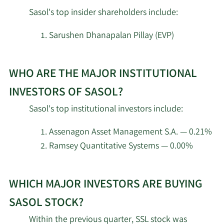
Sasol's top insider shareholders include:
Engineers Gate
2/18/2026
20,891
Manager LP
Sarushen Dhanapalan Pillay (EVP)
Learn
Schonfeld Strategic
2/17/2026
134,621
Advisors LLC
WHO ARE THE MAJOR INSTITUTIONAL
More
about
INVESTORS OF SASOL?
AQR Capital
top
2/17/2026
47,195
Sasol's top institutional investors include:
Management LLC
insider
investors
Assenagon Asset Management S.A. — 0.21%
Trexquant Investment
2/17/2026
203,859
at
Ramsey Quantitative Systems — 0.00%
LP
Sasol.
Learn
Public Employees
WHICH MAJOR INVESTORS ARE BUYING
More
2/17/2026
Retirement System of
139,123
about
Ohio
SASOL STOCK?
top
Within the previous quarter, SSL stock was
Graham Capital