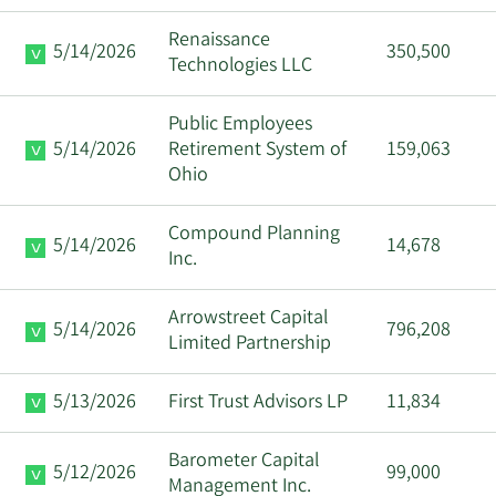
Renaissance
5/14/2026
350,500
Technologies LLC
Public Employees
5/14/2026
Retirement System of
159,063
Ohio
Compound Planning
5/14/2026
14,678
Inc.
Arrowstreet Capital
5/14/2026
796,208
Limited Partnership
5/13/2026
First Trust Advisors LP
11,834
Barometer Capital
5/12/2026
99,000
Management Inc.