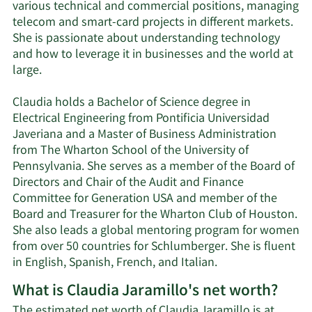
various technical and commercial positions, managing
telecom and smart-card projects in different markets.
She is passionate about understanding technology
and how to leverage it in businesses and the world at
large.
Claudia holds a Bachelor of Science degree in
Electrical Engineering from Pontificia Universidad
Javeriana and a Master of Business Administration
from The Wharton School of the University of
Pennsylvania. She serves as a member of the Board of
Directors and Chair of the Audit and Finance
Committee for Generation USA and member of the
Board and Treasurer for the Wharton Club of Houston.
She also leads a global mentoring program for women
from over 50 countries for Schlumberger. She is fluent
in English, Spanish, French, and Italian.
What is Claudia Jaramillo's net worth?
The estimated net worth of Claudia Jaramillo is at