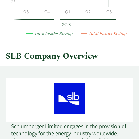
$0
by
year
Q2
Q3
Q4
Q1
Q2
Q3
and
by
2026
quarter.
Total Insider Buying
Total Insider Selling
SLB Company Overview
Schlumberger Limited engages in the provision of
technology for the energy industry worldwide.