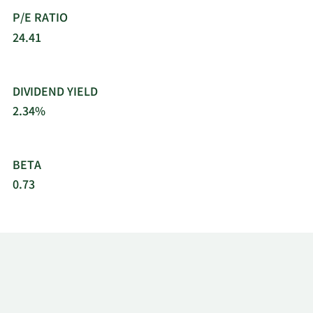
as Socie´te´ de Prospection E´lectrique.
P/E RATIO
Schlumberger Limited was founded in 1926 and is
based in Houston, Texas.
24.41
DIVIDEND YIELD
2.34%
BETA
0.73