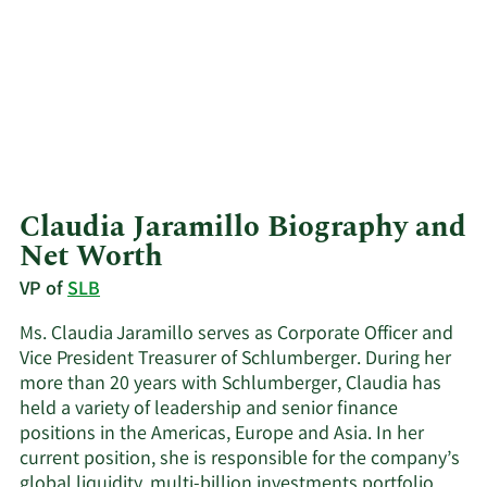
Claudia Jaramillo Biography and
Net Worth
VP of
SLB
Ms. Claudia Jaramillo serves as Corporate Officer and
Vice President Treasurer of Schlumberger. During her
more than 20 years with Schlumberger, Claudia has
held a variety of leadership and senior finance
positions in the Americas, Europe and Asia. In her
current position, she is responsible for the company’s
global liquidity, multi-billion investments portfolio