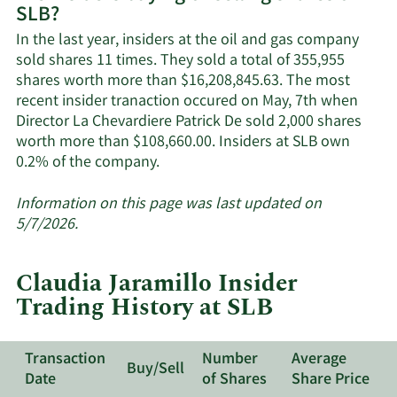
SLB?
SLB's
active
In the last year, insiders at the oil and gas company
insiders.
sold shares 11 times. They sold a total of 355,955
shares worth more than $16,208,845.63. The most
recent insider tranaction occured on May, 7th when
Director La Chevardiere Patrick De sold 2,000 shares
worth more than $108,660.00. Insiders at SLB own
Learn
0.2% of the company.
More
about
Information on this page was last updated on
insider
5/7/2026.
trades
at
Claudia Jaramillo Insider
SLB.
Trading History at SLB
Transaction
Number
Average
Buy/Sell
Date
of Shares
Share Price