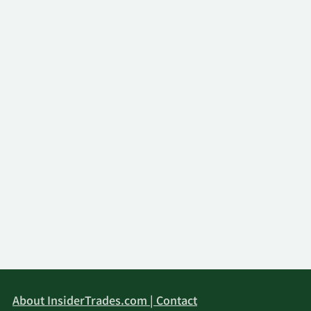
About InsiderTrades.com | Contact