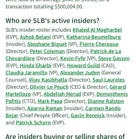
Learn
transaction totalling $500,004.00.
More
Who are SLB's active insiders?
on
Claudia
SLB's insider roster includes
Khaled Al Mogharbel
Jaramillo's
(EVP),
Ashok Belani
(EVP),
Katharina Beumelburg
trading
(Insider),
Stephane Biguet
(VP),
Pierre Chereque
history.
(Director),
Peter Coleman
(Director),
Patrick de La
Chevardière
(Director),
Kevin Fyfe
(VP),
Steve Gassen
(EVP),
Hinda Gharbi
(EVP),
Howard Guild
(CAO),
Claudia Jaramillo
(VP),
Alexander Juden
(General
Counsel),
Vijay Kasibhatla
(Director),
Saul Laureles
(Director),
Olivier Le Peuch
(CEO & Director),
Gérard
Martellozo
(VP),
Abdellah Merad
(EVP),
Demosthenis
Pafitis
(CTO),
Mark Papa
(Director),
Dianne Ralston
(Insider),
Aparna Raman
(Insider),
Carmen Rando
Bejar
(Chief People Officer),
Gavin Rennick
(Insider),
Learn
and
Patrick Schorn
(EVP).
More
Are insiders buying or selling shares of
on