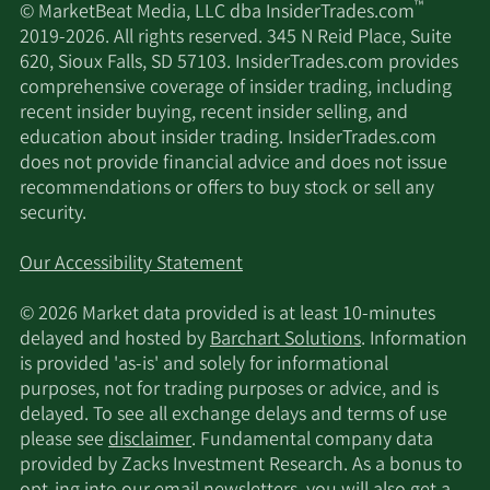
™
© MarketBeat Media, LLC dba InsiderTrades.com
2019-2026. All rights reserved. 345 N Reid Place, Suite
620, Sioux Falls, SD 57103. InsiderTrades.com provides
comprehensive coverage of insider trading, including
recent insider buying, recent insider selling, and
education about insider trading. InsiderTrades.com
does not provide financial advice and does not issue
recommendations or offers to buy stock or sell any
security.
Our Accessibility Statement
© 2026 Market data provided is at least 10-minutes
delayed and hosted by
Barchart Solutions
. Information
is provided 'as-is' and solely for informational
purposes, not for trading purposes or advice, and is
delayed. To see all exchange delays and terms of use
please see
disclaimer
. Fundamental company data
provided by Zacks Investment Research. As a bonus to