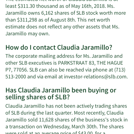
least $311.30 thousand as of May 16th, 2018. Ms.
Jaramillo owns 6,162 shares of SLB stock worth more
than $311,298 as of August 8th. This net worth
estimate does not reflect any other assets that Ms.
Learn
Jaramillo may own.
More
How do I contact Claudia Jaramillo?
about
Claudia
The corporate mailing address for Ms. Jaramillo and
Jaramillo's
other SLB executives is PARKSTRAAT 83, THE HAGUE
net
P7, 77056. SLB can also be reached via phone at (713)
worth.
Le
513-2000 and via email at
investor-relations@slb.com
.
Mo
Has Claudia Jaramillo been buying or
on
selling shares of SLB?
Cl
Ja
Claudia Jaramillo has not been actively trading shares
co
of SLB during the last quarter. Most recently, Claudia
in
Jaramillo sold 11,628 shares of the business's stock in
a transaction on Wednesday, March 30th. The shares
were sold at an average price of $43.00, for a