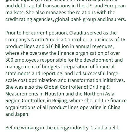
and debt capital transactions in the U.S. and European
markets. She also manages the relations with the
credit rating agencies, global bank group and insurers.
Prior to her current position, Claudia served as the
Company’s North America Controller, a business of 16
product lines and $16 billion in annual revenues,
where she oversaw the finance organization of over
300 employees responsible for the development and
management of budgets, preparation of financial
statements and reporting, and led successful large-
scale cost optimization and transformation initiatives.
She was also the Global Controller of Drilling &
Measurements in Houston and the Northern Asia
Region Controller, in Beijing, where she led the finance
organizations of all product lines operating in China
and Japan.
Before working in the energy industry, Claudia held