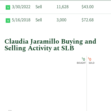
3/30/2022
Sell
11,628
$43.00
5/16/2018
Sell
3,000
$72.68
Claudia Jaramillo Buying and
Selling Activity at SLB
This
Skip
Chart
$
$
0
0
chart
Chart
Data
BOUGHT
SOLD
shows
in
Claudia
Insider
Jaramillo's
Trading
buying
History
and
Table
selling
at
SLB