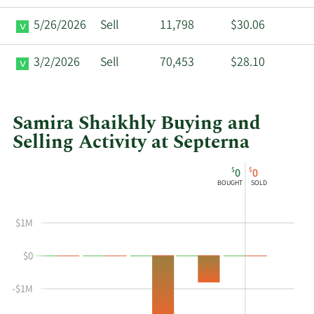
5/26/2026
Sell
11,798
$30.06
3/2/2026
Sell
70,453
$28.10
Samira Shaikhly Buying and
Selling Activity at Septerna
This
Skip
Chart
$
$
0
0
chart
Chart
Data
BOUGHT
SOLD
shows
in
Samira
Insider
$1M
Shaikhly's
Trading
buying
History
$0
and
Table
selling
-$1M
at
Septerna