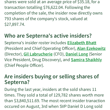
shares were sold at an average price of $35.18, for a
transaction totalling $76,622.04. Following the
completion of the sale, the insider now directly owns
793 shares of the company's stock, valued at
Learn
$27,897.74.
More
Who are Septerna's active insiders?
on
Samira
Septerna's insider roster includes
Elizabeth Bhatt
Shaikhly's
(President and Chief Operating Officer),
Alan Ezekowitz
trading
(Director),
Gil Labrucherie
(CFO),
Daniel Long
(Senior
history.
Vice President, Drug Discovery), and
Samira Shaikhly
Learn
(Chief People Officer).
More
Are insiders buying or selling shares of
on
Septerna?
Septerna's
active
During the last year, insiders at the sold shares 11
insiders.
times. They sold a total of 129,782 shares worth more
than $3,840,511.69. The most recent insider tranaction
occured on August, 3rd when SVP Daniel D Long sold