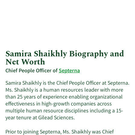
Samira Shaikhly Biography and
Net Worth
Chief People Officer of
Septerna
Samira Shaikhly is the Chief People Officer at Septerna.
Ms. Shaikhly is a human resources leader with more
than 25 years of experience enabling organizational
effectiveness in high-growth companies across
multiple human resource disciplines including a 15-
year tenure at Gilead Sciences.
Prior to joining Septerna, Ms. Shaikhly was Chief