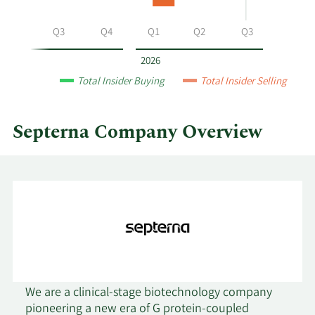
by
year
Q2
Q3
Q4
Q1
Q2
Q3
and
by
2026
quarter.
Total Insider Buying
Total Insider Selling
Septerna Company Overview
We are a clinical-stage biotechnology company
pioneering a new era of G protein-coupled