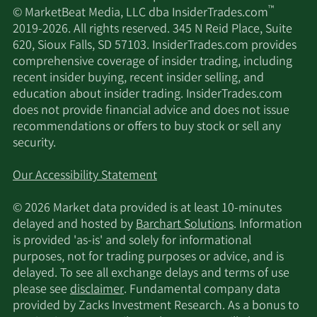
Platform™, we aim to be a leader in the
™
© MarketBeat Media, LLC dba InsiderTrades.com
development of oral GPCR-targeted medicines for
2019-2026. All rights reserved. 345 N Reid Place, Suite
patients with significant unmet needs. We were
620, Sioux Falls, SD 57103. InsiderTrades.com provides
incorporated under the laws of the State of
comprehensive coverage of insider trading, including
Delaware in December 2019 under the name
recent insider buying, recent insider selling, and
GPCR NewCo, Inc. and changed our name to
education about insider trading. InsiderTrades.com
Septerna, Inc. in June 2021. Our principal
does not provide financial advice and does not issue
executive offices are located at 250 East Grand
recommendations or offers to buy stock or sell any
Avenue, South San Francisco, California.
security.
Our Accessibility Statement
© 2026 Market data provided is at least 10-minutes
delayed and hosted by
Barchart Solutions
. Information
is provided 'as-is' and solely for informational
purposes, not for trading purposes or advice, and is
delayed. To see all exchange delays and terms of use
please see
disclaimer
. Fundamental company data
provided by Zacks Investment Research. As a bonus to