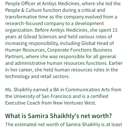
People Officer at Ambys Medicines, where she led the
People & Culture function during a critical and
transformative time as the company evolved from a
research-focused company to a development
organization. Before Ambys Medicines, she spent 15
years at Gilead Sciences and held various roles of
increasing responsibility, including Global Head of
Human Resources, Corporate Functions Business
Partners, where she was responsible for all general
and administrative human resources functions. Earlier
in her career, she held human resources roles in the
technology and retail sectors.
Ms. Shaikhly earned a BA in Communication Arts from
the University of San Francisco and is a certified
Executive Coach from New Ventures West.
What is Samira Shaikhly's net worth?
The estimated net worth of Samira Shaikhly is at least