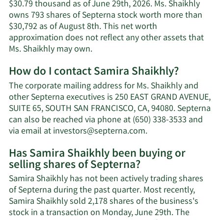
$30.79 thousand as of June 29th, 2026. Ms. Shaikhly
owns 793 shares of Septerna stock worth more than
$30,792 as of August 8th. This net worth
approximation does not reflect any other assets that
Learn
Ms. Shaikhly may own.
More
How do I contact Samira Shaikhly?
about
Samira
The corporate mailing address for Ms. Shaikhly and
Shaikhly's
other Septerna executives is 250 EAST GRAND AVENUE,
net
SUITE 65, SOUTH SAN FRANCISCO, CA, 94080. Septerna
worth.
can also be reached via phone at (650) 338-3533 and
Learn
via email at
investors@septerna.com
.
More
Has Samira Shaikhly been buying or
on
selling shares of Septerna?
Samira
Shaikhly's
Samira Shaikhly has not been actively trading shares
contact
of Septerna during the past quarter. Most recently,
information.
Samira Shaikhly sold 2,178 shares of the business's
stock in a transaction on Monday, June 29th. The