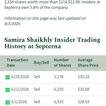
3,334 shares worth more than $114,922.98. Insiders at
Learn
Septerna own 5.8% of the company.
More
about
Information on this page was last updated on
insider
8/3/2026.
trades
at
Samira Shaikhly Insider Trading
Septerna.
History at Septerna
Transaction
Number
Average
Buy/Sell
Date
of Shares
Share Price
6/29/2026
Sell
2,178
$35.18
6/12/2026
Sell
6,250
$35.08
6/1/2026
Sell
5,935
$28.93