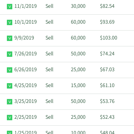
11/1/2019
Sell
30,000
$82.54
10/1/2019
Sell
60,000
$93.69
9/9/2019
Sell
60,000
$103.00
7/26/2019
Sell
50,000
$74.24
6/26/2019
Sell
25,000
$67.03
4/25/2019
Sell
15,000
$61.10
3/25/2019
Sell
50,000
$53.76
2/25/2019
Sell
25,000
$52.43
1/25/2019
Sell
10,000
$48.04