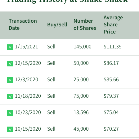
Average
Transaction
Number
Buy/Sell
Share
Date
of Shares
Price
1/15/2021
Sell
145,000
$111.39
12/15/2020
Sell
50,000
$86.17
12/3/2020
Sell
25,000
$85.66
11/18/2020
Sell
75,000
$79.37
10/23/2020
Sell
13,596
$75.04
10/15/2020
Sell
45,000
$70.27