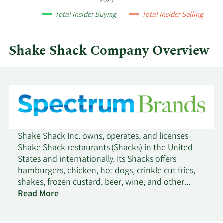
1/25/2017
Sell
8,000
$34.93
2026
and
Total Insider Buying
Total Insider Selling
by
12/27/2016
Sell
8,000
$37.45
quarter.
Shake Shack Company Overview
10/25/2016
Sell
8,000
$32.11
9/23/2016
Sell
8,000
$32.28
8/4/2016
Sell
10,000
$39.16
7/8/2016
Sell
10,000
$36.65
Shake Shack Inc. owns, operates, and licenses
Shake Shack restaurants (Shacks) in the United
6/9/2016
Sell
10,000
$37.65
States and internationally. Its Shacks offers
hamburgers, chicken, hot dogs, crinkle cut fries,
shakes, frozen custard, beer, wine, and other
5/5/2016
Sell
10,000
$34.19
products. The company was founded in 2001 and
Read More
is headquartered in New York, New York.
4/7/2016
Sell
10,000
$37.07