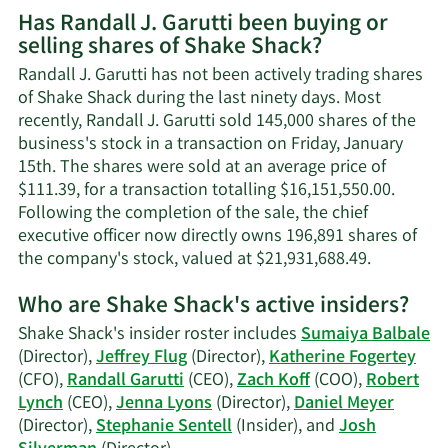
More
Has Randall J. Garutti been buying or
on
selling shares of Shake Shack?
Randall
J.
Randall J. Garutti has not been actively trading shares
Garutti's
of Shake Shack during the last ninety days. Most
contact
recently, Randall J. Garutti sold 145,000 shares of the
information.
business's stock in a transaction on Friday, January
15th. The shares were sold at an average price of
$111.39, for a transaction totalling $16,151,550.00.
Following the completion of the sale, the chief
executive officer now directly owns 196,891 shares of
Learn
the company's stock, valued at $21,931,688.49.
More
Who are Shake Shack's active insiders?
on
Randall
Shake Shack's insider roster includes
Sumaiya Balbale
J.
(Director),
Jeffrey Flug
(Director),
Katherine Fogertey
Garutti's
(CFO),
Randall Garutti
(CEO),
Zach Koff
(COO),
Robert
trading
Lynch
(CEO),
Jenna Lyons
(Director),
Daniel Meyer
history.
(Director),
Stephanie Sentell
(Insider), and
Josh