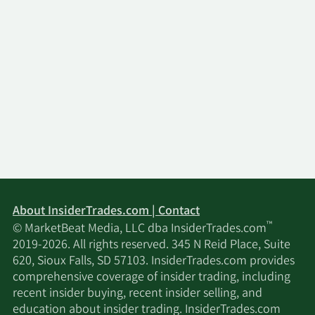
About InsiderTrades.com | Contact
™
© MarketBeat Media, LLC dba InsiderTrades.com
2019-2026. All rights reserved. 345 N Reid Place, Suite
620, Sioux Falls, SD 57103. InsiderTrades.com provides
comprehensive coverage of insider trading, including
recent insider buying, recent insider selling, and
education about insider trading. InsiderTrades.com