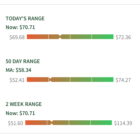
12/2/2015
Sell
30,000
$45.22
TODAY'S RANGE
8/18/2015
Sell
140,728
$57.75
Now: $70.71
Low:
High:
$69.68
$72.36
2/4/2015
Buy
3,100
$21.84
50 DAY RANGE
MA: $58.34
Low:
High:
$52.41
$74.27
2 WEEK RANGE
Now: $70.71
Low:
High:
$51.60
$114.39