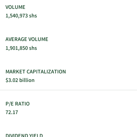
VOLUME
1,540,973 shs
AVERAGE VOLUME
1,901,850 shs
MARKET CAPITALIZATION
$3.02 billion
P/E RATIO
72.17
DIVIDEND YIELD