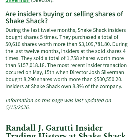
Learn
Silverman
(Director).
More
Are insiders buying or selling shares of
on
Shake Shack?
Shake
Shack's
During the last twelve months, Shake Shack insiders
active
bought shares 5 times. They purchased a total of
insiders.
50,616 shares worth more than $3,109,781.80. During
the last twelve months, insiders at the sold shares 4
times. They sold a total of 1,758 shares worth more
than $157,018.18. The most recent insider tranaction
occured on May, 15th when Director Josh Silverman
bought 8,290 shares worth more than $500,550.20.
Learn
Insiders at Shake Shack own 8.3% of the company.
More
about
Information on this page was last updated on
inside
5/15/2026.
trades
at
Randall J. Garutti Insider
Shake
Trading History at Shake Shack
Shack