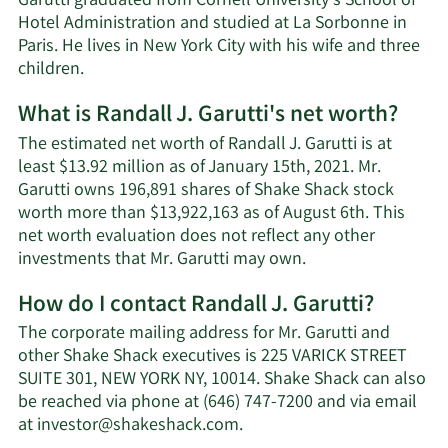
Garutti graduated from Cornell University’s School of
Hotel Administration and studied at La Sorbonne in
Paris. He lives in New York City with his wife and three
children.
What is Randall J. Garutti's net worth?
The estimated net worth of Randall J. Garutti is at
least $13.92 million as of January 15th, 2021. Mr.
Garutti owns 196,891 shares of Shake Shack stock
worth more than $13,922,163 as of August 6th. This
net worth evaluation does not reflect any other
Learn
investments that Mr. Garutti may own.
More
How do I contact Randall J. Garutti?
about
Randall
The corporate mailing address for Mr. Garutti and
J.
other Shake Shack executives is 225 VARICK STREET
Garutti's
SUITE 301, NEW YORK NY, 10014. Shake Shack can also
net
be reached via phone at (646) 747-7200 and via email
worth.
Learn
at
investor@shakeshack.com
.