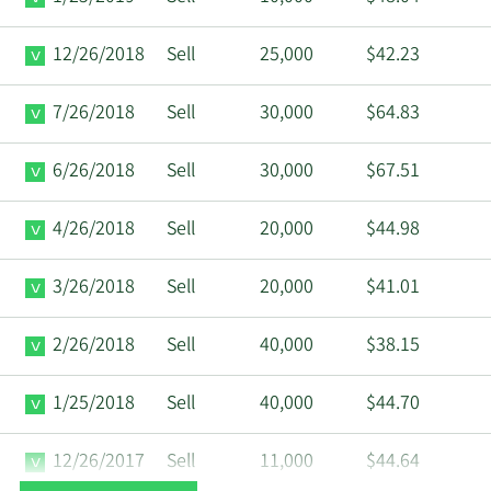
12/26/2018
Sell
25,000
$42.23
7/26/2018
Sell
30,000
$64.83
6/26/2018
Sell
30,000
$67.51
4/26/2018
Sell
20,000
$44.98
3/26/2018
Sell
20,000
$41.01
2/26/2018
Sell
40,000
$38.15
1/25/2018
Sell
40,000
$44.70
12/26/2017
Sell
11,000
$44.64