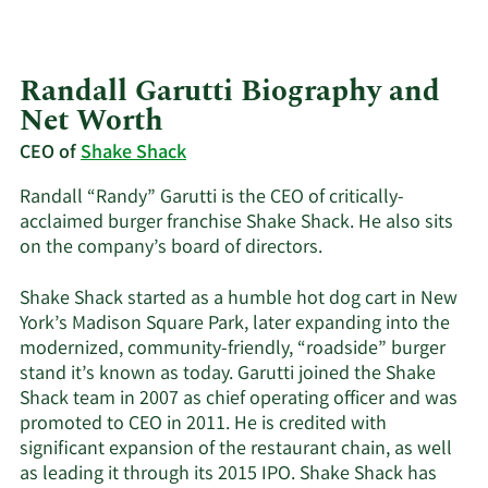
Randall Garutti Biography and
Net Worth
CEO of
Shake Shack
Randall “Randy” Garutti is the CEO of critically-
acclaimed burger franchise Shake Shack. He also sits
on the company’s board of directors.
Shake Shack started as a humble hot dog cart in New
York’s Madison Square Park, later expanding into the
modernized, community-friendly, “roadside” burger
stand it’s known as today. Garutti joined the Shake
Shack team in 2007 as chief operating officer and was
promoted to CEO in 2011. He is credited with
significant expansion of the restaurant chain, as well
as leading it through its 2015 IPO. Shake Shack has