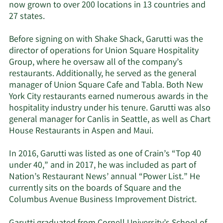
now grown to over 200 locations in 13 countries and
27 states.
Before signing on with Shake Shack, Garutti was the
director of operations for Union Square Hospitality
Group, where he oversaw all of the company’s
restaurants. Additionally, he served as the general
manager of Union Square Cafe and Tabla. Both New
York City restaurants earned numerous awards in the
hospitality industry under his tenure. Garutti was also
general manager for Canlis in Seattle, as well as Chart
House Restaurants in Aspen and Maui.
In 2016, Garutti was listed as one of Crain’s “Top 40
under 40,” and in 2017, he was included as part of
Nation’s Restaurant News’ annual “Power List.” He
currently sits on the boards of Square and the
Columbus Avenue Business Improvement District.