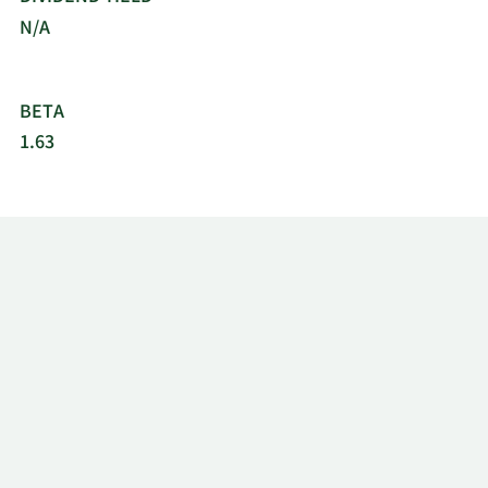
N/A
BETA
1.63