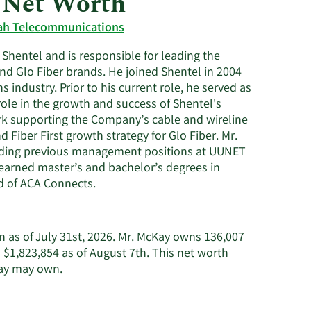
 Net Worth
Utilities
h Telecommunications
 Shentel and is responsible for leading the
d Glo Fiber brands. He joined Shentel in 2004
industry. Prior to his current role, he served as
role in the growth and success of Shentel's
ork supporting the Company’s cable and wireline
Fiber First growth strategy for Glo Fiber. Mr.
luding previous management positions at UUNET
e earned master’s and bachelor’s degrees in
d of ACA Connects.
n as of July 31st, 2026. Mr. McKay owns 136,007
1,823,854 as of August 7th. This net worth
Learn
Kay may own.
More
about