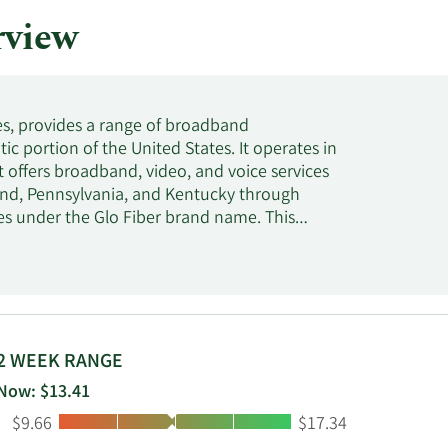
rview
s, provides a range of broadband
c portion of the United States. It operates in
fers broadband, video, and voice services
land, Pennsylvania, and Kentucky through
ces under the Glo Fiber brand name. This
r optic services to enterprise and wholesale
d names; and provides voice data and DSL
eases colocation space to the wireless
s founded in 1902 and is based in
2 WEEK RANGE
Now: $13.41
Low:
High:
$9.66
$17.34