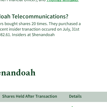
ief Financial Officer), and
Thomas Whitaker
andoah Telecommunications?
rs bought shares 20 times. They purchased a
ent insider tranaction occured on July, 31st
82.61. Insiders at Shenandoah
henandoah
ns.
Shares Held After Transaction
Details