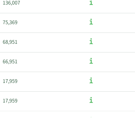
136,007
75,369
68,951
66,951
17,959
17,959
50,616