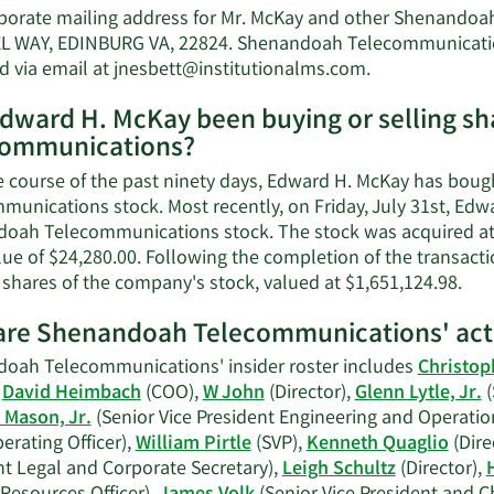
porate mailing address for Mr. McKay and other Shenandoa
 WAY, EDINBURG VA, 22824. Shenandoah Telecommunications
Learn
d via email at
jnesbett@institutionalms.com
.
More
dward H. McKay been buying or selling s
on
communications?
Edward
H.
e course of the past ninety days, Edward H. McKay has bou
McKay's
munications stock. Most recently, on Friday, July 31st, Edw
contact
oah Telecommunications stock. The stock was acquired at a
information.
lue of $24,280.00. Following the completion of the transacti
Lea
 shares of the company's stock, valued at $1,651,124.98.
Mor
re Shenandoah Telecommunications' acti
on
Edw
oah Telecommunications' insider roster includes
Christop
H.
,
David Heimbach
(COO),
W John
(Director),
Glenn Lytle, Jr.
(
McK
 Mason, Jr.
(Senior Vice President Engineering and Operatio
tra
erating Officer),
William Pirtle
(SVP),
Kenneth Quaglio
(Dire
hist
nt Legal and Corporate Secretary),
Leigh Schultz
(Director),