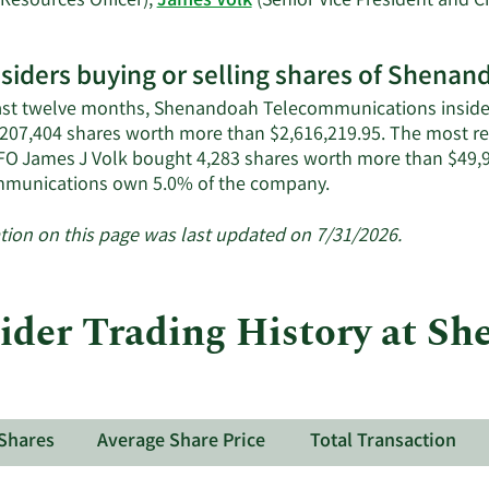
esources Officer),
James Volk
(Senior Vice President and Ch
rn
re
nsiders buying or selling shares of Shen
enandoah
last twelve months, Shenandoah Telecommunications inside
ecommunications'
f 207,404 shares worth more than $2,616,219.95. The most rec
ive
O James J Volk bought 4,283 shares worth more than $49,9
iders.
Learn
munications own 5.0% of the company.
More
about
tion on this page was last updated on 7/31/2026.
insider
trades
at
der Trading History at S
Shenandoah
Telecommunicatio
Shares
Average Share Price
Total Transaction