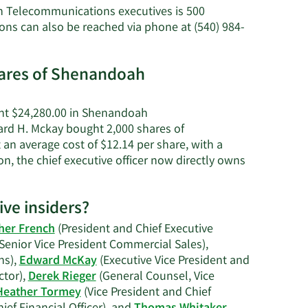
Edward
h Telecommunications executives is 500
H.
 can also be reached via phone at (540) 984-
McKay's
net
worth.
hares of Shenandoah
ght $24,280.00 in Shenandoah
ard H. Mckay bought 2,000 shares of
n average cost of $12.14 per share, with a
on, the chief executive officer now directly owns
rn
e
ve insiders?
ard
her French
(President and Chief Executive
Senior Vice President Commercial Sales),
ay's
ns),
Edward McKay
(Executive Vice President and
ding
ctor),
Derek Rieger
(General Counsel, Vice
ory.
Heather Tormey
(Vice President and Chief