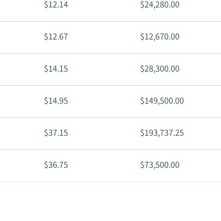
$12.14
$24,280.00
$12.67
$12,670.00
$14.15
$28,300.00
$14.95
$149,500.00
$37.15
$193,737.25
$36.75
$73,500.00
$36.31
$363,100.00