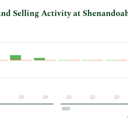
nd Selling Activity at Shenando
Q3
Q4
Q1
Q2
Q3
2025