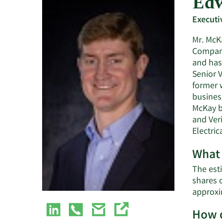
Edw
Executi
Mr. McKa
Company
and has 
Senior V
former 
business
McKay b
and Veri
Electri
What 
The esti
shares 
approxi
How d