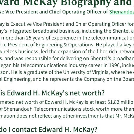
ard McKay Biography and
ve Vice President and Chief Operating Officer of
Shenandoa
y is Executive Vice President and Chief Operating Officer for
’s integrated broadband business, including the Shentel an
more than 25 years of experience in the telecommunications 
ice President of Engineering & Operations. He played a key 
wireless business, led the expansion of the fiber-rich netw
, and was responsible for delivering on Shentel’s broadband 
egan his telecommunications industry career in 1996, inc
zon. He is a graduate of the University of Virginia, where h
cal Engineering, and he represents the Company on the Boar
is Edward H. McKay's net worth?
mated net worth of Edward H. McKay is at least $1.82 millio
of Shenandoah Telecommunications stock worth more than $
mation does not reflect any other investments that Mr. Mc
o I contact Edward H. McKay?