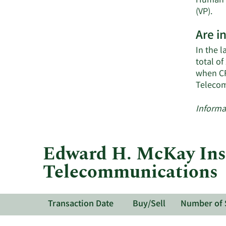
Human R
Lea
(VP).
Mo
Are i
on
Sh
In the 
Tel
total o
act
when CF
ins
Telecom
Informa
Edward H. McKay Insi
Telecommunications
Transaction Date
Buy/Sell
Number of 