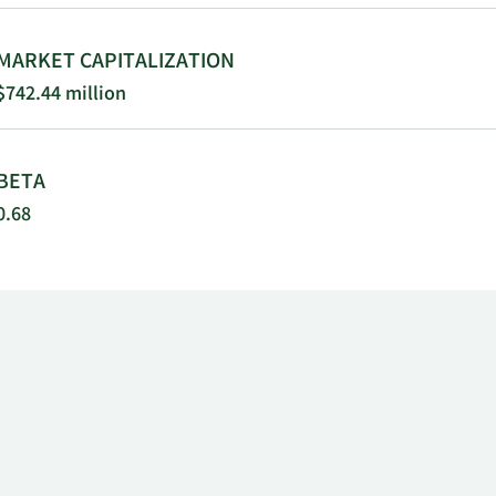
MARKET CAPITALIZATION
$742.44 million
BETA
0.68