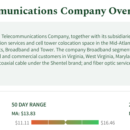
munications Company Ove
Telecommunications Company, together with its subsidiarie
n services and cell tower colocation space in the Mid-Atlanti
s, Broadband and Tower. The company Broadband segment of
al and commercial customers in Virginia, West Virginia, Mary
 coaxial cable under the Shentel brand; and fiber optic servi
 leases dark fiber and provides Ethernet and wavelength fibe
der the Glo Fiber Enterprise and Glo Fiber Wholesale bran
rvices. The Tower segment owns macro cellular towers and l
ons providers. Shenandoah Telecommunications Company wa
ginia.
50 DAY RANGE
MA: $13.83
Low:
High:
$11.11
$16.46