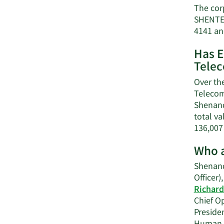
The cor
SHENTEL
4141 an
Has E
Tele
Over th
Telecom
Shenand
total va
136,007
Who a
Shenand
Officer)
Richard
Chief Op
Preside