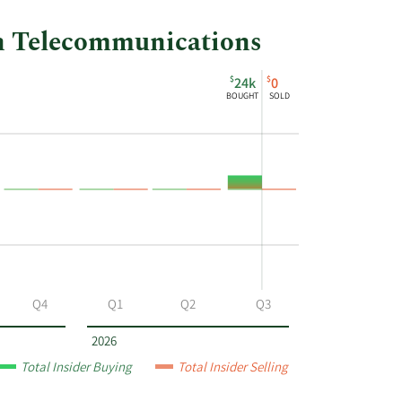
ah Telecommunications
$
$
24k
0
BOUGHT
SOLD
Q4
Q1
Q2
Q3
2026
Total Insider Buying
Total Insider Selling