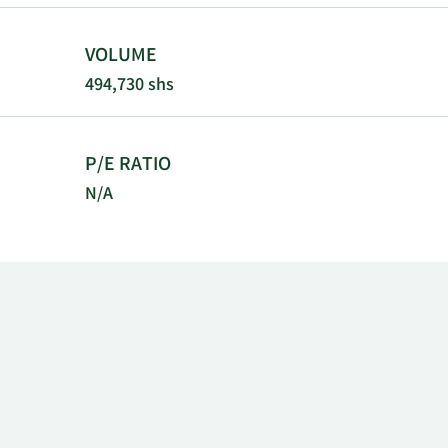
VOLUME
494,730 shs
P/E RATIO
N/A