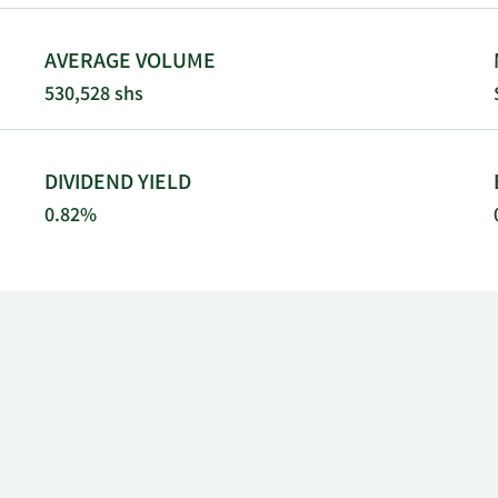
AVERAGE VOLUME
530,528 shs
DIVIDEND YIELD
0.82%