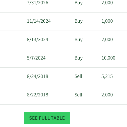
7/31/2026
Buy
2,000
11/14/2024
Buy
1,000
8/13/2024
Buy
2,000
5/7/2024
Buy
10,000
8/24/2018
Sell
5,215
8/22/2018
Sell
2,000
3/29/2018
Sell
10,000
SEE FULL TABLE