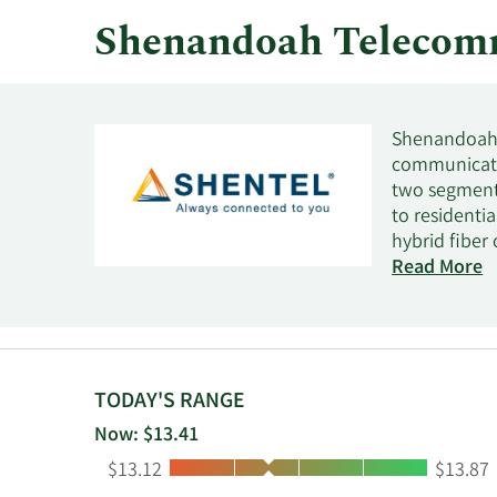
Shenandoah Telecom
Shenandoah 
communicatio
two segment
to residenti
hybrid fiber
segment also
Read More
customers un
telephone se
communicati
Edinburg, Vir
TODAY'S RANGE
Now: $13.41
Low:
High:
$13.12
$13.87